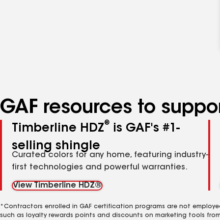
GAF resources to suppor
®
Timberline HDZ
is GAF's #1-
selling shingle
Curated colors for any home, featuring industry-
first technologies and powerful warranties.
View Timberline HDZ®
*Contractors enrolled in GAF certification programs are not employe
such as loyalty rewards points and discounts on marketing tools fro