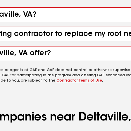
aville, VA?
ing contractor to replace my roof ne
ille, VA offer?
es or agents of GAF, and GAF does not control or otherwise supervise
m GAF for participating in the program and offering GAF enhanced wa
ide to you, are subject to the
Contractor Terms of Use
.
ompanies near Deltaville