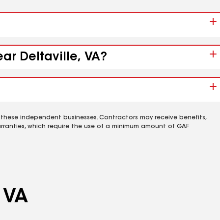
ar Deltaville, VA?
 these independent businesses. Contractors may receive benefits,
rranties, which require the use of a minimum amount of GAF
, VA