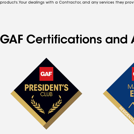
products. Your dealings with a Contractor, and any services they prov
GAF Certifications and A