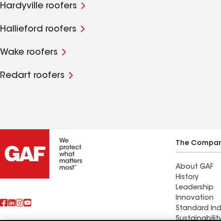
Hardyville roofers
Hallieford roofers
Wake roofers
Redart roofers
The Compa
About GAF
History
Leadership
Innovation
Standard Ind
Sustainabilit