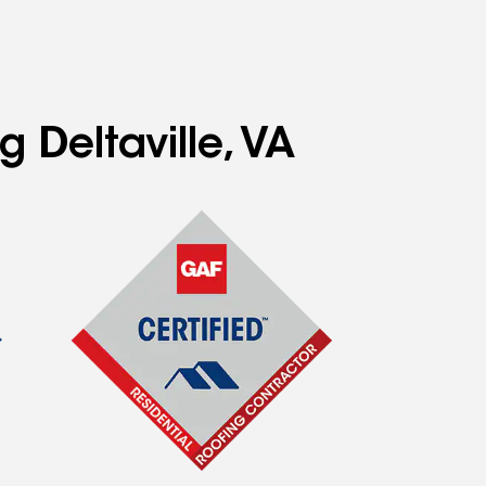
 Deltaville, VA