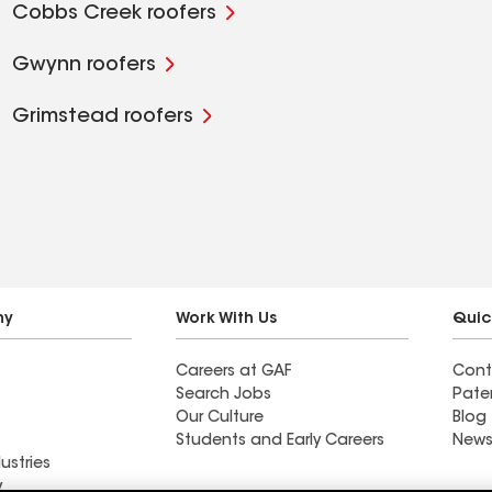
Cobbs Creek roofers
Gwynn roofers
Grimstead roofers
ny
Work With Us
Quic
Careers at GAF
Cont
Search Jobs
Pate
Our Culture
Blog
Students and Early Careers
News
ustries
y