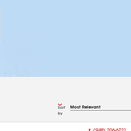
Sort
by
(948) 206-6721