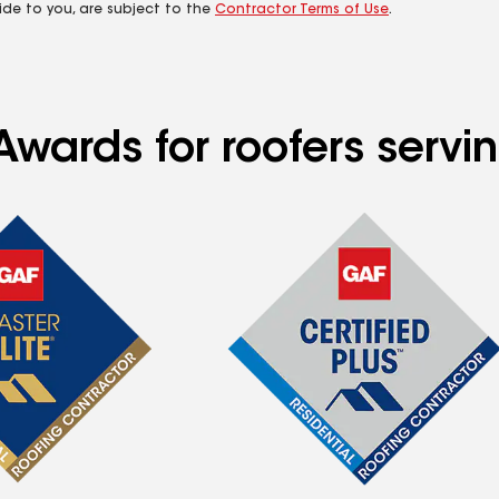
ide to you, are subject to the
Contractor Terms of Use
.
wards for roofers serving