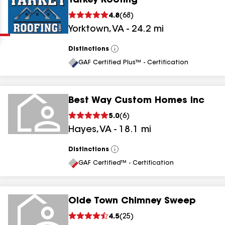
Yarkey Roofing
Clear
Submit
4.8
(
68
)
Yorktown
,
VA
-
24.2
mi
Distinctions
View
All
GAF Certified Plus™ - Certification
Best Way Custom Homes Inc
results
5.0
(
6
)
Hayes
,
VA
-
18.1
mi
results
results
Distinctions
View
All
GAF Certified™ - Certification
results
Olde Town Chimney Sweep
4.5
(
25
)