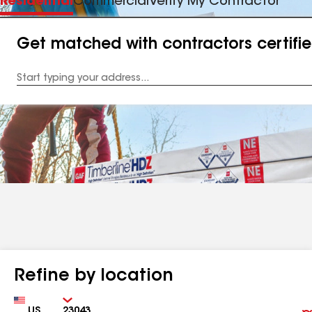
Residential
Commercial
Verify My Contractor
Get matched with contractors certifi
Enter
your
Address
Refine by location
Country
Zip