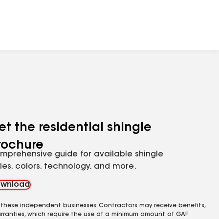
et the residential shingle
rochure
mprehensive guide for available shingle
yles, colors, technology, and more.
wnload
 these independent businesses. Contractors may receive benefits,
rranties, which require the use of a minimum amount of GAF