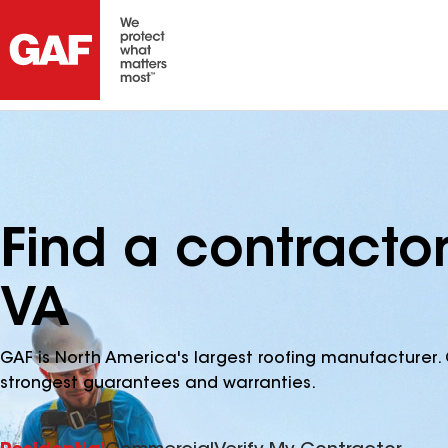
Find a contractor
VA
GAF is North America's largest roofing manufacturer. 
strongest guarantees and warranties.