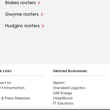
Blakes roofers
Gwyme roofers
Hudgins roofers
k Links
Related Businesses
act Us
Siplast
nt Information
Standard Logistics
GAF Energy
 & Press Releases
StreetBond
FT Solutions