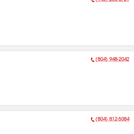
Phone Number:
(804) 948-2042
Phone Number:
(804) 812-5084
Phone Number: