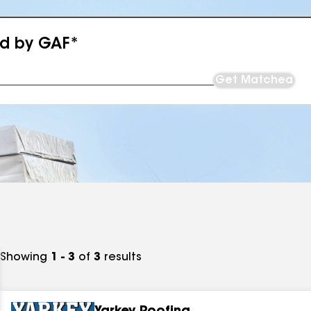
ed by GAF*
Get Matched
Showing
1 - 3
of
3
results