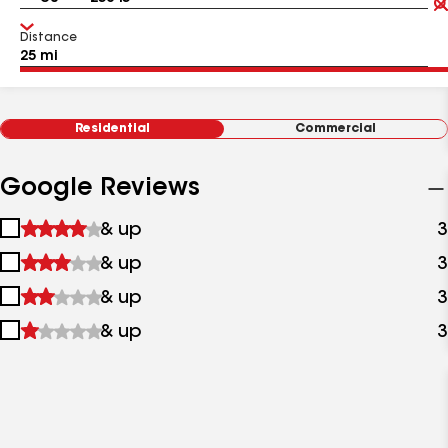
Distance
Residential
Commercial
Google Reviews
1
& up
3
star
2
& up
3
&
stars
up
3
& up
3
&
stars
up
4
& up
3
&
stars
up
&
up