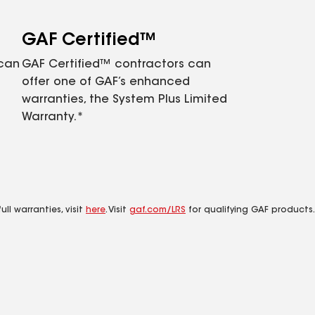
GAF Certified™
 can
GAF Certified™ contractors can
offer one of GAF’s enhanced
warranties, the System Plus Limited
Warranty.*
ll warranties, visit
here
. Visit
gaf.com/LRS
for qualifying GAF products.