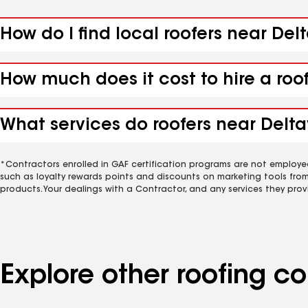
How do I find local roofers near Delt
How much does it cost to hire a roof
What services do roofers near Deltav
*Contractors enrolled in GAF certification programs are not employe
such as loyalty rewards points and discounts on marketing tools fro
products. Your dealings with a Contractor, and any services they prov
Explore other roofing c