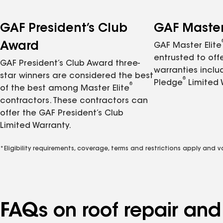
GAF President’s Club
GAF Master 
Award
GAF Master Elite
entrusted to of
GAF President’s Club Award three-
warranties inclu
star winners are considered the best
®
Pledge
Limited 
®
of the best among Master Elite
contractors. These contractors can
offer the GAF President’s Club
Limited Warranty.
*Eligibility requirements, coverage, terms and restrictions apply and 
FAQs on roof repair an