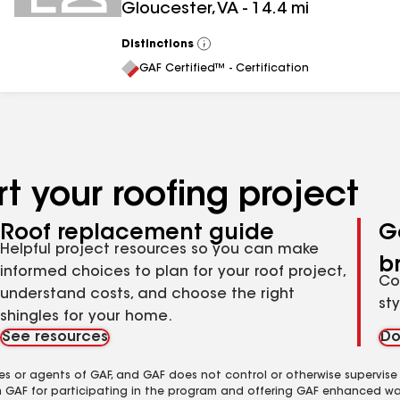
Gloucester
,
VA
-
14.4
mi
Distinctions
View
All
GAF Certified™ - Certification
t your roofing project
Roof replacement guide
G
Helpful project resources so you can make
b
informed choices to plan for your roof project,
Co
understand costs, and choose the right
st
shingles for your home.
See resources
Do
es or agents of GAF, and GAF does not control or otherwise supervise
m GAF for participating in the program and offering GAF enhanced wa