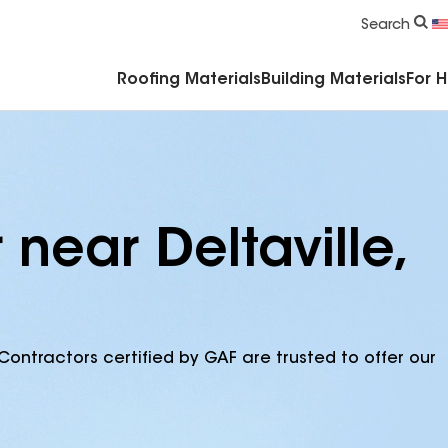
Commercial Accessories & Components
Search
Roofing Materials
Building Materials
For 
 near Deltaville,
Contractors certified by GAF are trusted to offer our