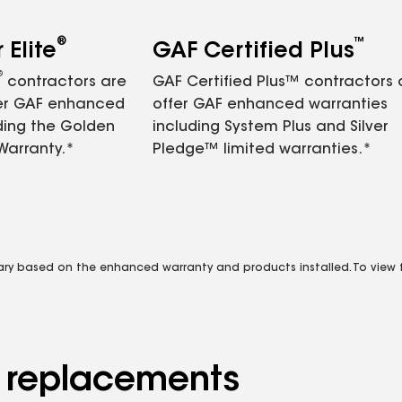
®
™
Elite
GAF Certified Plus
®
contractors are
GAF Certified Plus™ contractors
fer GAF enhanced
offer GAF enhanced warranties
ding the Golden
including System Plus and Silver
Warranty.*
Pledge™ limited warranties.*
vary based on the enhanced warranty and products installed. To view fu
d replacements