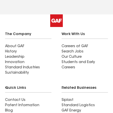
highly recommend Lavalion Roofing to anyone
looking for a reliable and honest roofing
company!
The Company
Work With Us
About GAF
Careers at GAF
History
Search Jobs
Leadership
Our Culture
Innovation
Students and Early
Standard Industries
Careers
Sustainability
Quick Links
Related Businesses
Contact Us
Siplast
Patent Information
Standard Logistics
Blog
GAF Energy