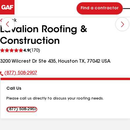
Find a contractor
Back
Lavalion Roofing &
Construction
See
4.9
(170)
reviews
3200 Wilcrest Dr Ste 435, Houston TX, 77042 USA
(877) 508-2907
Phone
Number:
Call Us
Please call us directly to discuss your roofing needs.
(877) 508-2907