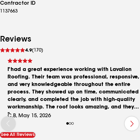
Contractor ID
1137663
Reviews
See
4.9
(170)
reviews
I had a great experience working with Lavalion
Roofing. Their team was professional, responsive,
and very knowledgeable throughout the entire
process. They showed up on time, communicated
clearly, and completed the job with high-quality
workmanship. The roof looks amazing, and they
made everything stress-free from start to finish.
C.B, May 15, 2026
They also worked directly with our insurance
company and helped guide us through the claim
See All Reviews
process, which made everything much easier. I