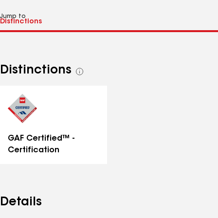
Jump to
Distinctions
See
all
distinctions
GAF Certified™ -
Certification
Details