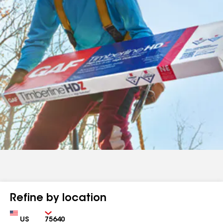
Refine by location
Country
Zip