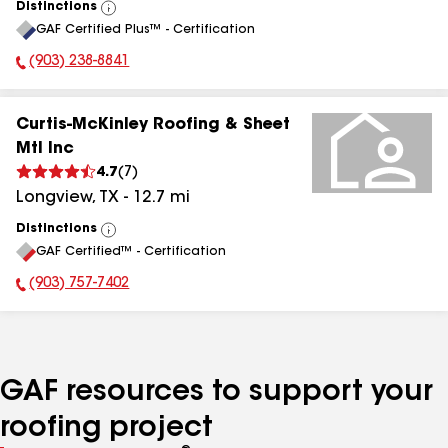
Distinctions
View
GAF Certified Plus™ - Certification
All
(903) 238-8841
Phone Number:
Curtis-McKinley Roofing & Sheet
Mtl Inc
4.7
(
7
)
Longview
,
TX
-
12.7
mi
Distinctions
View
GAF Certified™ - Certification
All
(903) 757-7402
Phone Number:
GAF resources to support your
roofing project