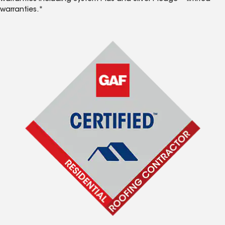
warranties.*