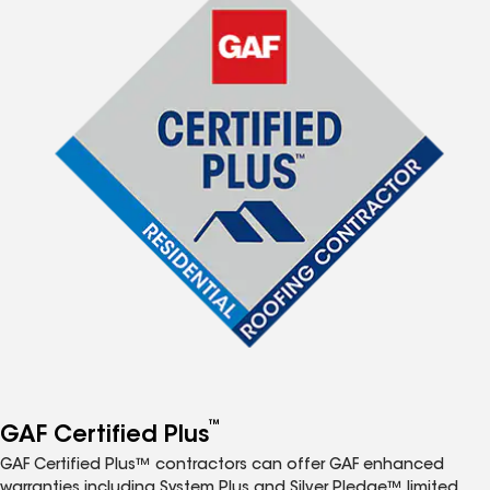
™
GAF Certified Plus
GAF Certified Plus™ contractors can offer GAF enhanced
warranties including System Plus and Silver Pledge™ limited