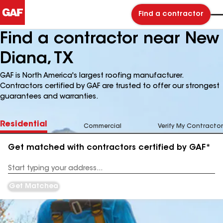
Find a contractor
Find a contractor near New
Diana, TX
GAF is North America's largest roofing manufacturer.
Contractors certified by GAF are trusted to offer our strongest
guarantees and warranties.
Residential
Commercial
Verify My Contractor
Get matched with contractors certified by GAF*
Enter
your
Address
Get Matched