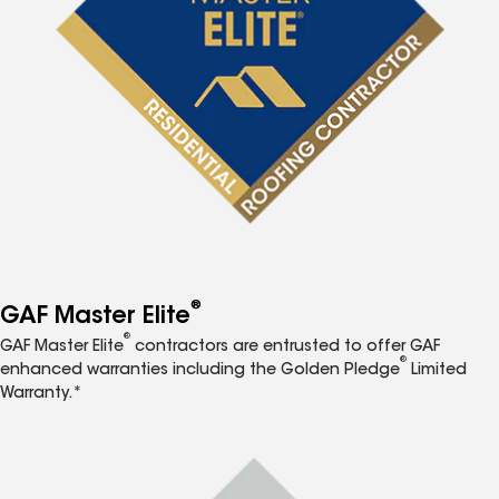
®
GAF Master Elite
®
GAF Master Elite
contractors are entrusted to offer GAF
®
enhanced warranties including the Golden Pledge
Limited
Warranty.*