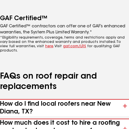
GAF Certified™
GAF Certified™ contractors can offer one of GAF’s enhanced
warranties, the System Plus Limited Warranty.*
*Eligibility requirements, coverage, terms and restrictions apply and
vary based on the enhanced warranty and products installed. To
view full warranties, visit
here
. Visit
gaf.com/LRS
for qualifying GAF
products.
FAQs on roof repair and
replacements
How do I find local roofers near New
Diana, TX?
How much does it cost to hire a roofing