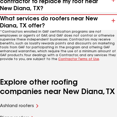
contractor to replace my roof near
New Diana, TX?
What services do roofers near New
Diana, TX offer?
*Contractors enrolled in GAF certification programs are not
employees or agents of GAF, and GAF does not control or otherwise
supervise these independent businesses. Contractors may receive
benefits, such as loyalty rewards points and discounts on marketing
tools from GAF for participating in the program and offering GAF
enhanced warranties, which require the use of a minimum amount of
GAF products. Your dealings with a Contractor, and any services they
provide to you, are subject to the
Contractor Terms of Use
.
Explore other roofing
companies near New Diana, TX
Ashland roofers