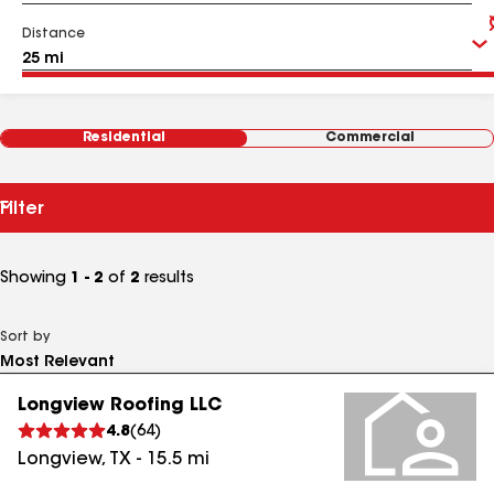
Distance
Residential
Commercial
Filter
Showing
1 - 2
of
2
results
Sort by
Longview Roofing LLC
4.8
(
64
)
Longview
,
TX
-
15.5
mi