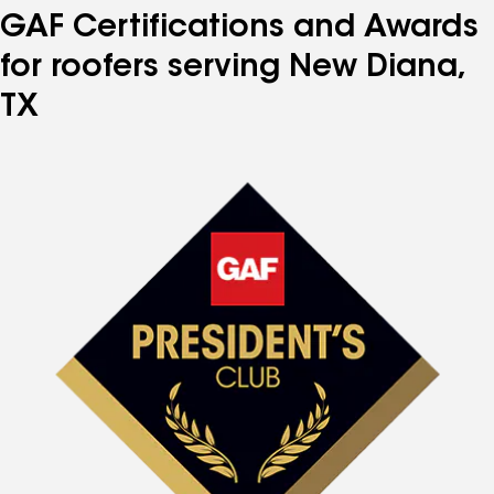
GAF Certifications and Awards
for roofers serving New Diana,
TX