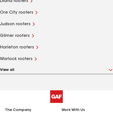
Diana roofers
Ore City roofers
Judson roofers
Gilmer roofers
Harleton roofers
Warlock roofers
View all
The Company
Work With Us