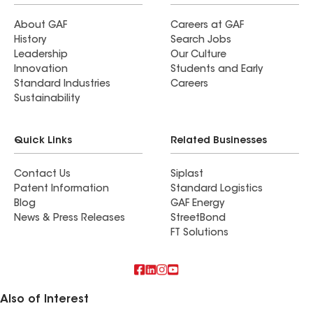
About GAF
Careers at GAF
History
Search Jobs
Leadership
Our Culture
Innovation
Students and Early
Standard Industries
Careers
Sustainability
Quick Links
Related Businesses
Contact Us
Siplast
Patent Information
Standard Logistics
Blog
GAF Energy
News & Press Releases
StreetBond
FT Solutions
Also of Interest