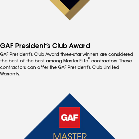
GAF President’s Club Award
GAF President’s Club Award three-star winners are considered
®
the best of the best among Master Elite
contractors. These
contractors can offer the GAF President’s Club Limited
Warranty.