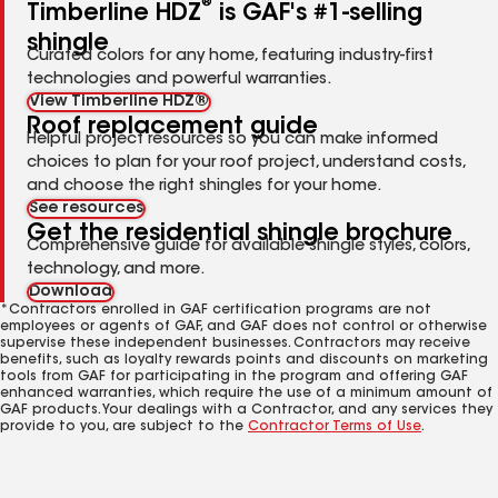
®
Timberline HDZ
is GAF's #1-selling
shingle
Curated colors for any home, featuring industry-first
technologies and powerful warranties.
View Timberline HDZ®
Roof replacement guide
Helpful project resources so you can make informed
choices to plan for your roof project, understand costs,
and choose the right shingles for your home.
See resources
Get the residential shingle brochure
Comprehensive guide for available shingle styles, colors,
technology, and more.
Download
*Contractors enrolled in GAF certification programs are not
employees or agents of GAF, and GAF does not control or otherwise
supervise these independent businesses. Contractors may receive
benefits, such as loyalty rewards points and discounts on marketing
tools from GAF for participating in the program and offering GAF
enhanced warranties, which require the use of a minimum amount of
GAF products. Your dealings with a Contractor, and any services they
provide to you, are subject to the
Contractor Terms of Use
.