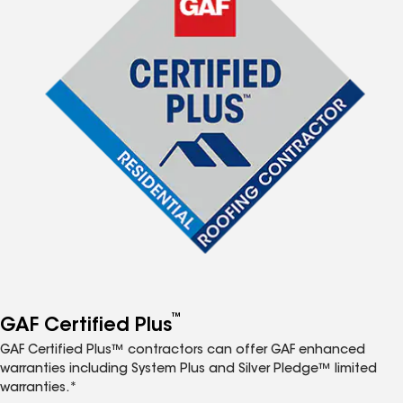
™
GAF Certified Plus
GAF Certified Plus™ contractors can offer GAF enhanced
warranties including System Plus and Silver Pledge™ limited
warranties.*