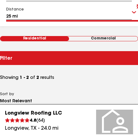
Distance
Residential
Commercial
Filter
Showing
1 - 2
of
2
results
Sort by
Longview Roofing LLC
4.8
(
64
)
Longview
,
TX
-
24.0
mi