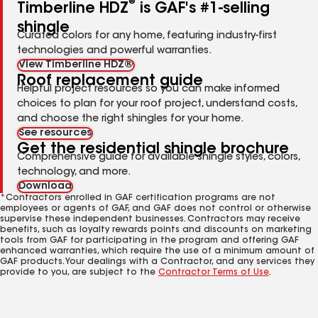
®
Timberline HDZ
is GAF's #1-selling
shingle
Curated colors for any home, featuring industry-first
technologies and powerful warranties.
View Timberline HDZ®
Roof replacement guide
Helpful project resources so you can make informed
choices to plan for your roof project, understand costs,
and choose the right shingles for your home.
See resources
Get the residential shingle brochure
Comprehensive guide for available shingle styles, colors,
technology, and more.
Download
*Contractors enrolled in GAF certification programs are not
employees or agents of GAF, and GAF does not control or otherwise
supervise these independent businesses. Contractors may receive
benefits, such as loyalty rewards points and discounts on marketing
tools from GAF for participating in the program and offering GAF
enhanced warranties, which require the use of a minimum amount of
GAF products. Your dealings with a Contractor, and any services they
provide to you, are subject to the
Contractor Terms of Use
.