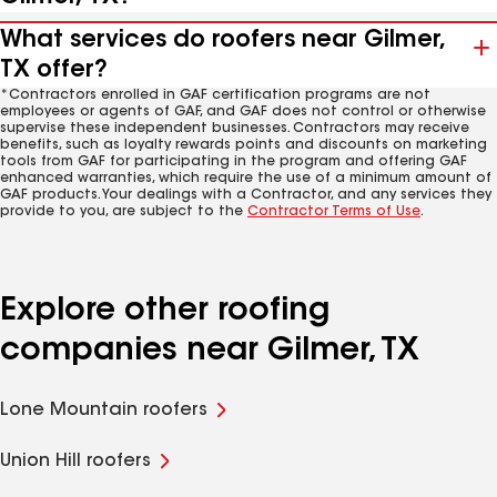
What services do roofers near Gilmer,
TX offer?
*Contractors enrolled in GAF certification programs are not
employees or agents of GAF, and GAF does not control or otherwise
supervise these independent businesses. Contractors may receive
benefits, such as loyalty rewards points and discounts on marketing
tools from GAF for participating in the program and offering GAF
enhanced warranties, which require the use of a minimum amount of
GAF products. Your dealings with a Contractor, and any services they
provide to you, are subject to the
Contractor Terms of Use
.
Explore other roofing
companies near Gilmer, TX
Lone Mountain roofers
Union Hill roofers