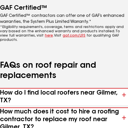
GAF Certified™
GAF Certified™ contractors can offer one of GAF’s enhanced
warranties, the System Plus Limited Warranty.*
*Eligibility requirements, coverage, terms and restrictions apply and
vary based on the enhanced warranty and products installed. To
view full warranties, visit
here
. Visit
gaf.com/LRS
for qualifying GAF
products.
FAQs on roof repair and
replacements
How do I find local roofers near Gilmer,
TX?
How much does it cost to hire a roofing
contractor to replace my roof near
Gilmer, TX?