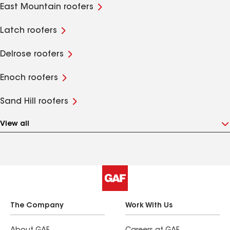
East Mountain roofers
Latch roofers
Delrose roofers
Enoch roofers
Sand Hill roofers
View all
The Company
Work With Us