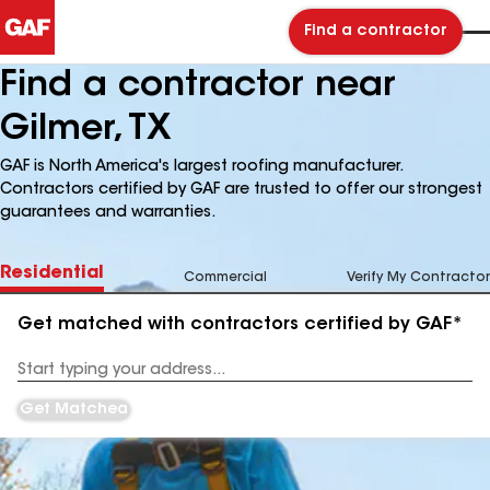
Find a contractor
Find a contractor near
Gilmer, TX
GAF is North America's largest roofing manufacturer.
Contractors certified by GAF are trusted to offer our strongest
guarantees and warranties.
Residential
Commercial
Verify My Contractor
Get matched with contractors certified by GAF*
Enter
your
Address
Get Matched