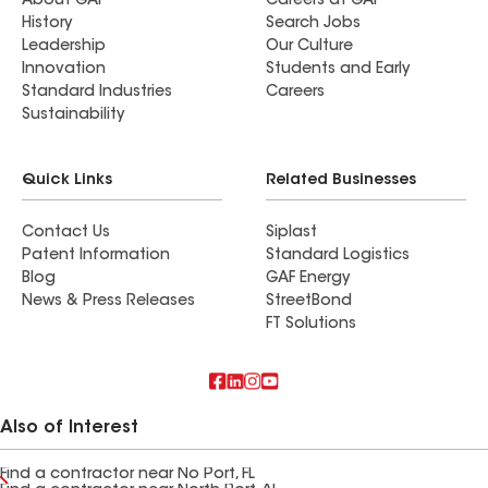
About GAF
Careers at GAF
History
Search Jobs
Leadership
Our Culture
Innovation
Students and Early
Standard Industries
Careers
Sustainability
Quick Links
Related Businesses
Contact Us
Siplast
Patent Information
Standard Logistics
Blog
GAF Energy
News & Press Releases
StreetBond
FT Solutions
Also of Interest
Find a contractor near No Port, FL