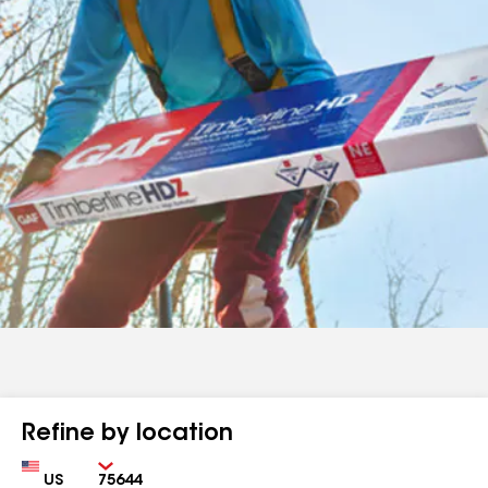
Refine by location
Country
Zip