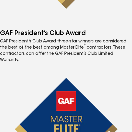
GAF President’s Club Award
GAF President’s Club Award three-star winners are considered
®
the best of the best among Master Elite
contractors. These
contractors can offer the GAF President’s Club Limited
Warranty.