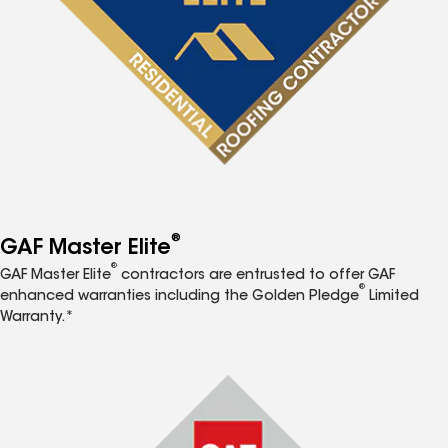
®
GAF Master Elite
®
GAF Master Elite
contractors are entrusted to offer GAF
®
enhanced warranties including the Golden Pledge
Limited
Warranty.*