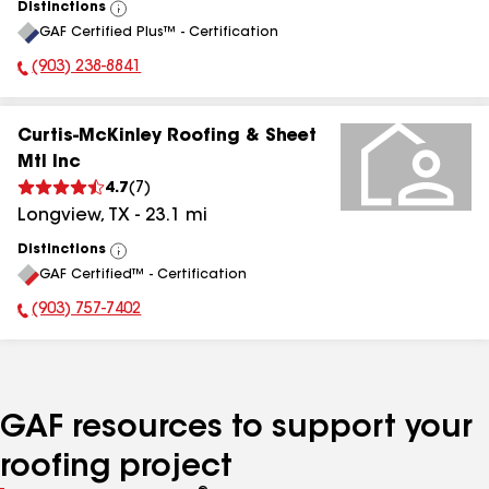
Distinctions
View
GAF Certified Plus™ - Certification
All
(903) 238-8841
Phone Number:
Curtis-McKinley Roofing & Sheet
Mtl Inc
4.7
(
7
)
Longview
,
TX
-
23.1
mi
Distinctions
View
GAF Certified™ - Certification
All
(903) 757-7402
Phone Number:
GAF resources to support your
roofing project