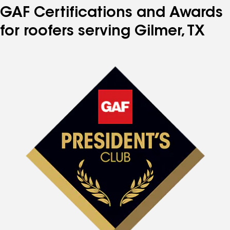
GAF Certifications and Awards
for roofers serving Gilmer, TX