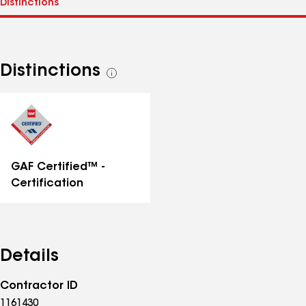
Distinctions
See
all
distinctions
GAF Certified™ -
Certification
Details
Contractor ID
1161430