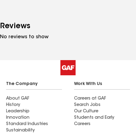
Reviews
No reviews to show
The Company
Work With Us
About GAF
Careers at GAF
History
Search Jobs
Leadership
Our Culture
Innovation
Students and Early
Standard Industries
Careers
Sustainability