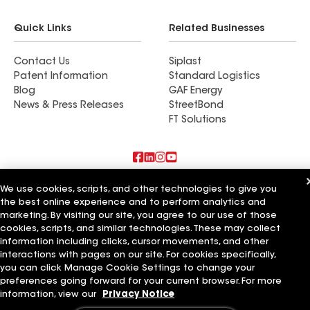
Quick Links
Related Businesses
Contact Us
Siplast
Patent Information
Standard Logistics
Blog
GAF Energy
News & Press Releases
StreetBond
FT Solutions
Also of Interest
We use cookies, scripts, and other technologies to give you
the best online experience and to perform analytics and
marketing. By visiting our site, you agree to our use of those
Commercial Roofing Systems and Solutions
Wall Coatings
cookies, scripts, and similar technologies. These may collect
Ductwork
information including clicks, cursor movements, and other
interactions with pages on our site. For cookies specifically,
Terms of Use
Contractor Terms
Privacy Notice
Applicant Notice
you can click Manage Cookie Settings to change your
Supplier Code of Conduct
Ethics Hotline
Your privacy choices
preferences going forward for your current browser. For more
Manage Cookie Settings
information, view our
Privacy Notice
©2026 GAF Materials LLC