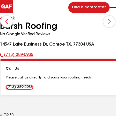
Find a contractor
Back
Barsh Roofing
No Google Verified Reviews
14547 Lake Business Dr, Conroe TX, 77304 USA
(713) 389-0935
Phone
Number:
Call Us
Please call us directly to discuss your roofing needs.
(713) 389-0935
Jump to