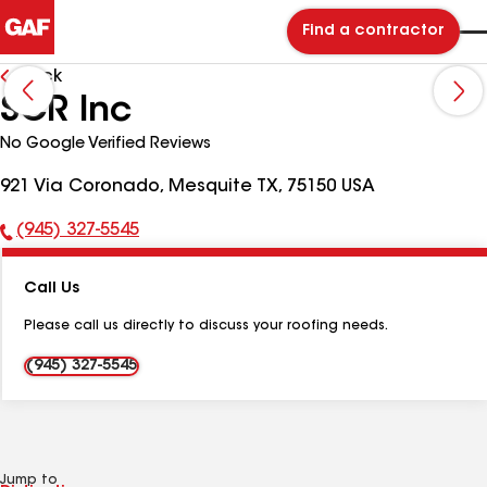
Find a contractor
Back
SCR Inc
No Google Verified Reviews
921 Via Coronado, Mesquite TX, 75150 USA
(945) 327-5545
Phone
Number:
Call Us
Please call us directly to discuss your roofing needs.
(945) 327-5545
Jump to