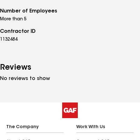
Number of Employees
More than 5
Contractor ID
1132484
Reviews
No reviews to show
The Company
Work With Us