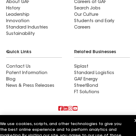
About GAF
Careers at GAF
History
Search Jobs
Leadership
Our Culture
Innovation
Students and Early
Standard Industries
Careers
Sustainability
Quick Links
Related Businesses
Contact Us
Siplast
Patent Information
Standard Logistics
Blog
GAF Energy
News & Press Releases
StreetBond
FT Solutions
Also of Interest
We use cookies, scripts, and other technologies to give you
the best online experience and to perform analytics and
Commercial Roofing Systems and Solutions
marketing. By visiting our site, you agree to our use of those