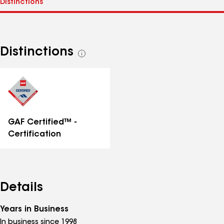
Distinctions
See
all
distinctions
GAF Certified™ -
Certification
Details
Years in Business
In business since 1998