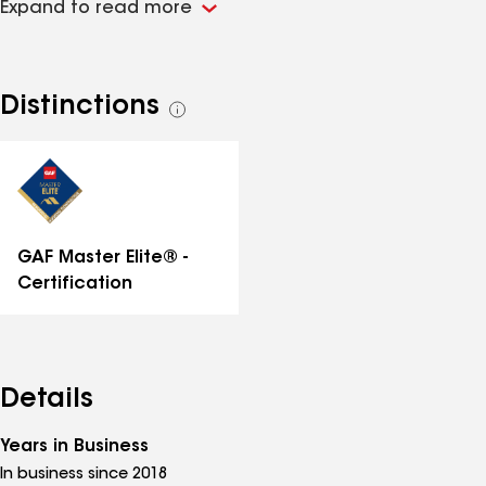
Expand to read more
Distinctions
See
all
distinctions
GAF Master Elite® -
Certification
Details
Years in Business
In business since 2018