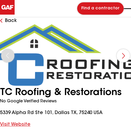
Find a contractor
Back
TC Roofing & Restorations
No Google Verified Reviews
5339 Alpha Rd Ste 101, Dallas TX, 75240 USA
Visit Website