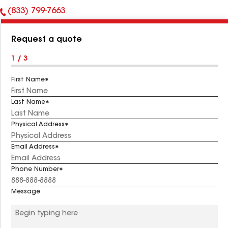
(833) 799-7663
Phone
Number:
Request a quote
1 / 3
First Name
Last Name
Physical Address
Email Address
Phone Number
Message