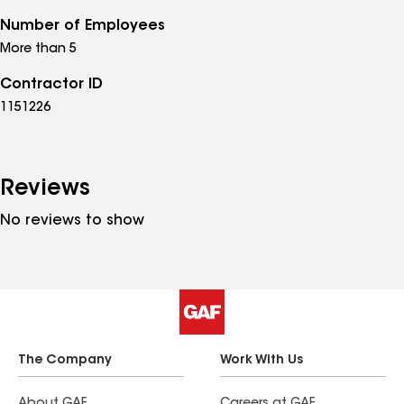
Number of Employees
More than 5
Contractor ID
1151226
Reviews
No reviews to show
The Company
Work With Us