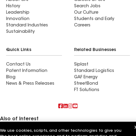
About GAF
Careers at GAF
History
Search Jobs
Leadership
Our Culture
Innovation
Students and Early
Standard Industries
Careers
Sustainability
Quick Links
Related Businesses
Contact Us
Siplast
Patent Information
Standard Logistics
Blog
GAF Energy
News & Press Releases
StreetBond
FT Solutions
Also of Interest
We use cookies, scripts, and other technologies to give you
A.M. Sun Solar & Roofing