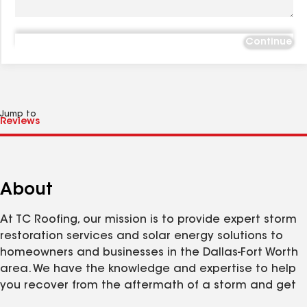
Continue
Jump to
About
At TC Roofing, our mission is to provide expert storm
restoration services and solar energy solutions to
homeowners and businesses in the Dallas-Fort Worth
area. We have the knowledge and expertise to help
you recover from the aftermath of a storm and get
your life back to normal fast.