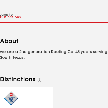
Jump to
About
we are a 2nd generation Roofing Co. 48 years serving
South Texas.
Distinctions
See
all
distinctions