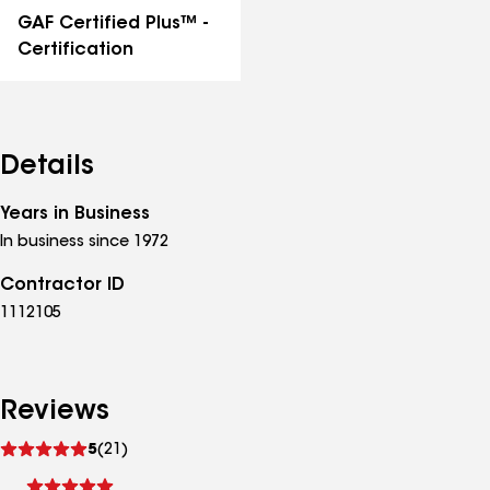
GAF Certified Plus™ -
Certification
Details
Years in Business
In business since 1972
Contractor ID
1112105
Reviews
See
5
(21)
reviews