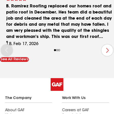
B. Ramirez Roofing replaced our homes roof and
patio roof in December. Hes team did a beautiful
job and cleaned the area at the end of each day
for debris and any metal that may have fallen. I
am very pleased with the quality of the shingles
and workman's ship. This was our first roof
replacement in this home and Butch was very
T.B, Feb 17, 2026
knowledgeable and attentive to our questions.
Butch always returned our calls and keep us
See All Reviews
updated at the end of the day. It was a large job
and I'm glad we were blessed to find B Ramirez
Roofing. Thank you Butch.
The Company
Work With Us
About GAF
Careers at GAF