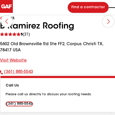
Find a contractor
Back
B Ramirez Roofing
See
5
(21)
reviews
5602 Old Brownsville Rd Ste FF2, Corpus Christi TX,
78417 USA
Visit Website
(361) 885-5543
Phone
Number:
Call Us
Please call us directly to discuss your roofing needs.
(361) 885-5543