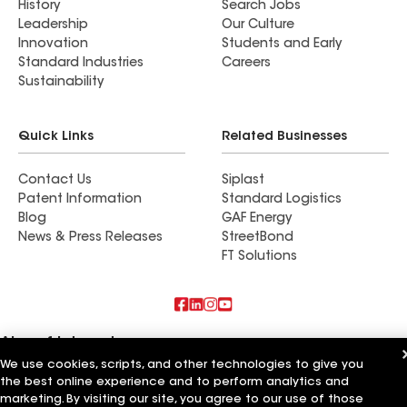
History
Search Jobs
Leadership
Our Culture
Innovation
Students and Early
Standard Industries
Careers
Sustainability
Quick Links
Related Businesses
Contact Us
Siplast
Patent Information
Standard Logistics
Blog
GAF Energy
News & Press Releases
StreetBond
FT Solutions
Also of Interest
We use cookies, scripts, and other technologies to give you
Artisan Building & Remodeling LLC
the best online experience and to perform analytics and
Artisan Quality Roofing LLC
marketing. By visiting our site, you agree to our use of those