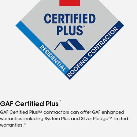
™
GAF Certified Plus
GAF Certified Plus™ contractors can offer GAF enhanced
warranties including System Plus and Silver Pledge™ limited
warranties.*