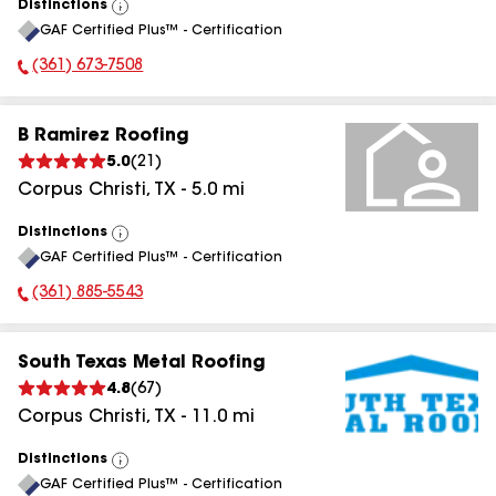
Distinctions
View
GAF Certified Plus™ - Certification
All
(361) 673-7508
Phone Number:
B Ramirez Roofing
5.0
(
21
)
Corpus Christi
,
TX
-
5.0
mi
Distinctions
View
GAF Certified Plus™ - Certification
All
(361) 885-5543
Phone Number:
South Texas Metal Roofing
4.8
(
67
)
Corpus Christi
,
TX
-
11.0
mi
Distinctions
View
GAF Certified Plus™ - Certification
All