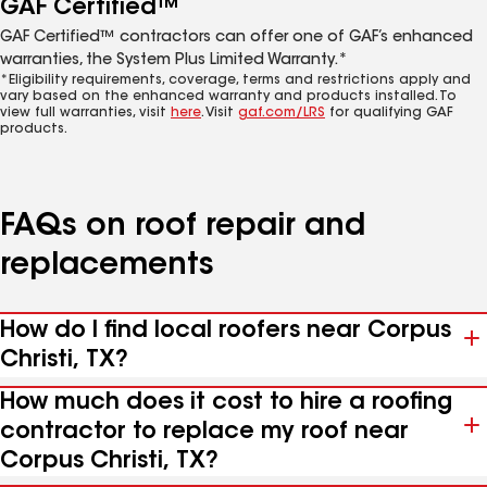
GAF Certified™
GAF Certified™ contractors can offer one of GAF’s enhanced
warranties, the System Plus Limited Warranty.*
*Eligibility requirements, coverage, terms and restrictions apply and
vary based on the enhanced warranty and products installed. To
view full warranties, visit
here
. Visit
gaf.com/LRS
for qualifying GAF
products.
FAQs on roof repair and
replacements
How do I find local roofers near Corpus
Christi, TX?
How much does it cost to hire a roofing
contractor to replace my roof near
Corpus Christi, TX?