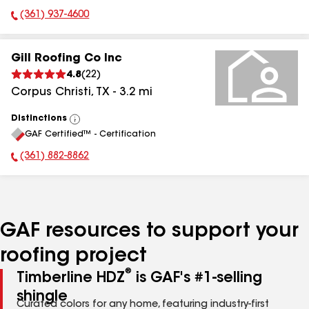
(361) 937-4600
Phone Number:
Gill Roofing Co Inc
4.8
(
22
)
Corpus Christi
,
TX
-
3.2
mi
Distinctions
View
GAF Certified™ - Certification
All
(361) 882-8862
Phone Number:
GAF resources to support your
roofing project
®
Timberline HDZ
is GAF's #1-selling
shingle
Curated colors for any home, featuring industry-first