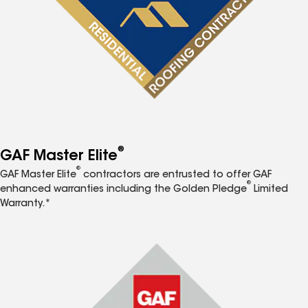
®
GAF Master Elite
®
GAF Master Elite
contractors are entrusted to offer GAF
®
enhanced warranties including the Golden Pledge
Limited
Warranty.*