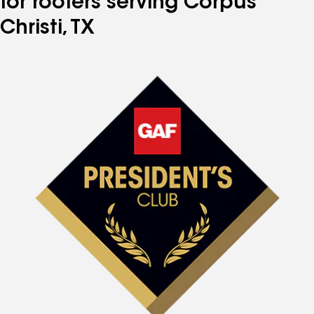
for roofers serving Corpus
Christi, TX