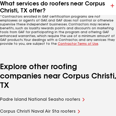
What services do roofers near Corpus
Christi, TX offer?
*Contractors enrolled in GAF certification programs are not
employees or agents of GAF, and GAF does not control or otherwise
supervise these independent businesses. Contractors may receive
benefits, such as loyalty rewards points and discounts on marketing
tools from GAF for participating in the program and offering GAF
enhanced warranties, which require the use of a minimum amount of
GAF products. Your dealings with a Contractor, and any services they
provide to you, are subject to the
Contractor Terms of Use
.
Explore other roofing
companies near Corpus Christi,
TX
Padre Island National Seasho roofers
Corpus Christi Naval Air Sta roofers