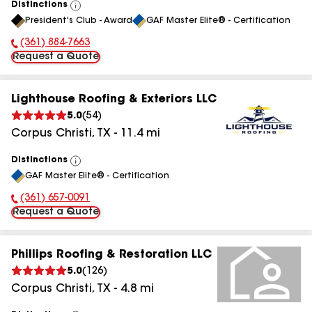
Distinctions
View
President's Club - Award
GAF Master Elite® - Certification
All
(361) 884-7663
Phone Number:
Request a Quote
Lighthouse Roofing & Exteriors LLC
5.0
(
54
)
Corpus Christi
,
TX
-
11.4
mi
Distinctions
View
GAF Master Elite® - Certification
All
(361) 657-0091
Phone Number:
Request a Quote
Phillips Roofing & Restoration LLC
5.0
(
126
)
Corpus Christi
,
TX
-
4.8
mi