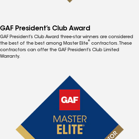
GAF President’s Club Award
GAF President’s Club Award three-star winners are considered
®
the best of the best among Master Elite
contractors. These
contractors can offer the GAF President’s Club Limited
Warranty.