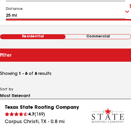
Distance
Residential
Commercial
Filter
Showing
1 - 6
of
6
results
Sort by
Texas State Roofing Company
4.7
(
169
)
Corpus Christi
,
TX
-
0.8
mi