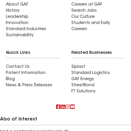
About GAF
Careers at GAF
History
Search Jobs
Leadership
Our Culture
Innovation
Students and Early
Standard Industries
Careers
Sustainability
Quick Links
Related Businesses
Contact Us
Siplast
Patent Information
Standard Logistics
Blog
GAF Energy
News & Press Releases
StreetBond
FT Solutions
Also of Interest