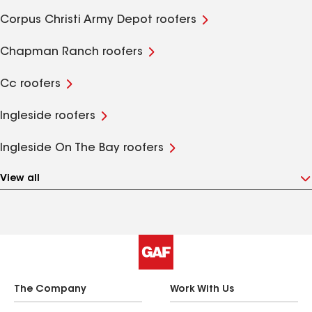
Corpus Christi Army Depot roofers
Chapman Ranch roofers
Cc roofers
Ingleside roofers
Ingleside On The Bay roofers
View all
The Company
Work With Us