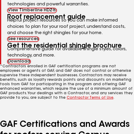
technologies and powerful warranties.
View Timberline HDZ®
Roof replacement guide
Helpful project resources so you can make informed
choices to plan for your roof project, understand costs,
and choose the right shingles for your home.
See resources
Get the residential shingle brochure
Comprehensive guide for available shingle styles, colors,
technology, and more.
Download
*Contractors enrolled in GAF certification programs are not
employees or agents of GAF, and GAF does not control or otherwise
supervise these independent businesses. Contractors may receive
benefits, such as loyalty rewards points and discounts on marketing
tools from GAF for participating in the program and offering GAF
enhanced warranties, which require the use of a minimum amount of
GAF products. Your dealings with a Contractor, and any services they
provide to you, are subject to the
Contractor Terms of Use
.
GAF Certifications and Awards