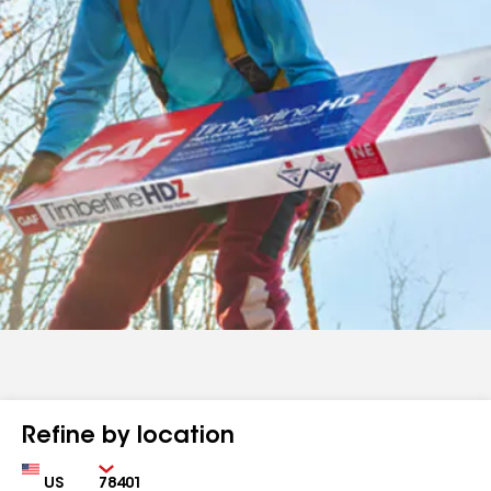
Refine by location
Country
Zip