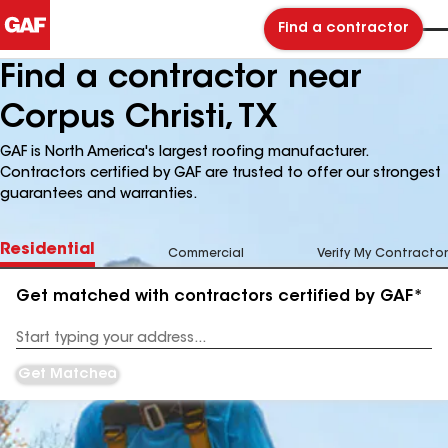
Find a contractor
Find a contractor near
Corpus Christi, TX
GAF is North America's largest roofing manufacturer.
Contractors certified by GAF are trusted to offer our strongest
guarantees and warranties.
Residential
Commercial
Verify My Contractor
Get matched with contractors certified by GAF*
Enter
your
Address
Get Matched