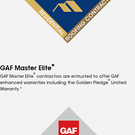
®
GAF Master Elite
®
GAF Master Elite
contractors are entrusted to offer GAF
®
enhanced warranties including the Golden Pledge
Limited
Warranty.*