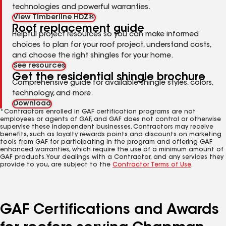
technologies and powerful warranties.
View Timberline HDZ®
Roof replacement guide
Helpful project resources so you can make informed
choices to plan for your roof project, understand costs,
and choose the right shingles for your home.
See resources
Get the residential shingle brochure
Comprehensive guide for available shingle styles, colors,
technology, and more.
Download
*Contractors enrolled in GAF certification programs are not
employees or agents of GAF, and GAF does not control or otherwise
supervise these independent businesses. Contractors may receive
benefits, such as loyalty rewards points and discounts on marketing
tools from GAF for participating in the program and offering GAF
enhanced warranties, which require the use of a minimum amount of
GAF products. Your dealings with a Contractor, and any services they
provide to you, are subject to the
Contractor Terms of Use
.
GAF Certifications and Awards