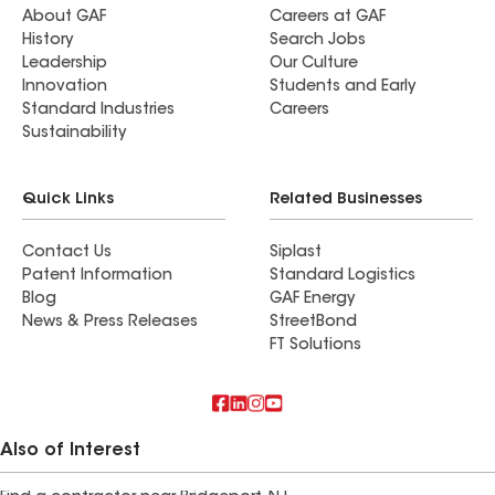
About GAF
Careers at GAF
History
Search Jobs
Leadership
Our Culture
Innovation
Students and Early
Standard Industries
Careers
Sustainability
Quick Links
Related Businesses
Contact Us
Siplast
Patent Information
Standard Logistics
Blog
GAF Energy
News & Press Releases
StreetBond
FT Solutions
Also of Interest