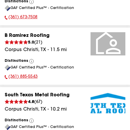
Distinctions
View
GAF Certified Plus™ - Certification
All
(361) 673-7508
Phone Number:
B Ramirez Roofing
5.0
(
21
)
Corpus Christi
,
TX
-
11.5
mi
Distinctions
View
GAF Certified Plus™ - Certification
All
(361) 885-5543
Phone Number:
South Texas Metal Roofing
4.8
(
67
)
Corpus Christi
,
TX
-
10.2
mi
Distinctions
View
GAF Certified Plus™ - Certification
All