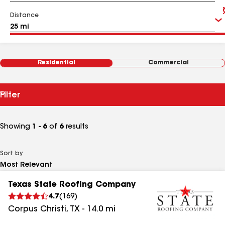
Distance
Residential
Commercial
Filter
Showing
1 - 6
of
6
results
Sort by
Texas State Roofing Company
4.7
(
169
)
Corpus Christi
,
TX
-
14.0
mi