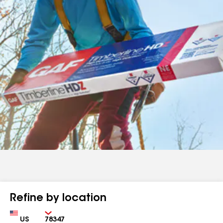
Refine by location
Country
Zip