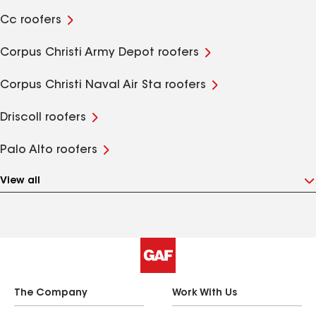
Cc roofers
Corpus Christi Army Depot roofers
Corpus Christi Naval Air Sta roofers
Driscoll roofers
Palo Alto roofers
View all
The Company
Work With Us