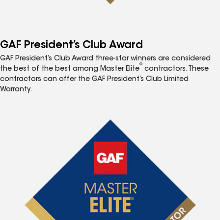
GAF President’s Club Award
GAF President’s Club Award three-star winners are considered
®
the best of the best among Master Elite
contractors. These
contractors can offer the GAF President’s Club Limited
Warranty.