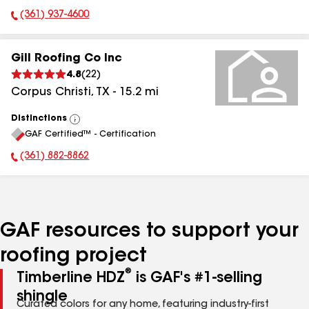
(361) 937-4600
Phone Number:
Gill Roofing Co Inc
4.8
(
22
)
Corpus Christi
,
TX
-
15.2
mi
Distinctions
View
GAF Certified™ - Certification
All
(361) 882-8862
Phone Number:
GAF resources to support your
roofing project
®
Timberline HDZ
is GAF's #1-selling
shingle
Curated colors for any home, featuring industry-first