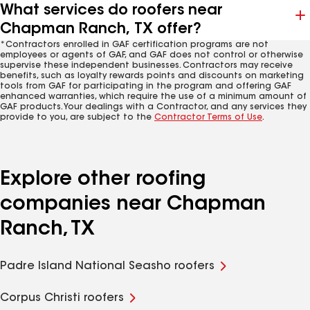
What services do roofers near
Chapman Ranch, TX offer?
*Contractors enrolled in GAF certification programs are not
employees or agents of GAF, and GAF does not control or otherwise
supervise these independent businesses. Contractors may receive
benefits, such as loyalty rewards points and discounts on marketing
tools from GAF for participating in the program and offering GAF
enhanced warranties, which require the use of a minimum amount of
GAF products. Your dealings with a Contractor, and any services they
provide to you, are subject to the
Contractor Terms of Use
.
Explore other roofing
companies near Chapman
Ranch, TX
Padre Island National Seasho roofers
Corpus Christi roofers