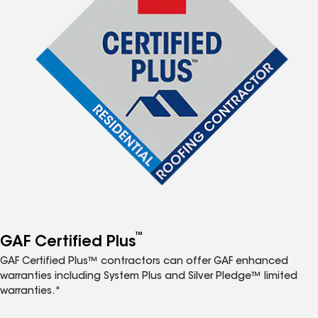
™
GAF Certified Plus
GAF Certified Plus™ contractors can offer GAF enhanced
warranties including System Plus and Silver Pledge™ limited
warranties.*