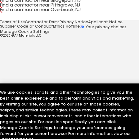
Find a contractor near Bridgeport, NJ
Find a contractor near Pittsgrove, NJ
Find a contractor near Overbrook, NJ
Terms of Use
Contractor Terms
Privacy Notice
Applicant Notice
Supplier Code of Conduct
Ethics Hotline
Your privacy choices
Manage Cookie Settings
©2026 GAF Materials LLC
We use cookies, scripts, and other technologies to give you the
best online experience and to perform analytics and marketing.
By visiting our site, you agree to our use of those cookies,
scripts, and similar technologies. These may collect information
including clicks, cursor movements, and other interactions with
pages on our site. For cookies specifically, you can click
Manage Cookie Settings to change your preferences going
forward for your current browser. For more information, view our