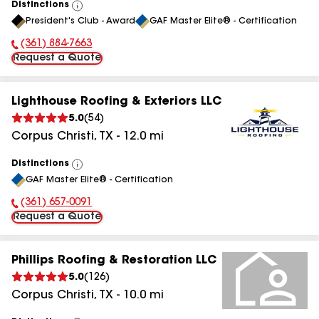
Distinctions
View
President's Club - Award
GAF Master Elite® - Certification
All
(361) 884-7663
Phone Number:
Request a Quote
Lighthouse Roofing & Exteriors LLC
5.0
(
54
)
Corpus Christi
,
TX
-
12.0
mi
Distinctions
View
GAF Master Elite® - Certification
All
(361) 657-0091
Phone Number:
Request a Quote
Phillips Roofing & Restoration LLC
5.0
(
126
)
Corpus Christi
,
TX
-
10.0
mi