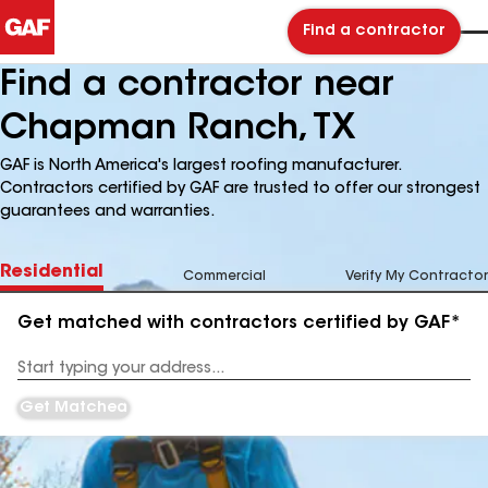
Find a contractor
Find a contractor near
Chapman Ranch, TX
GAF is North America's largest roofing manufacturer.
Contractors certified by GAF are trusted to offer our strongest
guarantees and warranties.
Residential
Commercial
Verify My Contractor
Get matched with contractors certified by GAF*
Enter
your
Address
Get Matched