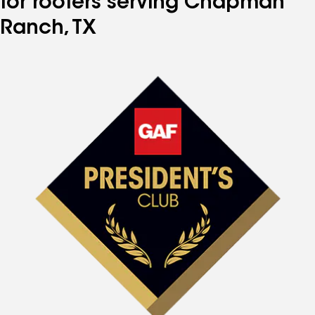
for roofers serving Chapman
Ranch, TX