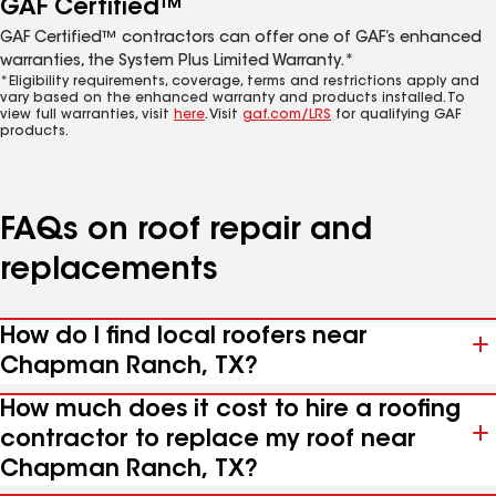
GAF Certified™
GAF Certified™ contractors can offer one of GAF’s enhanced
warranties, the System Plus Limited Warranty.*
*Eligibility requirements, coverage, terms and restrictions apply and
vary based on the enhanced warranty and products installed. To
view full warranties, visit
here
. Visit
gaf.com/LRS
for qualifying GAF
products.
FAQs on roof repair and
replacements
How do I find local roofers near
Chapman Ranch, TX?
How much does it cost to hire a roofing
contractor to replace my roof near
Chapman Ranch, TX?