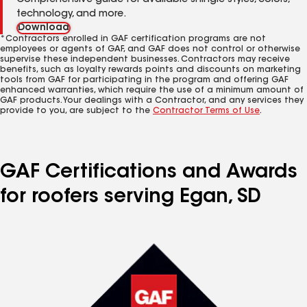
Comprehensive guide for available shingle styles, colors,
technology, and more.
Download
*Contractors enrolled in GAF certification programs are not
employees or agents of GAF, and GAF does not control or otherwise
supervise these independent businesses. Contractors may receive
benefits, such as loyalty rewards points and discounts on marketing
tools from GAF for participating in the program and offering GAF
enhanced warranties, which require the use of a minimum amount of
GAF products. Your dealings with a Contractor, and any services they
provide to you, are subject to the
Contractor Terms of Use
.
GAF Certifications and Awards
for roofers serving Egan, SD