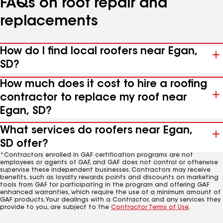
FAQs on roof repair and
replacements
How do I find local roofers near Egan,
SD?
How much does it cost to hire a roofing
contractor to replace my roof near
Egan, SD?
What services do roofers near Egan,
SD offer?
*Contractors enrolled in GAF certification programs are not
employees or agents of GAF, and GAF does not control or otherwise
supervise these independent businesses. Contractors may receive
benefits, such as loyalty rewards points and discounts on marketing
tools from GAF for participating in the program and offering GAF
enhanced warranties, which require the use of a minimum amount of
GAF products. Your dealings with a Contractor, and any services they
provide to you, are subject to the
Contractor Terms of Use
.