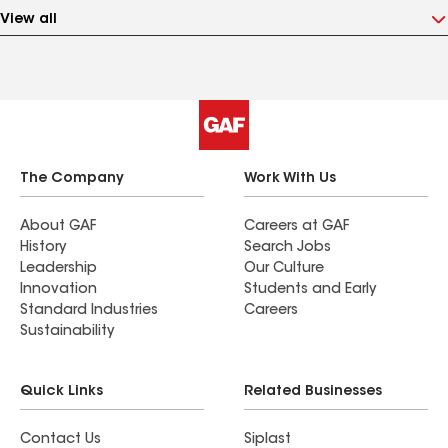
View all
The Company
Work With Us
About GAF
Careers at GAF
History
Search Jobs
Leadership
Our Culture
Innovation
Students and Early
Standard Industries
Careers
Sustainability
Quick Links
Related Businesses
Contact Us
Siplast