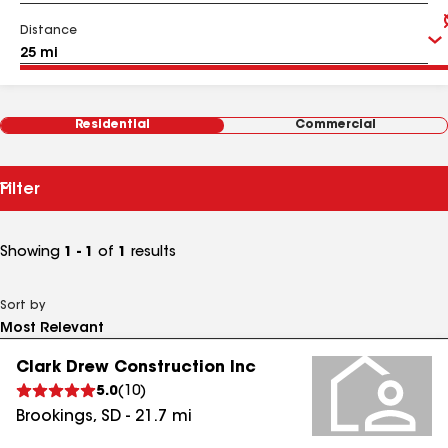
Distance
Residential
Commercial
Filter
Showing
1 - 1
of
1
results
Sort by
Clark Drew Construction Inc
5.0
(
10
)
Brookings
,
SD
-
21.7
mi