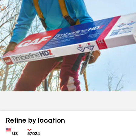
Refine by location
Country
Zip