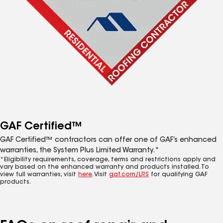
GAF Certified™
GAF Certified™ contractors can offer one of GAF’s enhanced
warranties, the System Plus Limited Warranty.*
*Eligibility requirements, coverage, terms and restrictions apply and
vary based on the enhanced warranty and products installed. To
view full warranties, visit
here
. Visit
gaf.com/LRS
for qualifying GAF
products.