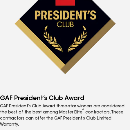
GAF President’s Club Award
GAF President’s Club Award three-star winners are considered
®
the best of the best among Master Elite
contractors. These
contractors can offer the GAF President’s Club Limited
Warranty.