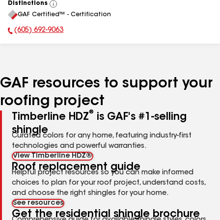
Distinctions
View
GAF Certified™ - Certification
All
(605) 692-9063
Phone Number:
GAF resources to support your
roofing project
®
Timberline HDZ
is GAF's #1-selling
shingle
Curated colors for any home, featuring industry-first
technologies and powerful warranties.
View Timberline HDZ®
Roof replacement guide
Helpful project resources so you can make informed
choices to plan for your roof project, understand costs,
and choose the right shingles for your home.
See resources
Get the residential shingle brochure