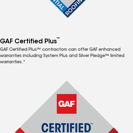
™
GAF Certified Plus
GAF Certified Plus™ contractors can offer GAF enhanced
warranties including System Plus and Silver Pledge™ limited
warranties.*