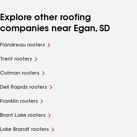
Explore other roofing
companies near Egan, SD
Flandreau roofers
Trent roofers
Colman roofers
Dell Rapids roofers
Franklin roofers
Brant Lake roofers
Lake Brandt roofers