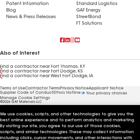
Patent Information
Standard Logistics
Blog
GAF Energy
News & Press Releases
StreetBond
FT Solutions
Also of Interest
Find a contractor near Fort Thomas, KY
Find a contractor near Fort Dodge, KS
Find a contractor near West Fort Dodge, IA
Terms of Use
Contractor Terms
Privacy Notice
Applicant Notice
Supplier Code of Conduct
Ethics Hotline
Your privacy choices
Manage Cookie Settings
©2026 GAF Materials LLC
We use cookies, scripts, and other technologies to give you the
best online experience and to perform analytics and marketing.
By visiting our site, you agree to our use of those cookies,
scripts, and similar technologies. These may collect information
including clicks, cursor movements, and other interactions with