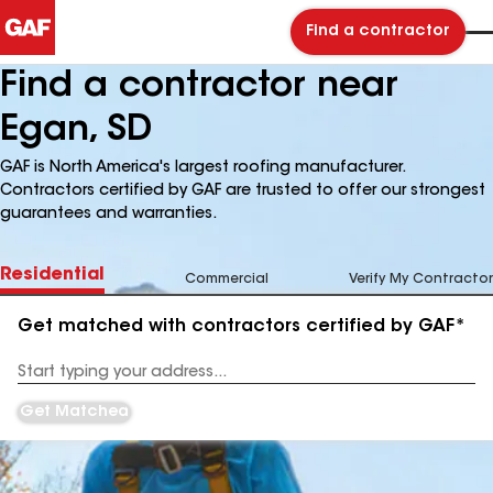
Find a contractor
Find a contractor near
Egan, SD
GAF is North America's largest roofing manufacturer.
Contractors certified by GAF are trusted to offer our strongest
guarantees and warranties.
Residential
Commercial
Verify My Contractor
Get matched with contractors certified by GAF*
Enter
your
Address
Get Matched