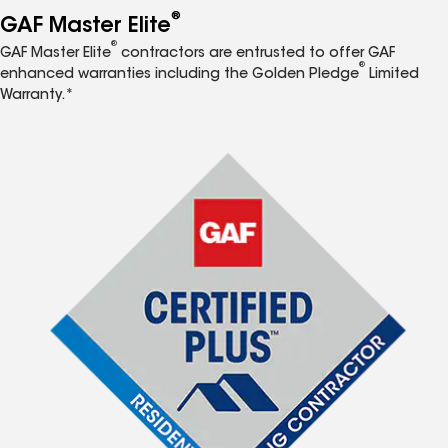
®
GAF Master Elite
®
GAF Master Elite
contractors are entrusted to offer GAF
®
enhanced warranties including the Golden Pledge
Limited
Warranty.*