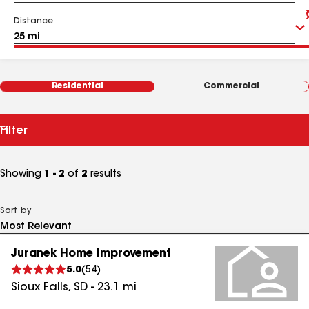
Distance
Residential
Commercial
Filter
Showing
1 - 2
of
2
results
Sort by
Juranek Home Improvement
5.0
(
54
)
Sioux Falls
,
SD
-
23.1
mi