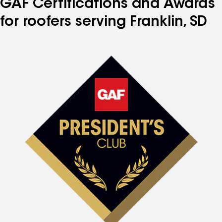
GAF Certifications and Awards
for roofers serving Franklin, SD