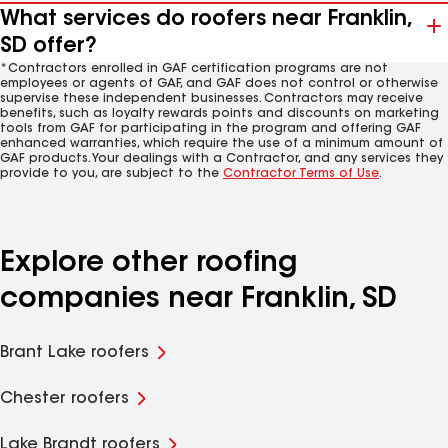
What services do roofers near Franklin,
SD offer?
*Contractors enrolled in GAF certification programs are not
employees or agents of GAF, and GAF does not control or otherwise
supervise these independent businesses. Contractors may receive
benefits, such as loyalty rewards points and discounts on marketing
tools from GAF for participating in the program and offering GAF
enhanced warranties, which require the use of a minimum amount of
GAF products. Your dealings with a Contractor, and any services they
provide to you, are subject to the
Contractor Terms of Use
.
Explore other roofing
companies near Franklin, SD
Brant Lake roofers
Chester roofers
Lake Brandt roofers