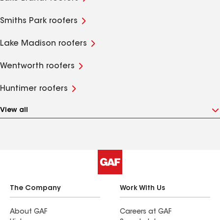
Smiths Park roofers
Lake Madison roofers
Wentworth roofers
Huntimer roofers
View all
The Company
Work With Us
About GAF
Careers at GAF