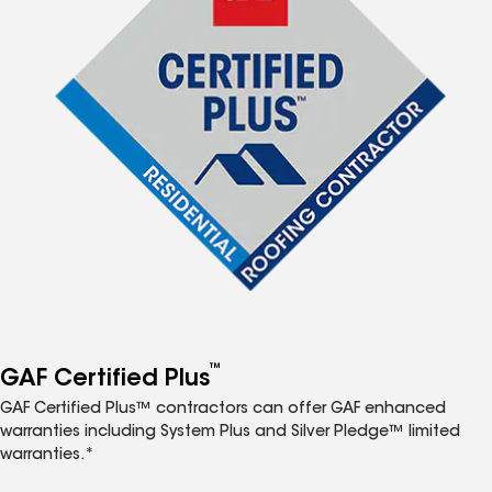
™
GAF Certified Plus
GAF Certified Plus™ contractors can offer GAF enhanced
warranties including System Plus and Silver Pledge™ limited
warranties.*