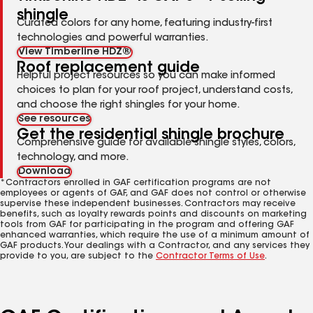
shingle
Curated colors for any home, featuring industry-first
technologies and powerful warranties.
View Timberline HDZ®
Roof replacement guide
Helpful project resources so you can make informed
choices to plan for your roof project, understand costs,
and choose the right shingles for your home.
See resources
Get the residential shingle brochure
Comprehensive guide for available shingle styles, colors,
technology, and more.
Download
*Contractors enrolled in GAF certification programs are not
employees or agents of GAF, and GAF does not control or otherwise
supervise these independent businesses. Contractors may receive
benefits, such as loyalty rewards points and discounts on marketing
tools from GAF for participating in the program and offering GAF
enhanced warranties, which require the use of a minimum amount of
GAF products. Your dealings with a Contractor, and any services they
provide to you, are subject to the
Contractor Terms of Use
.