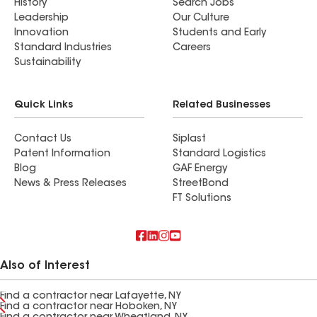
History
Search Jobs
Leadership
Our Culture
Innovation
Students and Early
Standard Industries
Careers
Sustainability
Quick Links
Related Businesses
Contact Us
Siplast
Patent Information
Standard Logistics
Blog
GAF Energy
News & Press Releases
StreetBond
FT Solutions
Also of Interest
Find a contractor near Lafayette, NY
Find a contractor near Hoboken, NY