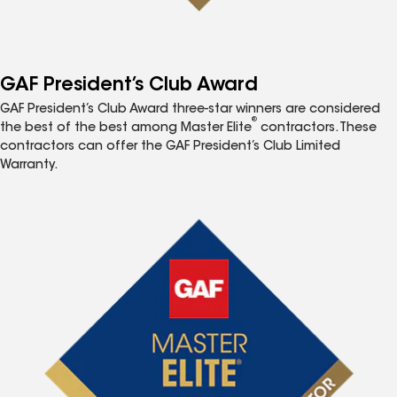
GAF President’s Club Award
GAF President’s Club Award three-star winners are considered
®
the best of the best among Master Elite
contractors. These
contractors can offer the GAF President’s Club Limited
Warranty.