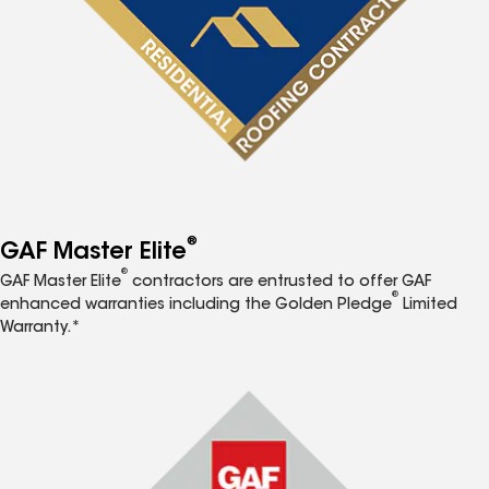
®
GAF Master Elite
®
GAF Master Elite
contractors are entrusted to offer GAF
®
enhanced warranties including the Golden Pledge
Limited
Warranty.*