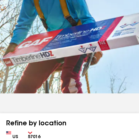
Refine by location
Country
Zip