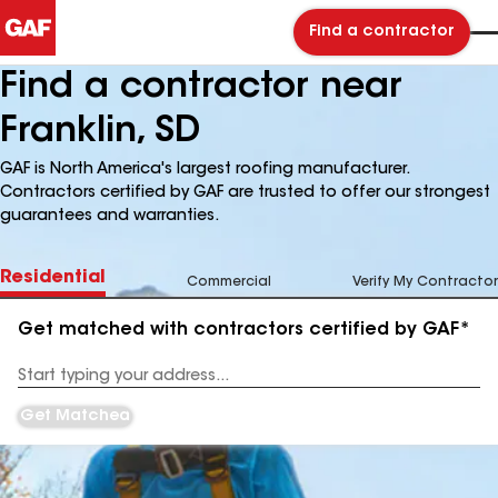
Find a contractor
Find a contractor near
Franklin, SD
GAF is North America's largest roofing manufacturer.
Contractors certified by GAF are trusted to offer our strongest
guarantees and warranties.
Residential
Commercial
Verify My Contractor
Get matched with contractors certified by GAF*
Enter
your
Address
Get Matched