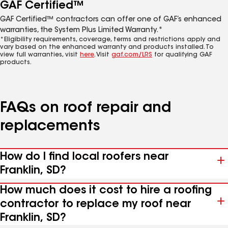
GAF Certified™
GAF Certified™ contractors can offer one of GAF’s enhanced
warranties, the System Plus Limited Warranty.*
*Eligibility requirements, coverage, terms and restrictions apply and
vary based on the enhanced warranty and products installed. To
view full warranties, visit
here
. Visit
gaf.com/LRS
for qualifying GAF
products.
FAQs on roof repair and
replacements
How do I find local roofers near
Franklin, SD?
How much does it cost to hire a roofing
contractor to replace my roof near
Franklin, SD?