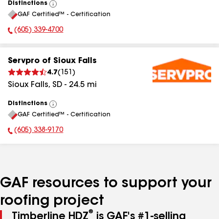
Distinctions
View
GAF Certified™ - Certification
All
(605) 339-4700
Phone Number:
Servpro of Sioux Falls
4.7
(
151
)
Sioux Falls
,
SD
-
24.5
mi
Distinctions
View
GAF Certified™ - Certification
All
(605) 338-9170
Phone Number:
GAF resources to support your
roofing project
®
Timberline HDZ
is GAF's #1-selling