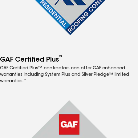
™
GAF Certified Plus
GAF Certified Plus™ contractors can offer GAF enhanced
warranties including System Plus and Silver Pledge™ limited
warranties.*