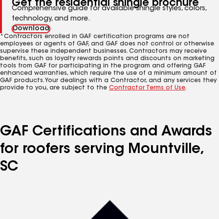
Get the residential shingle brochure
Comprehensive guide for available shingle styles, colors,
technology, and more.
Download
*Contractors enrolled in GAF certification programs are not
employees or agents of GAF, and GAF does not control or otherwise
supervise these independent businesses. Contractors may receive
benefits, such as loyalty rewards points and discounts on marketing
tools from GAF for participating in the program and offering GAF
enhanced warranties, which require the use of a minimum amount of
GAF products. Your dealings with a Contractor, and any services they
provide to you, are subject to the
Contractor Terms of Use
.
GAF Certifications and Awards
for roofers serving Mountville,
SC