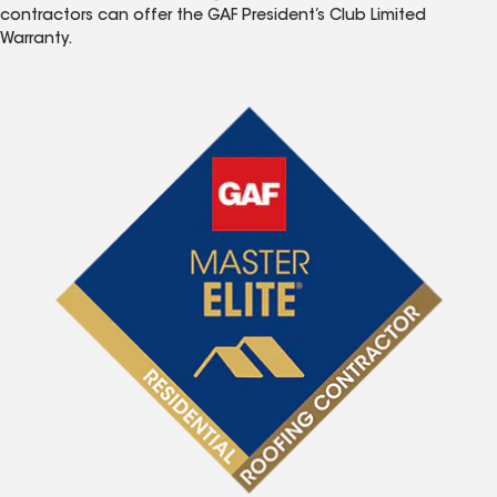
contractors can offer the GAF President’s Club Limited
Warranty.