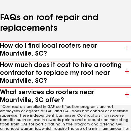
FAQs on roof repair and
replacements
How do I find local roofers near
Mountville, SC?
How much does it cost to hire a roofing
contractor to replace my roof near
Mountville, SC?
What services do roofers near
Mountville, SC offer?
*Contractors enrolled in GAF certification programs are not
employees or agents of GAF, and GAF does not control or otherwise
supervise these independent businesses. Contractors may receive
benefits, such as loyalty rewards points and discounts on marketing
tools from GAF for participating in the program and offering GAF
enhanced warranties, which require the use of a minimum amount of