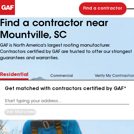
Find a contractor
Find a contractor near
Mountville, SC
GAF is North America's largest roofing manufacturer.
Contractors certified by GAF are trusted to offer our strongest
guarantees and warranties.
Residential
Commercial
Verify My Contractor
Get matched with contractors certified by GAF*
Enter
your
Address
Get Matched