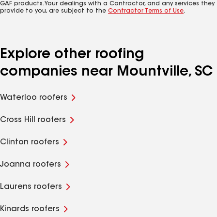
GAF products. Your dealings with a Contractor, and any services they
provide to you, are subject to the
Contractor Terms of Use
.
Explore other roofing
companies near Mountville, SC
Waterloo roofers
Cross Hill roofers
Clinton roofers
Joanna roofers
Laurens roofers
Kinards roofers