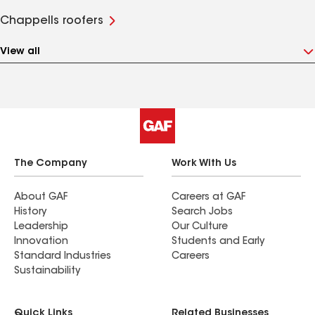
Chappells roofers
View all
The Company
Work With Us
About GAF
Careers at GAF
History
Search Jobs
Leadership
Our Culture
Innovation
Students and Early
Standard Industries
Careers
Sustainability
Quick Links
Related Businesses