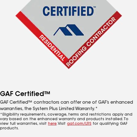
GAF Certified™
GAF Certified™ contractors can offer one of GAF’s enhanced
warranties, the System Plus Limited Warranty.*
*Eligibility requirements, coverage, terms and restrictions apply and
vary based on the enhanced warranty and products installed. To
view full warranties, visit
here
. Visit
gaf.com/LRS
for qualifying GAF
products.