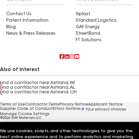
Contact Us
Siplast
Patent Information
Standard Logistics
Blog
GAF Energy
News & Press Releases
StreetBond
FT Solutions
Also of Interest
Find a contractor near Ashland, WI
Find a contractor near Ashland, AL
Find a contractor near Ashland, OH
Terms of Use
Contractor Terms
Privacy Notice
Applicant Notice
Supplier Code of Conduct
Ethics Hotline
Your privacy choices
Manage Cookie Settings
©2026 GAF Materials LLC
We use cookies, scripts, and other technologies to give you the
best online experience and to perform analytics and marketing.