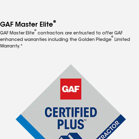
®
GAF Master Elite
®
GAF Master Elite
contractors are entrusted to offer GAF
®
enhanced warranties including the Golden Pledge
Limited
Warranty.*