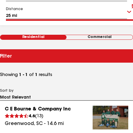
Distance
Residential
Commercial
Filter
Showing
1 - 1
of
1
results
Sort by
C E Bourne & Company Inc
4.6
(
13
)
Greenwood
,
SC
-
14.6
mi