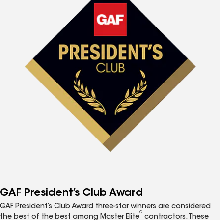
GAF President’s Club Award
GAF President’s Club Award three-star winners are considered
®
the best of the best among Master Elite
contractors. These