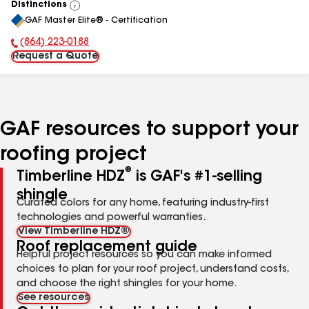
Distinctions
View
GAF Master Elite® - Certification
All
(864) 223-0188
Phone Number:
Request a Quote
GAF resources to support your
roofing project
®
Timberline HDZ
is GAF's #1-selling
shingle
Curated colors for any home, featuring industry-first
technologies and powerful warranties.
View Timberline HDZ®
Roof replacement guide
Helpful project resources so you can make informed
choices to plan for your roof project, understand costs,
and choose the right shingles for your home.
See resources