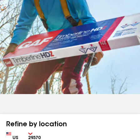
Refine by location
Country
Zip