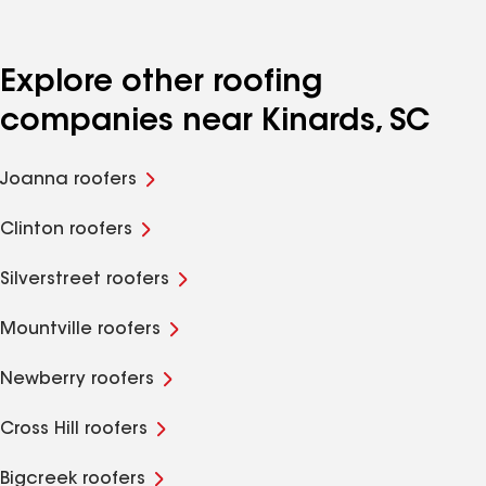
Explore other roofing
companies near Kinards, SC
Joanna roofers
Clinton roofers
Silverstreet roofers
Mountville roofers
Newberry roofers
Cross Hill roofers
Bigcreek roofers