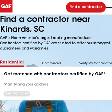
Find a contractor
Find a contractor near
Kinards, SC
GAF is North America's largest roofing manufacturer.
Contractors certified by GAF are trusted to offer our strongest
guarantees and warranties.
Residential
Commercial
Verify My Contractor
Get matched with contractors certified by GAF*
Enter
your
Address
Get Matched