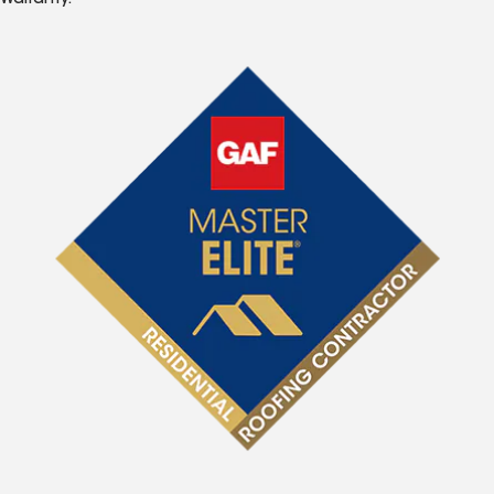
Warranty.