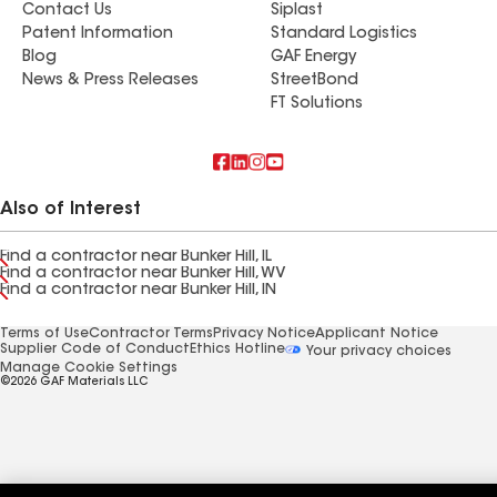
Contact Us
Siplast
Patent Information
Standard Logistics
Blog
GAF Energy
News & Press Releases
StreetBond
FT Solutions
Also of Interest
Find a contractor near Bunker Hill, IL
Find a contractor near Bunker Hill, WV
Find a contractor near Bunker Hill, IN
Terms of Use
Contractor Terms
Privacy Notice
Applicant Notice
Supplier Code of Conduct
Ethics Hotline
Your privacy choices
Manage Cookie Settings
©2026 GAF Materials LLC