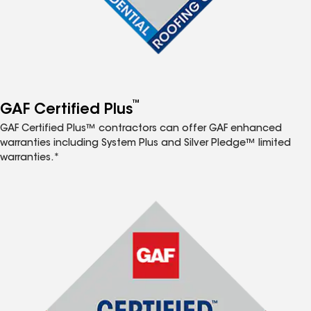
™
GAF Certified Plus
GAF Certified Plus™ contractors can offer GAF enhanced
warranties including System Plus and Silver Pledge™ limited
warranties.*