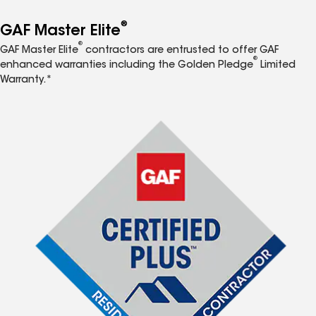
®
GAF Master Elite
®
GAF Master Elite
contractors are entrusted to offer GAF
®
enhanced warranties including the Golden Pledge
Limited
Warranty.*