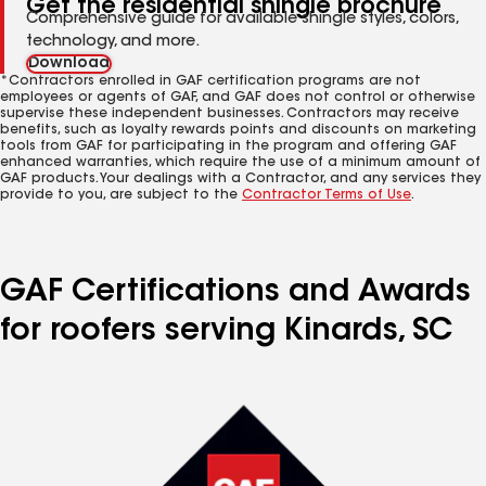
Get the residential shingle brochure
Comprehensive guide for available shingle styles, colors,
technology, and more.
Download
*Contractors enrolled in GAF certification programs are not
employees or agents of GAF, and GAF does not control or otherwise
supervise these independent businesses. Contractors may receive
benefits, such as loyalty rewards points and discounts on marketing
tools from GAF for participating in the program and offering GAF
enhanced warranties, which require the use of a minimum amount of
GAF products. Your dealings with a Contractor, and any services they
provide to you, are subject to the
Contractor Terms of Use
.
GAF Certifications and Awards
for roofers serving Kinards, SC