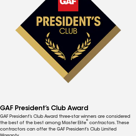
GAF President’s Club Award
GAF President’s Club Award three-star winners are considered
®
the best of the best among Master Elite
contractors. These
contractors can offer the GAF President’s Club Limited