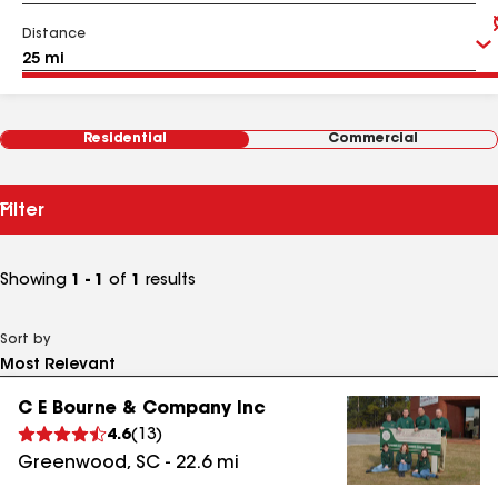
Distance
Residential
Commercial
Filter
Showing
1 - 1
of
1
results
Sort by
C E Bourne & Company Inc
4.6
(
13
)
Greenwood
,
SC
-
22.6
mi