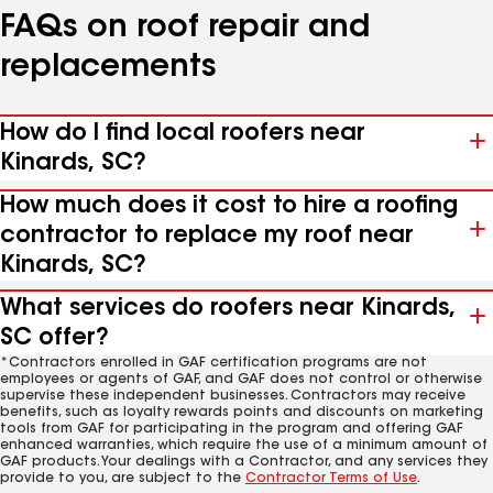
FAQs on roof repair and
replacements
How do I find local roofers near
Kinards, SC?
How much does it cost to hire a roofing
contractor to replace my roof near
Kinards, SC?
What services do roofers near Kinards,
SC offer?
*Contractors enrolled in GAF certification programs are not
employees or agents of GAF, and GAF does not control or otherwise
supervise these independent businesses. Contractors may receive
benefits, such as loyalty rewards points and discounts on marketing
tools from GAF for participating in the program and offering GAF
enhanced warranties, which require the use of a minimum amount of
GAF products. Your dealings with a Contractor, and any services they
provide to you, are subject to the
Contractor Terms of Use
.