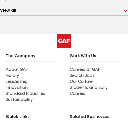
View all
The Company
Work With Us
About GAF
Careers at GAF
History
Search Jobs
Leadership
Our Culture
Innovation
Students and Early
Standard Industries
Careers
Sustainability
Quick Links
Related Businesses