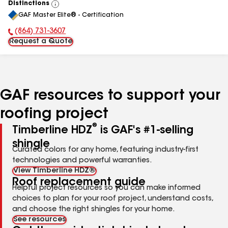
Distinctions
View
GAF Master Elite® - Certification
All
(864) 731-3607
Phone Number:
Request a Quote
GAF resources to support your
roofing project
®
Timberline HDZ
is GAF's #1-selling
shingle
Curated colors for any home, featuring industry-first
technologies and powerful warranties.
View Timberline HDZ®
Roof replacement guide
Helpful project resources so you can make informed
choices to plan for your roof project, understand costs,
and choose the right shingles for your home.
See resources