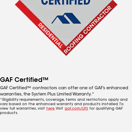
GAF Certified™
GAF Certified™ contractors can offer one of GAF’s enhanced
warranties, the System Plus Limited Warranty.*
*Eligibility requirements, coverage, terms and restrictions apply and
vary based on the enhanced warranty and products installed. To
view full warranties, visit
here
. Visit
gaf.com/LRS
for qualifying GAF
products.