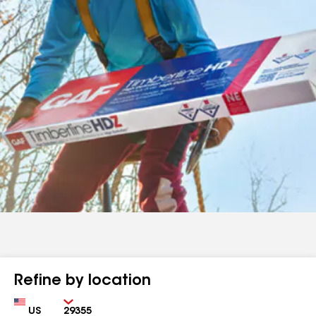
Refine by location
Country
Zip