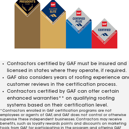
Contractors certified by GAF must be insured and
licensed in states where they operate, if required.
GAF also considers years of roofing experience an
customer reviews in the certification process.
Contractors certified by GAF can offer certain
enhanced warranties** on qualifying roofing
systems based on their certification level.
*Contractors enrolled in GAF certification programs are not
employees or agents of GAF, and GAF does not control or otherwise
supervise these independent businesses. Contractors may receive
benefits, such as loyalty rewards points and discounts on marketing
tools from GAF for participating in the program and offering GAF