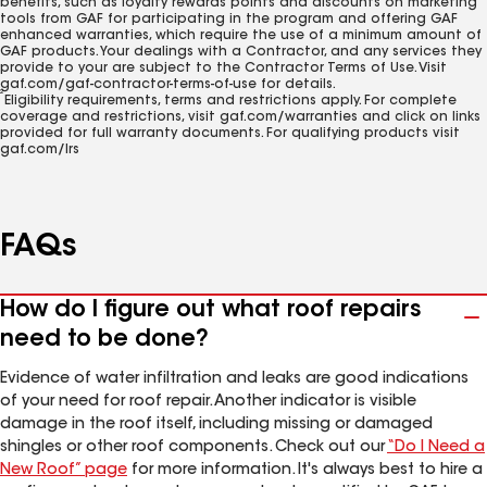
benefits, such as loyalty rewards points and discounts on marketing
tools from GAF for participating in the program and offering GAF
enhanced warranties, which require the use of a minimum amount of
GAF products. Your dealings with a Contractor, and any services they
provide to your are subject to the Contractor Terms of Use. Visit
gaf.com/gaf-contractor-terms-of-use for details.
2
Eligibility requirements, terms and restrictions apply. For complete
coverage and restrictions, visit gaf.com/warranties and click on links
provided for full warranty documents. For qualifying products visit
gaf.com/lrs
FAQs
How do I figure out what roof repairs
need to be done?
Evidence of water infiltration and leaks are good indications
of your need for roof repair. Another indicator is visible
damage in the roof itself, including missing or damaged
shingles or other roof components. Check out our
“Do I Need a
New Roof” page
for more information. It's always best to hire a