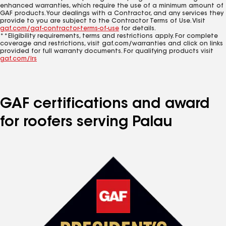
enhanced warranties, which require the use of a minimum amount of
GAF products. Your dealings with a Contractor, and any services they
provide to you are subject to the Contractor Terms of Use. Visit
gaf.com/gaf-contractor-terms-of-use
for details.
**Eligibility requirements, terms and restrictions apply. For complete
coverage and restrictions, visit gaf.com/warranties and click on links
provided for full warranty documents. For qualifying products visit
gaf.com/lrs
GAF certifications and award
for roofers serving Palau