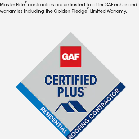
®
Master Elite
contractors are entrusted to offer GAF enhanced
®
warranties including the Golden Pledge
Limited Warranty.