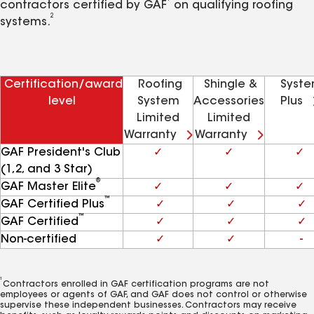
contractors certified by GAF
on qualifying roofing
2
systems.
Certification/award
Roofing
Shingle &
Syst
level
System
Accessories
Plus
Limited
Limited
Warranty
Warranty
GAF President's Club
✓
✓
✓
(1,2, and 3 Star)
®
GAF Master Elite
✓
✓
✓
™
GAF Certified Plus
✓
✓
✓
™
GAF Certified
✓
✓
✓
Non-certified
✓
✓
-
1
Contractors enrolled in GAF certification programs are not
employees or agents of GAF, and GAF does not control or otherwise
supervise these independent businesses. Contractors may receive