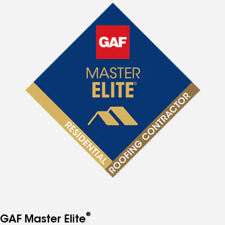
®
GAF Master Elite