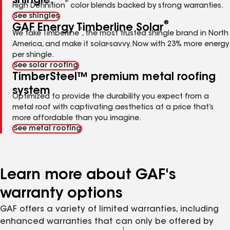
shingle.
®
High Definition
color blends backed by strong warranties.
See shingles
®
GAF Energy Timberline Solar
®
We take Timberline
, the most trusted shingle brand in North
America, and make it solar-savvy. Now with 23% more energy
per shingle.
See solar roofing
TimberSteel™ premium metal roofing
system
Optimized to provide the durability you expect from a
metal roof with captivating aesthetics at a price that’s
more affordable than you imagine.
See metal roofing
Learn more about GAF's
warranty options
GAF offers a variety of limited warranties, including
enhanced warranties that can only be offered by
1