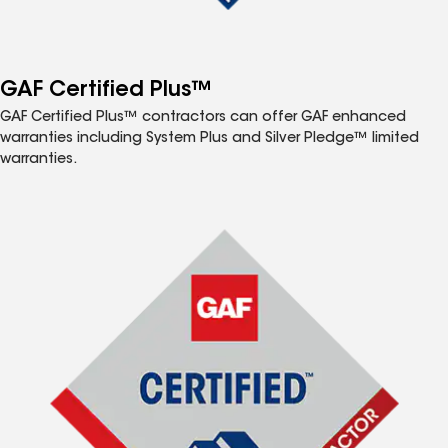
GAF Certified Plus™
GAF Certified Plus™ contractors can offer GAF enhanced
warranties including System Plus and Silver Pledge™ limited
warranties.