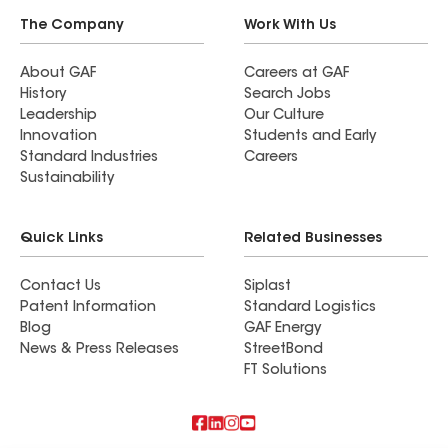
The Company
Work With Us
About GAF
Careers at GAF
History
Search Jobs
Leadership
Our Culture
Innovation
Students and Early
Standard Industries
Careers
Sustainability
Quick Links
Related Businesses
Contact Us
Siplast
Patent Information
Standard Logistics
Blog
GAF Energy
News & Press Releases
StreetBond
FT Solutions