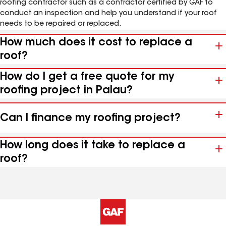
roofing contractor such as a contractor certified by GAF to
conduct an inspection and help you understand if your roof
needs to be repaired or replaced.
How much does it cost to replace a
roof?
How do I get a free quote for my
roofing project in Palau?
Can I finance my roofing project?
How long does it take to replace a
roof?