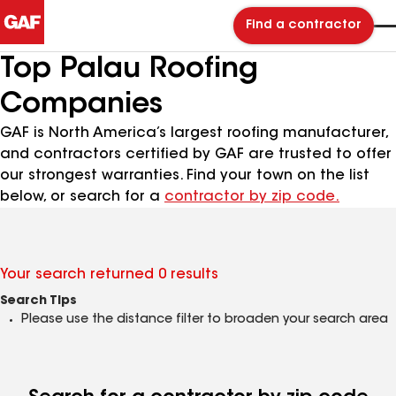
Find a contractor
Top Palau Roofing
Companies
GAF is North America’s largest roofing manufacturer,
and contractors certified by GAF are trusted to offer
our strongest warranties. Find your town on the list
below, or search for a
contractor by zip code.
Your search returned 0 results
Search Tips
Please use the distance filter to broaden your search area