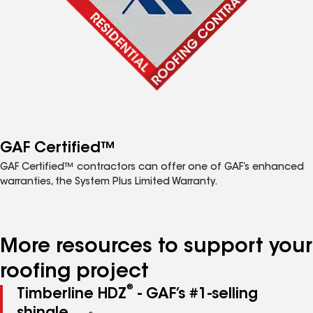
GAF Certified™
GAF Certified™ contractors can offer one of GAF’s enhanced
warranties, the System Plus Limited Warranty.
More resources to support your
roofing project
®
Timberline HDZ
- GAF’s #1-selling