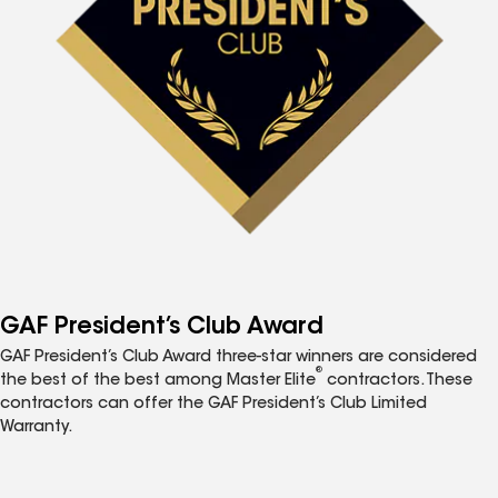
GAF President’s Club Award
GAF President’s Club Award three-star winners are considered
®
the best of the best among Master Elite
contractors. These
contractors can offer the GAF President’s Club Limited
Warranty.