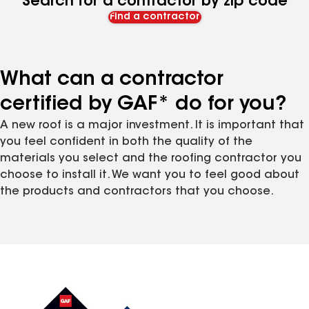
Search for a contractor by zip code
Find a contractor
What can a contractor
certified by GAF* do for you?
A new roof is a major investment. It is important that
you feel confident in both the quality of the
materials you select and the roofing contractor you
choose to install it. We want you to feel good about
the products and contractors that you choose.