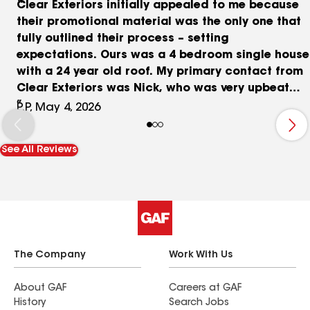
Clear Exteriors initially appealed to me because
their promotional material was the only one that
fully outlined their process – setting
expectations. Ours was a 4 bedroom single house
with a 24 year old roof. My primary contact from
Clear Exteriors was Nick, who was very upbeat
and professional. He worked with me during my
P.P, May 4, 2026
home insurance claim process. Nick coordinated
with the insurance examiner and contractor to be
See All Reviews
present during multiple roofing inspections, and
to provide additional information where needed.
I thought he was responsive and did a thorough
job to help me finalize my claim. The roofing
materials Clear Exteriors offers are state of the
art GAF - we opted for their high quality asphalt
shingles. The roof was installed quickly (1.5
The Company
Work With Us
days) despite the threat of rain. Note: Clear
Exteriors also has an A+ accreditation rating with
About GAF
Careers at GAF
History
Search Jobs
the Better Business Bureau. We are very happy