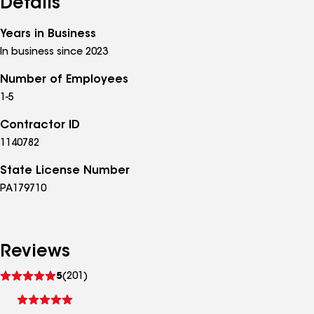
Details
Years in Business
In business since 2023
Number of Employees
1-5
Contractor ID
1140782
State License Number
PA179710
Reviews
See
5
(201)
reviews