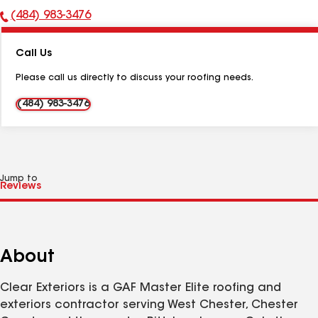
(484) 983-3476
Phone
Number:
Call Us
Please call us directly to discuss your roofing needs.
(484) 983-3476
Jump to
About
Clear Exteriors is a GAF Master Elite roofing and
exteriors contractor serving West Chester, Chester