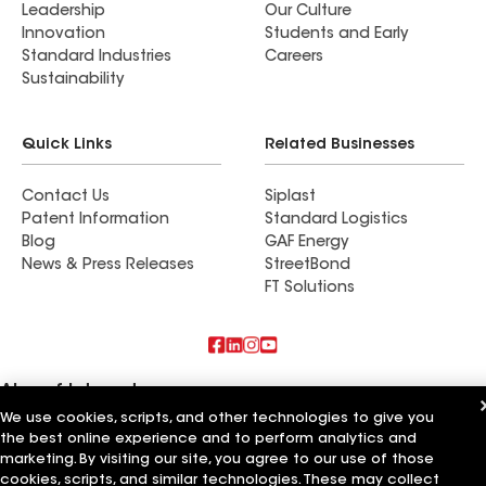
Leadership
Our Culture
with our new roof! I highly recommend Clear
Innovation
Students and Early
Exteriors Roofing.
Standard Industries
Careers
Sustainability
Quick Links
Related Businesses
Contact Us
Siplast
Patent Information
Standard Logistics
Blog
GAF Energy
News & Press Releases
StreetBond
FT Solutions
Also of Interest
We use cookies, scripts, and other technologies to give you
Roofsimple
the best online experience and to perform analytics and
On Top Of It Inc
marketing. By visiting our site, you agree to our use of those
Eiseman Construction Co Inc
cookies, scripts, and similar technologies. These may collect