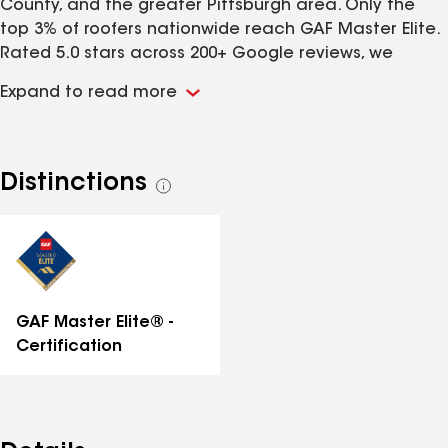
County, and the greater Pittsburgh area. Only the
top 3% of roofers nationwide reach GAF Master Elite.
Rated 5.0 stars across 200+ Google reviews, we
handle roof replacement, roof repair, and storm and
Expand to read more
hail damage with straightforward, line-by-line pricing
and honest insurance-claim guidance. Family-owned
and fully insured, we install with GAF, Owens Corning,
CertainTeed, and James Hardie, and build to the IBHS
Distinctions
See
FORTIFIED Roof standard for storm-ready homes.
all
Licensed in PA (PA179710), NJ (13VH12512800), and DE
distinctions
(2023708270). Free inspections and written proposals.
Roofing, siding, gutters, doors, and windows done
right the first time.
GAF Master Elite® -
Certification