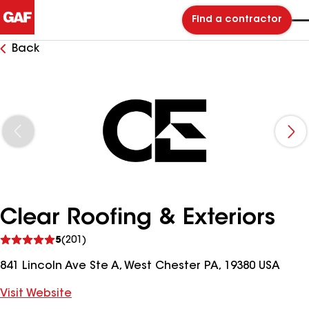
Find a contractor
Back
Clear Roofing & Exteriors
See
5
(201)
reviews
841 Lincoln Ave Ste A, West Chester PA, 19380 USA
Visit Website