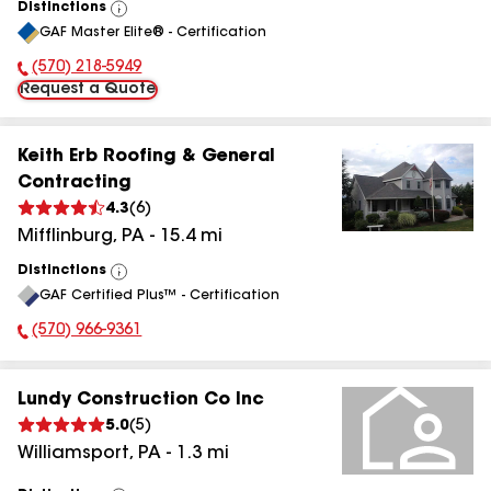
Distinctions
View
GAF Master Elite® - Certification
All
(570) 218-5949
Phone Number:
Request a Quote
Keith Erb Roofing & General
Contracting
4.3
(
6
)
Mifflinburg
,
PA
-
15.4
mi
Distinctions
View
GAF Certified Plus™ - Certification
All
(570) 966-9361
Phone Number:
Lundy Construction Co Inc
5.0
(
5
)
Williamsport
,
PA
-
1.3
mi