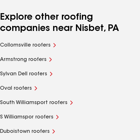
Explore other roofing
companies near Nisbet, PA
Collomsville roofers
Armstrong roofers
Sylvan Dell roofers
Oval roofers
South Williamsport roofers
S Williamspor roofers
Duboistown roofers