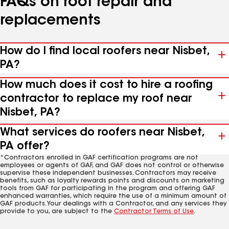
FAQs on roof repair and
replacements
How do I find local roofers near Nisbet,
PA?
How much does it cost to hire a roofing
contractor to replace my roof near
Nisbet, PA?
What services do roofers near Nisbet,
PA offer?
*Contractors enrolled in GAF certification programs are not
employees or agents of GAF, and GAF does not control or otherwise
supervise these independent businesses. Contractors may receive
benefits, such as loyalty rewards points and discounts on marketing
tools from GAF for participating in the program and offering GAF
enhanced warranties, which require the use of a minimum amount of
GAF products. Your dealings with a Contractor, and any services they
provide to you, are subject to the
Contractor Terms of Use
.