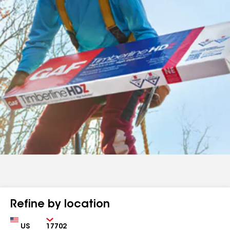
Refine by location
Country
Zip