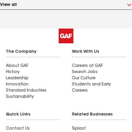
View all
The Company
Work With Us
About GAF
Careers at GAF
History
Search Jobs
Leadership
Our Culture
Innovation
Students and Early
Standard Industries
Careers
Sustainability
Quick Links
Related Businesses
Contact Us
Siplast