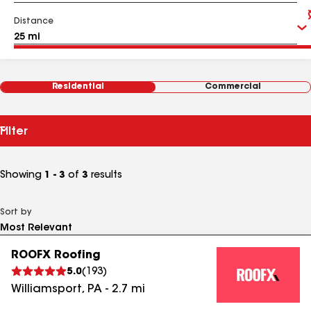
Distance
Residential
Commercial
Filter
Showing
1 - 3
of
3
results
Sort by
ROOFX Roofing
5.0
(
193
)
Williamsport
,
PA
-
2.7
mi