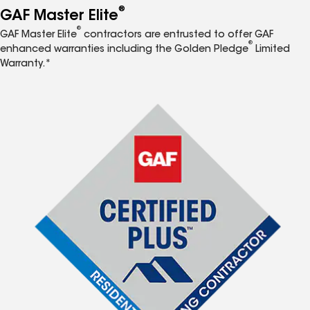
®
GAF Master Elite
®
GAF Master Elite
contractors are entrusted to offer GAF
®
enhanced warranties including the Golden Pledge
Limited
Warranty.*