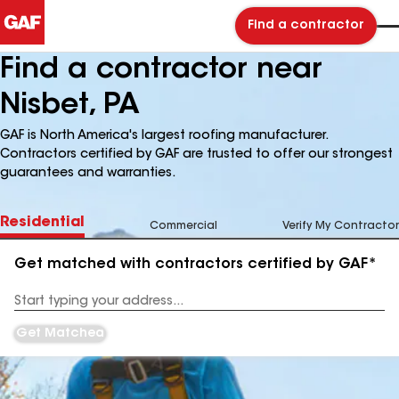
Find a contractor
Find a contractor near
Nisbet, PA
GAF is North America's largest roofing manufacturer.
Contractors certified by GAF are trusted to offer our strongest
guarantees and warranties.
Residential
Commercial
Verify My Contractor
Get matched with contractors certified by GAF*
Enter
your
Address
Get Matched