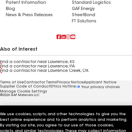
Patent Information
Standard Logistics
Blog
GAF Energy
News & Press Releases
StreetBond
FT Solutions
Also of Interest
Find a contractor near Lawrence, KS
Find a contractor near Lawrence, PA
Find a contractor near Lawrence Creek, OK
Terms of Use
Contractor Terms
Privacy Notice
Applicant Notice
Supplier Code of Conduct
Ethics Hotline
Your privacy choices
Manage Cookie Settings
©2026 GAF Materials LLC
We use cookies, scripts, and other technologies to give you the
best online experience and to perform analytics and marketing.
By visiting our site, you agree to our use of those cookies,
scripts, and similar technologies. These may collect information