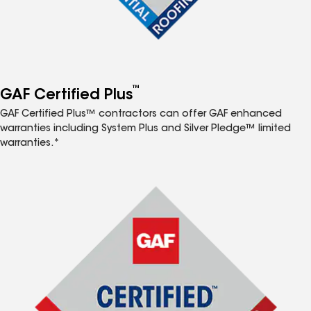
™
GAF Certified Plus
GAF Certified Plus™ contractors can offer GAF enhanced
warranties including System Plus and Silver Pledge™ limited
warranties.*