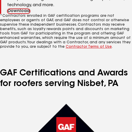
technology, and more.
Download
*Contractors enrolled in GAF certification programs are not
employees or agents of GAF, and GAF does not control or otherwise
supervise these independent businesses. Contractors may receive
benefits, such as loyalty rewards points and discounts on marketing
tools from GAF for participating in the program and offering GAF
enhanced warranties, which require the use of a minimum amount of
GAF products. Your dealings with a Contractor, and any services they
provide to you, are subject to the
Contractor Terms of Use
.
GAF Certifications and Awards
for roofers serving Nisbet, PA