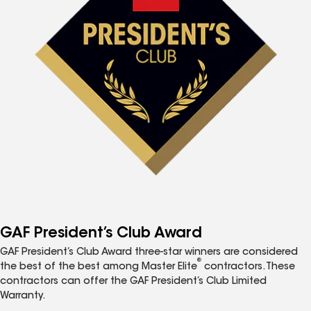
GAF President’s Club Award
GAF President’s Club Award three-star winners are considered
®
the best of the best among Master Elite
contractors. These
contractors can offer the GAF President’s Club Limited
Warranty.