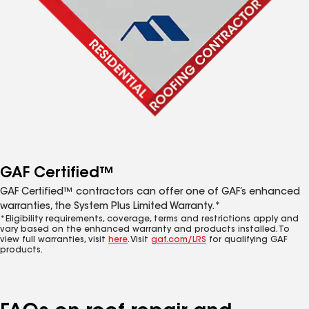
GAF Certified™
GAF Certified™ contractors can offer one of GAF’s enhanced
warranties, the System Plus Limited Warranty.*
*Eligibility requirements, coverage, terms and restrictions apply and
vary based on the enhanced warranty and products installed. To
view full warranties, visit
here
. Visit
gaf.com/LRS
for qualifying GAF
products.