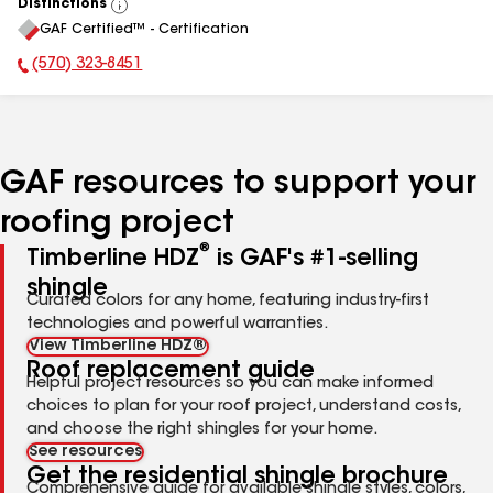
Distinctions
View
GAF Certified™ - Certification
All
(570) 323-8451
Phone Number:
GAF resources to support your
roofing project
®
Timberline HDZ
is GAF's #1-selling
shingle
Curated colors for any home, featuring industry-first
technologies and powerful warranties.
View Timberline HDZ®
Roof replacement guide
Helpful project resources so you can make informed
choices to plan for your roof project, understand costs,
and choose the right shingles for your home.
See resources
Get the residential shingle brochure
Comprehensive guide for available shingle styles, colors,