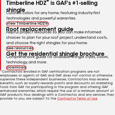
®
Timberline HDZ
is GAF's #1-selling
shingle
Curated colors for any home, featuring industry-first
technologies and powerful warranties.
View Timberline HDZ®
Roof replacement guide
Helpful project resources so you can make informed
choices to plan for your roof project, understand costs,
and choose the right shingles for your home.
See resources
Get the residential shingle brochure
Comprehensive guide for available shingle styles, colors,
technology, and more.
Download
*Contractors enrolled in GAF certification programs are not
employees or agents of GAF, and GAF does not control or otherwise
supervise these independent businesses. Contractors may receive
benefits, such as loyalty rewards points and discounts on marketing
tools from GAF for participating in the program and offering GAF
enhanced warranties, which require the use of a minimum amount of
GAF products. Your dealings with a Contractor, and any services they
provide to you, are subject to the
Contractor Terms of Use
.