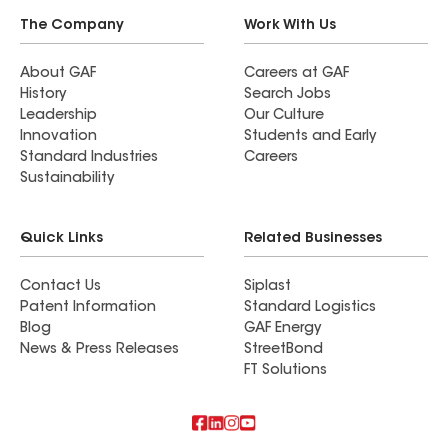
The Company
Work With Us
About GAF
Careers at GAF
History
Search Jobs
Leadership
Our Culture
Innovation
Students and Early
Standard Industries
Careers
Sustainability
Quick Links
Related Businesses
Contact Us
Siplast
Patent Information
Standard Logistics
Blog
GAF Energy
News & Press Releases
StreetBond
FT Solutions