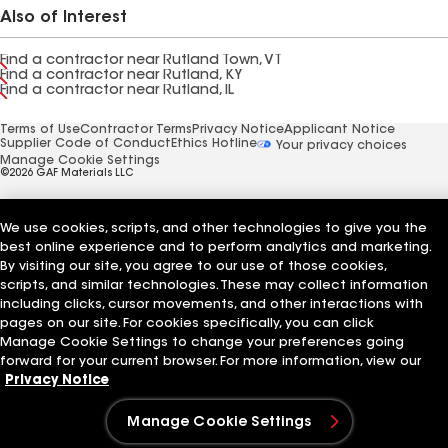
Also of Interest
Find a contractor near Rutland Town, VT
Find a contractor near Rutland, KY
Find a contractor near Rutland, IL
Terms of Use
Contractor Terms
Privacy Notice
Applicant Notice
Supplier Code of Conduct
Ethics Hotline
Your privacy choices
Manage Cookie Settings
©2026 GAF Materials LLC
We use cookies, scripts, and other technologies to give you the
best online experience and to perform analytics and marketing.
By visiting our site, you agree to our use of those cookies,
scripts, and similar technologies. These may collect information
including clicks, cursor movements, and other interactions with
pages on our site. For cookies specifically, you can click
Manage Cookie Settings to change your preferences going
forward for your current browser. For more information, view our
Privacy Notice
Manage Cookie Settings