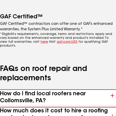
GAF Certified™
GAF Certified™ contractors can offer one of GAF’s enhanced
warranties, the System Plus Limited Warranty.*
*Eligibility requirements, coverage, terms and restrictions apply and
vary based on the enhanced warranty and products installed. To
view full warranties, visit
here
. Visit
gaf.com/LRS
for qualifying GAF
products.
FAQs on roof repair and
replacements
How do I find local roofers near
Collomsville, PA?
How much does it cost to hire a roofing