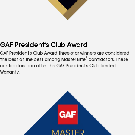
GAF President’s Club Award
GAF President’s Club Award three-star winners are considered
®
the best of the best among Master Elite
contractors. These
contractors can offer the GAF President’s Club Limited
Warranty.