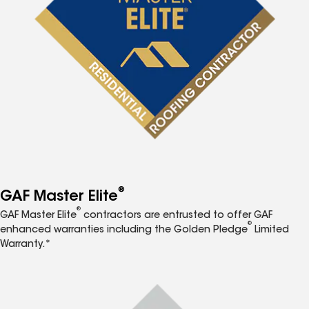
®
GAF Master Elite
®
GAF Master Elite
contractors are entrusted to offer GAF
®
enhanced warranties including the Golden Pledge
Limited
Warranty.*