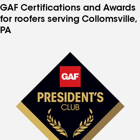
GAF Certifications and Awards
for roofers serving Collomsville,
PA