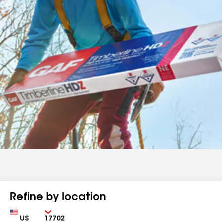
Refine by location
Country
Zip