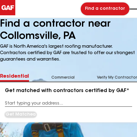
Find a contractor
Find a contractor near
Collomsville, PA
GAF is North America's largest roofing manufacturer.
Contractors certified by GAF are trusted to offer our strongest
guarantees and warranties.
Residential
Commercial
Verify My Contractor
Get matched with contractors certified by GAF*
Enter
your
Address
Get Matched