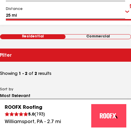
Distance
Residential
Commercial
Filter
Showing
1 - 2
of
2
results
Sort by
ROOFX Roofing
5.0
(
193
)
Williamsport
,
PA
-
2.7
mi