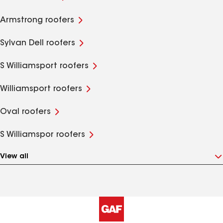
Armstrong roofers
Sylvan Dell roofers
S Williamsport roofers
Williamsport roofers
Oval roofers
S Williamspor roofers
View all