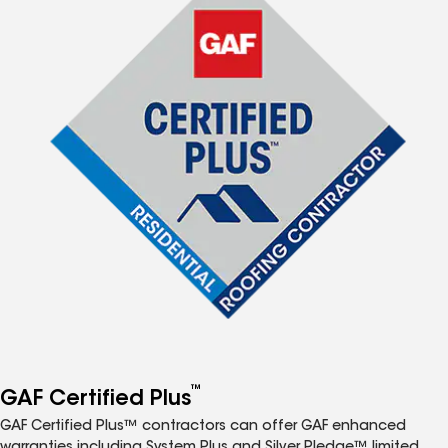
™
GAF Certified Plus
GAF Certified Plus™ contractors can offer GAF enhanced