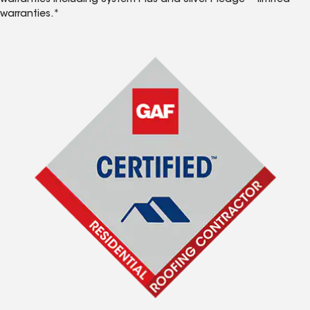
warranties including System Plus and Silver Pledge™ limited
warranties.*