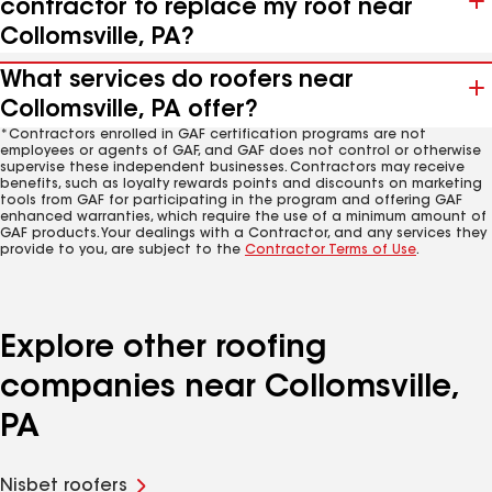
contractor to replace my roof near
Collomsville, PA?
What services do roofers near
Collomsville, PA offer?
*Contractors enrolled in GAF certification programs are not
employees or agents of GAF, and GAF does not control or otherwise
supervise these independent businesses. Contractors may receive
benefits, such as loyalty rewards points and discounts on marketing
tools from GAF for participating in the program and offering GAF
enhanced warranties, which require the use of a minimum amount of
GAF products. Your dealings with a Contractor, and any services they
provide to you, are subject to the
Contractor Terms of Use
.
Explore other roofing
companies near Collomsville,
PA
Nisbet roofers