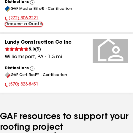
Distinctions
View
GAF Master Elite® - Certification
All
(272) 306-3221
Phone Number:
Request a Quote
Lundy Construction Co Inc
5.0
(
5
)
Williamsport
,
PA
-
1.3
mi
Distinctions
View
GAF Certified™ - Certification
All
(570) 323-8451
Phone Number:
GAF resources to support your
roofing project