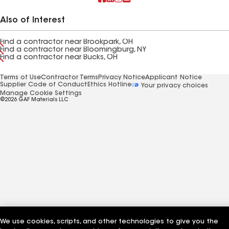
Also of Interest
Find a contractor near Brookpark, OH
Find a contractor near Bloomingburg, NY
Find a contractor near Bucks, OH
Terms of Use
Contractor Terms
Privacy Notice
Applicant Notice
Supplier Code of Conduct
Ethics Hotline
Your privacy choices
Manage Cookie Settings
©2026 GAF Materials LLC
We use cookies, scripts, and other technologies to give you the