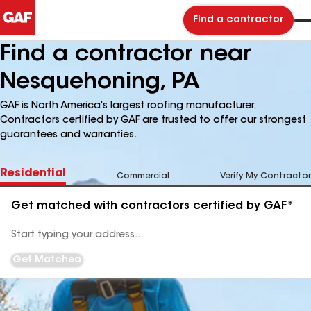
Find a contractor
Find a contractor near
Nesquehoning, PA
GAF is North America's largest roofing manufacturer.
Contractors certified by GAF are trusted to offer our strongest
guarantees and warranties.
Residential
Commercial
Verify My Contractor
Get matched with contractors certified by GAF*
Enter
your
Address
Get Matched