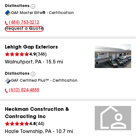
Distinctions
View
GAF Master Elite® - Certification
All
(484) 763-3212
Phone Number:
Request a Quote
Lehigh Gap Exteriors
4.9
(
346
)
Walnutport
,
PA
-
15.5
mi
Distinctions
View
GAF Certified Plus™ - Certification
All
(610) 824-4888
Phone Number:
Heckman Construction &
Contracting Inc
4.8
(
44
)
Hazle Township
,
PA
-
10.7
mi