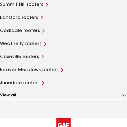
Summit Hill roofers
Lansford roofers
Coaldale roofers
Weatherly roofers
Coxeville roofers
Beaver Meadows roofers
Junedale roofers
View all