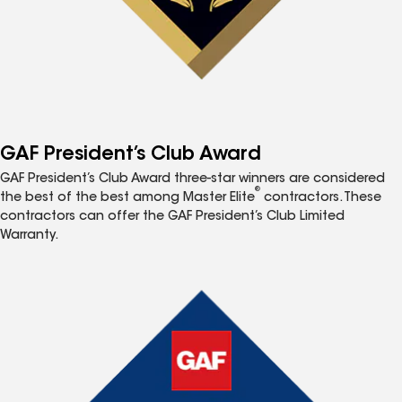
GAF President’s Club Award
GAF President’s Club Award three-star winners are considered
®
the best of the best among Master Elite
contractors. These
contractors can offer the GAF President’s Club Limited
Warranty.