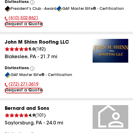
Distinctions
View
President's Club - Award
GAF Master Elite® - Certification
All
(610) 502-8621
Phone Number:
Request a Quote
John M Shinn Roofing LLC
5.0
(
182
)
Blakeslee
,
PA
-
21.7
mi
Distinctions
View
GAF Master Elite® - Certification
All
(272) 271-3619
Phone Number:
Request a Quote
Bernard and Sons
4.9
(
101
)
Saylorsburg
,
PA
-
24.0
mi