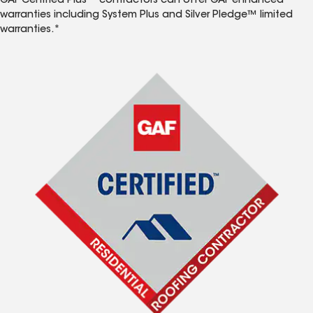
GAF Certified Plus™ contractors can offer GAF enhanced
warranties including System Plus and Silver Pledge™ limited
warranties.*