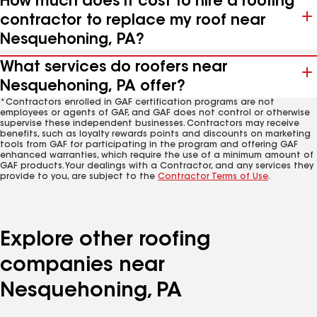
How much does it cost to hire a roofing
contractor to replace my roof near
Nesquehoning, PA?
What services do roofers near
Nesquehoning, PA offer?
*Contractors enrolled in GAF certification programs are not
employees or agents of GAF, and GAF does not control or otherwise
supervise these independent businesses. Contractors may receive
benefits, such as loyalty rewards points and discounts on marketing
tools from GAF for participating in the program and offering GAF
enhanced warranties, which require the use of a minimum amount of
GAF products. Your dealings with a Contractor, and any services they
provide to you, are subject to the
Contractor Terms of Use
.
Explore other roofing
companies near
Nesquehoning, PA