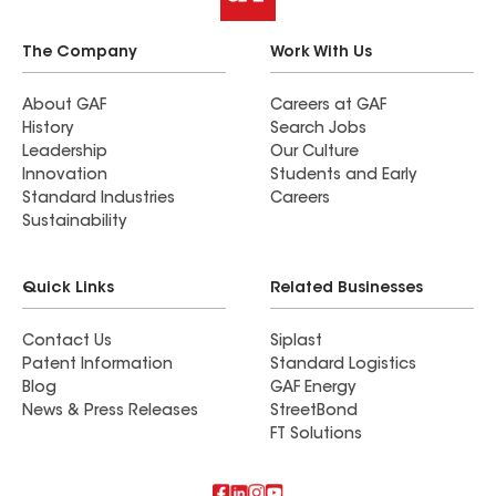
The Company
Work With Us
About GAF
Careers at GAF
History
Search Jobs
Leadership
Our Culture
Innovation
Students and Early
Standard Industries
Careers
Sustainability
Quick Links
Related Businesses
Contact Us
Siplast
Patent Information
Standard Logistics
Blog
GAF Energy
News & Press Releases
StreetBond
FT Solutions