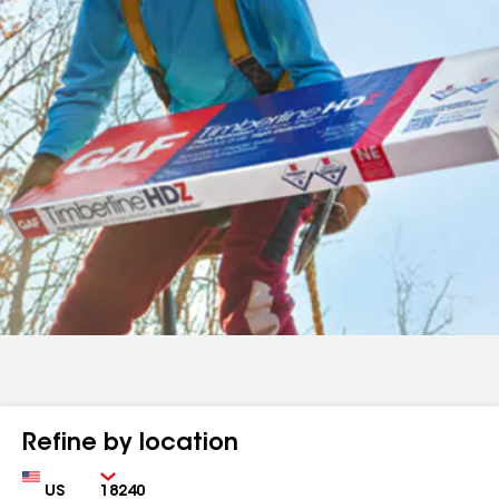
Refine by location
Country
Zip