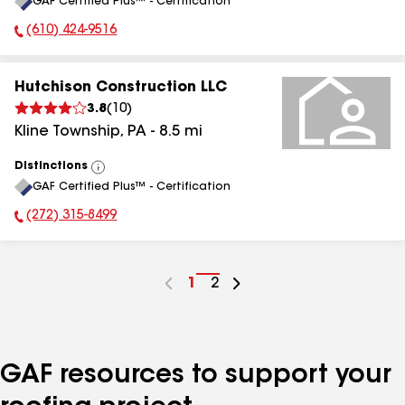
GAF Certified Plus™ - Certification
All
(610) 424-9516
Phone Number:
Hutchison Construction LLC
3.8
(
10
)
Kline Township
,
PA
-
8.5
mi
Distinctions
View
GAF Certified Plus™ - Certification
All
(272) 315-8499
Phone Number:
Go
1
Go
2
to
to
page
page
number
number
GAF resources to support your