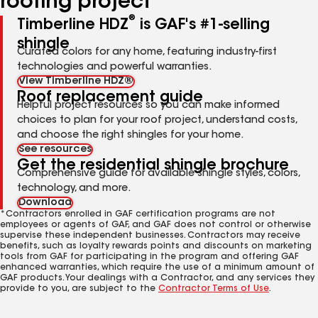
roofing project
®
Timberline HDZ
is GAF's #1-selling
shingle
Curated colors for any home, featuring industry-first
technologies and powerful warranties.
View Timberline HDZ®
Roof replacement guide
Helpful project resources so you can make informed
choices to plan for your roof project, understand costs,
and choose the right shingles for your home.
See resources
Get the residential shingle brochure
Comprehensive guide for available shingle styles, colors,
technology, and more.
Download
*Contractors enrolled in GAF certification programs are not
employees or agents of GAF, and GAF does not control or otherwise
supervise these independent businesses. Contractors may receive
benefits, such as loyalty rewards points and discounts on marketing
tools from GAF for participating in the program and offering GAF
enhanced warranties, which require the use of a minimum amount of
GAF products. Your dealings with a Contractor, and any services they
provide to you, are subject to the
Contractor Terms of Use
.