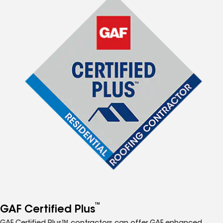
™
GAF Certified Plus