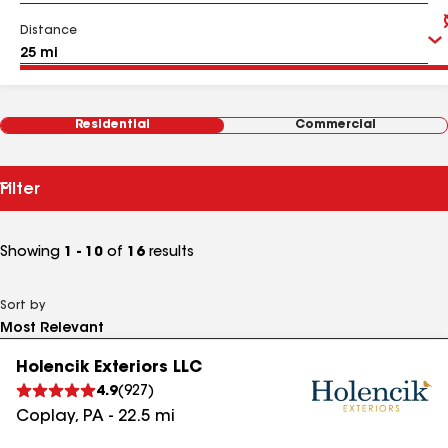
Distance
Residential
Commercial
Filter
Showing
1 - 10
of
16
results
Sort by
Holencik Exteriors LLC
4.9
(
927
)
Coplay
,
PA
-
22.5
mi