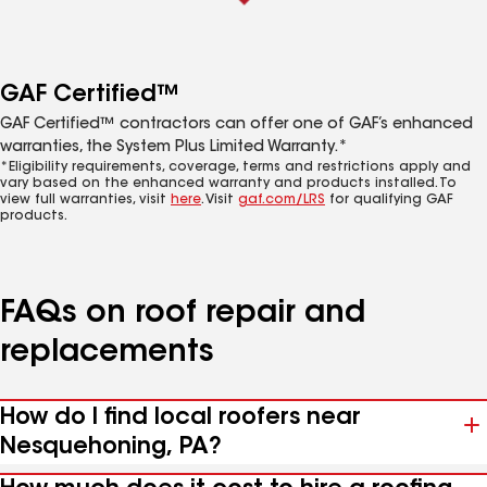
GAF Certified™
GAF Certified™ contractors can offer one of GAF’s enhanced
warranties, the System Plus Limited Warranty.*
*Eligibility requirements, coverage, terms and restrictions apply and
vary based on the enhanced warranty and products installed. To
view full warranties, visit
here
. Visit
gaf.com/LRS
for qualifying GAF
products.
FAQs on roof repair and
replacements
How do I find local roofers near
Nesquehoning, PA?