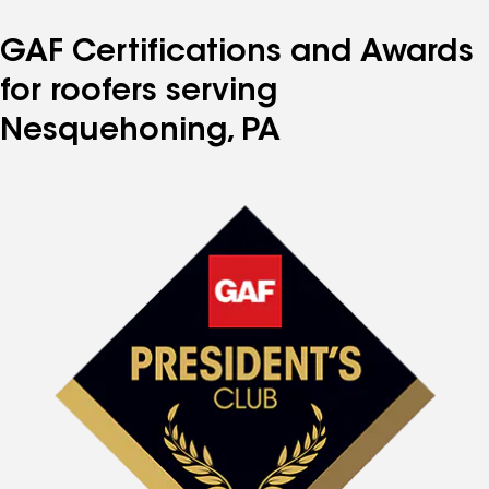
GAF Certifications and Awards
for roofers serving
Nesquehoning, PA