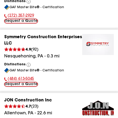
Distinctions
View
GAF Master Elite® - Certification
All
(272) 357-2929
Phone Number:
Request a Quote
Symmetry Construction Enterprises
LLC
4.9
(
92
)
Nesquehoning
,
PA
-
0.3
mi
Distinctions
View
GAF Master Elite® - Certification
All
(484) 613-5045
Phone Number:
Request a Quote
JON Construction Inc
4.7
(
23
)
Allentown
,
PA
-
22.6
mi