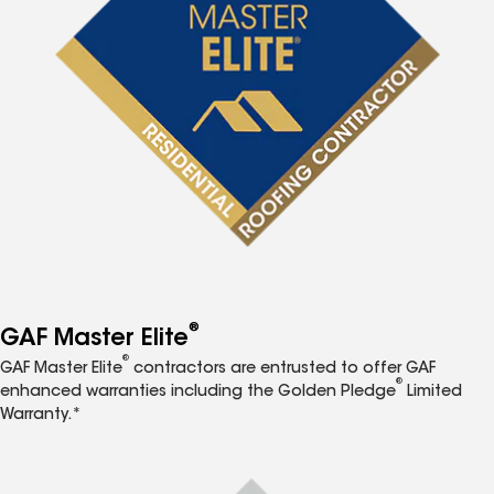
®
GAF Master Elite
®
GAF Master Elite
contractors are entrusted to offer GAF
®
enhanced warranties including the Golden Pledge
Limited
Warranty.*