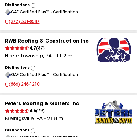
Distinctions
View
GAF Certified Plus™ - Certification
All
(272) 301-8547
Phone Number:
RWB Roofing & Construction Inc
4.7
(
87
)
Hazle Township
,
PA
-
11.2
mi
Distinctions
View
GAF Certified Plus™ - Certification
All
(866) 246-1210
Phone Number:
Peters Roofing & Gutters Inc
4.6
(
79
)
Breinigsville
,
PA
-
21.8
mi
Distinctions
View