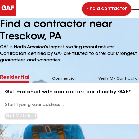
Find a contractor
Find a contractor near
Tresckow, PA
GAF is North America's largest roofing manufacturer.
Contractors certified by GAF are trusted to offer our strongest
guarantees and warranties.
Residential
Commercial
Verify My Contractor
Get matched with contractors certified by GAF*
Enter
your
Address
Get Matched