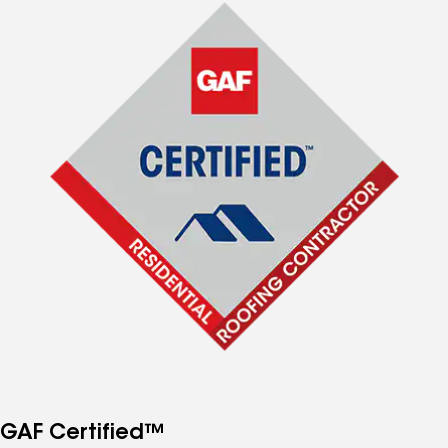
GAF Certified™