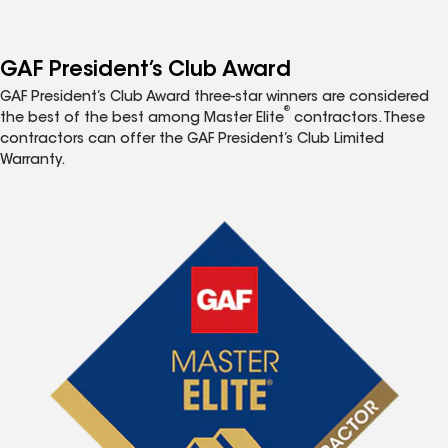
GAF President’s Club Award
GAF President’s Club Award three-star winners are considered
®
the best of the best among Master Elite
contractors. These
contractors can offer the GAF President’s Club Limited
Warranty.