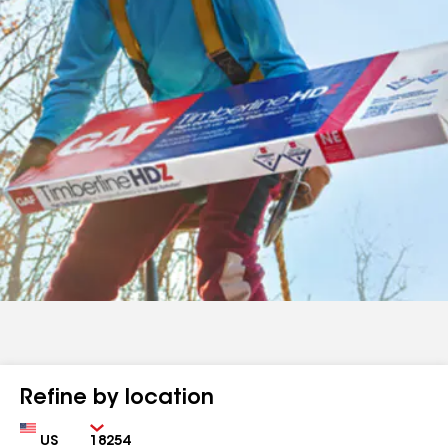
Refine by location
Country
Zip