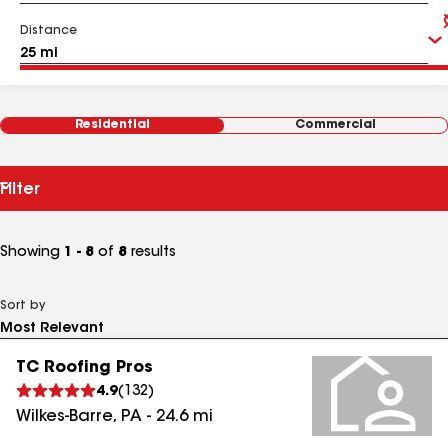
Distance
Residential
Commercial
Filter
Showing
1 - 8
of
8
results
Sort by
TC Roofing Pros
4.9
(
132
)
Wilkes-Barre
,
PA
-
24.6
mi