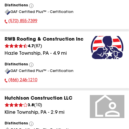
Distinctions
View
GAF Certified Plus™ - Certification
All
(570) 855-7399
Phone Number:
RWB Roofing & Construction Inc
4.7
(
87
)
Hazle Township
,
PA
-
4.9
mi
Distinctions
View
GAF Certified Plus™ - Certification
All
(866) 246-1210
Phone Number:
Hutchison Construction LLC
3.8
(
10
)
Kline Township
,
PA
-
2.9
mi
Distinctions
View