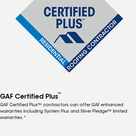
™
GAF Certified Plus
GAF Certified Plus™ contractors can offer GAF enhanced
warranties including System Plus and Silver Pledge™ limited
warranties.*