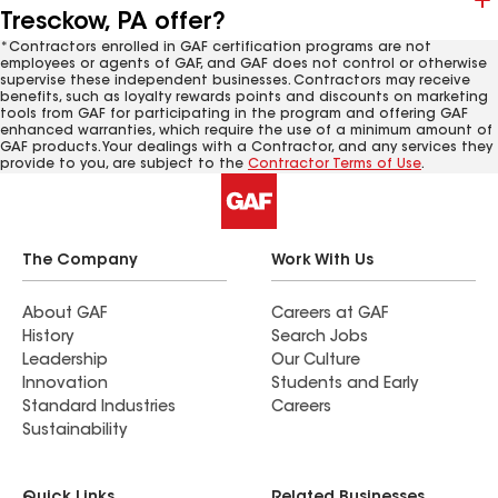
Tresckow, PA offer?
*Contractors enrolled in GAF certification programs are not
employees or agents of GAF, and GAF does not control or otherwise
supervise these independent businesses. Contractors may receive
benefits, such as loyalty rewards points and discounts on marketing
tools from GAF for participating in the program and offering GAF
enhanced warranties, which require the use of a minimum amount of
GAF products. Your dealings with a Contractor, and any services they
provide to you, are subject to the
Contractor Terms of Use
.
The Company
Work With Us
About GAF
Careers at GAF
History
Search Jobs
Leadership
Our Culture
Innovation
Students and Early
Standard Industries
Careers
Sustainability