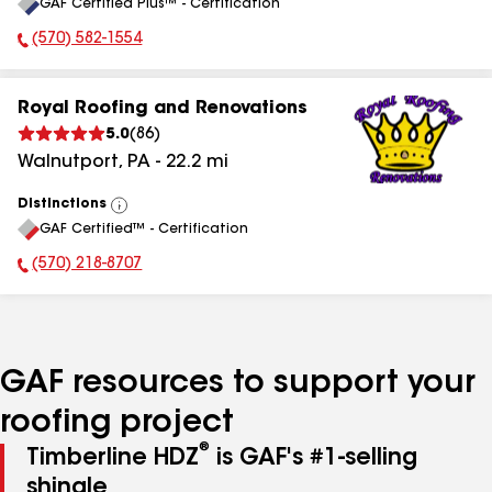
GAF Certified Plus™ - Certification
All
(570) 582-1554
Phone Number:
Royal Roofing and Renovations
5.0
(
86
)
Walnutport
,
PA
-
22.2
mi
Distinctions
View
GAF Certified™ - Certification
All
(570) 218-8707
Phone Number:
GAF resources to support your
roofing project
®
Timberline HDZ
is GAF's #1-selling
shingle