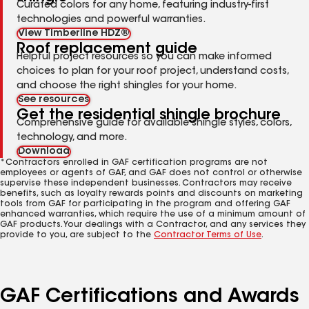
Curated colors for any home, featuring industry-first
technologies and powerful warranties.
View Timberline HDZ®
Roof replacement guide
Helpful project resources so you can make informed
choices to plan for your roof project, understand costs,
and choose the right shingles for your home.
See resources
Get the residential shingle brochure
Comprehensive guide for available shingle styles, colors,
technology, and more.
Download
*Contractors enrolled in GAF certification programs are not
employees or agents of GAF, and GAF does not control or otherwise
supervise these independent businesses. Contractors may receive
benefits, such as loyalty rewards points and discounts on marketing
tools from GAF for participating in the program and offering GAF
enhanced warranties, which require the use of a minimum amount of
GAF products. Your dealings with a Contractor, and any services they
provide to you, are subject to the
Contractor Terms of Use
.
GAF Certifications and Awards