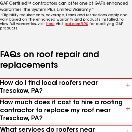
GAF Certified™ contractors can offer one of GAF’s enhanced
warranties, the System Plus Limited Warranty.*
*Eligibility requirements, coverage, terms and restrictions apply and
vary based on the enhanced warranty and products installed. To
view full warranties, visit
here
. Visit
gaf.com/LRS
for qualifying GAF
products.
FAQs on roof repair and
replacements
How do I find local roofers near
Tresckow, PA?
How much does it cost to hire a roofing
contractor to replace my roof near
Tresckow, PA?
What services do roofers near