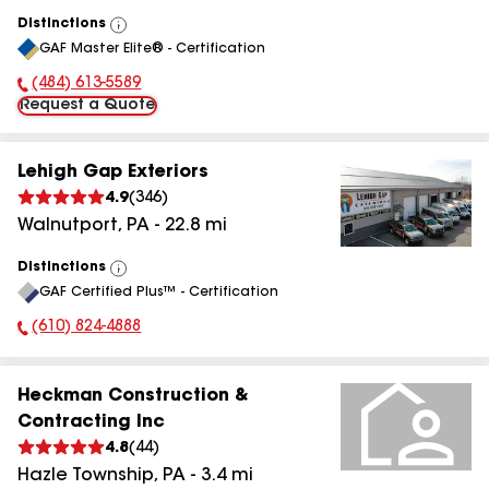
Distinctions
View
GAF Master Elite® - Certification
All
(484) 613-5589
Phone Number:
Request a Quote
Lehigh Gap Exteriors
4.9
(
346
)
Walnutport
,
PA
-
22.8
mi
Distinctions
View
GAF Certified Plus™ - Certification
All
(610) 824-4888
Phone Number:
Heckman Construction &
Contracting Inc
4.8
(
44
)
Hazle Township
,
PA
-
3.4
mi