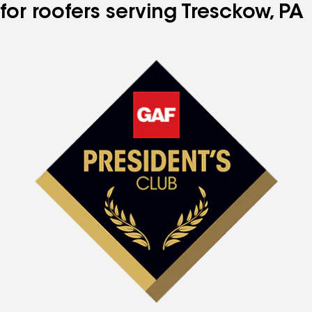
for roofers serving Tresckow, PA