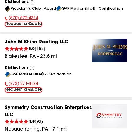
Distinctions
View
President's Club - Award
GAF Master Elite® - Certification
All
(570) 572-4324
Phone Number:
Request a Quote
John M Shinn Roofing LLC
5.0
(
182
)
Blakeslee
,
PA
-
23.6
mi
Distinctions
View
GAF Master Elite® - Certification
All
(272) 271-4124
Phone Number:
Request a Quote
Symmetry Construction Enterprises
LLC
4.9
(
92
)
Nesquehoning
,
PA
-
7.1
mi