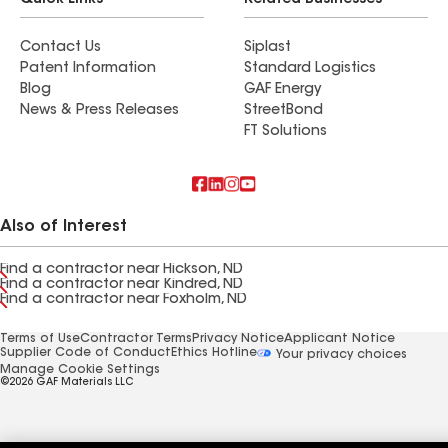
Quick Links
Related Businesses
Contact Us
Siplast
Patent Information
Standard Logistics
Blog
GAF Energy
News & Press Releases
StreetBond
FT Solutions
Also of Interest
Find a contractor near Hickson, ND
Find a contractor near Kindred, ND
Find a contractor near Foxholm, ND
Terms of Use
Contractor Terms
Privacy Notice
Applicant Notice
Supplier Code of Conduct
Ethics Hotline
Your privacy choices
Manage Cookie Settings
©2026 GAF Materials LLC