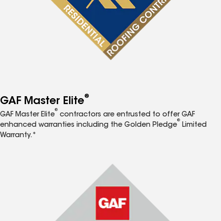
®
GAF Master Elite
®
GAF Master Elite
contractors are entrusted to offer GAF
®
enhanced warranties including the Golden Pledge
Limited
Warranty.*