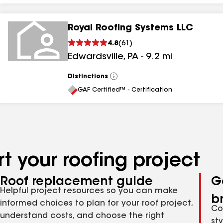
Royal Roofing Systems LLC
4.8
(
61
)
Edwardsville
,
PA
-
9.2
mi
Distinctions
View
All
GAF Certified™ - Certification
t your roofing project
Roof replacement guide
G
Helpful project resources so you can make
b
informed choices to plan for your roof project,
Co
understand costs, and choose the right
st