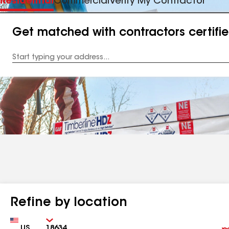
Residential
Commercial
Verify My Contractor
Get matched with contractors certifi
Enter
your
Address
Refine by location
Country
Zip