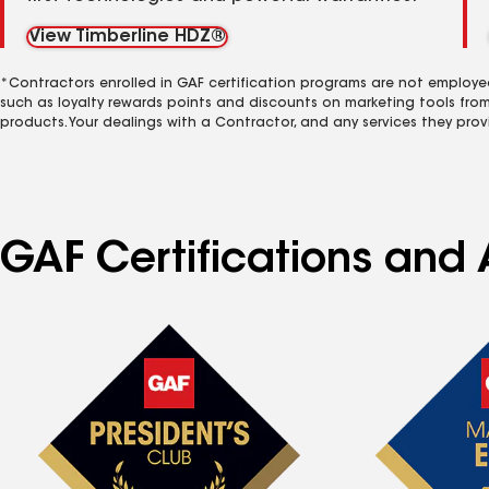
View Timberline HDZ®
*Contractors enrolled in GAF certification programs are not employe
such as loyalty rewards points and discounts on marketing tools fro
products. Your dealings with a Contractor, and any services they prov
GAF Certifications and 