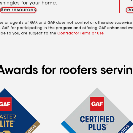
shingles for your home.
See resources
Do
es or agents of GAF, and GAF does not control or otherwise supervise
m GAF for participating in the program and offering GAF enhanced wa
ide to you, are subject to the
Contractor Terms of Use
.
Awards for roofers servi