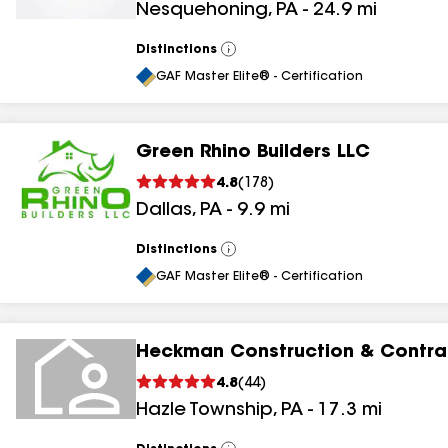
Nesquehoning
,
PA
-
24.9
mi
Distinctions
View
All
GAF Master Elite® - Certification
Green Rhino Builders LLC
4.8
(
178
)
Dallas
,
PA
-
9.9
mi
Distinctions
View
All
GAF Master Elite® - Certification
Heckman Construction & Contrac
4.8
(
44
)
Hazle Township
,
PA
-
17.3
mi