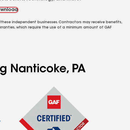
wnload
 these independent businesses. Contractors may receive benefits,
rranties, which require the use of a minimum amount of GAF
ng Nanticoke, PA