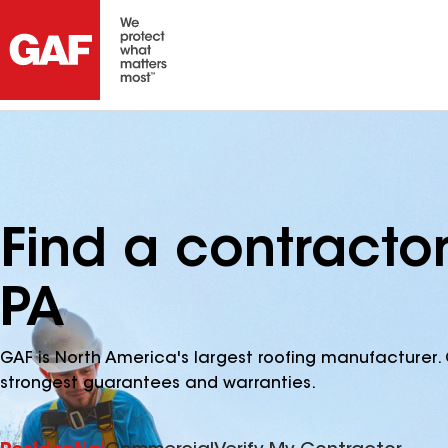
Find a contracto
PA
GAF is North America's largest roofing manufacturer. 
strongest guarantees and warranties.