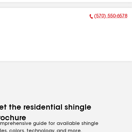
(570) 550-6578
Phone Number:
et the residential shingle
rochure
mprehensive guide for available shingle
yles, colors, technology, and more.