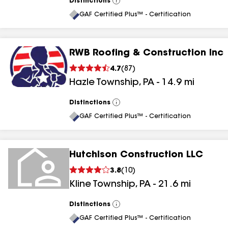
Distinctions
View
All
GAF Certified Plus™ - Certification
RWB Roofing & Construction Inc
4.7
(
87
)
Hazle Township
,
PA
-
14.9
mi
Distinctions
View
All
GAF Certified Plus™ - Certification
Hutchison Construction LLC
3.8
(
10
)
Kline Township
,
PA
-
21.6
mi
Distinctions
View
All
GAF Certified Plus™ - Certification