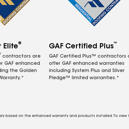
®
™
Elite
GAF Certified Plus
®
contractors are
GAF Certified Plus™ contractors
fer GAF enhanced
offer GAF enhanced warranties
ding the Golden
including System Plus and Silver
Warranty.*
Pledge™ limited warranties.*
vary based on the enhanced warranty and products installed. To view fu