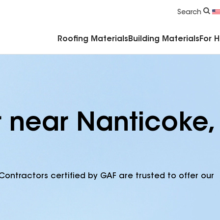
Commercial Accessories & Components
Search
Roofing Materials
Building Materials
For 
r near Nanticoke,
Contractors certified by GAF are trusted to offer our