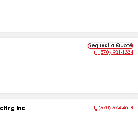
Request a Quote
(570) 901-1334
Phone Number:
(570) 574-4618
ting Inc
Phone Number: