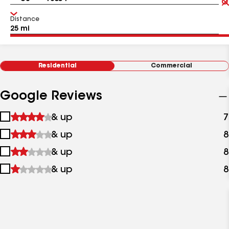
Distance
Residential
Commercial
Google Reviews
1
& up
7
star
2
& up
8
&
stars
up
3
& up
8
&
stars
up
4
& up
8
&
stars
up
&
up