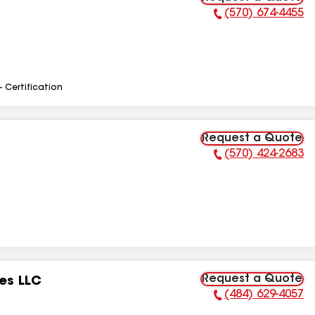
(570) 674-4455
Phone Number:
- Certification
Request a Quote
(570) 424-2683
Phone Number:
Request a Quote
es LLC
(484) 629-4057
Phone Number: