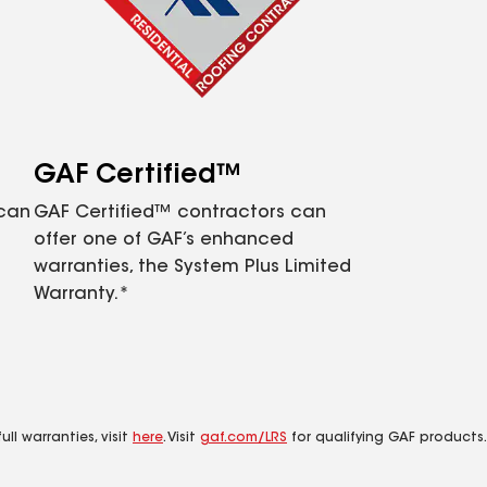
GAF Certified™
 can
GAF Certified™ contractors can
offer one of GAF’s enhanced
warranties, the System Plus Limited
Warranty.*
ll warranties, visit
here
. Visit
gaf.com/LRS
for qualifying GAF products.