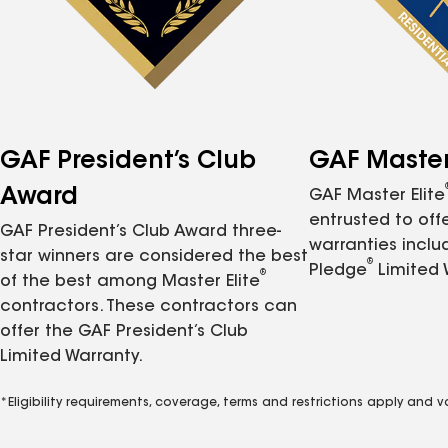
GAF President’s Club
GAF Master 
Award
GAF Master Elite
entrusted to of
GAF President’s Club Award three-
warranties inclu
star winners are considered the best
®
Pledge
Limited 
®
of the best among Master Elite
contractors. These contractors can
offer the GAF President’s Club
Limited Warranty.
*Eligibility requirements, coverage, terms and restrictions apply and 