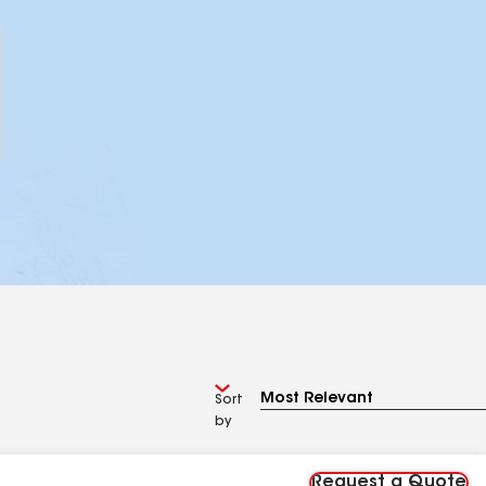
Sort
by
Request a Quote