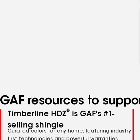
GAF resources to suppor
®
Timberline HDZ
is GAF's #1-
selling shingle
Curated colors for any home, featuring industry-
first technologies and powerful warranties.