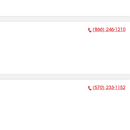
(866) 246-1210
Phone Number:
(570) 233-1152
Phone Number: