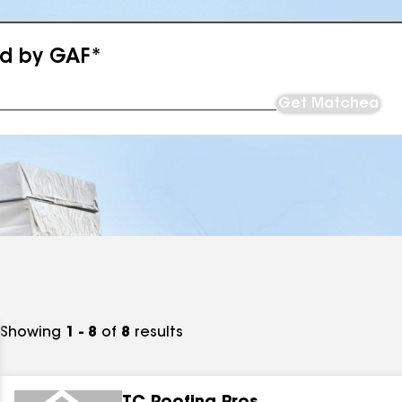
ed by GAF*
Get Matched
Showing
1 - 8
of
8
results