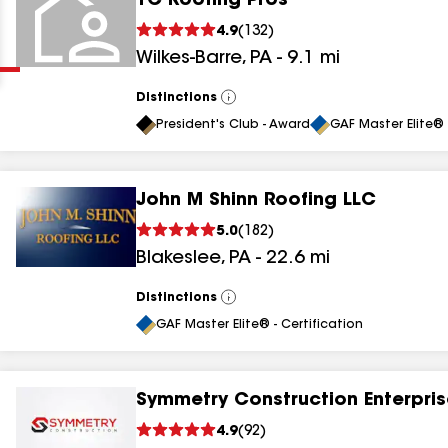
TC Roofing Pros
Clear
Submit
4.9
(
132
)
Wilkes-Barre
,
PA
-
9.1
mi
Distinctions
View
All
President's Club - Award
GAF Master Elite® 
John M Shinn Roofing LLC
results
5.0
(
182
)
Blakeslee
,
PA
-
22.6
mi
results
results
Distinctions
View
All
GAF Master Elite® - Certification
results
Symmetry Construction Enterpris
4.9
(
92
)