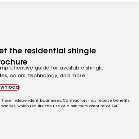
et the residential shingle
rochure
mprehensive guide for available shingle
yles, colors, technology, and more.
wnload
 these independent businesses. Contractors may receive benefits,
rranties, which require the use of a minimum amount of GAF