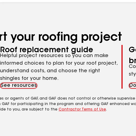
t your roofing project
Roof replacement guide
G
Helpful project resources so you can make
b
informed choices to plan for your roof project,
Co
understand costs, and choose the right
st
shingles for your home.
See resources
Do
es or agents of GAF, and GAF does not control or otherwise supervise
m GAF for participating in the program and offering GAF enhanced wa
ide to you, are subject to the
Contractor Terms of Use
.