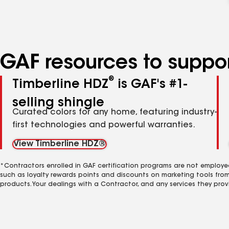
GAF resources to suppor
®
Timberline HDZ
is GAF's #1-
selling shingle
Curated colors for any home, featuring industry-
first technologies and powerful warranties.
View Timberline HDZ®
*Contractors enrolled in GAF certification programs are not employe
such as loyalty rewards points and discounts on marketing tools fro
products. Your dealings with a Contractor, and any services they prov