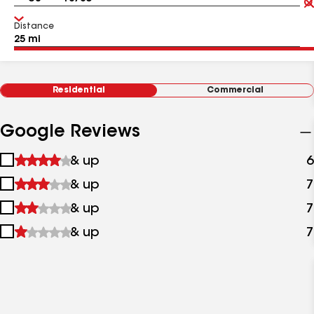
Distance
Residential
Commercial
Google Reviews
1
& up
6
star
2
& up
7
&
stars
up
3
& up
7
&
stars
up
4
& up
7
&
stars
up
&
up