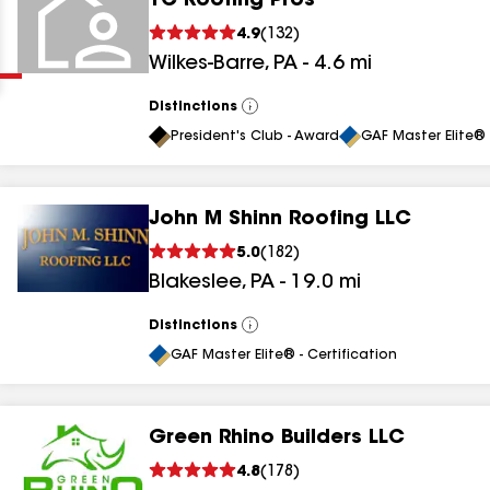
TC Roofing Pros
Clear
Submit
4.9
(
132
)
Wilkes-Barre
,
PA
-
4.6
mi
Distinctions
View
All
President's Club - Award
GAF Master Elite® 
John M Shinn Roofing LLC
results
5.0
(
182
)
Blakeslee
,
PA
-
19.0
mi
results
results
Distinctions
View
All
GAF Master Elite® - Certification
results
Green Rhino Builders LLC
4.8
(
178
)