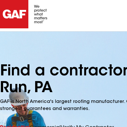
Find a contractor
Run, PA
GAF is North America's largest roofing manufacturer. 
strongest guarantees and warranties.