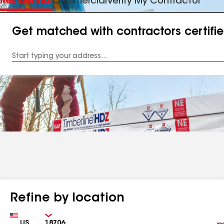
Residential
Commercial
Verify My Contractor
Get matched with contractors certifi
Enter
your
Address
Refine by location
Country
Zip