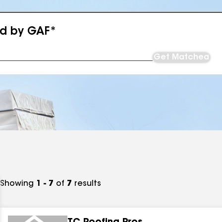
ed by GAF*
Get Matched
Showing
1 - 7
of
7
results