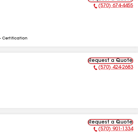
(570) 674-4455
Phone Number:
- Certification
Request a Quote
(570) 424-2683
Phone Number:
Request a Quote
(570) 901-1334
Phone Number: