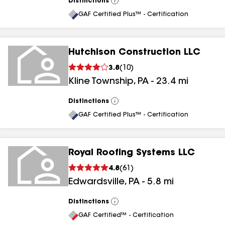
Distinctions
View
All
GAF Certified Plus™ - Certification
Hutchison Construction LLC
3.8
(
10
)
Kline Township
,
PA
-
23.4
mi
Distinctions
View
All
GAF Certified Plus™ - Certification
Royal Roofing Systems LLC
4.8
(
61
)
Edwardsville
,
PA
-
5.8
mi
Distinctions
View
All
GAF Certified™ - Certification