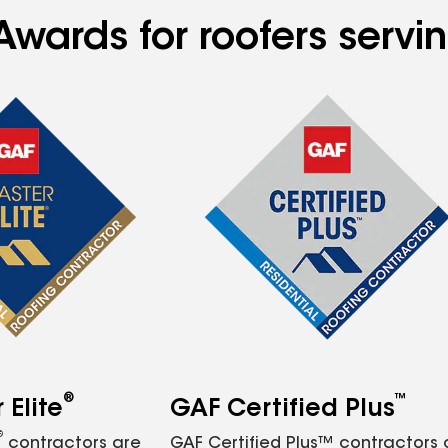
wards for roofers servin
®
™
Elite
GAF Certified Plus
®
contractors are
GAF Certified Plus™ contractors