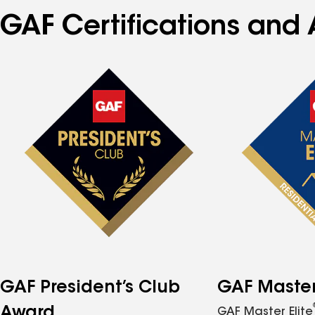
GAF Certifications and A
GAF President’s Club
GAF Master 
Award
GAF Master Elite