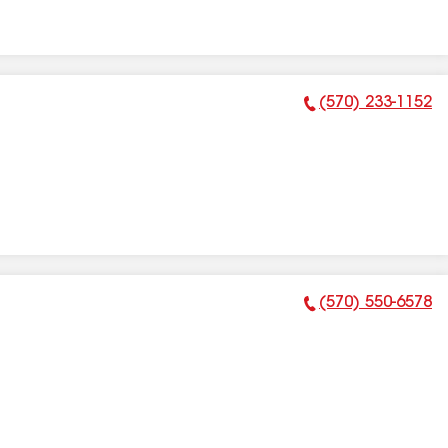
(570) 233-1152
Phone Number:
(570) 550-6578
Phone Number: