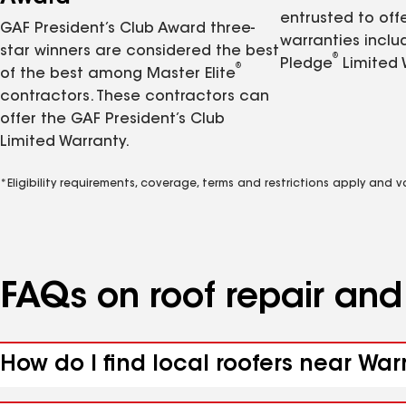
entrusted to of
GAF President’s Club Award three-
warranties inclu
star winners are considered the best
®
Pledge
Limited 
®
of the best among Master Elite
contractors. These contractors can
offer the GAF President’s Club
Limited Warranty.
*Eligibility requirements, coverage, terms and restrictions apply and 
FAQs on roof repair an
How do I find local roofers near War