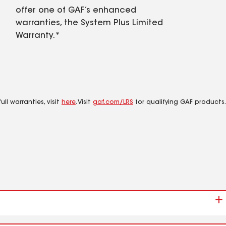
offer one of GAF’s enhanced
warranties, the System Plus Limited
Warranty.*
ll warranties, visit
here
. Visit
gaf.com/LRS
for qualifying GAF products.