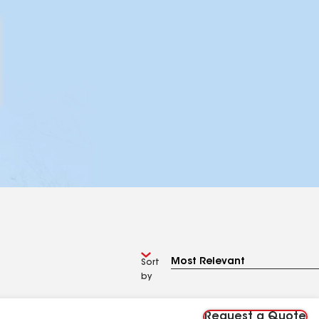
Sort
by
Request a Quote