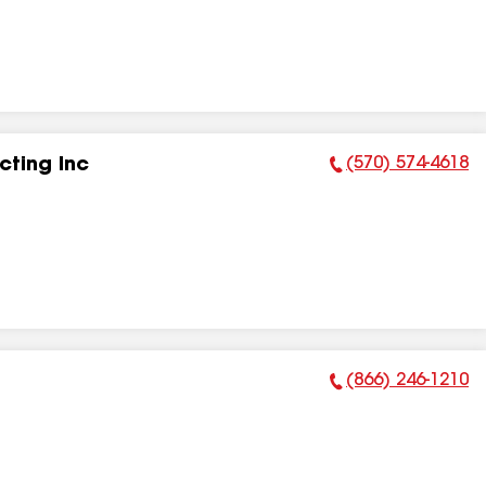
(570) 574-4618
ting Inc
Phone Number:
(866) 246-1210
Phone Number: