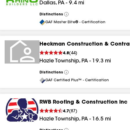
Dallas
,
PA
-
9.4
mi
Distinctions
View
All
GAF Master Elite® - Certification
Heckman Construction & Contrac
4.8
(
44
)
Hazle Township
,
PA
-
19.3
mi
Distinctions
View
All
GAF Certified Plus™ - Certification
RWB Roofing & Construction Inc
4.7
(
87
)
Hazle Township
,
PA
-
16.5
mi