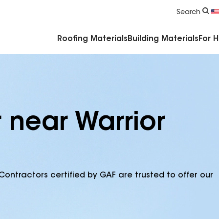
Commercial Accessories & Components
Search
Roofing Materials
Building Materials
For 
 near Warrior
Contractors certified by GAF are trusted to offer our