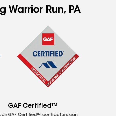
g Warrior Run, PA
GAF Certified™
 can
GAF Certified™ contractors can