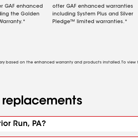
fer GAF enhanced
offer GAF enhanced warranties
ding the Golden
including System Plus and Silver
Warranty.*
Pledge™ limited warranties.*
vary based on the enhanced warranty and products installed. To view fu
d replacements
rior Run, PA?