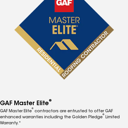
®
GAF Master Elite
®
GAF Master Elite
contractors are entrusted to offer GAF
®
enhanced warranties including the Golden Pledge
Limited
Warranty.*