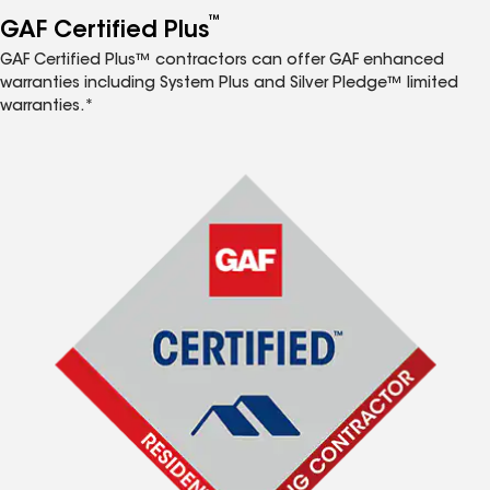
™
GAF Certified Plus
GAF Certified Plus™ contractors can offer GAF enhanced
warranties including System Plus and Silver Pledge™ limited
warranties.*