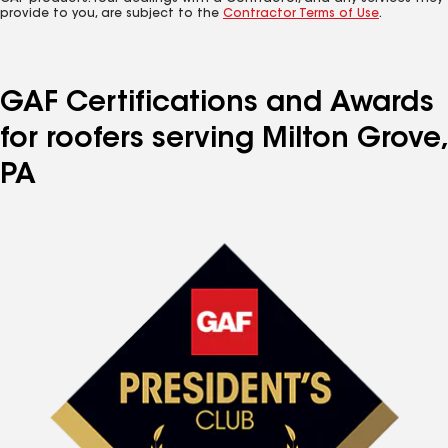
provide to you, are subject to the
Contractor Terms of Use
.
GAF Certifications and Awards
for roofers serving Milton Grove,
PA