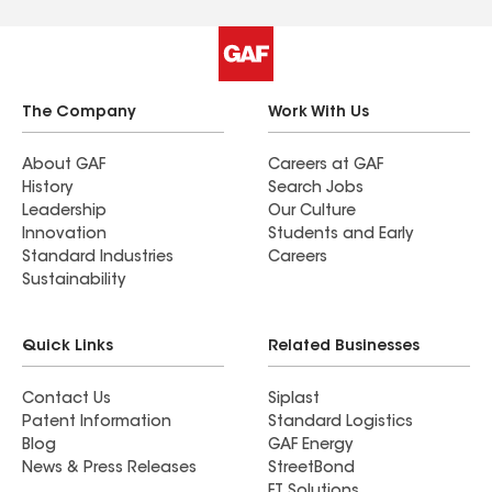
The Company
Work With Us
About GAF
Careers at GAF
History
Search Jobs
Leadership
Our Culture
Innovation
Students and Early
Standard Industries
Careers
Sustainability
Quick Links
Related Businesses
Contact Us
Siplast
Patent Information
Standard Logistics
Blog
GAF Energy
News & Press Releases
StreetBond