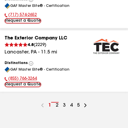
View
GAF Master Elite® - Certification
All
(717) 574-2652
Phone Number:
Request a Quote
The Exterior Company LLC
4.8
(
2229
)
Lancaster
,
PA
-
11.5
mi
Distinctions
View
GAF Master Elite® - Certification
All
(855) 766-3264
Phone Number:
Request a Quote
Go
1
Go
2
Go
3
Go
4
Go
5
to
to
to
to
to
page
page
page
page
page
number
number
number
number
number