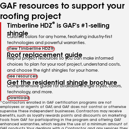
GAF resources to support your
roofing project
®
Timberline HDZ
is GAF's #1-selling
shingle
Curated colors for any home, featuring industry-first
technologies and powerful warranties.
View Timberline HDZ®
Roof replacement guide
Helpful project resources so you can make informed
choices to plan for your roof project, understand costs,
and choose the right shingles for your home.
See resources
Get the residential shingle brochure
Comprehensive guide for available shingle styles, colors,
technology, and more.
Download
*Contractors enrolled in GAF certification programs are not
employees or agents of GAF, and GAF does not control or otherwise
supervise these independent businesses. Contractors may receive
benefits, such as loyalty rewards points and discounts on marketing
tools from GAF for participating in the program and offering GAF
enhanced warranties, which require the use of a minimum amount of
GAF products. Your dealings with a Contractor, and any services they