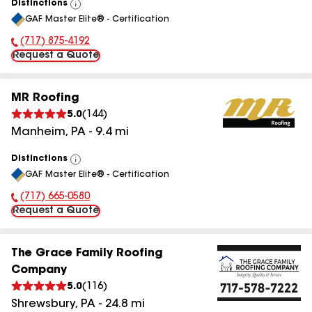
Distinctions
View
GAF Master Elite® - Certification
All
(717) 875-4192
Phone Number:
Request a Quote
MR Roofing
5.0
(
144
)
Manheim
,
PA
-
9.4
mi
Distinctions
View
GAF Master Elite® - Certification
All
(717) 665-0580
Phone Number:
Request a Quote
The Grace Family Roofing
Company
5.0
(
116
)
Shrewsbury
,
PA
-
24.8
mi