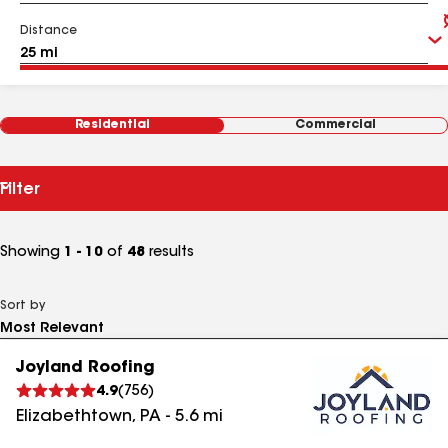
Distance
Residential
Commercial
Filter
Showing
1 - 10
of
48
results
Sort by
Joyland Roofing
4.9
(
756
)
Elizabethtown
,
PA
-
5.6
mi