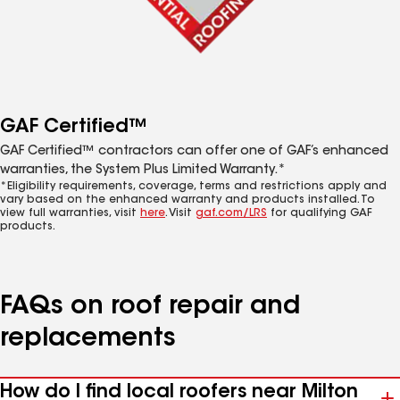
GAF Certified™
GAF Certified™ contractors can offer one of GAF’s enhanced
warranties, the System Plus Limited Warranty.*
*Eligibility requirements, coverage, terms and restrictions apply and
vary based on the enhanced warranty and products installed. To
view full warranties, visit
here
. Visit
gaf.com/LRS
for qualifying GAF
products.
FAQs on roof repair and
replacements
How do I find local roofers near Milton