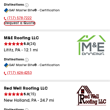
Distinctions
View
GAF Master Elite® - Certification
All
(717) 578-7222
Phone Number:
Request a Quote
M&E Roofing LLC
5.0
(
24
)
Lititz
,
PA
-
12.1
mi
Distinctions
View
GAF Master Elite® - Certification
All
(717) 626-4253
Phone Number:
Red Well Roofing LLC
5.0
(
15
)
New Holland
,
PA
-
24.7
mi