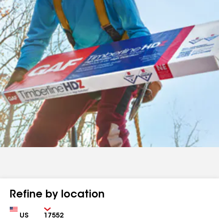
Refine by location
Country
Zip