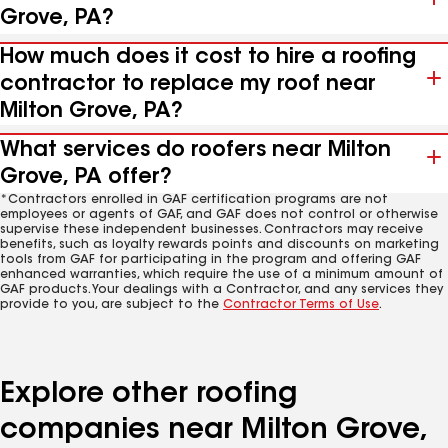
Grove, PA?
How much does it cost to hire a roofing
contractor to replace my roof near
Milton Grove, PA?
What services do roofers near Milton
Grove, PA offer?
*Contractors enrolled in GAF certification programs are not
employees or agents of GAF, and GAF does not control or otherwise
supervise these independent businesses. Contractors may receive
benefits, such as loyalty rewards points and discounts on marketing
tools from GAF for participating in the program and offering GAF
enhanced warranties, which require the use of a minimum amount of
GAF products. Your dealings with a Contractor, and any services they
provide to you, are subject to the
Contractor Terms of Use
.
Explore other roofing
companies near Milton Grove,