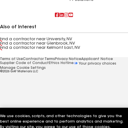
FT Solutions
Also of Interest
Find a contractor near University, NV
Find a contractor near Glenbrook, NV
Find a contractor near Kelmont East, NV
Terms of Use
Contractor Terms
Privacy Notice
Applicant Notice
Supplier Code of Conduct
Ethics Hotline
Your privacy choices
Manage Cookie Settings
©2026 GAF Materials LLC
We use cookies, scripts, and other technologies to give you the
best online experience and to perform analytics and marketing.
By visiting our site, you agree to our use of those cookies,