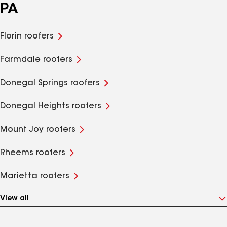
PA
Florin roofers
Farmdale roofers
Donegal Springs roofers
Donegal Heights roofers
Mount Joy roofers
Rheems roofers
Marietta roofers
View all