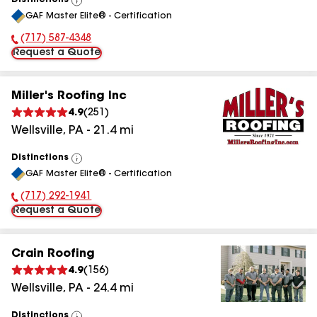
Distinctions
View
GAF Master Elite® - Certification
All
(717) 587-4348
Phone Number:
Request a Quote
Miller's Roofing Inc
4.9
(
251
)
Wellsville
,
PA
-
21.4
mi
Distinctions
View
GAF Master Elite® - Certification
All
(717) 292-1941
Phone Number:
Request a Quote
Crain Roofing
4.9
(
156
)
Wellsville
,
PA
-
24.4
mi
Distinctions