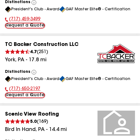
Distinctions
View
President's Club - Award
GAF Master Elite® - Certification
All
(717) 459-3499
Phone Number:
Request a Quote
TC Backer Construction LLC
4.7
(
251
)
York
,
PA
-
17.8
mi
Distinctions
View
President's Club - Award
GAF Master Elite® - Certification
All
(717) 650-2197
Phone Number:
Request a Quote
Scenic View Roofing
5.0
(
169
)
Bird In Hand
,
PA
-
14.4
mi