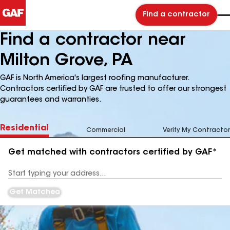
Find a contractor
Find a contractor near
Milton Grove, PA
GAF is North America's largest roofing manufacturer.
Contractors certified by GAF are trusted to offer our strongest
guarantees and warranties.
Residential
Commercial
Verify My Contractor
Get matched with contractors certified by GAF*
Enter
your
Address
Get Matched