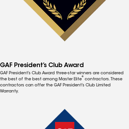
GAF President’s Club Award
GAF President’s Club Award three-star winners are considered
®
the best of the best among Master Elite
contractors. These
contractors can offer the GAF President’s Club Limited
Warranty.