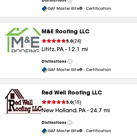
Distinctions
View
All
GAF Master Elite® - Certification
M&E Roofing LLC
5.0
(
24
)
Lititz
,
PA
-
12.1
mi
Distinctions
View
All
GAF Master Elite® - Certification
Red Well Roofing LLC
5.0
(
15
)
New Holland
,
PA
-
24.7
mi
Distinctions
View
All
GAF Master Elite® - Certification