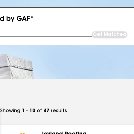
ed by GAF*
Get Matched
Showing
1 - 10
of
47
results