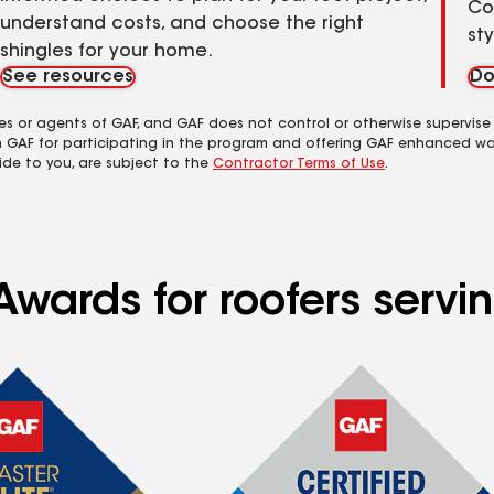
Co
understand costs, and choose the right
st
shingles for your home.
See resources
Do
es or agents of GAF, and GAF does not control or otherwise supervise
m GAF for participating in the program and offering GAF enhanced wa
ide to you, are subject to the
Contractor Terms of Use
.
Awards for roofers servi