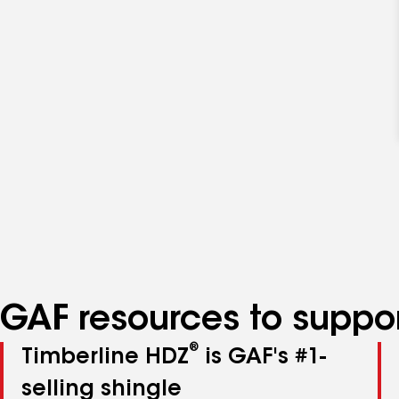
GAF resources to suppor
®
Timberline HDZ
is GAF's #1-
selling shingle