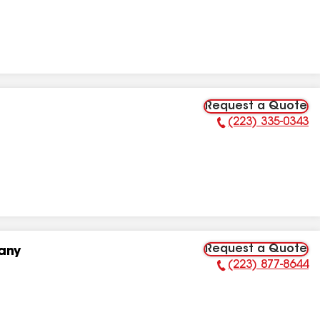
Request a Quote
(223) 335-0343
Phone Number:
Request a Quote
any
(223) 877-8644
Phone Number: