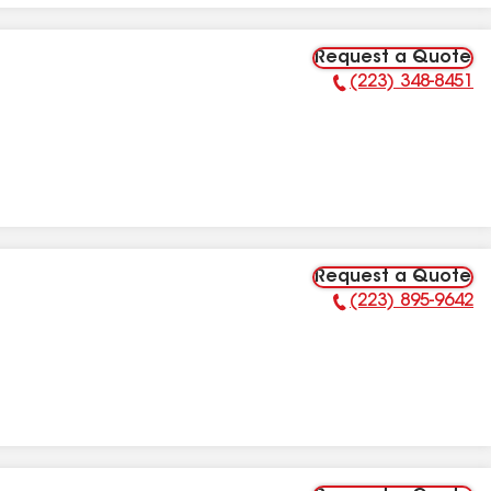
Request a Quote
(223) 348-8451
Phone Number:
Request a Quote
(223) 895-9642
Phone Number: