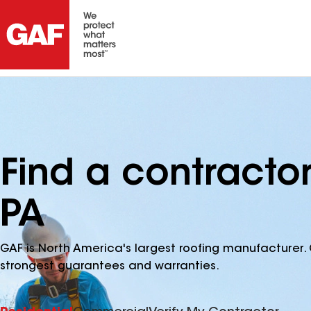
Find a contracto
PA
GAF is North America's largest roofing manufacturer. 
strongest guarantees and warranties.