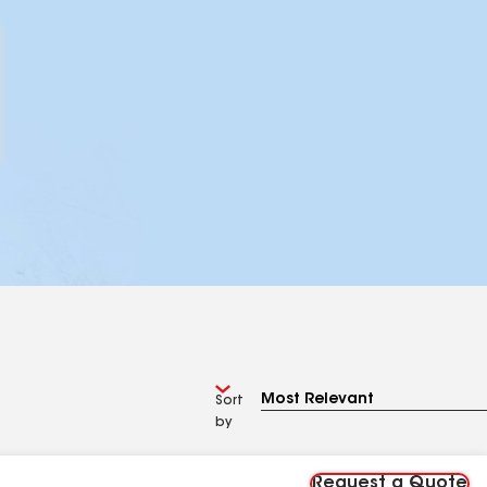
Sort
by
Request a Quote