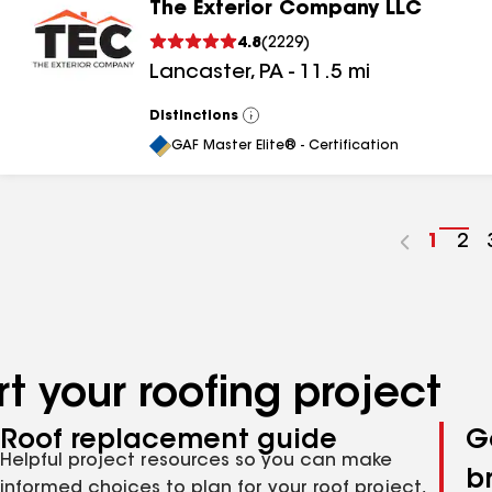
The Exterior Company LLC
4.8
(
2229
)
Lancaster
,
PA
-
11.5
mi
Distinctions
View
All
GAF Master Elite® - Certification
Go
1
Go
2
to
to
page
pa
numbe
nu
t your roofing project
Roof replacement guide
G
Helpful project resources so you can make
b
informed choices to plan for your roof project,