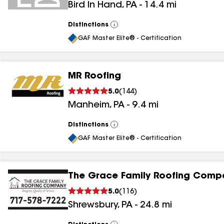
Bird In Hand
,
PA
-
14.4
mi
Distinctions
View
All
GAF Master Elite® - Certification
MR Roofing
5.0
(
144
)
Manheim
,
PA
-
9.4
mi
Distinctions
View
All
GAF Master Elite® - Certification
The Grace Family Roofing Comp
5.0
(
116
)
Shrewsbury
,
PA
-
24.8
mi