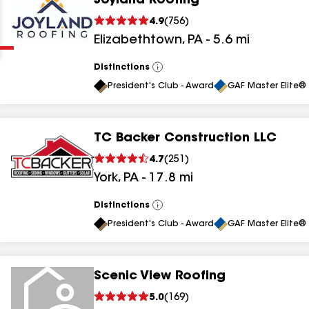
Joyland Roofing
Clear
Submit
4.9
(
756
)
Elizabethtown
,
PA
-
5.6
mi
Distinctions
View
All
President's Club - Award
GAF Master Elite® 
TC Backer Construction LLC
results
4.7
(
251
)
York
,
PA
-
17.8
mi
results
results
Distinctions
View
All
President's Club - Award
GAF Master Elite® 
results
Scenic View Roofing
5.0
(
169
)