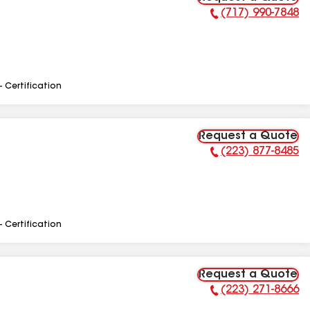
(717) 990-7848
Phone Number:
- Certification
Request a Quote
(223) 877-8485
Phone Number:
- Certification
Request a Quote
(223) 271-8666
Phone Number: