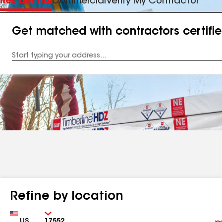
Residential
Commercial
Verify My Contractor
Get matched with contractors certifi
Enter
your
Address
Refine by location
Country
Zip