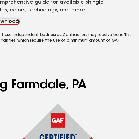
mprehensive guide for available shingle
yles, colors, technology, and more.
wnload
 these independent businesses. Contractors may receive benefits,
rranties, which require the use of a minimum amount of GAF
ng Farmdale, PA