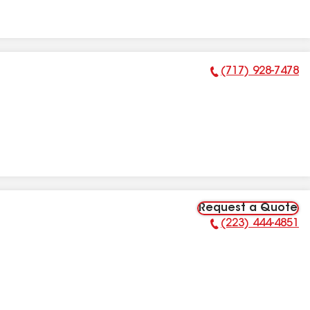
(717) 928-7478
Phone Number:
Request a Quote
(223) 444-4851
Phone Number: