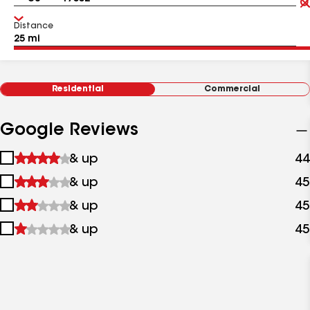
Distance
Residential
Commercial
Google Reviews
1
& up
44
star
2
& up
45
&
stars
up
3
& up
45
&
stars
up
4
& up
45
&
stars
up
&
up