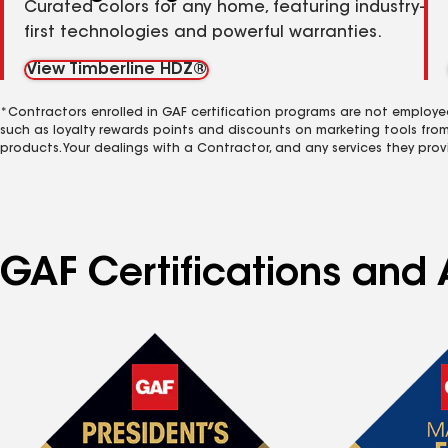
Curated colors for any home, featuring industry-
first technologies and powerful warranties.
View Timberline HDZ®
*Contractors enrolled in GAF certification programs are not employe
such as loyalty rewards points and discounts on marketing tools fro
products. Your dealings with a Contractor, and any services they prov
GAF Certifications and 