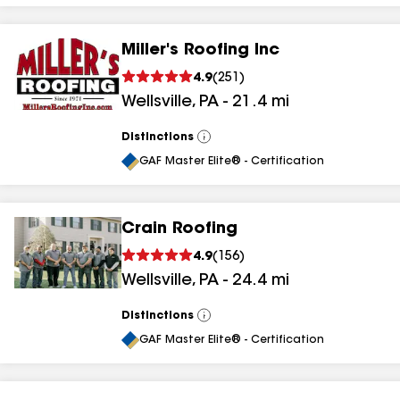
Miller's Roofing Inc
4.9
(
251
)
Wellsville
,
PA
-
21.4
mi
Distinctions
View
All
GAF Master Elite® - Certification
Crain Roofing
4.9
(
156
)
Wellsville
,
PA
-
24.4
mi
Distinctions
View
All
GAF Master Elite® - Certification