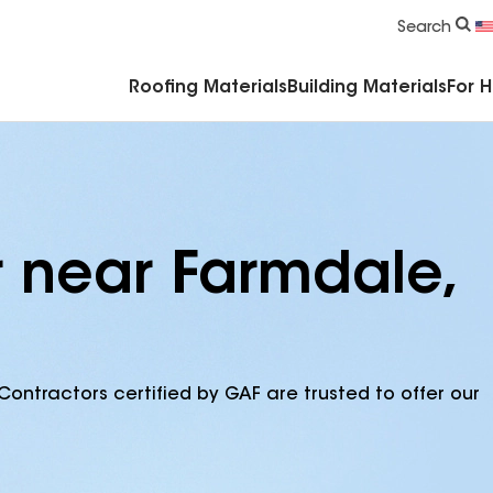
Commercial Accessories & Components
Search
Roofing Materials
Building Materials
For 
r near Farmdale,
Contractors certified by GAF are trusted to offer our