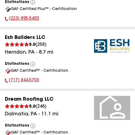
Distinctions
View
GAF Certified Plus™ - Certification
All
(223) 895-5493
Phone Number:
Esh Builders LLC
5.0
(
258
)
Herndon
,
PA
-
8.7
mi
Distinctions
View
GAF Certified™ - Certification
All
(717) 844-5703
Phone Number:
Dream Roofing LLC
5.0
(
246
)
Dalmatia
,
PA
-
11.1
mi
Distinctions
View
GAF Certified™ - Certification
All