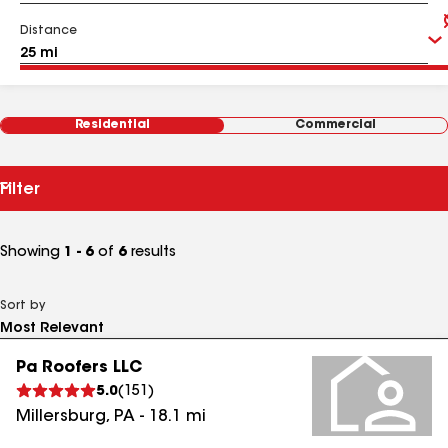
Distance
Residential
Commercial
Filter
Showing
1 - 6
of
6
results
Sort by
Pa Roofers LLC
5.0
(
151
)
Millersburg
,
PA
-
18.1
mi