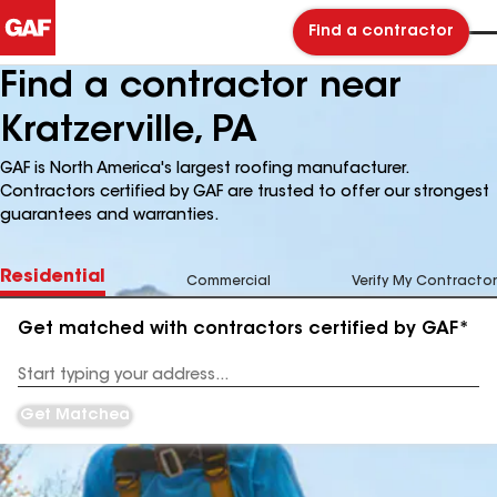
Find a contractor
Find a contractor near
Kratzerville, PA
GAF is North America's largest roofing manufacturer.
Contractors certified by GAF are trusted to offer our strongest
guarantees and warranties.
Residential
Commercial
Verify My Contractor
Get matched with contractors certified by GAF*
Enter
your
Address
Get Matched