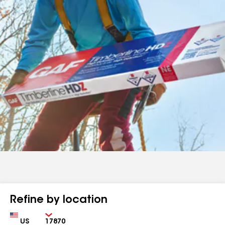
Refine by location
Country
Zip