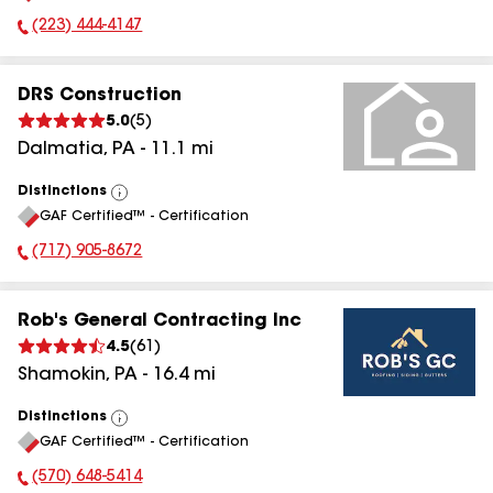
(223) 444-4147
Phone Number:
DRS Construction
5.0
(
5
)
Dalmatia
,
PA
-
11.1
mi
Distinctions
View
GAF Certified™ - Certification
All
(717) 905-8672
Phone Number:
Rob's General Contracting Inc
4.5
(
61
)
Shamokin
,
PA
-
16.4
mi
Distinctions
View
GAF Certified™ - Certification
All
(570) 648-5414
Phone Number: