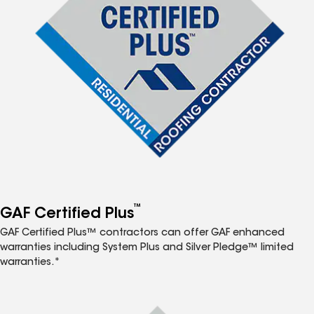
™
GAF Certified Plus
GAF Certified Plus™ contractors can offer GAF enhanced
warranties including System Plus and Silver Pledge™ limited
warranties.*