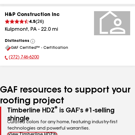
H&P Construction Inc
4.5
(
26
)
Kulpmont
,
PA
-
22.0
mi
Distinctions
View
GAF Certified™ - Certification
All
(272) 746-6200
Phone Number:
GAF resources to support your
roofing project
®
Timberline HDZ
is GAF's #1-selling
shingle
Curated colors for any home, featuring industry-first
technologies and powerful warranties.
View Timberline HDZ®