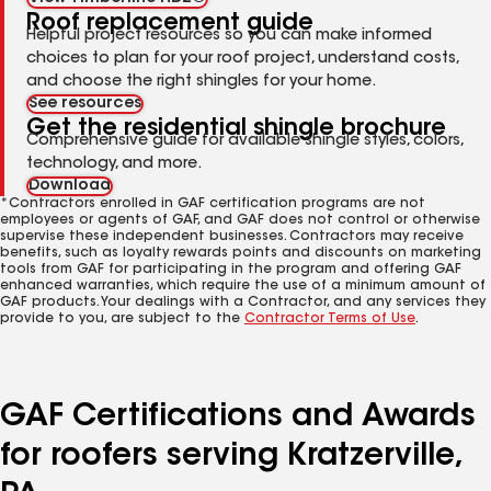
Roof replacement guide
Helpful project resources so you can make informed
choices to plan for your roof project, understand costs,
and choose the right shingles for your home.
See resources
Get the residential shingle brochure
Comprehensive guide for available shingle styles, colors,
technology, and more.
Download
*Contractors enrolled in GAF certification programs are not
employees or agents of GAF, and GAF does not control or otherwise
supervise these independent businesses. Contractors may receive
benefits, such as loyalty rewards points and discounts on marketing
tools from GAF for participating in the program and offering GAF
enhanced warranties, which require the use of a minimum amount of
GAF products. Your dealings with a Contractor, and any services they
provide to you, are subject to the
Contractor Terms of Use
.
GAF Certifications and Awards
for roofers serving Kratzerville,