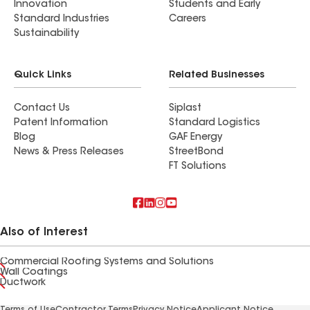
Innovation
Students and Early
Standard Industries
Careers
Sustainability
Quick Links
Related Businesses
Contact Us
Siplast
Patent Information
Standard Logistics
Blog
GAF Energy
News & Press Releases
StreetBond
FT Solutions
Also of Interest
Commercial Roofing Systems and Solutions
Wall Coatings
Ductwork