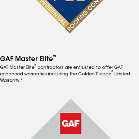
®
GAF Master Elite
®
GAF Master Elite
contractors are entrusted to offer GAF
®
enhanced warranties including the Golden Pledge
Limited
Warranty.*