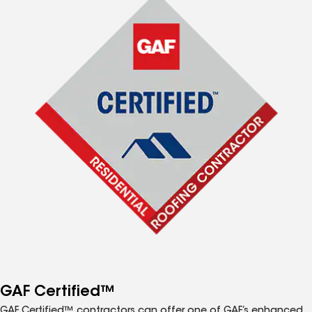
GAF Certified™
GAF Certified™ contractors can offer one of GAF’s enhanced