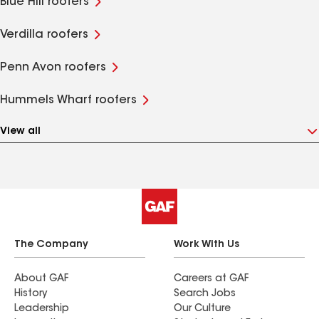
Blue Hill roofers
Verdilla roofers
Penn Avon roofers
Hummels Wharf roofers
View all
The Company
Work With Us
About GAF
Careers at GAF
History
Search Jobs
Leadership
Our Culture