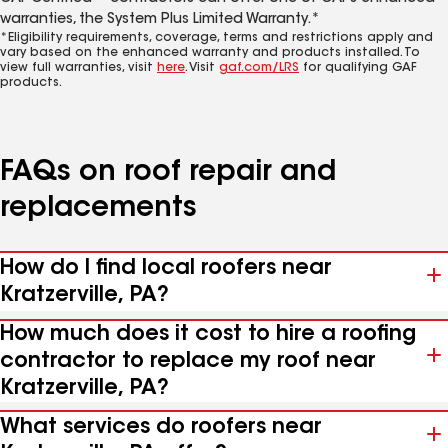
warranties, the System Plus Limited Warranty.*
*Eligibility requirements, coverage, terms and restrictions apply and
vary based on the enhanced warranty and products installed. To
view full warranties, visit
here
. Visit
gaf.com/LRS
for qualifying GAF
products.
FAQs on roof repair and
replacements
How do I find local roofers near
Kratzerville, PA?
How much does it cost to hire a roofing
contractor to replace my roof near
Kratzerville, PA?
What services do roofers near