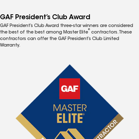
GAF President’s Club Award
GAF President’s Club Award three-star winners are considered
®
the best of the best among Master Elite
contractors. These
contractors can offer the GAF President’s Club Limited
Warranty.