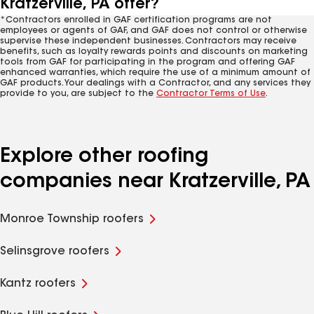
Kratzerville, PA offer?
*Contractors enrolled in GAF certification programs are not
employees or agents of GAF, and GAF does not control or otherwise
supervise these independent businesses. Contractors may receive
benefits, such as loyalty rewards points and discounts on marketing
tools from GAF for participating in the program and offering GAF
enhanced warranties, which require the use of a minimum amount of
GAF products. Your dealings with a Contractor, and any services they
provide to you, are subject to the
Contractor Terms of Use
.
Explore other roofing
companies near Kratzerville, PA
Monroe Township roofers
Selinsgrove roofers
Kantz roofers