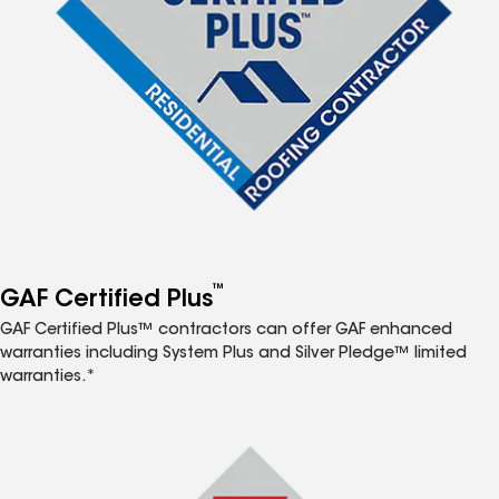
™
GAF Certified Plus
GAF Certified Plus™ contractors can offer GAF enhanced
warranties including System Plus and Silver Pledge™ limited
warranties.*