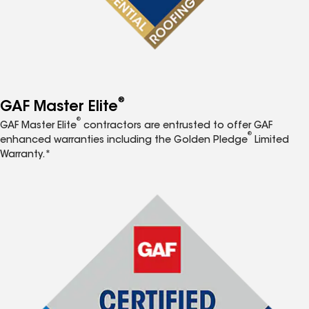
®
GAF Master Elite
®
GAF Master Elite
contractors are entrusted to offer GAF
®
enhanced warranties including the Golden Pledge
Limited
Warranty.*