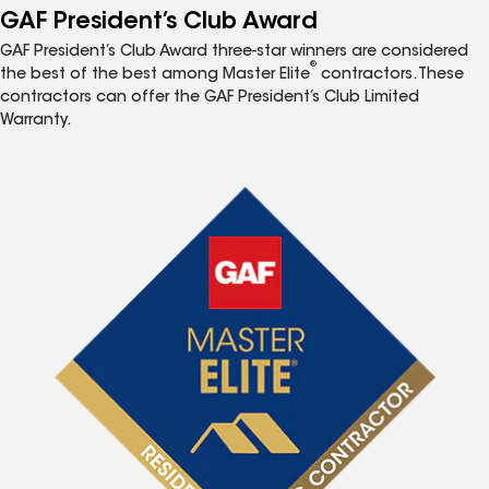
GAF President’s Club Award
GAF President’s Club Award three-star winners are considered
®
the best of the best among Master Elite
contractors. These
contractors can offer the GAF President’s Club Limited
Warranty.