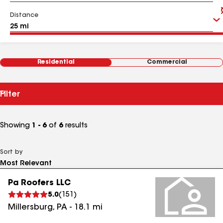
Distance
Residential
Commercial
Filter
Showing
1 - 6
of
6
results
Sort by
Pa Roofers LLC
5.0
(
151
)
Millersburg
,
PA
-
18.1
mi