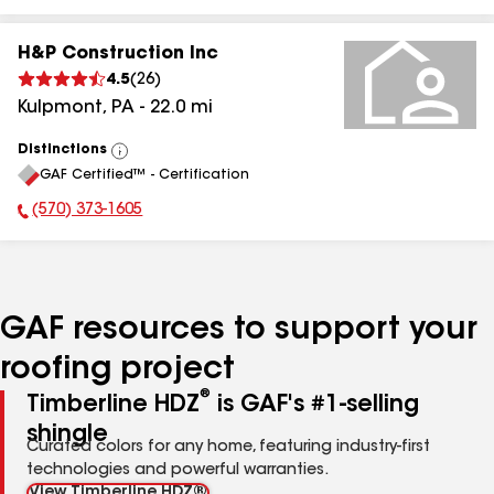
H&P Construction Inc
4.5
(
26
)
Kulpmont
,
PA
-
22.0
mi
Distinctions
View
GAF Certified™ - Certification
All
(570) 373-1605
Phone Number:
GAF resources to support your
roofing project
®
Timberline HDZ
is GAF's #1-selling
shingle
Curated colors for any home, featuring industry-first
technologies and powerful warranties.
View Timberline HDZ®