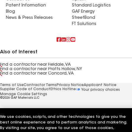
Patent Information
Standard Logistics
Blog
GAF Energy
News & Press Releases
StreetBond
FT Solutions
Also of Interest
Find a contractor near Fieldale, VA
Find a contractor near Pratts Hollow, NY
Find a contractor near Concord, VA
Terms of Use
Contractor Terms
Privacy Notice
Applicant Notice
Supplier Code of Conduct
Ethics Hotline
Your privacy choices
Manage Cookie Settings
©2026 GAF Materials LLC
We use cookies, scripts, and other technologies to give you the
best online experience and to perform analytics and marketing.
By visiting our site, you agree to our use of those cookies,