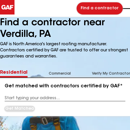
Find a contractor
Find a contractor near
Verdilla, PA
GAF is North America's largest roofing manufacturer.
Contractors certified by GAF are trusted to offer our strongest
guarantees and warranties.
Residential
Commercial
Verify My Contractor
Get matched with contractors certified by GAF*
Enter
your
Address
Get Matched