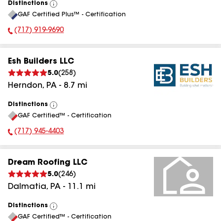
Distinctions
View
GAF Certified Plus™ - Certification
All
(717) 919-9690
Phone Number:
Esh Builders LLC
5.0
(
258
)
Herndon
,
PA
-
8.7
mi
Distinctions
View
GAF Certified™ - Certification
All
(717) 945-4403
Phone Number:
Dream Roofing LLC
5.0
(
246
)
Dalmatia
,
PA
-
11.1
mi
Distinctions
View
GAF Certified™ - Certification
All