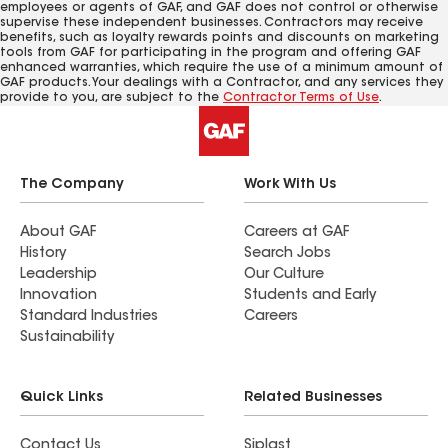
employees or agents of GAF, and GAF does not control or otherwise
supervise these independent businesses. Contractors may receive
benefits, such as loyalty rewards points and discounts on marketing
tools from GAF for participating in the program and offering GAF
enhanced warranties, which require the use of a minimum amount of
GAF products. Your dealings with a Contractor, and any services they
provide to you, are subject to the
Contractor Terms of Use
.
The Company
Work With Us
About GAF
Careers at GAF
History
Search Jobs
Leadership
Our Culture
Innovation
Students and Early
Standard Industries
Careers
Sustainability
Quick Links
Related Businesses
Contact Us
Siplast