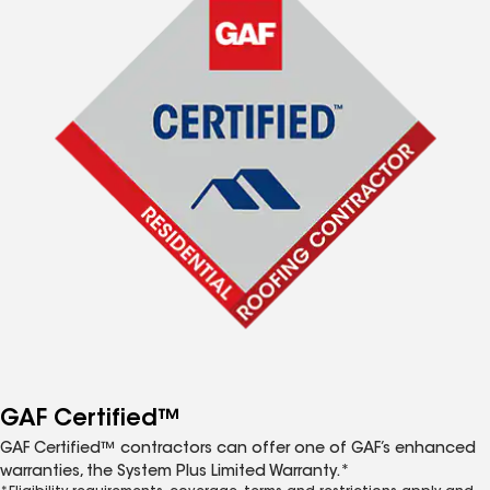
GAF Certified™
GAF Certified™ contractors can offer one of GAF’s enhanced
warranties, the System Plus Limited Warranty.*