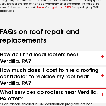
*Eligibility requirements, coverage, terms and restrictions apply and
vary based on the enhanced warranty and products installed. To
view full warranties, visit
here
. Visit
gaf.com/LRS
for qualifying GAF
products.
FAQs on roof repair and
replacements
How do I find local roofers near
Verdilla, PA?
How much does it cost to hire a roofing
contractor to replace my roof near
Verdilla, PA?
What services do roofers near Verdilla,
PA offer?
*Contractors enrolled in GAF certification programs are not