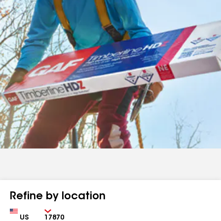
Refine by location
Country
Zip