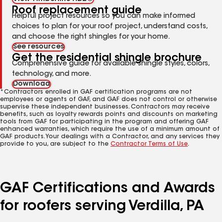
Roof replacement guide
Helpful project resources so you can make informed
choices to plan for your roof project, understand costs,
and choose the right shingles for your home.
See resources
Get the residential shingle brochure
Comprehensive guide for available shingle styles, colors,
technology, and more.
Download
*Contractors enrolled in GAF certification programs are not
employees or agents of GAF, and GAF does not control or otherwise
supervise these independent businesses. Contractors may receive
benefits, such as loyalty rewards points and discounts on marketing
tools from GAF for participating in the program and offering GAF
enhanced warranties, which require the use of a minimum amount of
GAF products. Your dealings with a Contractor, and any services they
provide to you, are subject to the
Contractor Terms of Use
.
GAF Certifications and Awards
for roofers serving Verdilla, PA