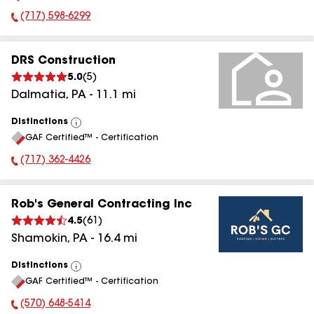
(717) 598-6299
Phone Number:
DRS Construction
5.0
(
5
)
Dalmatia
,
PA
-
11.1
mi
Distinctions
View
GAF Certified™ - Certification
All
(717) 362-4426
Phone Number:
Rob's General Contracting Inc
4.5
(
61
)
Shamokin
,
PA
-
16.4
mi
Distinctions
View
GAF Certified™ - Certification
All
(570) 648-5414
Phone Number: