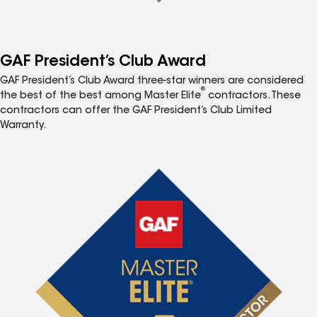
GAF President’s Club Award
GAF President’s Club Award three-star winners are considered
®
the best of the best among Master Elite
contractors. These
contractors can offer the GAF President’s Club Limited
Warranty.