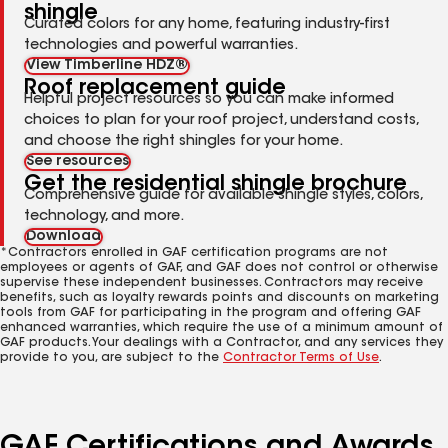
shingle
Curated colors for any home, featuring industry-first
technologies and powerful warranties.
View Timberline HDZ®
Roof replacement guide
Helpful project resources so you can make informed
choices to plan for your roof project, understand costs,
and choose the right shingles for your home.
See resources
Get the residential shingle brochure
Comprehensive guide for available shingle styles, colors,
technology, and more.
Download
*Contractors enrolled in GAF certification programs are not
employees or agents of GAF, and GAF does not control or otherwise
supervise these independent businesses. Contractors may receive
benefits, such as loyalty rewards points and discounts on marketing
tools from GAF for participating in the program and offering GAF
enhanced warranties, which require the use of a minimum amount of
GAF products. Your dealings with a Contractor, and any services they
provide to you, are subject to the
Contractor Terms of Use
.