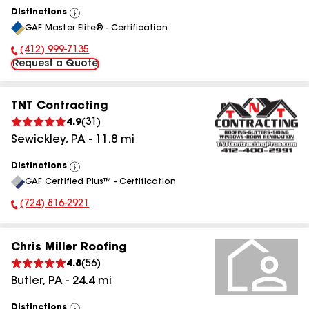
Distinctions
View
GAF Master Elite® - Certification
All
(412) 999-7135
Phone Number:
Request a Quote
TNT Contracting
4.9
(
31
)
Sewickley
,
PA
-
11.8
mi
Distinctions
View
GAF Certified Plus™ - Certification
All
(724) 816-2921
Phone Number:
Chris Miller Roofing
4.8
(
56
)
Butler
,
PA
-
24.4
mi
Distinctions