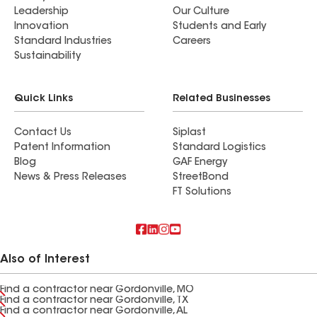
Leadership
Our Culture
Innovation
Students and Early
Standard Industries
Careers
Sustainability
Quick Links
Related Businesses
Contact Us
Siplast
Patent Information
Standard Logistics
Blog
GAF Energy
News & Press Releases
StreetBond
FT Solutions
Also of Interest
Find a contractor near Gordonville, MO
Find a contractor near Gordonville, TX
Find a contractor near Gordonville, AL