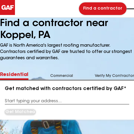
Find a contractor
Find a contractor near
Koppel, PA
GAF is North America's largest roofing manufacturer.
Contractors certified by GAF are trusted to offer our strongest
guarantees and warranties.
Residential
Commercial
Verify My Contractor
Get matched with contractors certified by GAF*
Enter
your
Address
Get Matched