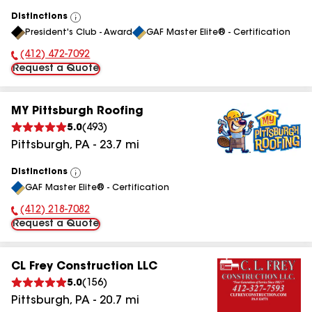
Distinctions
View
President's Club - Award
GAF Master Elite® - Certification
All
(412) 472-7092
Phone Number:
Request a Quote
MY Pittsburgh Roofing
5.0
(
493
)
Pittsburgh
,
PA
-
23.7
mi
Distinctions
View
GAF Master Elite® - Certification
All
(412) 218-7082
Phone Number:
Request a Quote
CL Frey Construction LLC
5.0
(
156
)
Pittsburgh
,
PA
-
20.7
mi