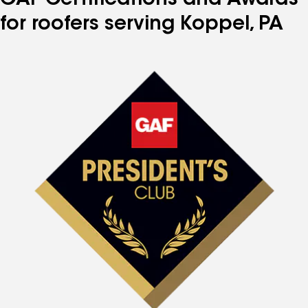
GAF Certifications and Awards
for roofers serving Koppel, PA