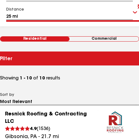
Distance
Residential
Commercial
Filter
Showing
1 - 10
of
10
results
Sort by
Resnick Roofing & Contracting
LLC
4.9
(
1536
)
Gibsonia
,
PA
-
21.7
mi