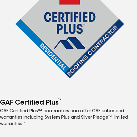
™
GAF Certified Plus
GAF Certified Plus™ contractors can offer GAF enhanced
warranties including System Plus and Silver Pledge™ limited
warranties.*