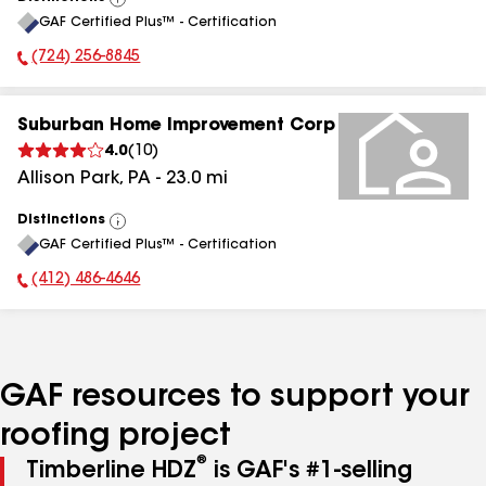
View
GAF Certified Plus™ - Certification
All
(724) 256-8845
Phone Number:
Suburban Home Improvement Corp
4.0
(
10
)
Allison Park
,
PA
-
23.0
mi
Distinctions
View
GAF Certified Plus™ - Certification
All
(412) 486-4646
Phone Number:
GAF resources to support your
roofing project
®
Timberline HDZ
is GAF's #1-selling