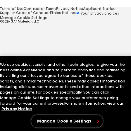
Terms of Use
Contractor Terms
Privacy Notice
Applicant Notice
Supplier Code of Conduct
Ethics Hotline
Your privacy choices
Manage Cookie Settings
©2026 GAF Materials LLC
We use cookies, scripts, and other technologies to give you the
best online experience and to perform analytics and marketing.
By visiting our site, you agree to our use of those cookies,
scripts, and similar technologies. These may collect information
including clicks, cursor movements, and other interactions with
pages on our site. For cookies specifically, you can click
Manage Cookie Settings to change your preferences going
forward for your current browser. For more information, view our
Privacy Notice
Manage Cookie Settings