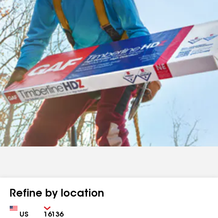
Refine by location
Country
Zip