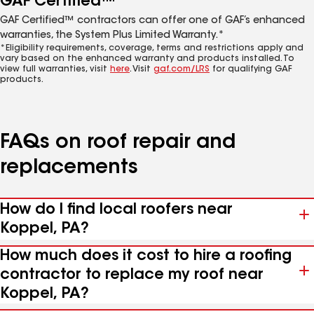
GAF Certified™
GAF Certified™ contractors can offer one of GAF’s enhanced
warranties, the System Plus Limited Warranty.*
*Eligibility requirements, coverage, terms and restrictions apply and
vary based on the enhanced warranty and products installed. To
view full warranties, visit
here
. Visit
gaf.com/LRS
for qualifying GAF
products.
FAQs on roof repair and
replacements
How do I find local roofers near
Koppel, PA?
How much does it cost to hire a roofing
contractor to replace my roof near
Koppel, PA?