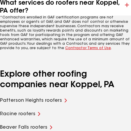
What services do roofers near Koppel,
PA offer?
*Contractors enrolled in GAF certification programs are not
employees or agents of GAF, and GAF does not control or otherwise
supervise these independent businesses. Contractors may receive
benefits, such as loyalty rewards points and discounts on marketing
tools from GAF for participating in the program and offering GAF
enhanced warranties, which require the use of a minimum amount of
GAF products. Your dealings with a Contractor, and any services they
provide to you, are subject to the
Contractor Terms of Use
.
Explore other roofing
companies near Koppel, PA
Patterson Heights roofers
Racine roofers
Beaver Falls roofers