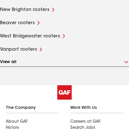
New Brighton roofers
Beaver roofers
West Bridgewater roofers
Vanport roofers
View all
The Company
Work With Us
About GAF
Careers at GAF
History
Search Jobs