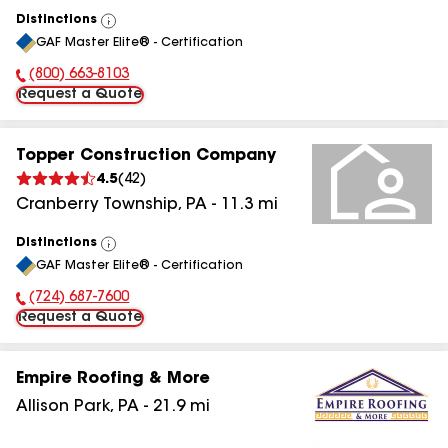
Distinctions
View
GAF Master Elite® - Certification
All
(800) 663-8103
Phone Number:
Request a Quote
Topper Construction Company
4.5
(
42
)
Cranberry Township
,
PA
-
11.3
mi
Distinctions
View
GAF Master Elite® - Certification
All
(724) 687-7600
Phone Number:
Request a Quote
Empire Roofing & More
Allison Park
,
PA
-
21.9
mi