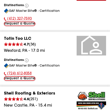
Distinctions
View
GAF Master Elite® - Certification
All
(412) 327-7593
Phone Number:
Request a Quote
Totin Too LLC
4.7
(
36
)
Wexford
,
PA
-
17.0
mi
Distinctions
View
GAF Master Elite® - Certification
All
(724) 612-8058
Phone Number:
Request a Quote
Shell Roofing & Exteriors
4.6
(
251
)
New Castle
,
PA
-
15.4
mi