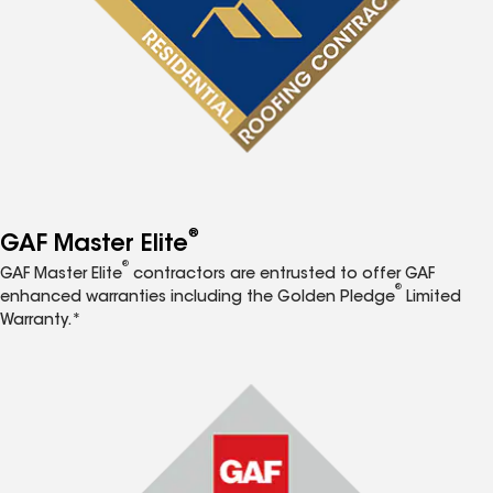
®
GAF Master Elite
®
GAF Master Elite
contractors are entrusted to offer GAF
®
enhanced warranties including the Golden Pledge
Limited
Warranty.*