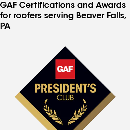
GAF Certifications and Awards
for roofers serving Beaver Falls,
PA