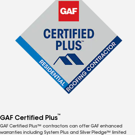
™
GAF Certified Plus
GAF Certified Plus™ contractors can offer GAF enhanced
warranties including System Plus and Silver Pledge™ limited