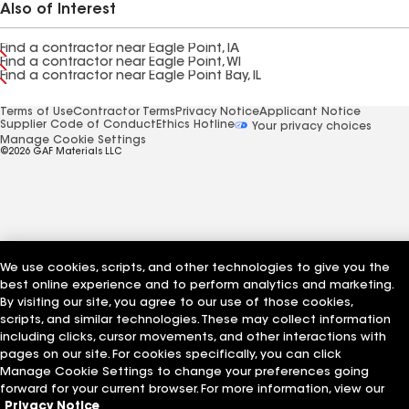
Also of Interest
Find a contractor near Eagle Point, IA
Find a contractor near Eagle Point, WI
Find a contractor near Eagle Point Bay, IL
Terms of Use
Contractor Terms
Privacy Notice
Applicant Notice
Supplier Code of Conduct
Ethics Hotline
Your privacy choices
Manage Cookie Settings
©2026 GAF Materials LLC
We use cookies, scripts, and other technologies to give you the
best online experience and to perform analytics and marketing.
By visiting our site, you agree to our use of those cookies,
scripts, and similar technologies. These may collect information
including clicks, cursor movements, and other interactions with
pages on our site. For cookies specifically, you can click
Manage Cookie Settings to change your preferences going
forward for your current browser. For more information, view our
Privacy Notice