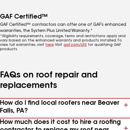
GAF Certified™
GAF Certified™ contractors can offer one of GAF’s enhanced
warranties, the System Plus Limited Warranty.*
*Eligibility requirements, coverage, terms and restrictions apply and
vary based on the enhanced warranty and products installed. To
view full warranties, visit
here
. Visit
gaf.com/LRS
for qualifying GAF
products.
FAQs on roof repair and
replacements
How do I find local roofers near Beaver
Falls, PA?
How much does it cost to hire a roofing