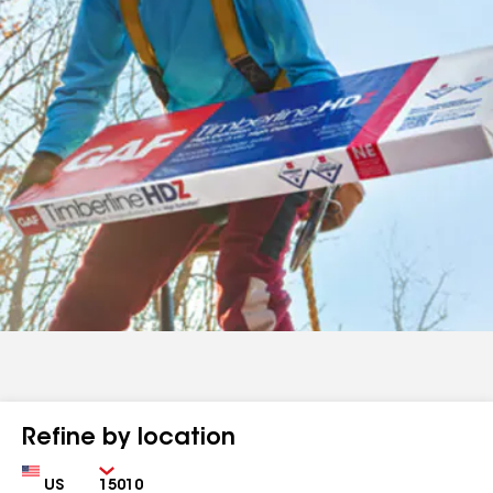
Refine by location
Country
Zip