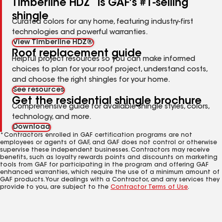
Timberline HDZ
is GAF's #1-selling
shingle
Curated colors for any home, featuring industry-first
technologies and powerful warranties.
View Timberline HDZ®
Roof replacement guide
Helpful project resources so you can make informed
choices to plan for your roof project, understand costs,
and choose the right shingles for your home.
See resources
Get the residential shingle brochure
Comprehensive guide for available shingle styles, colors,
technology, and more.
Download
*Contractors enrolled in GAF certification programs are not
employees or agents of GAF, and GAF does not control or otherwise
supervise these independent businesses. Contractors may receive
benefits, such as loyalty rewards points and discounts on marketing
tools from GAF for participating in the program and offering GAF
enhanced warranties, which require the use of a minimum amount of
GAF products. Your dealings with a Contractor, and any services they
provide to you, are subject to the
Contractor Terms of Use
.