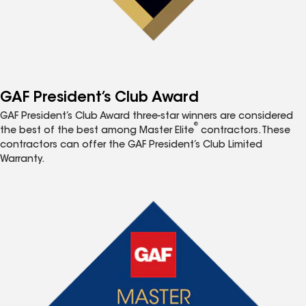
GAF President’s Club Award
GAF President’s Club Award three-star winners are considered
®
the best of the best among Master Elite
contractors. These
contractors can offer the GAF President’s Club Limited
Warranty.