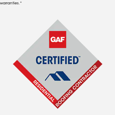
warranties.*