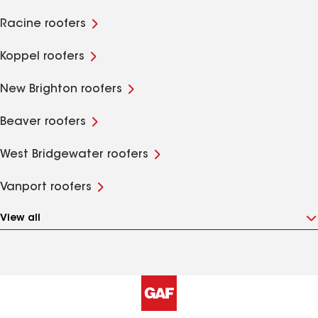
Racine roofers
Koppel roofers
New Brighton roofers
Beaver roofers
West Bridgewater roofers
Vanport roofers
View all