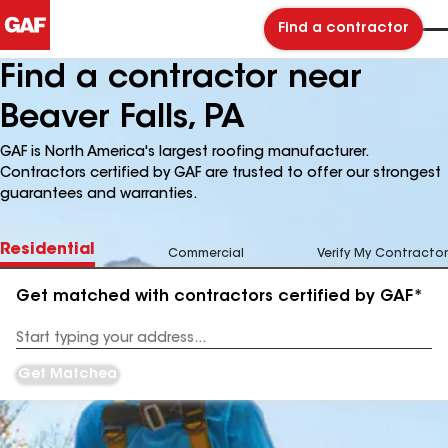
Find a contractor
Find a contractor near
Beaver Falls, PA
GAF is North America's largest roofing manufacturer.
Contractors certified by GAF are trusted to offer our strongest
guarantees and warranties.
Residential
Commercial
Verify My Contractor
Get matched with contractors certified by GAF*
Enter
your
Address
Get Matched