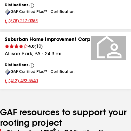
Distinctions
View
GAF Certified Plus™ - Certification
All
(878) 217-0388
Phone Number:
Suburban Home Improvement Corp
4.0
(
10
)
Allison Park
,
PA
-
24.3
mi
Distinctions
View
GAF Certified Plus™ - Certification
All
(412) 492-3540
Phone Number:
GAF resources to support your
roofing project
®