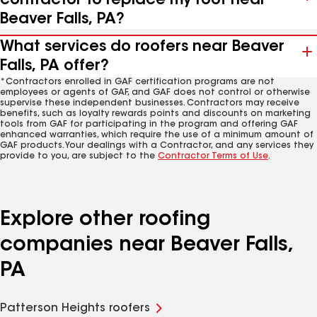
contractor to replace my roof near
Beaver Falls, PA?
What services do roofers near Beaver
Falls, PA offer?
*Contractors enrolled in GAF certification programs are not
employees or agents of GAF, and GAF does not control or otherwise
supervise these independent businesses. Contractors may receive
benefits, such as loyalty rewards points and discounts on marketing
tools from GAF for participating in the program and offering GAF
enhanced warranties, which require the use of a minimum amount of
GAF products. Your dealings with a Contractor, and any services they
provide to you, are subject to the
Contractor Terms of Use
.
Explore other roofing
companies near Beaver Falls,
PA
Patterson Heights roofers