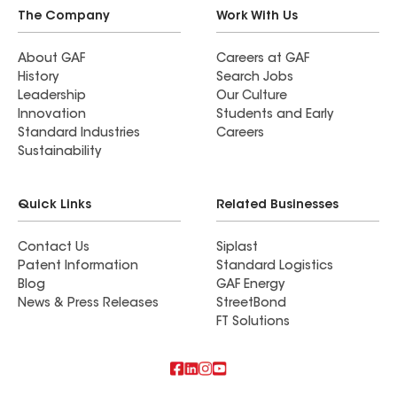
The Company
Work With Us
About GAF
Careers at GAF
History
Search Jobs
Leadership
Our Culture
Innovation
Students and Early
Standard Industries
Careers
Sustainability
Quick Links
Related Businesses
Contact Us
Siplast
Patent Information
Standard Logistics
Blog
GAF Energy
News & Press Releases
StreetBond
FT Solutions