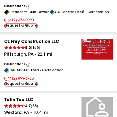
Distinctions
View
President's Club - Award
GAF Master Elite® - Certification
All
(412) 474-0990
Phone Number:
Request a Quote
CL Frey Construction LLC
5.0
(
156
)
Pittsburgh
,
PA
-
22.1
mi
Distinctions
View
GAF Master Elite® - Certification
All
(412) 899-6783
Phone Number:
Request a Quote
Totin Too LLC
4.7
(
36
)
Wexford
,
PA
-
18.4
mi