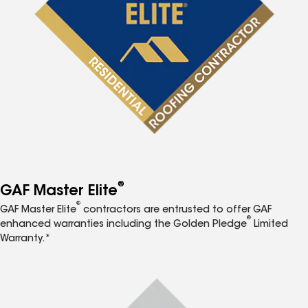
®
GAF Master Elite
®
GAF Master Elite
contractors are entrusted to offer GAF
®
enhanced warranties including the Golden Pledge
Limited
Warranty.*