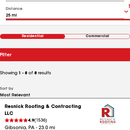
Distance
Residential
Commercial
Filter
Showing
1 - 8
of
8
results
Sort by
Resnick Roofing & Contracting
LLC
4.9
(
1536
)
Gibsonia
,
PA
-
23.0
mi