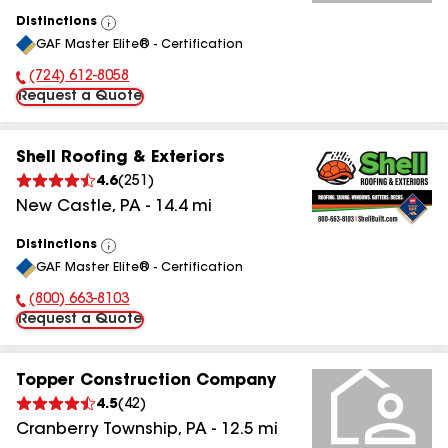
Distinctions
View
GAF Master Elite® - Certification
All
(724) 612-8058
Phone Number:
Request a Quote
Shell Roofing & Exteriors
4.6
(
251
)
New Castle
,
PA
-
14.4
mi
Distinctions
View
GAF Master Elite® - Certification
All
(800) 663-8103
Phone Number:
Request a Quote
Topper Construction Company
4.5
(
42
)
Cranberry Township
,
PA
-
12.5
mi