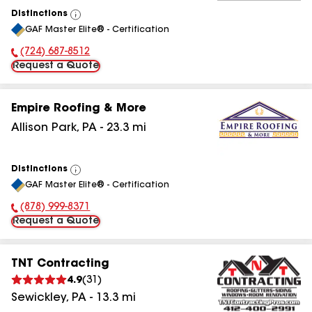
Distinctions
View
GAF Master Elite® - Certification
All
(724) 687-8512
Phone Number:
Request a Quote
Empire Roofing & More
Allison Park
,
PA
-
23.3
mi
Distinctions
View
GAF Master Elite® - Certification
All
(878) 999-8371
Phone Number:
Request a Quote
TNT Contracting
4.9
(
31
)
Sewickley
,
PA
-
13.3
mi