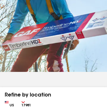
Refine by location
Country
Zip