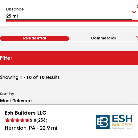
Distance
Residential
Commercial
Filter
Showing
1 - 10
of
10
results
Sort by
Esh Builders LLC
5.0
(
258
)
Herndon
,
PA
-
22.9
mi