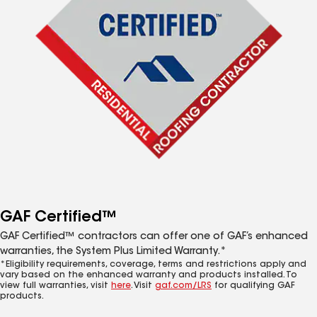
GAF Certified™
GAF Certified™ contractors can offer one of GAF’s enhanced
warranties, the System Plus Limited Warranty.*
*Eligibility requirements, coverage, terms and restrictions apply and
vary based on the enhanced warranty and products installed. To
view full warranties, visit
here
. Visit
gaf.com/LRS
for qualifying GAF
products.