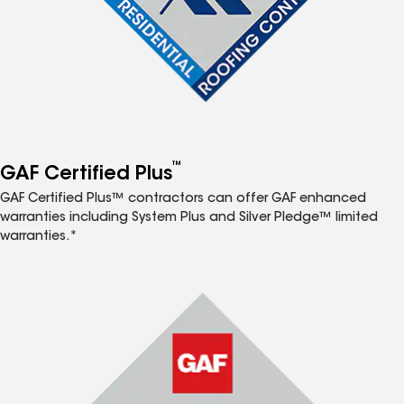
™
GAF Certified Plus
GAF Certified Plus™ contractors can offer GAF enhanced
warranties including System Plus and Silver Pledge™ limited
warranties.*