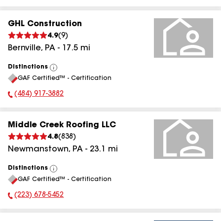
GHL Construction
4.9
(
9
)
Bernville
,
PA
-
17.5
mi
Distinctions
View
GAF Certified™ - Certification
All
(484) 917-3882
Phone Number:
Middle Creek Roofing LLC
4.8
(
838
)
Newmanstown
,
PA
-
23.1
mi
Distinctions
View
GAF Certified™ - Certification
All
(223) 678-5452
Phone Number: