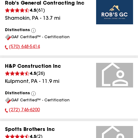
Rob's General Contracting Inc
4.5
(
61
)
Shamokin
,
PA
-
13.7
mi
Distinctions
View
GAF Certified™ - Certification
All
(570) 648-5414
Phone Number:
H&P Construction Inc
4.5
(
26
)
Kulpmont
,
PA
-
11.9
mi
Distinctions
View
GAF Certified™ - Certification
All
(272) 746-6200
Phone Number:
Spotts Brothers Inc
4.5
(
2
)