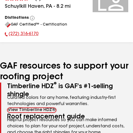
Schuylkill Haven
,
PA
-
8.2
mi
Distinctions
View
GAF Certified™ - Certification
All
(272) 316-6170
Phone Number:
GAF resources to support your
roofing project
®
Timberline HDZ
is GAF's #1-selling
shingle
Curated colors for any home, featuring industry-first
technologies and powerful warranties.
View Timberline HDZ®
Roof replacement guide
Helpful project resources so you can make informed
choices to plan for your roof project, understand costs,
and choose the right shingles for your home.