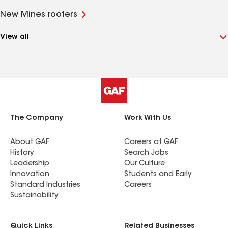
New Mines roofers
View all
The Company
Work With Us
About GAF
Careers at GAF
History
Search Jobs
Leadership
Our Culture
Innovation
Students and Early
Standard Industries
Careers
Sustainability
Quick Links
Related Businesses