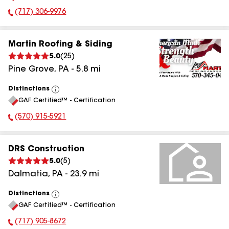
(717) 306-9976
Phone Number:
Martin Roofing & Siding
5.0
(
25
)
Pine Grove
,
PA
-
5.8
mi
Distinctions
View
GAF Certified™ - Certification
All
(570) 915-5921
Phone Number:
DRS Construction
5.0
(
5
)
Dalmatia
,
PA
-
23.9
mi
Distinctions
View
GAF Certified™ - Certification
All
(717) 905-8672
Phone Number: