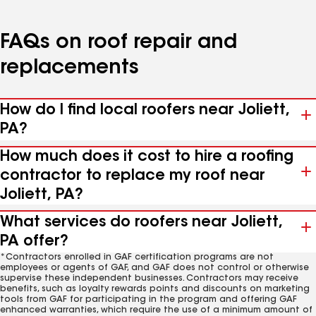
FAQs on roof repair and
replacements
How do I find local roofers near Joliett,
PA?
How much does it cost to hire a roofing
contractor to replace my roof near
Joliett, PA?
What services do roofers near Joliett,
PA offer?
*Contractors enrolled in GAF certification programs are not
employees or agents of GAF, and GAF does not control or otherwise
supervise these independent businesses. Contractors may receive
benefits, such as loyalty rewards points and discounts on marketing
tools from GAF for participating in the program and offering GAF
enhanced warranties, which require the use of a minimum amount of