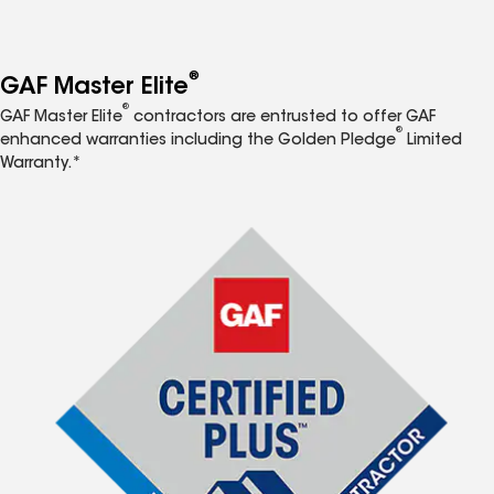
®
GAF Master Elite
®
GAF Master Elite
contractors are entrusted to offer GAF
®
enhanced warranties including the Golden Pledge
Limited
Warranty.*