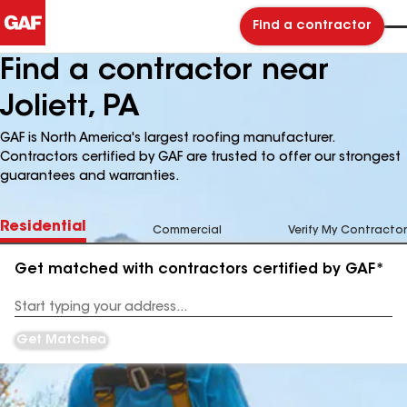
Find a contractor
Find a contractor near
Joliett, PA
GAF is North America's largest roofing manufacturer.
Contractors certified by GAF are trusted to offer our strongest
guarantees and warranties.
Residential
Commercial
Verify My Contractor
Get matched with contractors certified by GAF*
Enter
your
Address
Get Matched