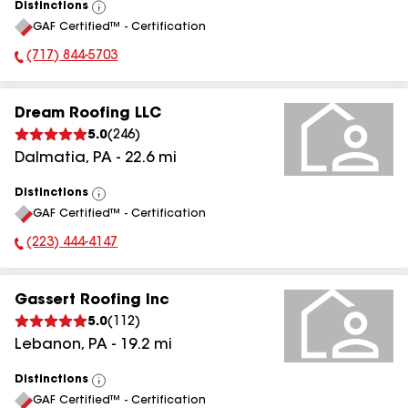
Distinctions
View
GAF Certified™ - Certification
All
(717) 844-5703
Phone Number:
Dream Roofing LLC
5.0
(
246
)
Dalmatia
,
PA
-
22.6
mi
Distinctions
View
GAF Certified™ - Certification
All
(223) 444-4147
Phone Number:
Gassert Roofing Inc
5.0
(
112
)
Lebanon
,
PA
-
19.2
mi
Distinctions
View
GAF Certified™ - Certification
All