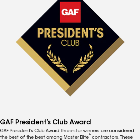
GAF President’s Club Award
GAF President’s Club Award three-star winners are considered
®
the best of the best among Master Elite
contractors. These