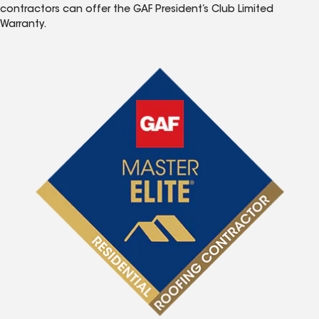
contractors can offer the GAF President’s Club Limited
Warranty.