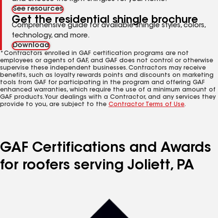
See resources
Get the residential shingle brochure
Comprehensive guide for available shingle styles, colors,
technology, and more.
Download
*Contractors enrolled in GAF certification programs are not
employees or agents of GAF, and GAF does not control or otherwise
supervise these independent businesses. Contractors may receive
benefits, such as loyalty rewards points and discounts on marketing
tools from GAF for participating in the program and offering GAF
enhanced warranties, which require the use of a minimum amount of
GAF products. Your dealings with a Contractor, and any services they
provide to you, are subject to the
Contractor Terms of Use
.
GAF Certifications and Awards
for roofers serving Joliett, PA