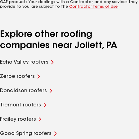
GAF products. Your dealings with a Contractor, and any services they
provide to you, are subject to the
Contractor Terms of Use
.
Explore other roofing
companies near Joliett, PA
Echo Valley roofers
Zerbe roofers
Donaldson roofers
Tremont roofers
Frailey roofers
Good Spring roofers