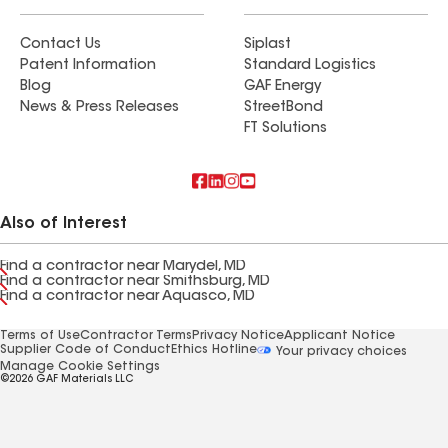
Contact Us
Siplast
Patent Information
Standard Logistics
Blog
GAF Energy
News & Press Releases
StreetBond
FT Solutions
Also of Interest
Find a contractor near Marydel, MD
Find a contractor near Smithsburg, MD
Find a contractor near Aquasco, MD
Terms of Use
Contractor Terms
Privacy Notice
Applicant Notice
Supplier Code of Conduct
Ethics Hotline
Your privacy choices
Manage Cookie Settings
©2026 GAF Materials LLC