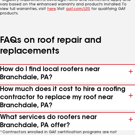
*Eligibility requirements, coverage, terms and restrictions apply and
vary based on the enhanced warranty and products installed. To
view full warranties, visit
here
. Visit
gaf.com/LRS
for qualifying GAF
products.
FAQs on roof repair and
replacements
How do I find local roofers near
Branchdale, PA?
How much does it cost to hire a roofing
contractor to replace my roof near
Branchdale, PA?
What services do roofers near
Branchdale, PA offer?
*Contractors enrolled in GAF certification programs are not