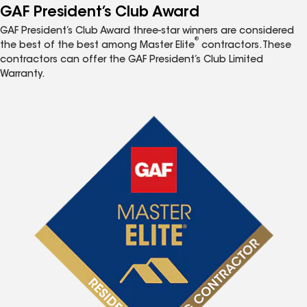
GAF President’s Club Award
GAF President’s Club Award three-star winners are considered
®
the best of the best among Master Elite
contractors. These
contractors can offer the GAF President’s Club Limited
Warranty.