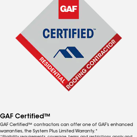
GAF Certified™
GAF Certified™ contractors can offer one of GAF’s enhanced
warranties, the System Plus Limited Warranty.*