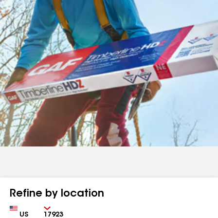
Refine by location
Country
Zip