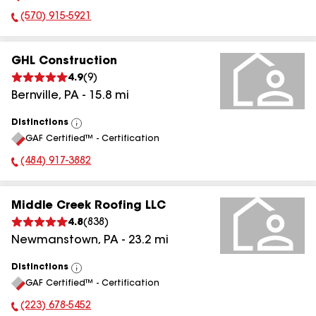
(570) 915-5921
Phone Number:
GHL Construction
4.9
(
9
)
Bernville
,
PA
-
15.8
mi
Distinctions
View
GAF Certified™ - Certification
All
(484) 917-3882
Phone Number:
Middle Creek Roofing LLC
4.8
(
838
)
Newmanstown
,
PA
-
23.2
mi
Distinctions
View
GAF Certified™ - Certification
All
(223) 678-5452
Phone Number: