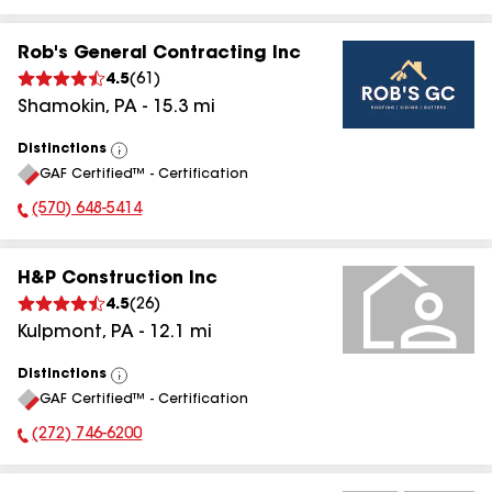
Rob's General Contracting Inc
4.5
(
61
)
Shamokin
,
PA
-
15.3
mi
Distinctions
View
GAF Certified™ - Certification
All
(570) 648-5414
Phone Number:
H&P Construction Inc
4.5
(
26
)
Kulpmont
,
PA
-
12.1
mi
Distinctions
View
GAF Certified™ - Certification
All
(272) 746-6200
Phone Number: