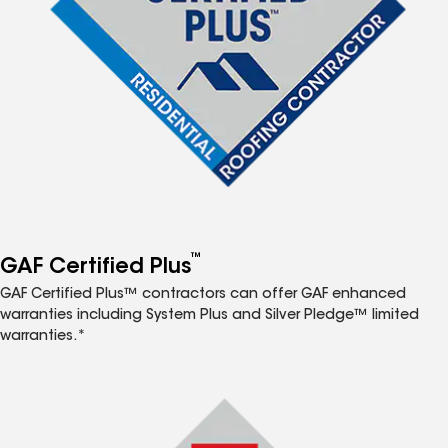
™
GAF Certified Plus
GAF Certified Plus™ contractors can offer GAF enhanced
warranties including System Plus and Silver Pledge™ limited
warranties.*