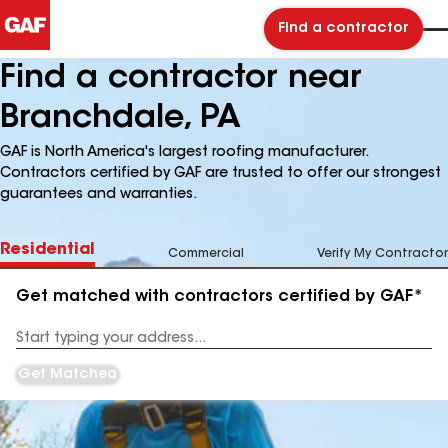
Find a contractor
Find a contractor near
Branchdale, PA
GAF is North America's largest roofing manufacturer.
Contractors certified by GAF are trusted to offer our strongest
guarantees and warranties.
Residential
Commercial
Verify My Contractor
Get matched with contractors certified by GAF*
Enter
your
Address
Get Matched