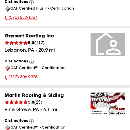
Distinctions
View
GAF Certified Plus™ - Certification
All
(570) 582-1554
Phone Number:
Gassert Roofing Inc
5.0
(
112
)
Lebanon
,
PA
-
20.9
mi
Distinctions
View
GAF Certified™ - Certification
All
(717) 306-9976
Phone Number:
Martin Roofing & Siding
5.0
(
25
)
Pine Grove
,
PA
-
6.1
mi
Distinctions
View
GAF Certified™ - Certification
All