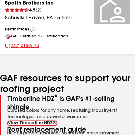
Spotts Brothers Inc
4.5
(
2
)
Schuylkill Haven
,
PA
-
5.6
mi
Distinctions
View
GAF Certified™ - Certification
All
(272) 316-6170
Phone Number:
GAF resources to support your
roofing project
®
Timberline HDZ
is GAF's #1-selling
shingle
Curated colors for any home, featuring industry-first
technologies and powerful warranties.
View Timberline HDZ®
Roof replacement guide
Helpful project resources so you can make informed