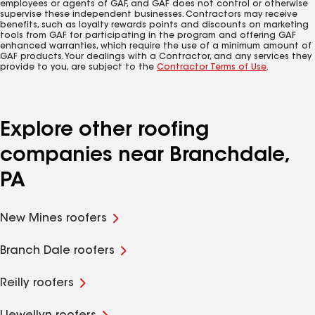
employees or agents of GAF, and GAF does not control or otherwise
supervise these independent businesses. Contractors may receive
benefits, such as loyalty rewards points and discounts on marketing
tools from GAF for participating in the program and offering GAF
enhanced warranties, which require the use of a minimum amount of
GAF products. Your dealings with a Contractor, and any services they
provide to you, are subject to the
Contractor Terms of Use
.
Explore other roofing
companies near Branchdale,
PA
New Mines roofers
Branch Dale roofers
Reilly roofers