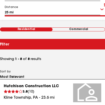
Distance
Residential
Commercial
Filter
Showing
1 - 8
of
8
results
Sort by
Hutchison Construction LLC
3.8
(
10
)
Kline Township
,
PA
-
23.6
mi