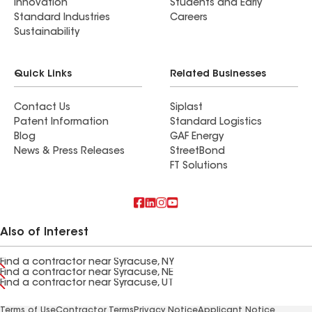
Innovation
Students and Early
Standard Industries
Careers
Sustainability
Quick Links
Related Businesses
Contact Us
Siplast
Patent Information
Standard Logistics
Blog
GAF Energy
News & Press Releases
StreetBond
FT Solutions
Also of Interest
Find a contractor near Syracuse, NY
Find a contractor near Syracuse, NE
Find a contractor near Syracuse, UT
Terms of Use
Contractor Terms
Privacy Notice
Applicant Notice