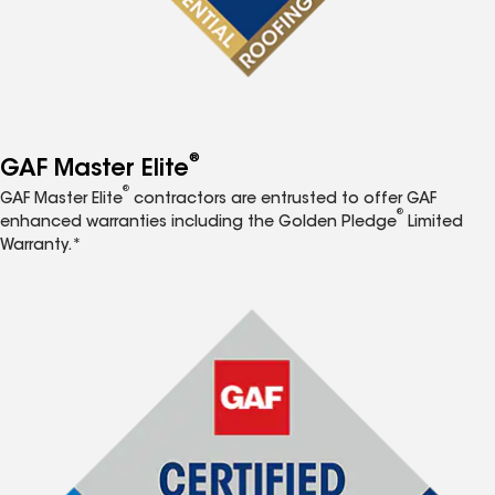
®
GAF Master Elite
®
GAF Master Elite
contractors are entrusted to offer GAF
®
enhanced warranties including the Golden Pledge
Limited
Warranty.*