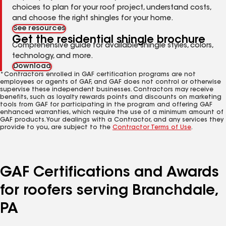
choices to plan for your roof project, understand costs,
and choose the right shingles for your home.
See resources
Get the residential shingle brochure
Comprehensive guide for available shingle styles, colors,
technology, and more.
Download
*Contractors enrolled in GAF certification programs are not
employees or agents of GAF, and GAF does not control or otherwise
supervise these independent businesses. Contractors may receive
benefits, such as loyalty rewards points and discounts on marketing
tools from GAF for participating in the program and offering GAF
enhanced warranties, which require the use of a minimum amount of
GAF products. Your dealings with a Contractor, and any services they
provide to you, are subject to the
Contractor Terms of Use
.
GAF Certifications and Awards
for roofers serving Branchdale,
PA