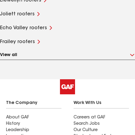
Llewellyn roofers
Joliett roofers
Echo Valley roofers
Frailey roofers
View all
The Company
Work With Us
About GAF
Careers at GAF
History
Search Jobs
Leadership
Our Culture