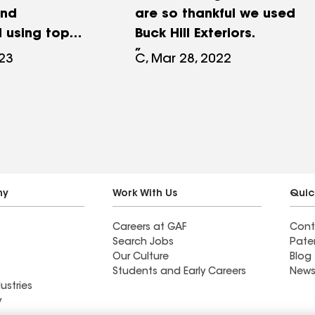
and
are so thankful we used
l using top
Buck Hill Exteriors.
ials and
023
C, Mar 28, 2022
p, the GAF
rchitectural
 entire roof
reat and is
ine. I would for
end Buck hill
ny
Work With Us
Quic
Careers at GAF
Cont
Search Jobs
Pate
Our Culture
Blog
Students and Early Careers
News
ustries
y