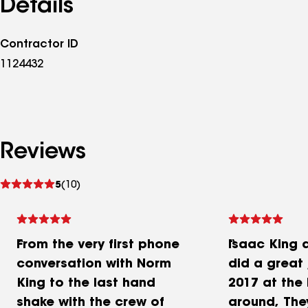
Details
Contractor ID
1124432
Reviews
See
5
(10)
reviews
From the very first phone
Isaac King 
conversation with Norm
did a great 
King to the last hand
2017 at the 
shake with the crew of
around, The