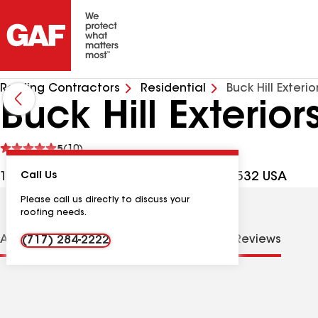
Roofing Contractors
Residential
Buck Hill Exterio
Buck Hill Exteriors
See
5
(10)
reviews
1653 Rawlinsville Rd, Holtwood PA, 17532 USA
Call Us
Please call us directly to discuss your
roofing needs.
About us
Distinctions
Contractor Details
Reviews
(717) 284-2222