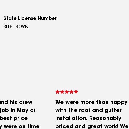
State License Number
SITE DOWN
and his crew
We were more than happy
job in May of
with the roof and gutter
best price
installation. Reasonably
y were on time
priced and great work! We