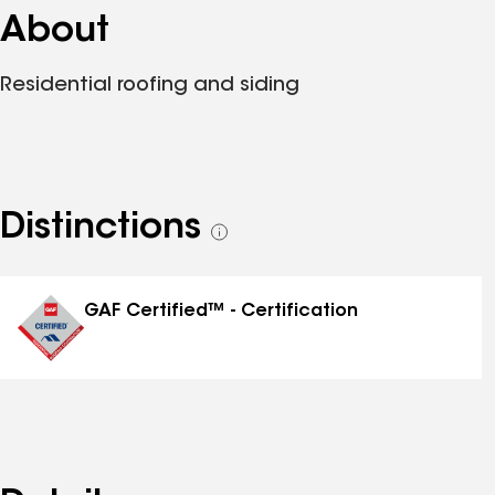
About
Residential roofing and siding
Distinctions
See
all
distinctions
GAF Certified™ - Certification