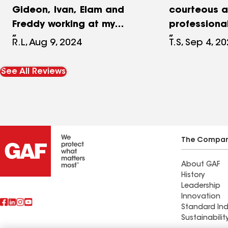
Gideon, Ivan, Elam and
courteous 
Freddy working at my
professiona
home, this was an
notch mater
R.L, Aug 9, 2024
T.S, Sep 4, 2
amazing experience! I
workmanshi
cannot say enough good
Timberline a
See All Reviews
about Buck Hill Exteriors.
shingles and
What a tremendous
still looks g
experience! This was the
holding up f
final push to complete the
sure recomm
fixer upper home my wife
exteriors..
The Compa
and I purchased several
About GAF
years ago. I had done all
History
of the work myself but now
Leadership
it was time to hire a pro.
Innovation
Standard Ind
New siding, roof, portico
Sustainabilit
gable addition with new