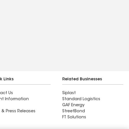
k Links
Related Businesses
act Us
Siplast
nt Information
Standard Logistics
GAF Energy
 & Press Releases
StreetBond
FT Solutions