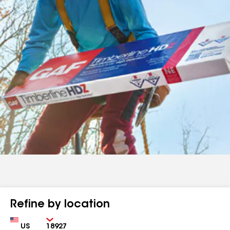
Refine by location
Country
Zip