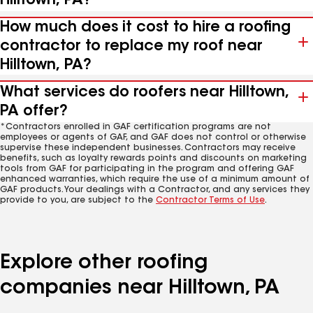
Hilltown, PA?
How much does it cost to hire a roofing
contractor to replace my roof near
Hilltown, PA?
What services do roofers near Hilltown,
PA offer?
*Contractors enrolled in GAF certification programs are not
employees or agents of GAF, and GAF does not control or otherwise
supervise these independent businesses. Contractors may receive
benefits, such as loyalty rewards points and discounts on marketing
tools from GAF for participating in the program and offering GAF
enhanced warranties, which require the use of a minimum amount of
GAF products. Your dealings with a Contractor, and any services they
provide to you, are subject to the
Contractor Terms of Use
.
Explore other roofing
companies near Hilltown, PA