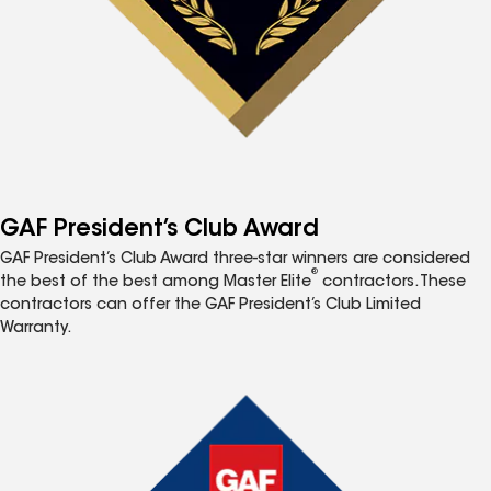
GAF President’s Club Award
GAF President’s Club Award three-star winners are considered
®
the best of the best among Master Elite
contractors. These
contractors can offer the GAF President’s Club Limited
Warranty.