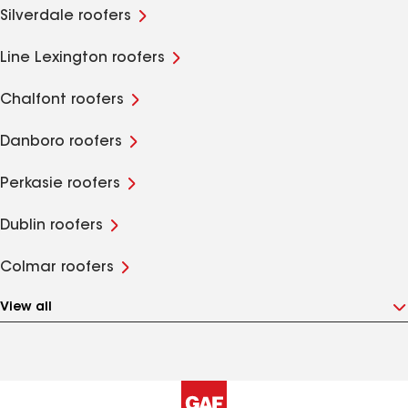
Silverdale roofers
Line Lexington roofers
Chalfont roofers
Danboro roofers
Perkasie roofers
Dublin roofers
Colmar roofers
View all