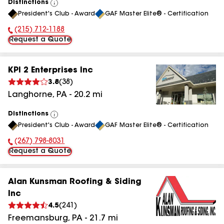
Distinctions
View
President's Club - Award
GAF Master Elite® - Certification
All
(215) 712-1188
Phone Number:
Request a Quote
KPI 2 Enterprises Inc
3.8
(
38
)
Langhorne
,
PA
-
20.2
mi
Distinctions
View
President's Club - Award
GAF Master Elite® - Certification
All
(267) 798-8031
Phone Number:
Request a Quote
Alan Kunsman Roofing & Siding
Inc
4.5
(
241
)
Freemansburg
,
PA
-
21.7
mi