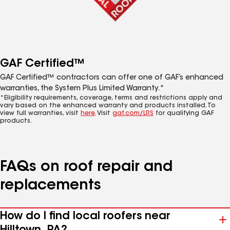
GAF Certified™
GAF Certified™ contractors can offer one of GAF’s enhanced
warranties, the System Plus Limited Warranty.*
*Eligibility requirements, coverage, terms and restrictions apply and
vary based on the enhanced warranty and products installed. To
view full warranties, visit
here
. Visit
gaf.com/LRS
for qualifying GAF
products.
FAQs on roof repair and
replacements
How do I find local roofers near