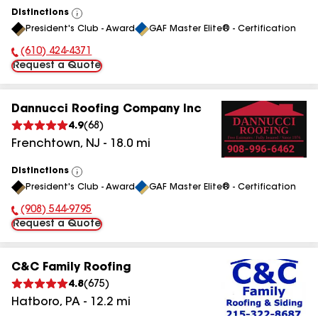
Distinctions
View
President's Club - Award
GAF Master Elite® - Certification
All
(610) 424-4371
Phone Number:
Request a Quote
Dannucci Roofing Company Inc
4.9
(
68
)
Frenchtown
,
NJ
-
18.0
mi
Distinctions
View
President's Club - Award
GAF Master Elite® - Certification
All
(908) 544-9795
Phone Number:
Request a Quote
C&C Family Roofing
4.8
(
675
)
Hatboro
,
PA
-
12.2
mi