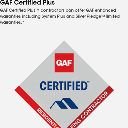
™
GAF Certified Plus
GAF Certified Plus™ contractors can offer GAF enhanced
warranties including System Plus and Silver Pledge™ limited
warranties.*