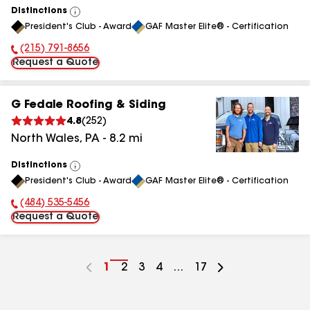
Distinctions
View
President's Club - Award
GAF Master Elite® - Certification
All
(215) 791-8656
Phone Number:
Request a Quote
G Fedale Roofing & Siding
4.8
(
252
)
North Wales
,
PA
-
8.2
mi
Distinctions
View
President's Club - Award
GAF Master Elite® - Certification
All
(484) 535-5456
Phone Number:
Request a Quote
Go
1
Go
2
Go
3
Go
4
...
Go
17
to
to
to
to
to
page
page
page
page
page