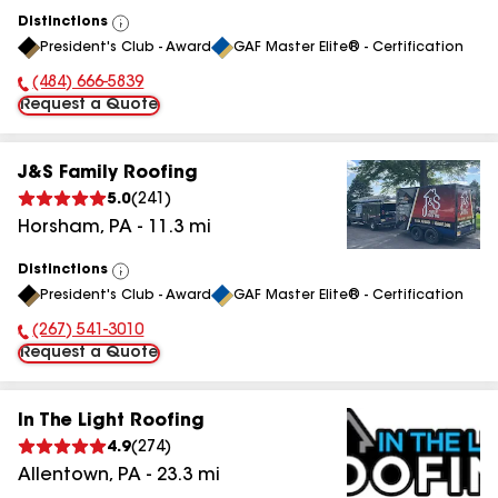
Distinctions
View
President's Club - Award
GAF Master Elite® - Certification
All
(484) 666-5839
Phone Number:
Request a Quote
J&S Family Roofing
5.0
(
241
)
Horsham
,
PA
-
11.3
mi
Distinctions
View
President's Club - Award
GAF Master Elite® - Certification
All
(267) 541-3010
Phone Number:
Request a Quote
In The Light Roofing
4.9
(
274
)
Allentown
,
PA
-
23.3
mi