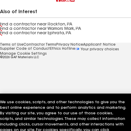
Also of Interest
Find a contractor near Rockton, PA
Find a contractor near Warriors Mark, PA
Find a contractor near Ephrata, PA
Terms of Use
Contractor Terms
Privacy Notice
Applicant Notice
Supplier Code of Conduct
Ethics Hotline
Your privacy choices
Manage Cookie Settings
©2026 GAF Materials LLC
We use cookies, scripts, and other technologies to give you the
best online experience and to perform analytics and marketing.
By visiting our site, you agree to our use of those cookies,
scripts, and similar technologies. These may collect information
including clicks, cursor movements, and other interactions with
pages on our site. For cookies specifically, you can click