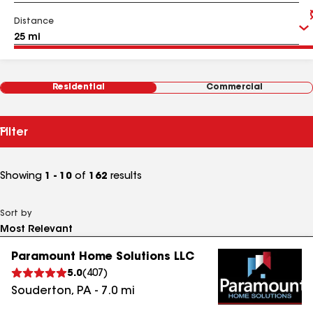
Distance
Residential
Commercial
Filter
Showing
1 - 10
of
162
results
Sort by
Paramount Home Solutions LLC
5.0
(
407
)
Souderton
,
PA
-
7.0
mi