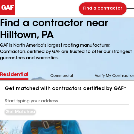
Find a contractor
Find a contractor near
Hilltown, PA
GAF is North America's largest roofing manufacturer.
Contractors certified by GAF are trusted to offer our strongest
guarantees and warranties.
Residential
Commercial
Verify My Contractor
Get matched with contractors certified by GAF*
Enter
your
Address
Get Matched