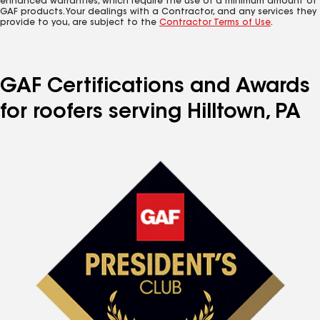
enhanced warranties, which require the use of a minimum amount of
GAF products. Your dealings with a Contractor, and any services they
provide to you, are subject to the
Contractor Terms of Use
.
GAF Certifications and Awards
for roofers serving Hilltown, PA