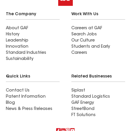
The Company
Work With Us
About GAF
Careers at GAF
History
Search Jobs
Leadership
Our Culture
Innovation
Students and Early
Standard Industries
Careers
Sustainability
Quick Links
Related Businesses
Contact Us
Siplast
Patent Information
Standard Logistics
Blog
GAF Energy
News & Press Releases
StreetBond
FT Solutions