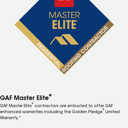
®
GAF Master Elite
®
GAF Master Elite
contractors are entrusted to offer GAF
®
enhanced warranties including the Golden Pledge
Limited
Warranty.*