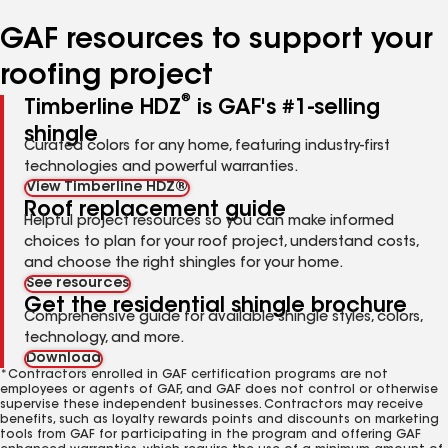
number
number
number
number
number
GAF resources to support your
roofing project
®
Timberline HDZ
is GAF's #1-selling
shingle
Curated colors for any home, featuring industry-first
technologies and powerful warranties.
View Timberline HDZ®
Roof replacement guide
Helpful project resources so you can make informed
choices to plan for your roof project, understand costs,
and choose the right shingles for your home.
See resources
Get the residential shingle brochure
Comprehensive guide for available shingle styles, colors,
technology, and more.
Download
*Contractors enrolled in GAF certification programs are not
employees or agents of GAF, and GAF does not control or otherwise
supervise these independent businesses. Contractors may receive
benefits, such as loyalty rewards points and discounts on marketing
tools from GAF for participating in the program and offering GAF