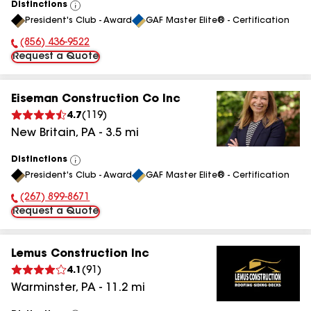
Distinctions
View
President's Club - Award
GAF Master Elite® - Certification
All
(856) 436-9522
Phone Number:
Request a Quote
Eiseman Construction Co Inc
4.7
(
119
)
New Britain
,
PA
-
3.5
mi
Distinctions
View
President's Club - Award
GAF Master Elite® - Certification
All
(267) 899-8671
Phone Number:
Request a Quote
Lemus Construction Inc
4.1
(
91
)
Warminster
,
PA
-
11.2
mi