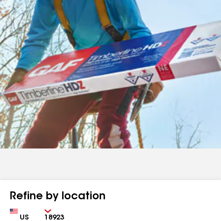
Refine by location
Country
Zip