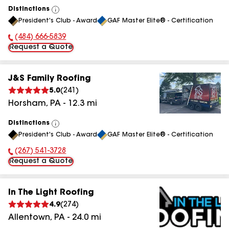
Distinctions
View
President's Club - Award
GAF Master Elite® - Certification
All
(484) 666-5839
Phone Number:
Request a Quote
J&S Family Roofing
5.0
(
241
)
Horsham
,
PA
-
12.3
mi
Distinctions
View
President's Club - Award
GAF Master Elite® - Certification
All
(267) 541-3728
Phone Number:
Request a Quote
In The Light Roofing
4.9
(
274
)
Allentown
,
PA
-
24.0
mi