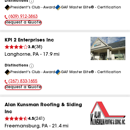
Distinctions
View
President's Club - Award
GAF Master Elite® - Certification
All
(609) 912-3863
Phone Number:
Request a Quote
KPI 2 Enterprises Inc
3.8
(
38
)
Langhorne
,
PA
-
17.9
mi
Distinctions
View
President's Club - Award
GAF Master Elite® - Certification
All
(267) 833-1655
Phone Number:
Request a Quote
Alan Kunsman Roofing & Siding
Inc
4.5
(
241
)
Freemansburg
,
PA
-
21.4
mi