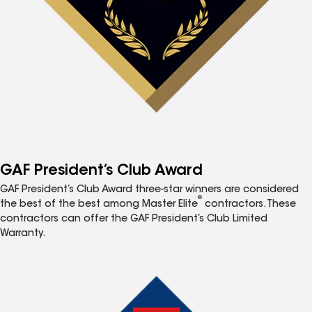
GAF President’s Club Award
GAF President’s Club Award three-star winners are considered
®
the best of the best among Master Elite
contractors. These
contractors can offer the GAF President’s Club Limited
Warranty.