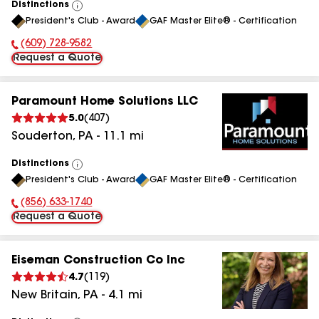
Distinctions
View
President's Club - Award
GAF Master Elite® - Certification
All
(609) 728-9582
Phone Number:
Request a Quote
Paramount Home Solutions LLC
5.0
(
407
)
Souderton
,
PA
-
11.1
mi
Distinctions
View
President's Club - Award
GAF Master Elite® - Certification
All
(856) 633-1740
Phone Number:
Request a Quote
Eiseman Construction Co Inc
4.7
(
119
)
New Britain
,
PA
-
4.1
mi