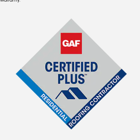
Warranty.*