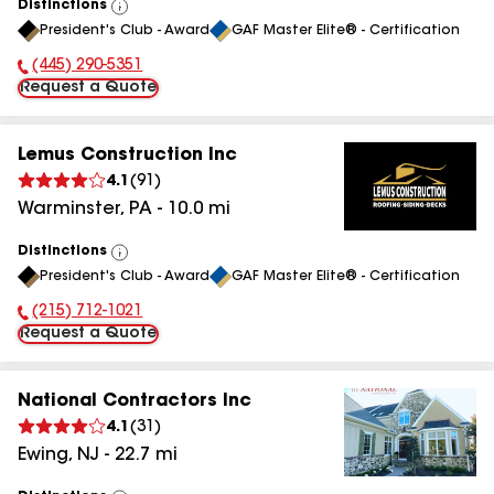
Distinctions
View
President's Club - Award
GAF Master Elite® - Certification
All
(445) 290-5351
Phone Number:
Request a Quote
Lemus Construction Inc
4.1
(
91
)
Warminster
,
PA
-
10.0
mi
Distinctions
View
President's Club - Award
GAF Master Elite® - Certification
All
(215) 712-1021
Phone Number:
Request a Quote
National Contractors Inc
4.1
(
31
)
Ewing
,
NJ
-
22.7
mi