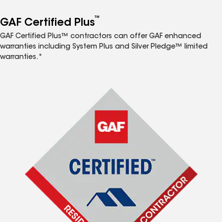
™
GAF Certified Plus
GAF Certified Plus™ contractors can offer GAF enhanced
warranties including System Plus and Silver Pledge™ limited
warranties.*