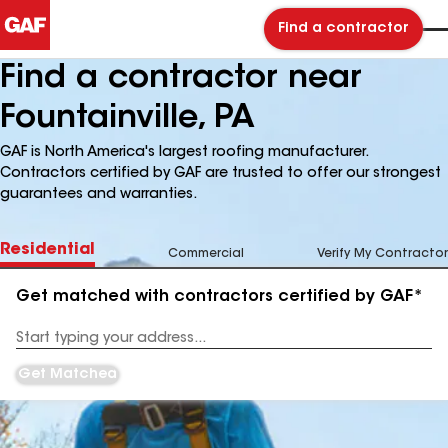
Find a contractor
Find a contractor near
Fountainville, PA
GAF is North America's largest roofing manufacturer.
Contractors certified by GAF are trusted to offer our strongest
guarantees and warranties.
Residential
Commercial
Verify My Contractor
Get matched with contractors certified by GAF*
Enter
your
Address
Get Matched