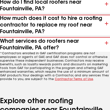
How do I find local roofers near
Fountainville, PA?
How much does it cost to hire a roofing
contractor to replace my roof near
Fountainville, PA?
What services do roofers near
Fountainville, PA offer?
*Contractors enrolled in GAF certification programs are not
employees or agents of GAF, and GAF does not control or otherwise
supervise these independent businesses. Contractors may receive
benefits, such as loyalty rewards points and discounts on marketing
tools from GAF for participating in the program and offering GAF
enhanced warranties, which require the use of a minimum amount of
GAF products. Your dealings with a Contractor, and any services they
provide to you, are subject to the
Contractor Terms of Use
.
Explore other roofing