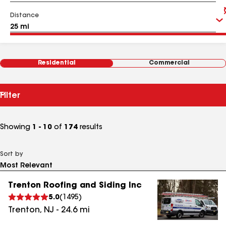
Distance
Residential
Commercial
Filter
Showing
1 - 10
of
174
results
Sort by
Trenton Roofing and Siding Inc
5.0
(
1495
)
Trenton
,
NJ
-
24.6
mi