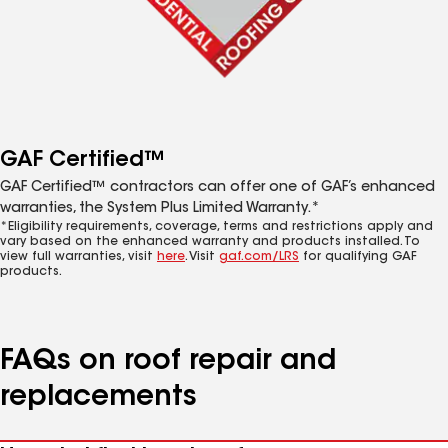
GAF Certified™
GAF Certified™ contractors can offer one of GAF’s enhanced
warranties, the System Plus Limited Warranty.*
*Eligibility requirements, coverage, terms and restrictions apply and
vary based on the enhanced warranty and products installed. To
view full warranties, visit
here
. Visit
gaf.com/LRS
for qualifying GAF
products.
FAQs on roof repair and
replacements