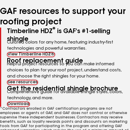
number
number
number
number
number
GAF resources to support your
roofing project
®
Timberline HDZ
is GAF's #1-selling
shingle
Curated colors for any home, featuring industry-first
technologies and powerful warranties.
View Timberline HDZ®
Roof replacement guide
Helpful project resources so you can make informed
choices to plan for your roof project, understand costs,
and choose the right shingles for your home.
See resources
Get the residential shingle brochure
Comprehensive guide for available shingle styles, colors,
technology, and more.
Download
*Contractors enrolled in GAF certification programs are not
employees or agents of GAF, and GAF does not control or otherwise
supervise these independent businesses. Contractors may receive
benefits, such as loyalty rewards points and discounts on marketing
tools from GAF for participating in the program and offering GAF