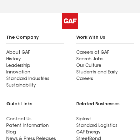
The Company
Work With Us
About GAF
Careers at GAF
History
Search Jobs
Leadership
Our Culture
Innovation
Students and Early
Standard Industries
Careers
Sustainability
Quick Links
Related Businesses
Contact Us
Siplast
Patent Information
Standard Logistics
Blog
GAF Energy
News & Press Releases
StreetBond