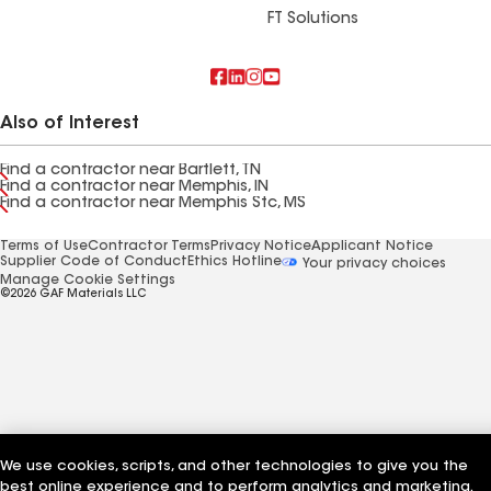
FT Solutions
Also of Interest
Find a contractor near Bartlett, TN
Find a contractor near Memphis, IN
Find a contractor near Memphis Stc, MS
Terms of Use
Contractor Terms
Privacy Notice
Applicant Notice
Supplier Code of Conduct
Ethics Hotline
Your privacy choices
Manage Cookie Settings
©2026 GAF Materials LLC
We use cookies, scripts, and other technologies to give you the
best online experience and to perform analytics and marketing.