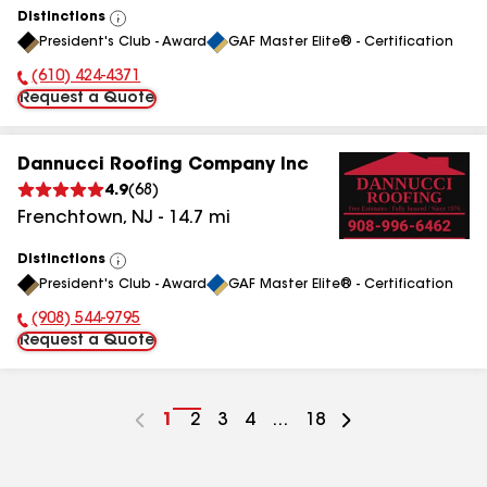
Distinctions
View
President's Club - Award
GAF Master Elite® - Certification
All
(610) 424-4371
Phone Number:
Request a Quote
Dannucci Roofing Company Inc
4.9
(
68
)
Frenchtown
,
NJ
-
14.7
mi
Distinctions
View
President's Club - Award
GAF Master Elite® - Certification
All
(908) 544-9795
Phone Number:
Request a Quote
Go
1
Go
2
Go
3
Go
4
...
Go
18
to
to
to
to
to
page
page
page
page
page