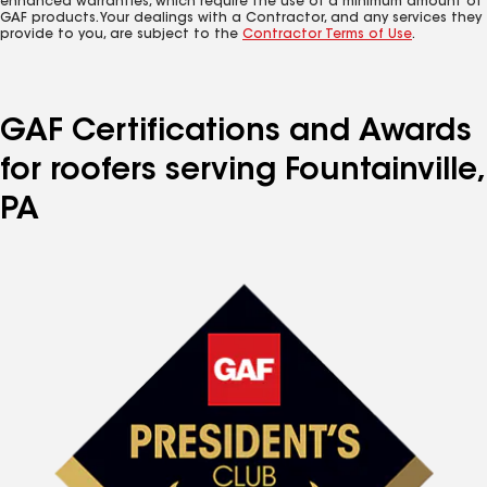
enhanced warranties, which require the use of a minimum amount of
GAF products. Your dealings with a Contractor, and any services they
provide to you, are subject to the
Contractor Terms of Use
.
GAF Certifications and Awards
for roofers serving Fountainville,
PA