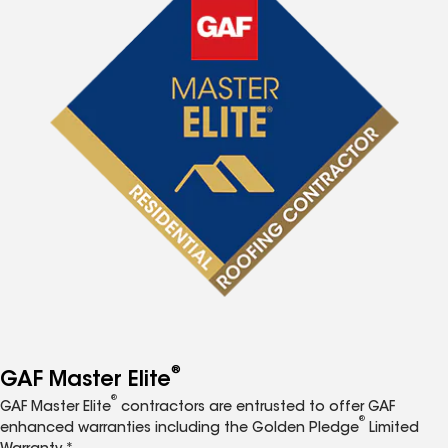
®
GAF Master Elite
®
GAF Master Elite
contractors are entrusted to offer GAF
®
enhanced warranties including the Golden Pledge
Limited