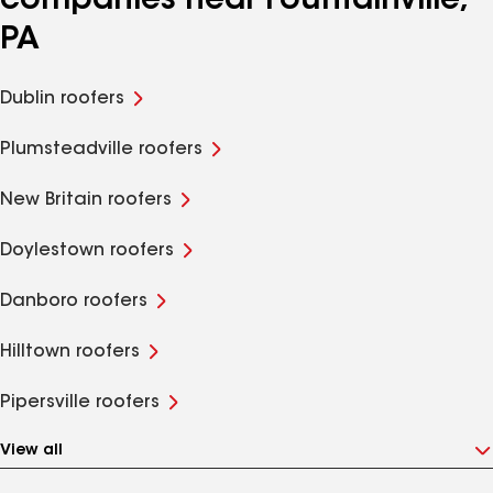
companies near Fountainville,
PA
Dublin roofers
Plumsteadville roofers
New Britain roofers
Doylestown roofers
Danboro roofers
Hilltown roofers
Pipersville roofers
View all