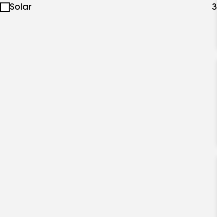
Solar
3
specialties