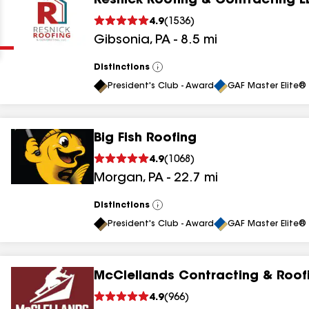
Resnick Roofing & Contracting L
Clear
Submit
4.9
(
1536
)
Gibsonia
,
PA
-
8.5
mi
Distinctions
View
All
President's Club - Award
GAF Master Elite® 
Big Fish Roofing
results
4.9
(
1068
)
Morgan
,
PA
-
22.7
mi
results
results
Distinctions
View
All
President's Club - Award
GAF Master Elite® 
results
McClellands Contracting & Roof
results
4.9
(
966
)