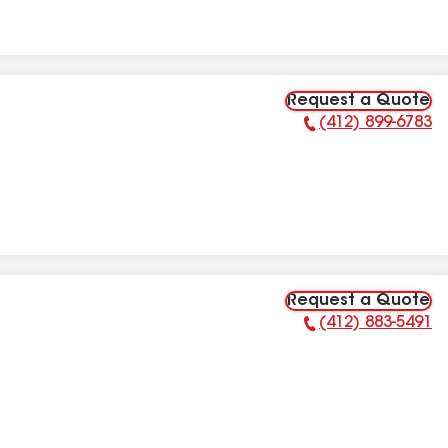
Request a Quote
(412) 899-6783
Phone Number:
Request a Quote
(412) 883-5491
Phone Number: