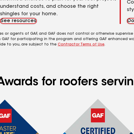
Co
understand costs, and choose the right
st
shingles for your home.
See resources
Do
es or agents of GAF, and GAF does not control or otherwise supervise
m GAF for participating in the program and offering GAF enhanced wa
ide to you, are subject to the
Contractor Terms of Use
.
Awards for roofers servi