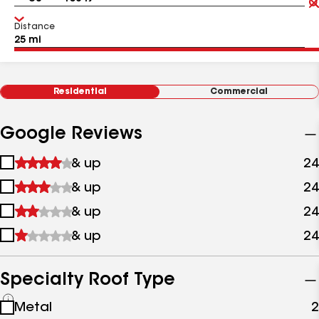
Distance
Residential
Commercial
Google Reviews
1
& up
24
star
2
& up
24
&
stars
up
3
& up
24
&
stars
up
4
& up
24
&
stars
up
&
up
Specialty Roof Type
See
Metal
2
all