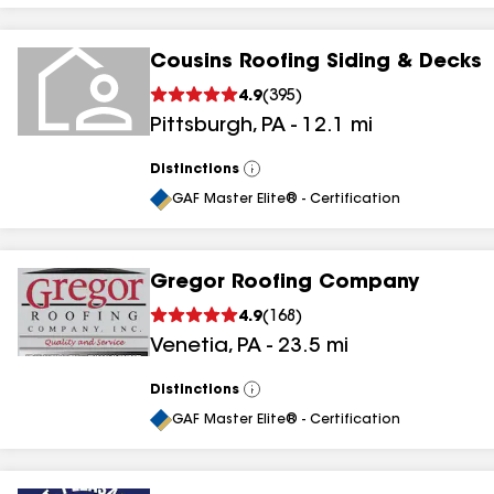
Cousins Roofing Siding & Decks
4.9
(
395
)
Pittsburgh
,
PA
-
12.1
mi
Distinctions
View
All
GAF Master Elite® - Certification
Gregor Roofing Company
4.9
(
168
)
Venetia
,
PA
-
23.5
mi
Distinctions
View
All
GAF Master Elite® - Certification