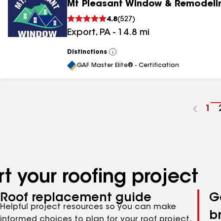
Mt Pleasant Window & Remodeli
4.8
(
527
)
Export
,
PA
-
14.8
mi
Distinctions
View
All
GAF Master Elite® - Certification
Go
1
to
pa
nu
t your roofing project
Roof replacement guide
G
Helpful project resources so you can make
b
informed choices to plan for your roof project,