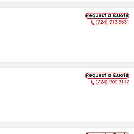
Request a Quote
(724) 913-5531
Phone Number:
Request a Quote
(724) 960-3117
Phone Number: