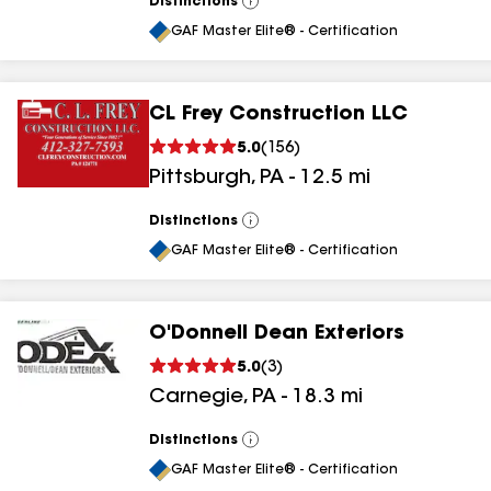
Distinctions
View
All
GAF Master Elite® - Certification
CL Frey Construction LLC
5.0
(
156
)
Pittsburgh
,
PA
-
12.5
mi
Distinctions
View
All
GAF Master Elite® - Certification
O'Donnell Dean Exteriors
5.0
(
3
)
Carnegie
,
PA
-
18.3
mi
Distinctions
View
All
GAF Master Elite® - Certification