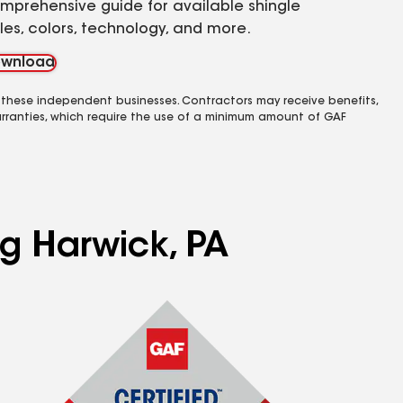
mprehensive guide for available shingle
yles, colors, technology, and more.
wnload
 these independent businesses. Contractors may receive benefits,
rranties, which require the use of a minimum amount of GAF
ng Harwick, PA