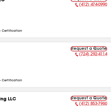
LC
(412) 474-0990
Phone Number:
- Certification
Request a Quote
(724) 292-4114
Phone Number:
- Certification
Request a Quote
ing LLC
(412) 853-7960
Phone Number: