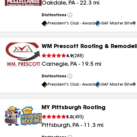
Oakdale
,
PA
-
22.3
mi
results
Distinctions
View
All
President's Club - Award
GAF Master Elite® 
WM Prescott Roofing & Remodeli
4.9
(
288
)
Carnegie
,
PA
-
19.5
mi
Distinctions
View
All
President's Club - Award
GAF Master Elite® 
MY Pittsburgh Roofing
5.0
(
493
)
Pittsburgh
,
PA
-
11.3
mi