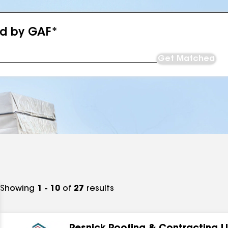
ed by GAF*
Get Matched
Showing
1 - 10
of
27
results