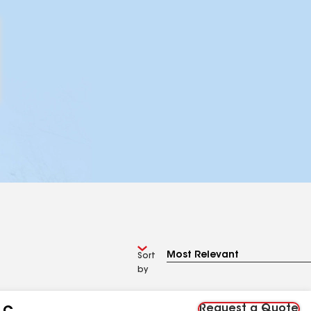
Sort
by
Request a Quote