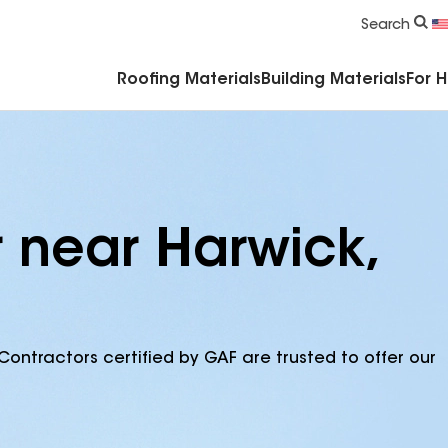
Commercial Accessories & Components
Search
Roofing Materials
Building Materials
For 
r near Harwick,
Contractors certified by GAF are trusted to offer our