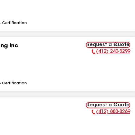
- Certification
Request a Quote
ng Inc
(412) 240-3299
Phone Number:
- Certification
Request a Quote
(412) 883-8269
Phone Number: