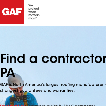
Find a contracto
PA
GAF is North America's largest roofing manufacturer. 
strongest guarantees and warranties.