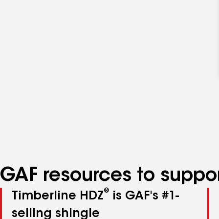
GAF resources to suppor
®
Timberline HDZ
is GAF's #1-
selling shingle