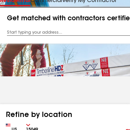
Residential
Commercial
Verify My Contractor
Get matched with contractors certifi
Enter
your
Address
Refine by location
Country
Zip