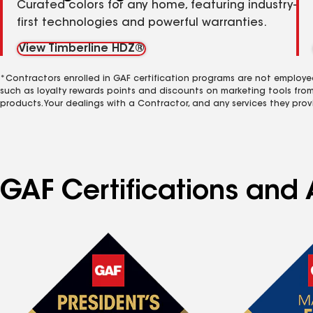
Curated colors for any home, featuring industry-
first technologies and powerful warranties.
View Timberline HDZ®
*Contractors enrolled in GAF certification programs are not employe
such as loyalty rewards points and discounts on marketing tools fro
products. Your dealings with a Contractor, and any services they prov
GAF Certifications and 