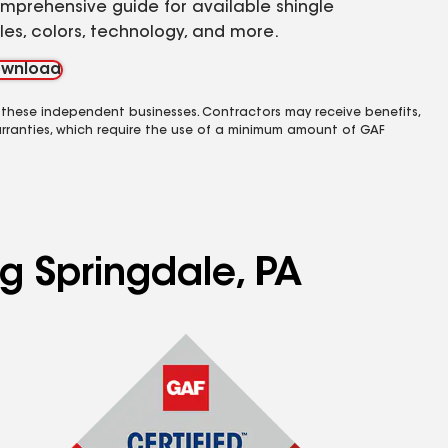
mprehensive guide for available shingle
yles, colors, technology, and more.
wnload
 these independent businesses. Contractors may receive benefits,
rranties, which require the use of a minimum amount of GAF
ng Springdale, PA