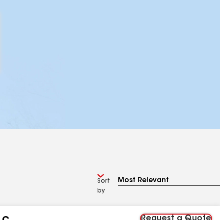
Sort
by
Request a Quote