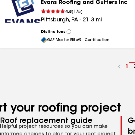
Evans Roofing and Gutters Inc
4.8
(
175
)
Pittsburgh
,
PA
-
21.3
mi
Distinctions
View
All
GAF Master Elite® - Certification
Go
1
to
pa
nu
t your roofing project
Roof replacement guide
G
Helpful project resources so you can make
b
informed choices to plan for your roof project,