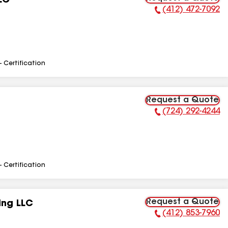
LC
(412) 472-7092
Phone Number:
- Certification
Request a Quote
(724) 292-4244
Phone Number:
- Certification
Request a Quote
ing LLC
(412) 853-7960
Phone Number: