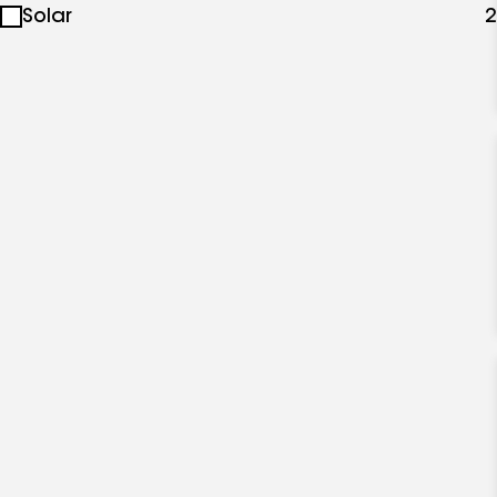
Solar
2
specialties