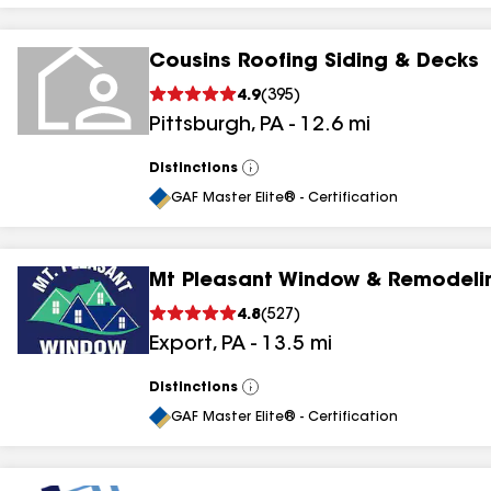
Cousins Roofing Siding & Decks
4.9
(
395
)
Pittsburgh
,
PA
-
12.6
mi
Distinctions
View
All
GAF Master Elite® - Certification
Mt Pleasant Window & Remodeli
4.8
(
527
)
Export
,
PA
-
13.5
mi
Distinctions
View
All
GAF Master Elite® - Certification