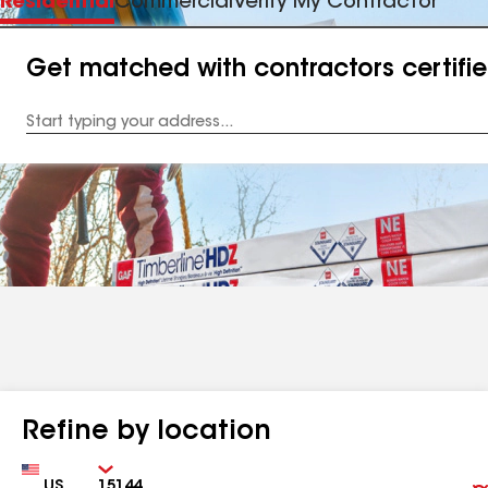
Residential
Commercial
Verify My Contractor
Get matched with contractors certifi
Enter
your
Address
Refine by location
Country
Zip