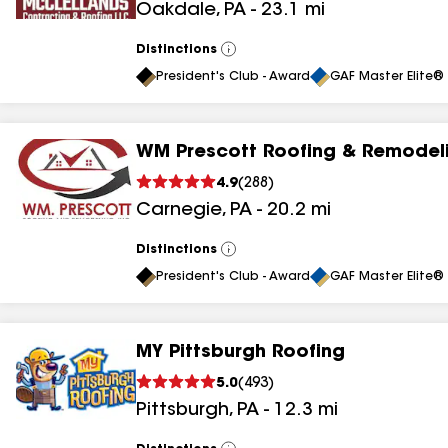
Oakdale
,
PA
-
23.1
mi
results
Distinctions
View
All
President's Club - Award
GAF Master Elite® 
WM Prescott Roofing & Remodeli
4.9
(
288
)
Carnegie
,
PA
-
20.2
mi
Distinctions
View
All
President's Club - Award
GAF Master Elite® 
MY Pittsburgh Roofing
5.0
(
493
)
Pittsburgh
,
PA
-
12.3
mi