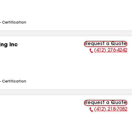
- Certification
Request a Quote
ng Inc
(412) 276-4242
Phone Number:
- Certification
Request a Quote
(412) 218-7082
Phone Number: