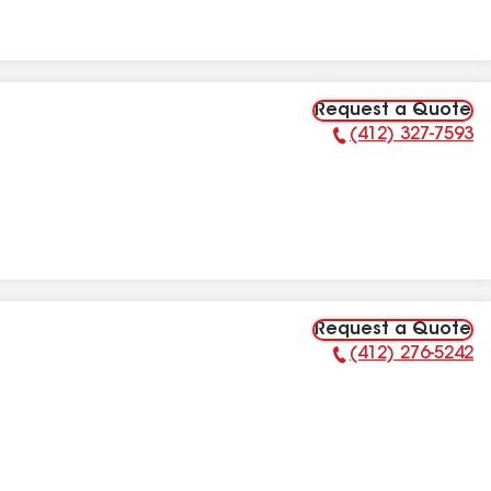
Request a Quote
(412) 327-7593
Phone Number:
Request a Quote
(412) 276-5242
Phone Number: