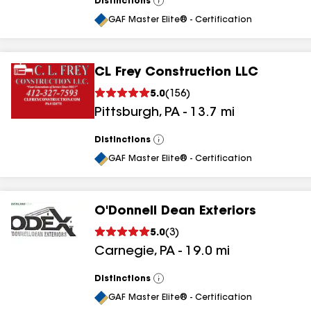
Distinctions
View
All
GAF Master Elite® - Certification
CL Frey Construction LLC
5.0
(
156
)
Pittsburgh
,
PA
-
13.7
mi
Distinctions
View
All
GAF Master Elite® - Certification
O'Donnell Dean Exteriors
5.0
(
3
)
Carnegie
,
PA
-
19.0
mi
Distinctions
View
All
GAF Master Elite® - Certification