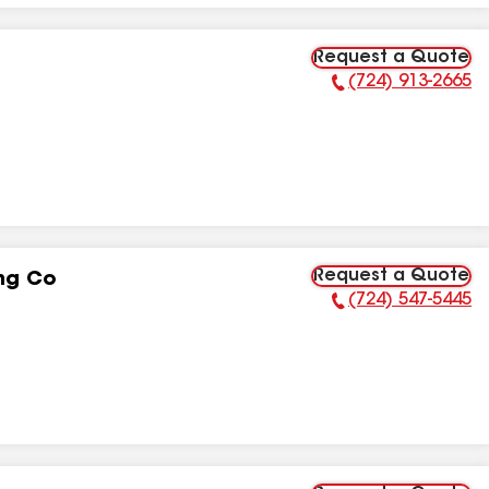
Request a Quote
(724) 913-2665
Phone Number:
Request a Quote
ng Co
(724) 547-5445
Phone Number: