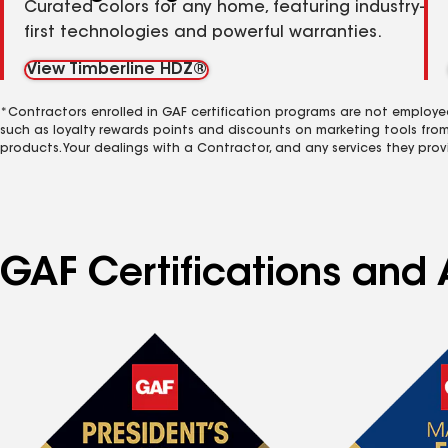
Curated colors for any home, featuring industry-
first technologies and powerful warranties.
View Timberline HDZ®
*Contractors enrolled in GAF certification programs are not employe
such as loyalty rewards points and discounts on marketing tools fro
products. Your dealings with a Contractor, and any services they prov
GAF Certifications and 