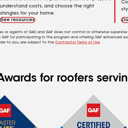
Co
understand costs, and choose the right
st
shingles for your home.
See resources
Do
es or agents of GAF, and GAF does not control or otherwise supervise
m GAF for participating in the program and offering GAF enhanced wa
ide to you, are subject to the
Contractor Terms of Use
.
Awards for roofers servi