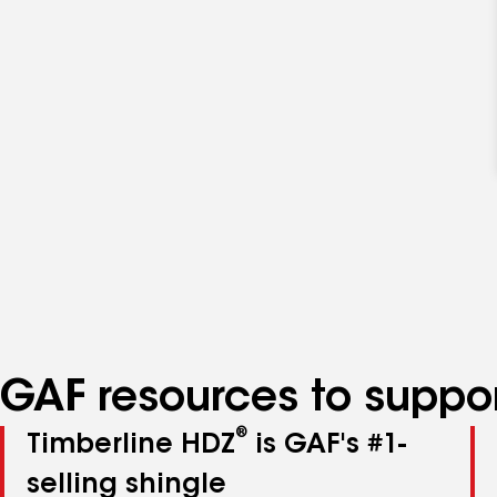
GAF resources to suppor
®
Timberline HDZ
is GAF's #1-
selling shingle