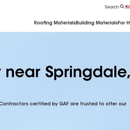
Commercial Accessories & Components
Search
Roofing Materials
Building Materials
For 
 near Springdale,
Contractors certified by GAF are trusted to offer our