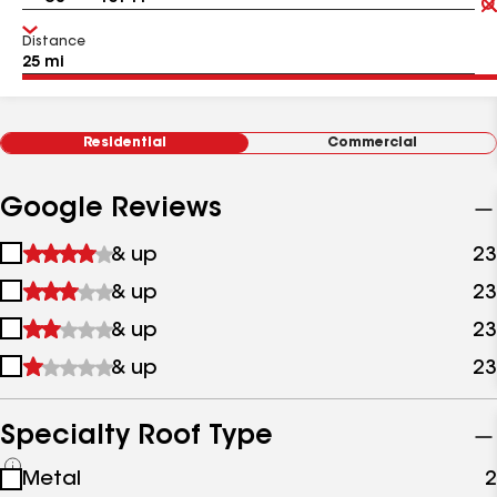
Distance
Residential
Commercial
Google Reviews
1
& up
23
star
2
& up
23
&
stars
up
3
& up
23
&
stars
up
4
& up
23
&
stars
up
&
up
Specialty Roof Type
See
Metal
2
all