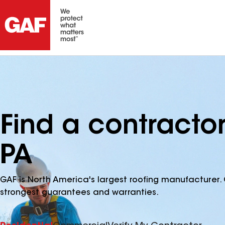
Find a contractor
PA
GAF is North America's largest roofing manufacturer. 
strongest guarantees and warranties.