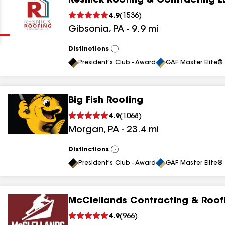
Resnick Roofing & Contracting L
Clear
Submit
4.9
(
1536
)
Gibsonia
,
PA
-
9.9
mi
Distinctions
View
All
President's Club - Award
GAF Master Elite® 
Big Fish Roofing
results
4.9
(
1068
)
Morgan
,
PA
-
23.4
mi
results
results
Distinctions
View
All
President's Club - Award
GAF Master Elite® 
results
McClellands Contracting & Roof
results
4.9
(
966
)