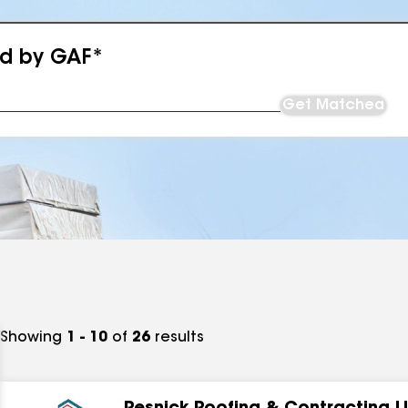
ed by GAF*
Get Matched
Showing
1 - 10
of
26
results