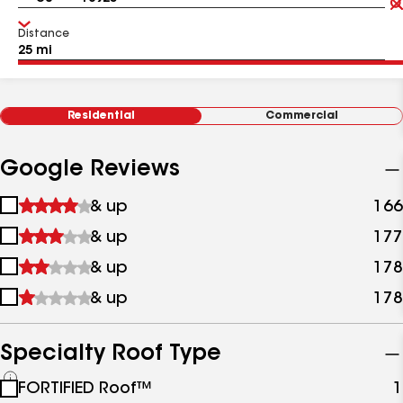
Distance
Residential
Commercial
Google Reviews
1
& up
166
star
2
& up
177
&
stars
up
3
& up
178
&
stars
up
4
& up
178
&
stars
up
&
up
Specialty Roof Type
See
FORTIFIED Roof™
1
all