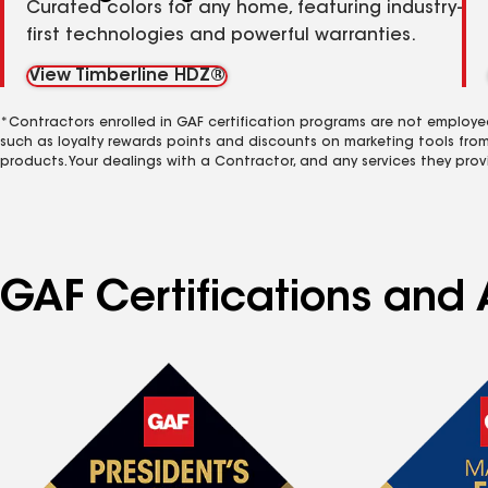
Curated colors for any home, featuring industry-
first technologies and powerful warranties.
View Timberline HDZ®
*Contractors enrolled in GAF certification programs are not employe
such as loyalty rewards points and discounts on marketing tools fro
products. Your dealings with a Contractor, and any services they prov
GAF Certifications and A