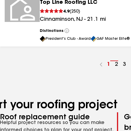
Top Line Roofing LLC
4.9
(
250
)
Cinnaminson
,
NJ
-
21.1
mi
Distinctions
View
All
President's Club - Award
GAF Master Elite® 
Go
1
Go
2
Go
3
to
to
to
page
page
pa
number
numb
nu
t your roofing project
Roof replacement guide
G
Helpful project resources so you can make
b
informed choices to plan for your roof project,