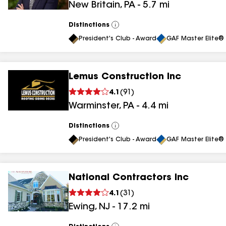
New Britain
,
PA
-
5.7
mi
results
Distinctions
View
All
President's Club - Award
GAF Master Elite® 
Lemus Construction Inc
4.1
(
91
)
Warminster
,
PA
-
4.4
mi
Distinctions
View
All
President's Club - Award
GAF Master Elite® 
National Contractors Inc
4.1
(
31
)
Ewing
,
NJ
-
17.2
mi