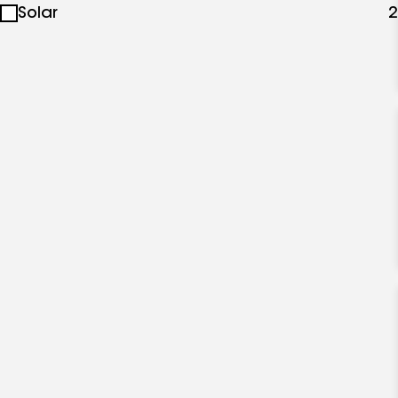
Solar
2
specialties