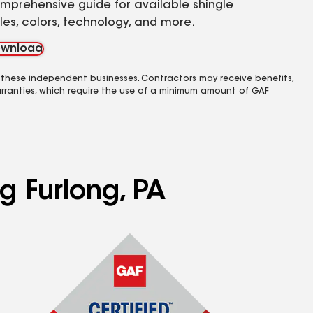
mprehensive guide for available shingle
yles, colors, technology, and more.
wnload
 these independent businesses. Contractors may receive benefits,
rranties, which require the use of a minimum amount of GAF
g Furlong, PA