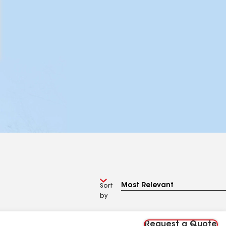
Sort
by
Request a Quote