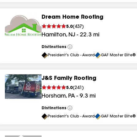
Dream Home Roofing
5.0
(
437
)
Hamilton
,
NJ
-
22.3
mi
Distinctions
View
All
President's Club - Award
GAF Master Elite® 
J&S Family Roofing
5.0
(
241
)
Horsham
,
PA
-
9.3
mi
Distinctions
View
All
President's Club - Award
GAF Master Elite® 