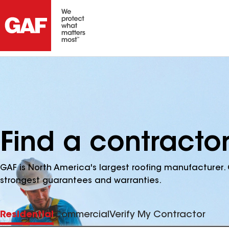
Find a contractor
GAF is North America's largest roofing manufacturer. 
strongest guarantees and warranties.
Residential
Commercial
Verify My Contractor