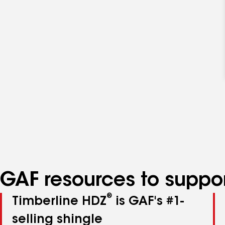
GAF resources to suppor
®
Timberline HDZ
is GAF's #1-
selling shingle