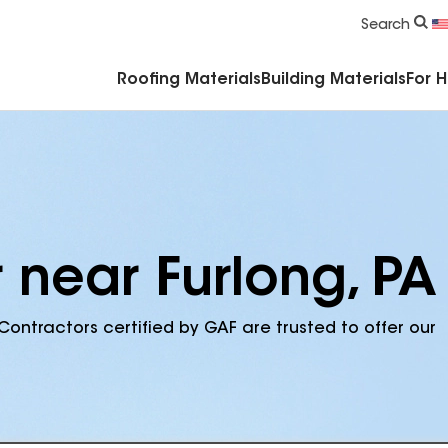
Commercial Accessories & Components
Search
Roofing Materials
Building Materials
For 
 near Furlong, PA
Contractors certified by GAF are trusted to offer our