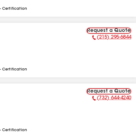
- Certification
Request a Quote
(215) 295-6844
Phone Number:
- Certification
Request a Quote
(732) 644-4240
Phone Number:
- Certification