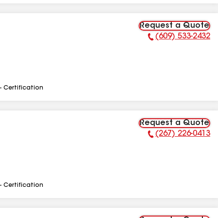
Request a Quote
(609) 533-2432
Phone Number:
- Certification
Request a Quote
(267) 226-0413
Phone Number:
- Certification