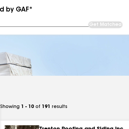
ed by GAF*
Get Matched
Showing
1 - 10
of
191
results