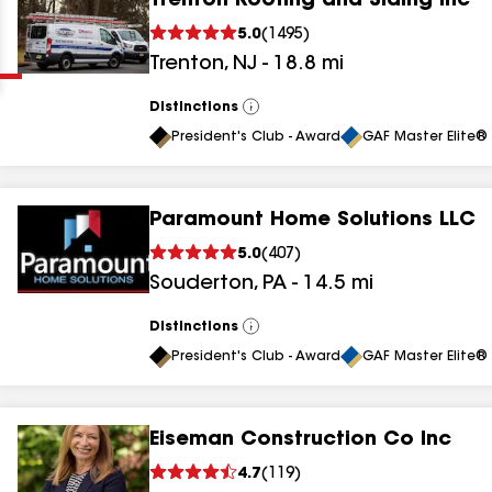
Trenton Roofing and Siding Inc
Clear
Submit
5.0
(
1495
)
Trenton
,
NJ
-
18.8
mi
Distinctions
View
All
President's Club - Award
GAF Master Elite® 
Paramount Home Solutions LLC
results
5.0
(
407
)
Souderton
,
PA
-
14.5
mi
results
results
Distinctions
View
All
President's Club - Award
GAF Master Elite® 
results
Eiseman Construction Co Inc
results
4.7
(
119
)