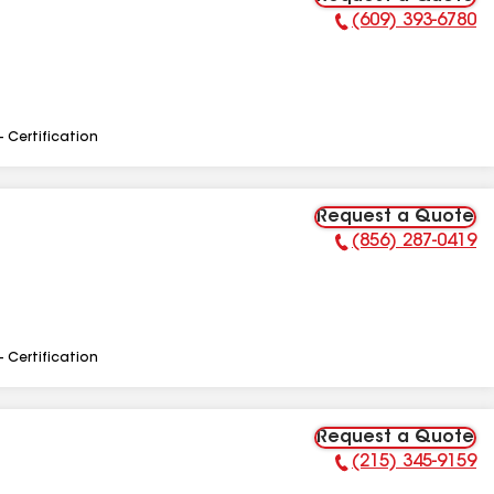
(609) 393-6780
Phone Number:
- Certification
Request a Quote
(856) 287-0419
Phone Number:
- Certification
Request a Quote
(215) 345-9159
Phone Number: