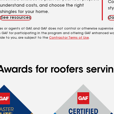
Co
understand costs, and choose the right
st
shingles for your home.
See resources
Do
es or agents of GAF, and GAF does not control or otherwise supervise
m GAF for participating in the program and offering GAF enhanced wa
ide to you, are subject to the
Contractor Terms of Use
.
wards for roofers servin