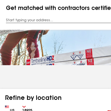
Get matched with contractors certifi
Enter
your
Address
Refine by location
Country
Zip