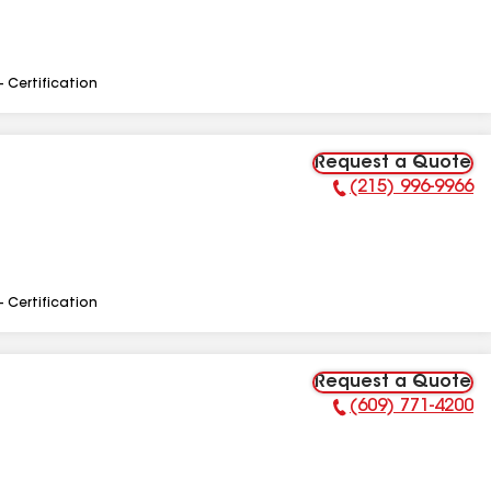
- Certification
Request a Quote
(215) 996-9966
Phone Number:
- Certification
Request a Quote
(609) 771-4200
Phone Number: