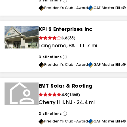
Distinctions
View
All
President's Club - Award
GAF Master Elite® 
KPI 2 Enterprises Inc
3.8
(
38
)
Langhorne
,
PA
-
11.7
mi
Distinctions
View
All
President's Club - Award
GAF Master Elite® 
EMT Solar & Roofing
4.9
(
1368
)
Cherry Hill
,
NJ
-
24.4
mi
Distinctions
View
All
President's Club - Award
GAF Master Elite® 