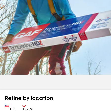
Refine by location
Country
Zip