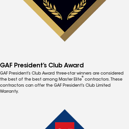
GAF President’s Club Award
GAF President’s Club Award three-star winners are considered
®
the best of the best among Master Elite
contractors. These
contractors can offer the GAF President’s Club Limited
Warranty.