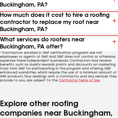
Buckingham, PA?
How much does it cost to hire a roofing
contractor to replace my roof near
Buckingham, PA?
What services do roofers near
Buckingham, PA offer?
*Contractors enrolled in GAF certification programs are not
employees or agents of GAF, and GAF does not control or otherwise
supervise these independent businesses. Contractors may receive
benefits, such as loyalty rewards points and discounts on marketing
tools from GAF for participating in the program and offering GAF
enhanced warranties, which require the use of a minimum amount of
GAF products. Your dealings with a Contractor, and any services they
provide to you, are subject to the
Contractor Terms of Use
.
Explore other roofing
companies near Buckingham,