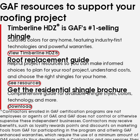
GAF resources to support your
roofing project
®
Timberline HDZ
is GAF's #1-selling
shingle
Curated colors for any home, featuring industry-first
technologies and powerful warranties.
View Timberline HDZ®
Roof replacement guide
Helpful project resources so you can make informed
choices to plan for your roof project, understand costs,
and choose the right shingles for your home.
See resources
Get the residential shingle brochure
Comprehensive guide for available shingle styles, colors,
technology, and more.
Download
*Contractors enrolled in GAF certification programs are not
employees or agents of GAF, and GAF does not control or otherwise
supervise these independent businesses. Contractors may receive
benefits, such as loyalty rewards points and discounts on marketing
tools from GAF for participating in the program and offering GAF
enhanced warranties, which require the use of a minimum amount of