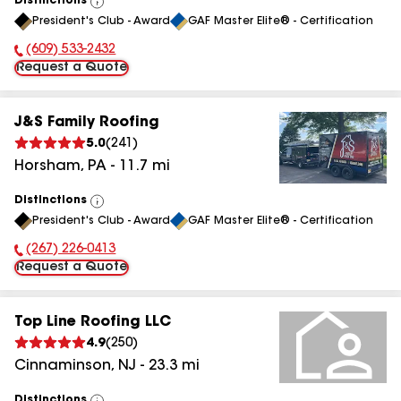
Distinctions
View
President's Club - Award
GAF Master Elite® - Certification
All
(609) 533-2432
Phone Number:
Request a Quote
J&S Family Roofing
5.0
(
241
)
Horsham
,
PA
-
11.7
mi
Distinctions
View
President's Club - Award
GAF Master Elite® - Certification
All
(267) 226-0413
Phone Number:
Request a Quote
Top Line Roofing LLC
4.9
(
250
)
Cinnaminson
,
NJ
-
23.3
mi
Distinctions