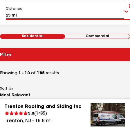
Distance
Residential
Commercial
Filter
Showing
1 - 10
of
185
results
Sort by
Trenton Roofing and Siding Inc
5.0
(
1495
)
Trenton
,
NJ
-
18.8
mi