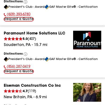
Distinctions
View
President's Club - Award
GAF Master Elite® - Certification
All
(609) 393-6780
Phone Number:
Request a Quote
Paramount Home Solutions LLC
5.0
(
407
)
Souderton
,
PA
-
15.7
mi
Distinctions
View
President's Club - Award
GAF Master Elite® - Certification
All
(856) 287-0419
Phone Number:
Request a Quote
Eiseman Construction Co Inc
4.7
(
119
)
New Britain
,
PA
-
6.9
mi