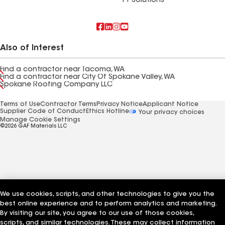
FT Solutions
Also of Interest
Find a contractor near Tacoma, WA
Find a contractor near City Of Spokane Valley, WA
Spokane Roofing Company LLC
Terms of Use
Contractor Terms
Privacy Notice
Applicant Notice
Supplier Code of Conduct
Ethics Hotline
Your privacy choices
Manage Cookie Settings
©2026 GAF Materials LLC
We use cookies, scripts, and other technologies to give you the
best online experience and to perform analytics and marketing.
By visiting our site, you agree to our use of those cookies,
scripts, and similar technologies. These may collect information