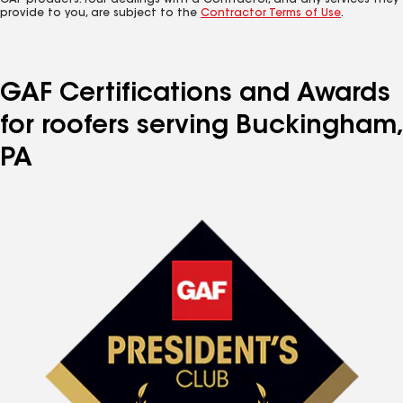
GAF products. Your dealings with a Contractor, and any services they
provide to you, are subject to the
Contractor Terms of Use
.
GAF Certifications and Awards
for roofers serving Buckingham,
PA