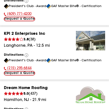
Distinctions
View
President's Club - Award
GAF Master Elite® - Certification
All
(609) 771-4200
Phone Number:
Request a Quote
KPI 2 Enterprises Inc
3.8
(
38
)
Langhorne
,
PA
-
12.5
mi
Distinctions
View
President's Club - Award
GAF Master Elite® - Certification
All
(215) 295-6844
Phone Number:
Request a Quote
Dream Home Roofing
5.0
(
437
)
Hamilton
,
NJ
-
21.9
mi