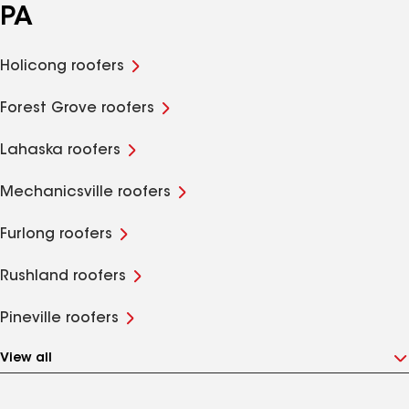
PA
Holicong roofers
Forest Grove roofers
Lahaska roofers
Mechanicsville roofers
Furlong roofers
Rushland roofers
Pineville roofers
View all