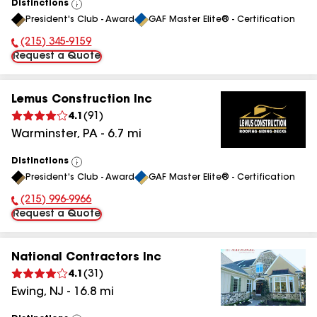
Distinctions
View
President's Club - Award
GAF Master Elite® - Certification
All
(215) 345-9159
Phone Number:
Request a Quote
Lemus Construction Inc
4.1
(
91
)
Warminster
,
PA
-
6.7
mi
Distinctions
View
President's Club - Award
GAF Master Elite® - Certification
All
(215) 996-9966
Phone Number:
Request a Quote
National Contractors Inc
4.1
(
31
)
Ewing
,
NJ
-
16.8
mi