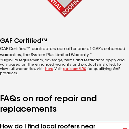
GAF Certified™
GAF Certified™ contractors can offer one of GAF’s enhanced
warranties, the System Plus Limited Warranty.*
*Eligibility requirements, coverage, terms and restrictions apply and
vary based on the enhanced warranty and products installed. To
view full warranties, visit
here
. Visit
gaf.com/LRS
for qualifying GAF
products.
FAQs on roof repair and
replacements
How do I find local roofers near