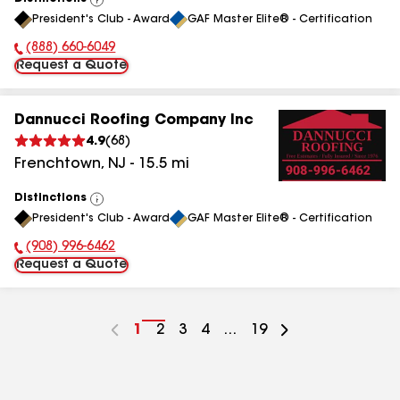
View
President's Club - Award
GAF Master Elite® - Certification
All
(888) 660-6049
Phone Number:
Request a Quote
Dannucci Roofing Company Inc
4.9
(
68
)
Frenchtown
,
NJ
-
15.5
mi
Distinctions
View
President's Club - Award
GAF Master Elite® - Certification
All
(908) 996-6462
Phone Number:
Request a Quote
Go
1
Go
2
Go
3
Go
4
...
Go
19
to
to
to
to
to
page
page
page
page
page
number
number
number
number
number