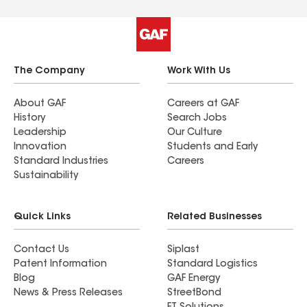
The Company
Work With Us
About GAF
Careers at GAF
History
Search Jobs
Leadership
Our Culture
Innovation
Students and Early
Standard Industries
Careers
Sustainability
Quick Links
Related Businesses
Contact Us
Siplast
Patent Information
Standard Logistics
Blog
GAF Energy
News & Press Releases
StreetBond