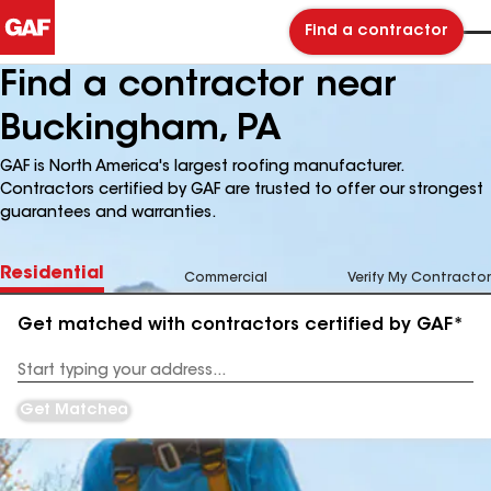
Find a contractor
Find a contractor near
Buckingham, PA
GAF is North America's largest roofing manufacturer.
Contractors certified by GAF are trusted to offer our strongest
guarantees and warranties.
Residential
Commercial
Verify My Contractor
Get matched with contractors certified by GAF*
Enter
your
Address
Get Matched