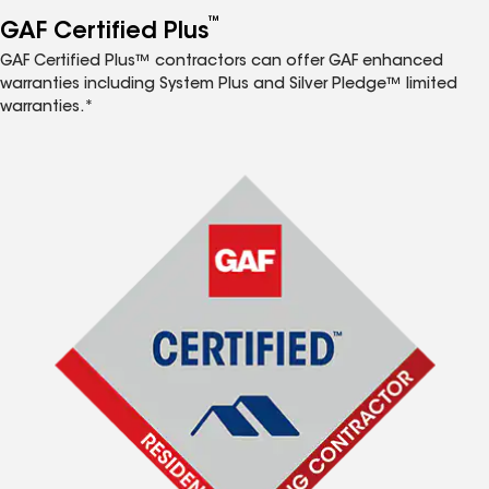
™
GAF Certified Plus
GAF Certified Plus™ contractors can offer GAF enhanced
warranties including System Plus and Silver Pledge™ limited
warranties.*