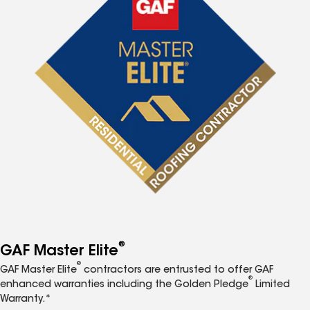
®
GAF Master Elite
®
GAF Master Elite
contractors are entrusted to offer GAF
®
enhanced warranties including the Golden Pledge
Limited
Warranty.*