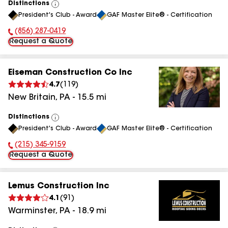
Distinctions
View
President's Club - Award
GAF Master Elite® - Certification
All
(856) 287-0419
Phone Number:
Request a Quote
Eiseman Construction Co Inc
4.7
(
119
)
New Britain
,
PA
-
15.5
mi
Distinctions
View
President's Club - Award
GAF Master Elite® - Certification
All
(215) 345-9159
Phone Number:
Request a Quote
Lemus Construction Inc
4.1
(
91
)
Warminster
,
PA
-
18.9
mi