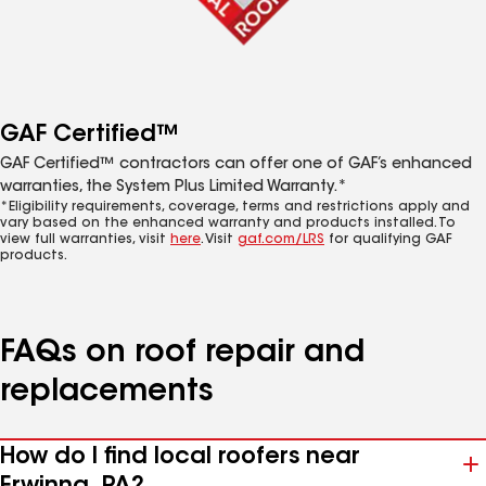
GAF Certified™
GAF Certified™ contractors can offer one of GAF’s enhanced
warranties, the System Plus Limited Warranty.*
*Eligibility requirements, coverage, terms and restrictions apply and
vary based on the enhanced warranty and products installed. To
view full warranties, visit
here
. Visit
gaf.com/LRS
for qualifying GAF
products.
FAQs on roof repair and
replacements
How do I find local roofers near