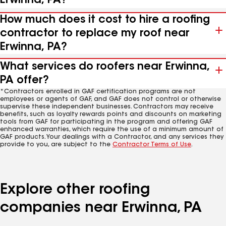
Erwinna, PA?
How much does it cost to hire a roofing
contractor to replace my roof near
Erwinna, PA?
What services do roofers near Erwinna,
PA offer?
*Contractors enrolled in GAF certification programs are not
employees or agents of GAF, and GAF does not control or otherwise
supervise these independent businesses. Contractors may receive
benefits, such as loyalty rewards points and discounts on marketing
tools from GAF for participating in the program and offering GAF
enhanced warranties, which require the use of a minimum amount of
GAF products. Your dealings with a Contractor, and any services they
provide to you, are subject to the
Contractor Terms of Use
.
Explore other roofing
companies near Erwinna, PA