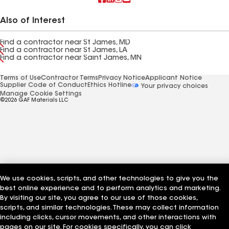
Also of Interest
Find a contractor near St James, MD
Find a contractor near St James, LA
Find a contractor near Saint James, MN
Terms of Use
Contractor Terms
Privacy Notice
Applicant Notice
Supplier Code of Conduct
Ethics Hotline
Your privacy choices
Manage Cookie Settings
©2026 GAF Materials LLC
We use cookies, scripts, and other technologies to give you the
best online experience and to perform analytics and marketing.
By visiting our site, you agree to our use of those cookies,
scripts, and similar technologies. These may collect information
including clicks, cursor movements, and other interactions with
pages on our site. For cookies specifically, you can click