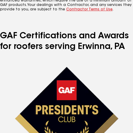
enhanced warranties, which require the use of a minimum amount of
GAF products. Your dealings with a Contractor, and any services they
provide to you, are subject to the
Contractor Terms of Use
.
GAF Certifications and Awards
for roofers serving Erwinna, PA