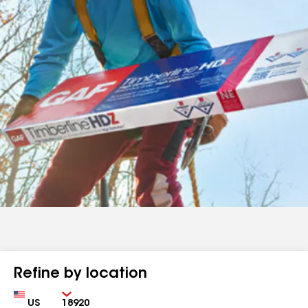
Refine by location
Country
Zip