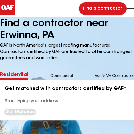
Find a contractor
Find a contractor near
Erwinna, PA
GAF is North America's largest roofing manufacturer.
Contractors certified by GAF are trusted to offer our strongest
guarantees and warranties.
Residential
Commercial
Verify My Contractor
Get matched with contractors certified by GAF*
Enter
your
Address
Get Matched