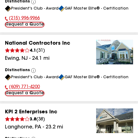
Distinctions
View
President's Club - Award
GAF Master Elite® - Certification
All
(215) 996-9966
Phone Number:
Request a Quote
National Contractors Inc
4.1
(
31
)
Ewing
,
NJ
-
24.1
mi
Distinctions
View
President's Club - Award
GAF Master Elite® - Certification
All
(609) 771-4200
Phone Number:
Request a Quote
KPI 2 Enterprises Inc
3.8
(
38
)
Langhorne
,
PA
-
23.2
mi