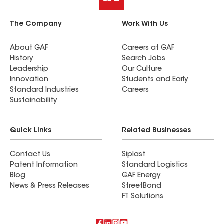
The Company
Work With Us
About GAF
Careers at GAF
History
Search Jobs
Leadership
Our Culture
Innovation
Students and Early
Standard Industries
Careers
Sustainability
Quick Links
Related Businesses
Contact Us
Siplast
Patent Information
Standard Logistics
Blog
GAF Energy
News & Press Releases
StreetBond
FT Solutions