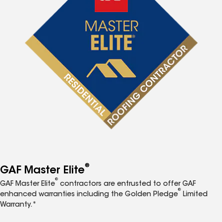
®
GAF Master Elite
®
GAF Master Elite
contractors are entrusted to offer GAF
®
enhanced warranties including the Golden Pledge
Limited
Warranty.*