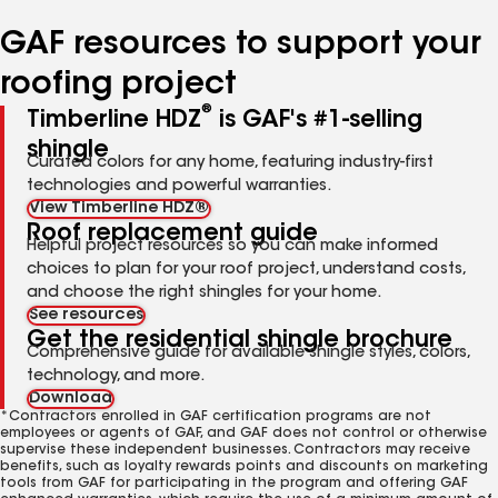
number
number
number
number
number
GAF resources to support your
roofing project
®
Timberline HDZ
is GAF's #1-selling
shingle
Curated colors for any home, featuring industry-first
technologies and powerful warranties.
View Timberline HDZ®
Roof replacement guide
Helpful project resources so you can make informed
choices to plan for your roof project, understand costs,
and choose the right shingles for your home.
See resources
Get the residential shingle brochure
Comprehensive guide for available shingle styles, colors,
technology, and more.
Download
*Contractors enrolled in GAF certification programs are not
employees or agents of GAF, and GAF does not control or otherwise
supervise these independent businesses. Contractors may receive
benefits, such as loyalty rewards points and discounts on marketing
tools from GAF for participating in the program and offering GAF