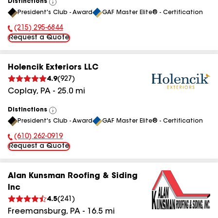
Distinctions
View
President's Club - Award
GAF Master Elite® - Certification
All
(215) 295-6844
Phone Number:
Request a Quote
Holencik Exteriors LLC
4.9
(
927
)
Coplay
,
PA
-
25.0
mi
Distinctions
View
President's Club - Award
GAF Master Elite® - Certification
All
(610) 262-0919
Phone Number:
Request a Quote
Alan Kunsman Roofing & Siding
Inc
4.5
(
241
)
Freemansburg
,
PA
-
16.5
mi