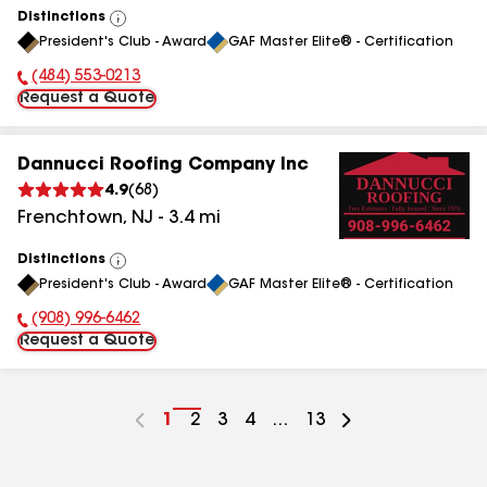
Distinctions
View
President's Club - Award
GAF Master Elite® - Certification
All
(484) 553-0213
Phone Number:
Request a Quote
Dannucci Roofing Company Inc
4.9
(
68
)
Frenchtown
,
NJ
-
3.4
mi
Distinctions
View
President's Club - Award
GAF Master Elite® - Certification
All
(908) 996-6462
Phone Number:
Request a Quote
Go
1
Go
2
Go
3
Go
4
...
Go
13
to
to
to
to
to
page
page
page
page
page