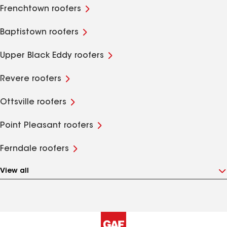
Frenchtown roofers
Baptistown roofers
Upper Black Eddy roofers
Revere roofers
Ottsville roofers
Point Pleasant roofers
Ferndale roofers
View all