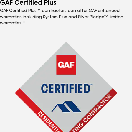
™
GAF Certified Plus
GAF Certified Plus™ contractors can offer GAF enhanced
warranties including System Plus and Silver Pledge™ limited
warranties.*