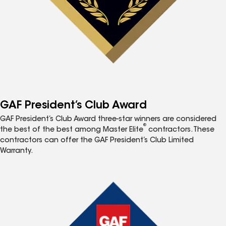
GAF President’s Club Award
GAF President’s Club Award three-star winners are considered
®
the best of the best among Master Elite
contractors. These
contractors can offer the GAF President’s Club Limited
Warranty.