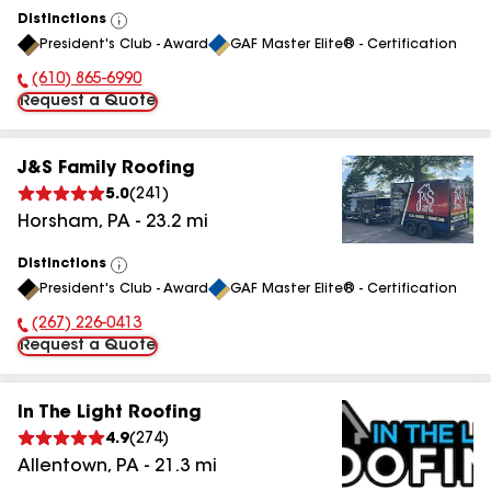
Distinctions
View
President's Club - Award
GAF Master Elite® - Certification
All
(610) 865-6990
Phone Number:
Request a Quote
J&S Family Roofing
5.0
(
241
)
Horsham
,
PA
-
23.2
mi
Distinctions
View
President's Club - Award
GAF Master Elite® - Certification
All
(267) 226-0413
Phone Number:
Request a Quote
In The Light Roofing
4.9
(
274
)
Allentown
,
PA
-
21.3
mi