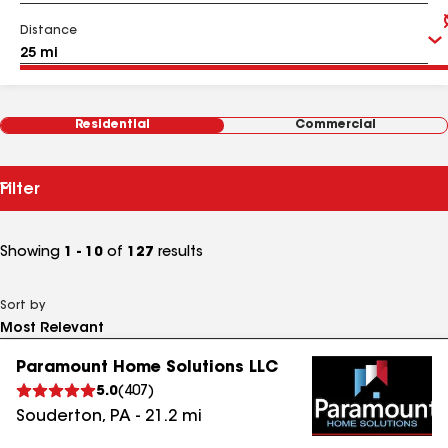
Distance
Residential
Commercial
Filter
Showing
1 - 10
of
127
results
Sort by
Paramount Home Solutions LLC
5.0
(
407
)
Souderton
,
PA
-
21.2
mi