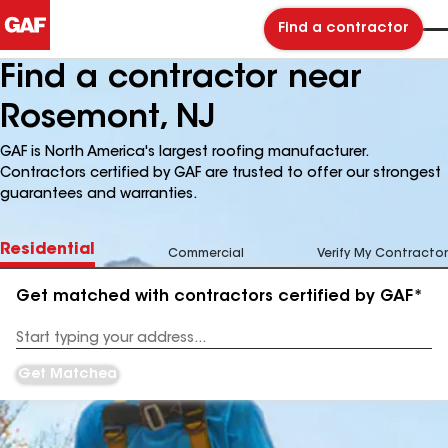
Find a contractor
Find a contractor near
Rosemont, NJ
GAF is North America's largest roofing manufacturer.
Contractors certified by GAF are trusted to offer our strongest
guarantees and warranties.
Residential
Commercial
Verify My Contractor
Get matched with contractors certified by GAF*
Enter
your
Address
Get Matched