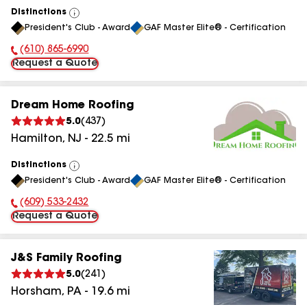
Distinctions
View
President's Club - Award
GAF Master Elite® - Certification
All
(610) 865-6990
Phone Number:
Request a Quote
Dream Home Roofing
5.0
(
437
)
Hamilton
,
NJ
-
22.5
mi
Distinctions
View
President's Club - Award
GAF Master Elite® - Certification
All
(609) 533-2432
Phone Number:
Request a Quote
J&S Family Roofing
5.0
(
241
)
Horsham
,
PA
-
19.6
mi