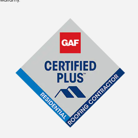
Warranty.*