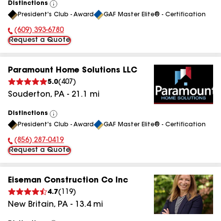
Distinctions
View
President's Club - Award
GAF Master Elite® - Certification
All
(609) 393-6780
Phone Number:
Request a Quote
Paramount Home Solutions LLC
5.0
(
407
)
Souderton
,
PA
-
21.1
mi
Distinctions
View
President's Club - Award
GAF Master Elite® - Certification
All
(856) 287-0419
Phone Number:
Request a Quote
Eiseman Construction Co Inc
4.7
(
119
)
New Britain
,
PA
-
13.4
mi