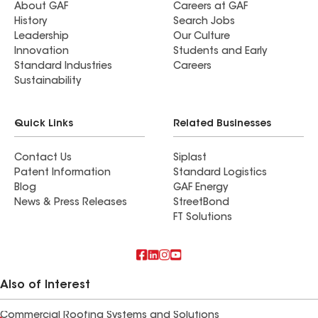
About GAF
Careers at GAF
History
Search Jobs
Leadership
Our Culture
Innovation
Students and Early
Standard Industries
Careers
Sustainability
Quick Links
Related Businesses
Contact Us
Siplast
Patent Information
Standard Logistics
Blog
GAF Energy
News & Press Releases
StreetBond
FT Solutions
Also of Interest
Commercial Roofing Systems and Solutions