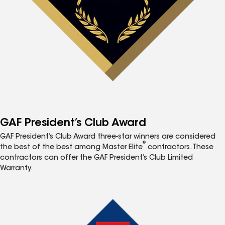
GAF President’s Club Award
GAF President’s Club Award three-star winners are considered
®
the best of the best among Master Elite
contractors. These
contractors can offer the GAF President’s Club Limited
Warranty.