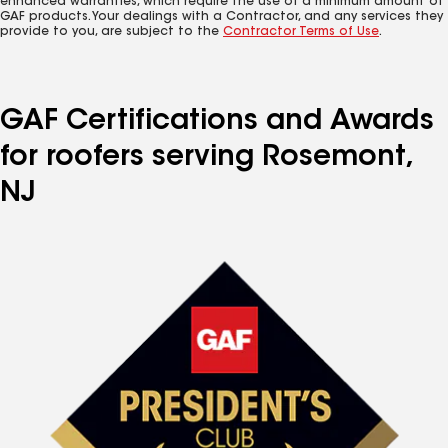
enhanced warranties, which require the use of a minimum amount of
GAF products. Your dealings with a Contractor, and any services they
provide to you, are subject to the
Contractor Terms of Use
.
GAF Certifications and Awards
for roofers serving Rosemont,
NJ