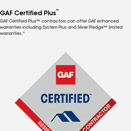
™
GAF Certified Plus
GAF Certified Plus™ contractors can offer GAF enhanced
warranties including System Plus and Silver Pledge™ limited
warranties.*