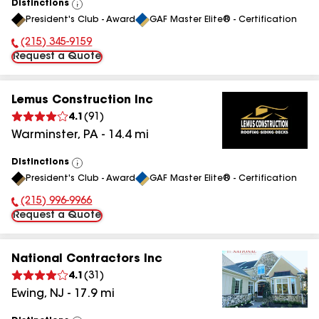
Distinctions
View
President's Club - Award
GAF Master Elite® - Certification
All
(215) 345-9159
Phone Number:
Request a Quote
Lemus Construction Inc
4.1
(
91
)
Warminster
,
PA
-
14.4
mi
Distinctions
View
President's Club - Award
GAF Master Elite® - Certification
All
(215) 996-9966
Phone Number:
Request a Quote
National Contractors Inc
4.1
(
31
)
Ewing
,
NJ
-
17.9
mi