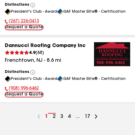
Distinctions
View
President's Club - Award
GAF Master Elite® - Certification
All
(267) 226-0413
Phone Number:
Request a Quote
Dannucci Roofing Company Inc
4.9
(
68
)
Frenchtown
,
NJ
-
8.6
mi
Distinctions
View
President's Club - Award
GAF Master Elite® - Certification
All
(908) 996-6462
Phone Number:
Request a Quote
Go
1
Go
2
Go
3
Go
4
...
Go
17
to
to
to
to
to
page
page
page
page
page