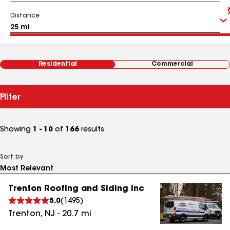
Distance
Residential
Commercial
Filter
Showing
1 - 10
of
166
results
Sort by
Trenton Roofing and Siding Inc
5.0
(
1495
)
Trenton
,
NJ
-
20.7
mi