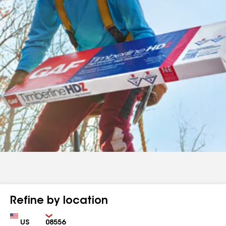
Refine by location
Country
Zip