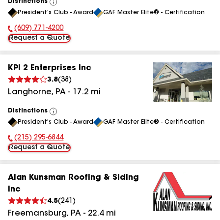
Distinctions
View
President's Club - Award
GAF Master Elite® - Certification
All
(609) 771-4200
Phone Number:
Request a Quote
KPI 2 Enterprises Inc
3.8
(
38
)
Langhorne
,
PA
-
17.2
mi
Distinctions
View
President's Club - Award
GAF Master Elite® - Certification
All
(215) 295-6844
Phone Number:
Request a Quote
Alan Kunsman Roofing & Siding
Inc
4.5
(
241
)
Freemansburg
,
PA
-
22.4
mi