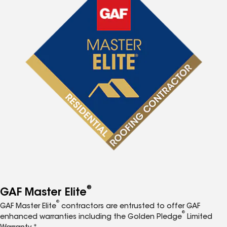
®
GAF Master Elite
®
GAF Master Elite
contractors are entrusted to offer GAF
®
enhanced warranties including the Golden Pledge
Limited