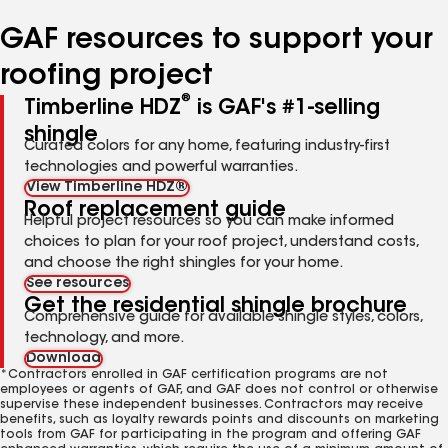
number
number
number
number
number
GAF resources to support your
roofing project
®
Timberline HDZ
is GAF's #1-selling
shingle
Curated colors for any home, featuring industry-first
technologies and powerful warranties.
View Timberline HDZ®
Roof replacement guide
Helpful project resources so you can make informed
choices to plan for your roof project, understand costs,
and choose the right shingles for your home.
See resources
Get the residential shingle brochure
Comprehensive guide for available shingle styles, colors,
technology, and more.
Download
*Contractors enrolled in GAF certification programs are not
employees or agents of GAF, and GAF does not control or otherwise
supervise these independent businesses. Contractors may receive
benefits, such as loyalty rewards points and discounts on marketing
tools from GAF for participating in the program and offering GAF