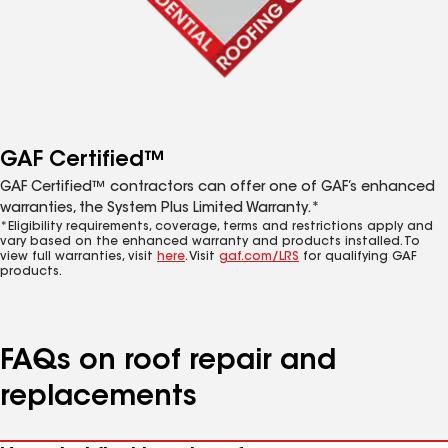
GAF Certified™
GAF Certified™ contractors can offer one of GAF’s enhanced
warranties, the System Plus Limited Warranty.*
*Eligibility requirements, coverage, terms and restrictions apply and
vary based on the enhanced warranty and products installed. To
view full warranties, visit
here
. Visit
gaf.com/LRS
for qualifying GAF
products.
FAQs on roof repair and
replacements