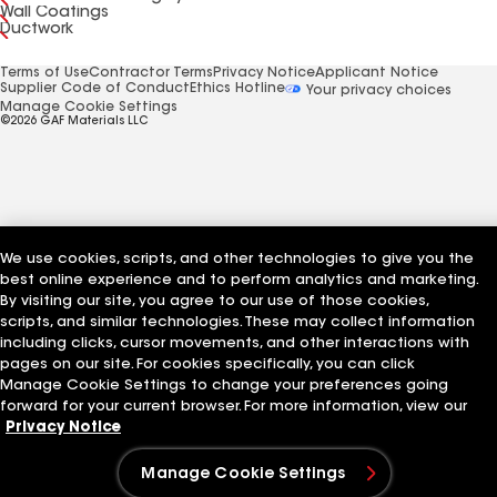
Wall Coatings
Ductwork
Terms of Use
Contractor Terms
Privacy Notice
Applicant Notice
Supplier Code of Conduct
Ethics Hotline
Your privacy choices
Manage Cookie Settings
©2026 GAF Materials LLC
We use cookies, scripts, and other technologies to give you the
best online experience and to perform analytics and marketing.
By visiting our site, you agree to our use of those cookies,
scripts, and similar technologies. These may collect information
including clicks, cursor movements, and other interactions with
pages on our site. For cookies specifically, you can click
Manage Cookie Settings to change your preferences going
forward for your current browser. For more information, view our
Privacy Notice
Manage Cookie Settings