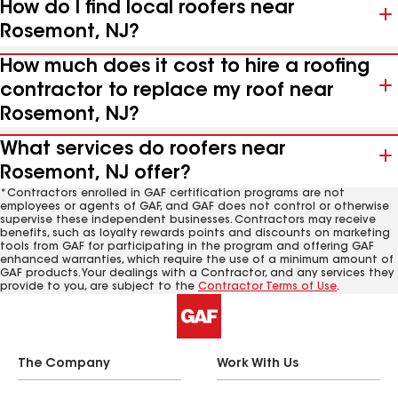
How do I find local roofers near
Rosemont, NJ?
How much does it cost to hire a roofing
contractor to replace my roof near
Rosemont, NJ?
What services do roofers near
Rosemont, NJ offer?
*Contractors enrolled in GAF certification programs are not
employees or agents of GAF, and GAF does not control or otherwise
supervise these independent businesses. Contractors may receive
benefits, such as loyalty rewards points and discounts on marketing
tools from GAF for participating in the program and offering GAF
enhanced warranties, which require the use of a minimum amount of
GAF products. Your dealings with a Contractor, and any services they
provide to you, are subject to the
Contractor Terms of Use
.
The Company
Work With Us