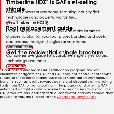
®
Timberline HDZ
is GAF's #1-selling
shingle
Curated colors for any home, featuring industry-first
technologies and powerful warranties.
View Timberline HDZ®
Roof replacement guide
Helpful project resources so you can make informed
choices to plan for your roof project, understand costs,
and choose the right shingles for your home.
See resources
Get the residential shingle brochure
Comprehensive guide for available shingle styles, colors,
technology, and more.
Download
*Contractors enrolled in GAF certification programs are not
employees or agents of GAF, and GAF does not control or otherwise
supervise these independent businesses. Contractors may receive
benefits, such as loyalty rewards points and discounts on marketing
tools from GAF for participating in the program and offering GAF
enhanced warranties, which require the use of a minimum amount of
GAF products. Your dealings with a Contractor, and any services they
provide to you, are subject to the
Contractor Terms of Use
.