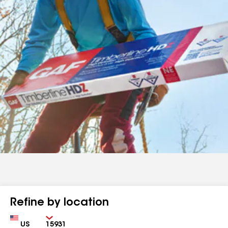
Refine by location
Country
Zip