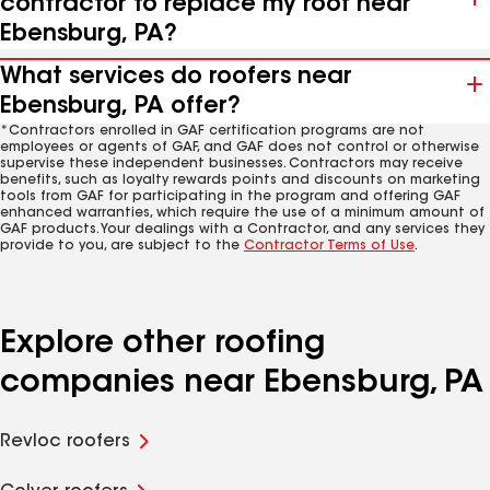
contractor to replace my roof near
Ebensburg, PA?
What services do roofers near
Ebensburg, PA offer?
*Contractors enrolled in GAF certification programs are not
employees or agents of GAF, and GAF does not control or otherwise
supervise these independent businesses. Contractors may receive
benefits, such as loyalty rewards points and discounts on marketing
tools from GAF for participating in the program and offering GAF
enhanced warranties, which require the use of a minimum amount of
GAF products. Your dealings with a Contractor, and any services they
provide to you, are subject to the
Contractor Terms of Use
.
Explore other roofing
companies near Ebensburg, PA
Revloc roofers