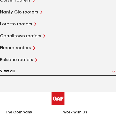
Colver roofers
Nanty Glo roofers
Loretto roofers
Carrolltown roofers
Elmora roofers
Belsano roofers
View all
The Company
Work With Us