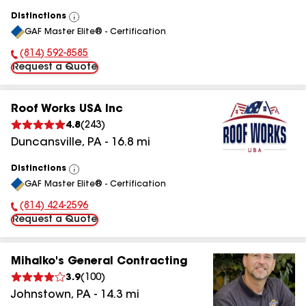
Distinctions
View
GAF Master Elite® - Certification
All
(814) 592-8585
Phone Number:
Request a Quote
Roof Works USA Inc
4.8
(
243
)
Duncansville
,
PA
-
16.8
mi
Distinctions
View
GAF Master Elite® - Certification
All
(814) 424-2596
Phone Number:
Request a Quote
Mihalko's General Contracting
3.9
(
100
)
Johnstown
,
PA
-
14.3
mi