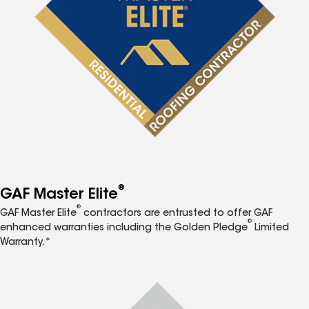
®
GAF Master Elite
®
GAF Master Elite
contractors are entrusted to offer GAF
®
enhanced warranties including the Golden Pledge
Limited
Warranty.*