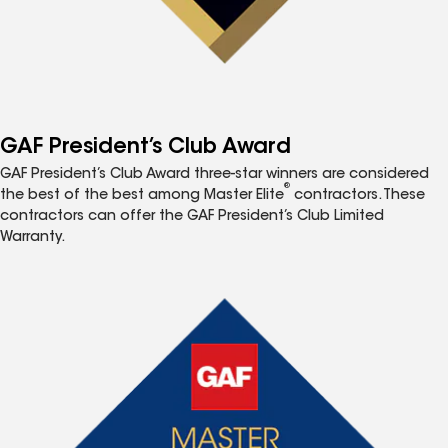
GAF President’s Club Award
GAF President’s Club Award three-star winners are considered
®
the best of the best among Master Elite
contractors. These
contractors can offer the GAF President’s Club Limited
Warranty.