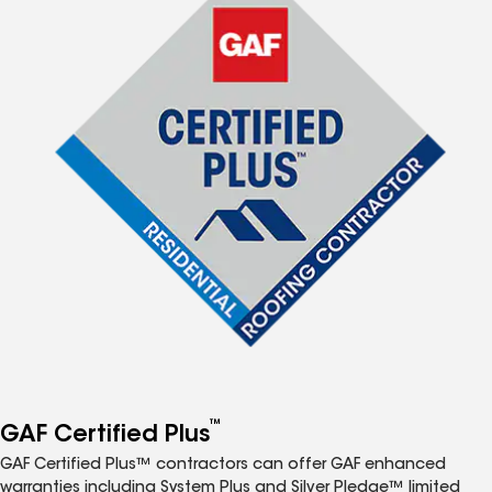
™
GAF Certified Plus
GAF Certified Plus™ contractors can offer GAF enhanced
warranties including System Plus and Silver Pledge™ limited