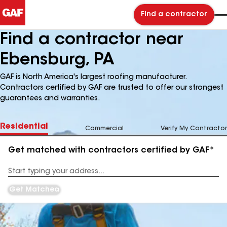
Find a contractor
Find a contractor near
Ebensburg, PA
GAF is North America's largest roofing manufacturer.
Contractors certified by GAF are trusted to offer our strongest
guarantees and warranties.
Residential
Commercial
Verify My Contractor
Get matched with contractors certified by GAF*
Enter
your
Address
Get Matched