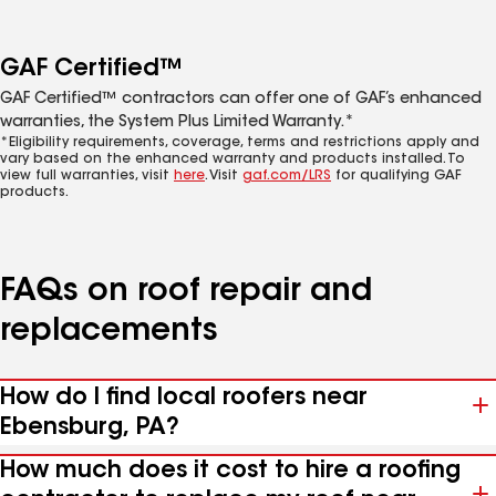
GAF Certified™
GAF Certified™ contractors can offer one of GAF’s enhanced
warranties, the System Plus Limited Warranty.*
*Eligibility requirements, coverage, terms and restrictions apply and
vary based on the enhanced warranty and products installed. To
view full warranties, visit
here
. Visit
gaf.com/LRS
for qualifying GAF
products.
FAQs on roof repair and
replacements
How do I find local roofers near
Ebensburg, PA?
How much does it cost to hire a roofing