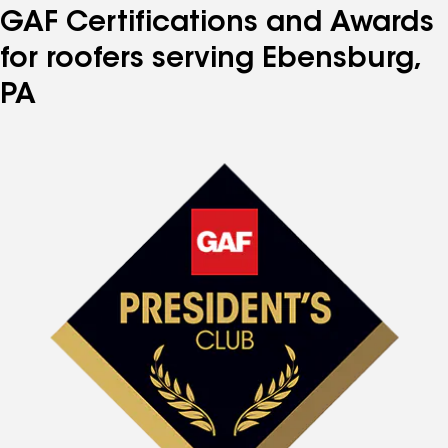
GAF Certifications and Awards
for roofers serving Ebensburg,
PA