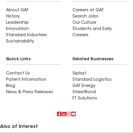
About GAF
Careers at GAF
History
Search Jobs
Leadership
Our Culture
Innovation
Students and Early
Standard Industries
Careers
Sustainability
Quick Links
Related Businesses
Contact Us
Siplast
Patent Information
Standard Logistics
Blog
GAF Energy
News & Press Releases
StreetBond
FT Solutions
Also of Interest