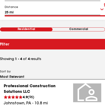
Distance
Residential
Commercial
Filter
Showing
1 - 4
of
4
results
Sort by
Professional Construction
Solutions LLC
4.9
(
96
)
Johnstown
,
PA
-
10.8
mi