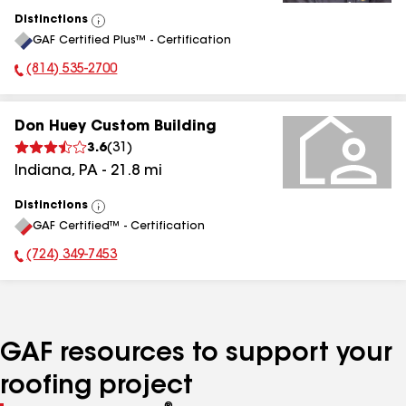
Distinctions
View
GAF Certified Plus™ - Certification
All
(814) 535-2700
Phone Number:
Don Huey Custom Building
3.6
(
31
)
Indiana
,
PA
-
21.8
mi
Distinctions
View
GAF Certified™ - Certification
All
(724) 349-7453
Phone Number:
GAF resources to support your
roofing project