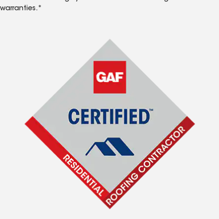
warranties.*