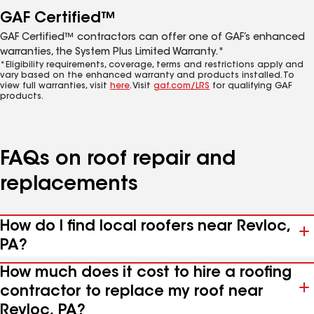
GAF Certified™
GAF Certified™ contractors can offer one of GAF’s enhanced
warranties, the System Plus Limited Warranty.*
*Eligibility requirements, coverage, terms and restrictions apply and
vary based on the enhanced warranty and products installed. To
view full warranties, visit
here
. Visit
gaf.com/LRS
for qualifying GAF
products.
FAQs on roof repair and
replacements
How do I find local roofers near Revloc,
PA?
How much does it cost to hire a roofing
contractor to replace my roof near
Revloc, PA?