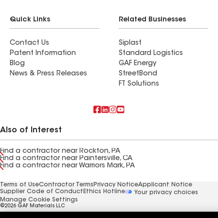
Quick Links
Related Businesses
Contact Us
Siplast
Patent Information
Standard Logistics
Blog
GAF Energy
News & Press Releases
StreetBond
FT Solutions
Also of Interest
Find a contractor near Rockton, PA
Find a contractor near Paintersville, CA
Find a contractor near Warriors Mark, PA
Terms of Use
Contractor Terms
Privacy Notice
Applicant Notice
Supplier Code of Conduct
Ethics Hotline
Your privacy choices
Manage Cookie Settings
©2026 GAF Materials LLC