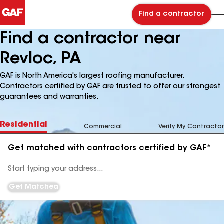
Find a contractor
Find a contractor near
Revloc, PA
GAF is North America's largest roofing manufacturer.
Contractors certified by GAF are trusted to offer our strongest
guarantees and warranties.
Residential
Commercial
Verify My Contractor
Get matched with contractors certified by GAF*
Enter
your
Address
Get Matched