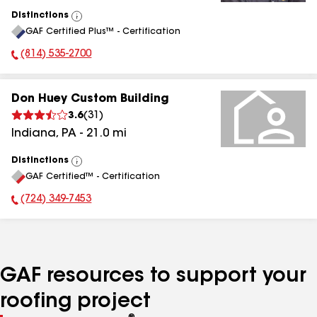
Distinctions
View
GAF Certified Plus™ - Certification
All
(814) 535-2700
Phone Number:
Don Huey Custom Building
3.6
(
31
)
Indiana
,
PA
-
21.0
mi
Distinctions
View
GAF Certified™ - Certification
All
(724) 349-7453
Phone Number:
GAF resources to support your
roofing project