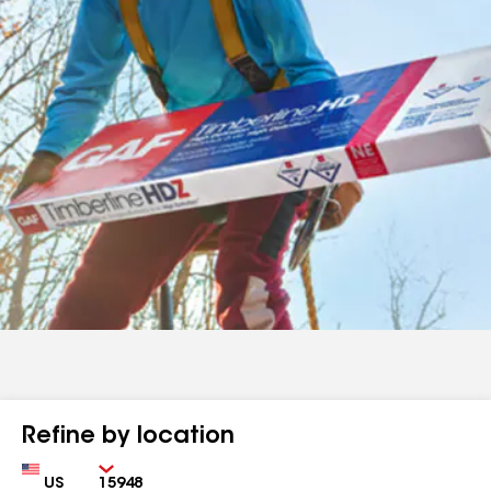
Refine by location
Country
Zip