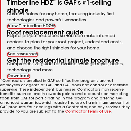
®
Timberline HDZ
is GAF's #1-selling
shingle
Curated colors for any home, featuring industry-first
technologies and powerful warranties.
View Timberline HDZ®
Roof replacement guide
Helpful project resources so you can make informed
choices to plan for your roof project, understand costs,
and choose the right shingles for your home.
See resources
Get the residential shingle brochure
Comprehensive guide for available shingle styles, colors,
technology, and more.
Download
*Contractors enrolled in GAF certification programs are not
employees or agents of GAF, and GAF does not control or otherwise
supervise these independent businesses. Contractors may receive
benefits, such as loyalty rewards points and discounts on marketing
tools from GAF for participating in the program and offering GAF
enhanced warranties, which require the use of a minimum amount of
GAF products. Your dealings with a Contractor, and any services they
provide to you, are subject to the
Contractor Terms of Use
.