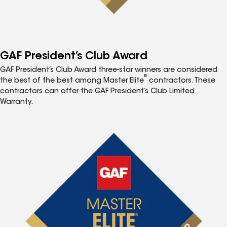
GAF President’s Club Award
GAF President’s Club Award three-star winners are considered
®
the best of the best among Master Elite
contractors. These
contractors can offer the GAF President’s Club Limited
Warranty.