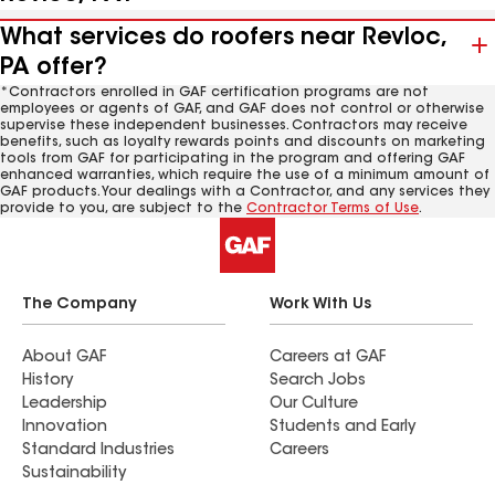
What services do roofers near Revloc,
PA offer?
*Contractors enrolled in GAF certification programs are not
employees or agents of GAF, and GAF does not control or otherwise
supervise these independent businesses. Contractors may receive
benefits, such as loyalty rewards points and discounts on marketing
tools from GAF for participating in the program and offering GAF
enhanced warranties, which require the use of a minimum amount of
GAF products. Your dealings with a Contractor, and any services they
provide to you, are subject to the
Contractor Terms of Use
.
The Company
Work With Us
About GAF
Careers at GAF
History
Search Jobs
Leadership
Our Culture
Innovation
Students and Early
Standard Industries
Careers
Sustainability