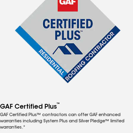
™
GAF Certified Plus
GAF Certified Plus™ contractors can offer GAF enhanced
warranties including System Plus and Silver Pledge™ limited
warranties.*