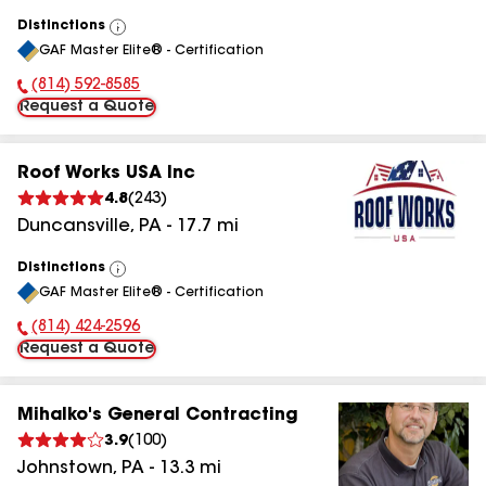
Distinctions
View
GAF Master Elite® - Certification
All
(814) 592-8585
Phone Number:
Request a Quote
Roof Works USA Inc
4.8
(
243
)
Duncansville
,
PA
-
17.7
mi
Distinctions
View
GAF Master Elite® - Certification
All
(814) 424-2596
Phone Number:
Request a Quote
Mihalko's General Contracting
3.9
(
100
)
Johnstown
,
PA
-
13.3
mi