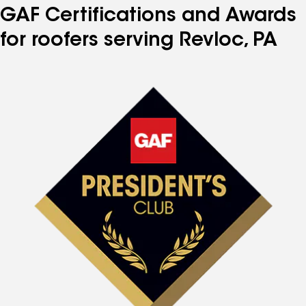
GAF Certifications and Awards
for roofers serving Revloc, PA