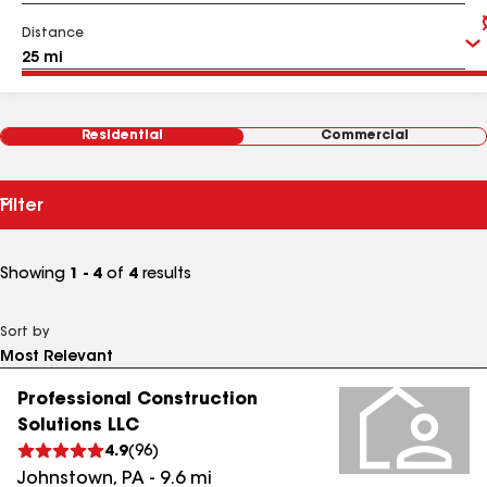
Distance
Residential
Commercial
Filter
Showing
1 - 4
of
4
results
Sort by
Professional Construction
Solutions LLC
4.9
(
96
)
Johnstown
,
PA
-
9.6
mi