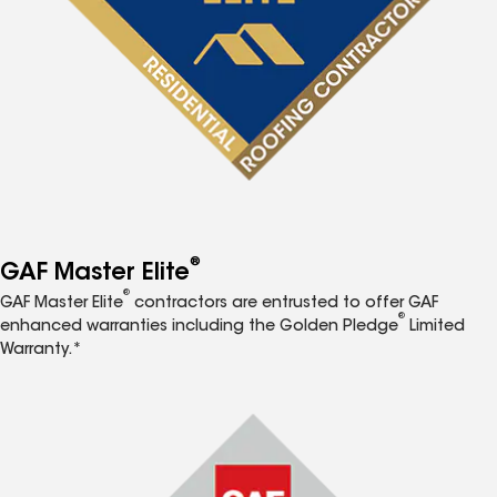
®
GAF Master Elite
®
GAF Master Elite
contractors are entrusted to offer GAF
®
enhanced warranties including the Golden Pledge
Limited
Warranty.*