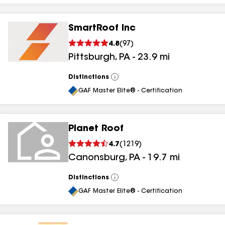
SmartRoof Inc
4.8
(
97
)
Pittsburgh
,
PA
-
23.9
mi
Distinctions
View
All
GAF Master Elite® - Certification
Planet Roof
4.7
(
1219
)
Canonsburg
,
PA
-
19.7
mi
Distinctions
View
All
GAF Master Elite® - Certification