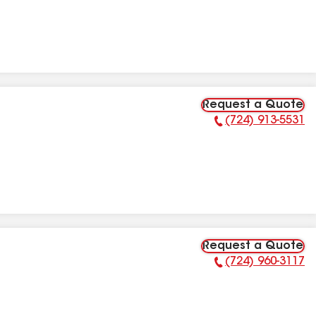
Request a Quote
(724) 913-5531
Phone Number:
Request a Quote
(724) 960-3117
Phone Number: