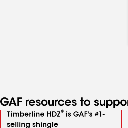
GAF resources to suppor
®
Timberline HDZ
is GAF's #1-
selling shingle