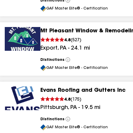
Distinctions
View
All
GAF Master Elite® - Certification
Mt Pleasant Window & Remodeli
4.8
(
527
)
Export
,
PA
-
24.1
mi
Distinctions
View
All
GAF Master Elite® - Certification
Evans Roofing and Gutters Inc
4.8
(
175
)
Pittsburgh
,
PA
-
19.5
mi
Distinctions
View
All
GAF Master Elite® - Certification