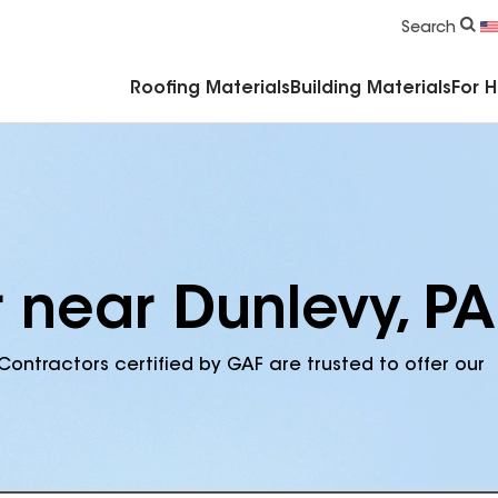
Commercial Accessories & Components
Search
Roofing Materials
Building Materials
For 
 near Dunlevy, PA
Contractors certified by GAF are trusted to offer our