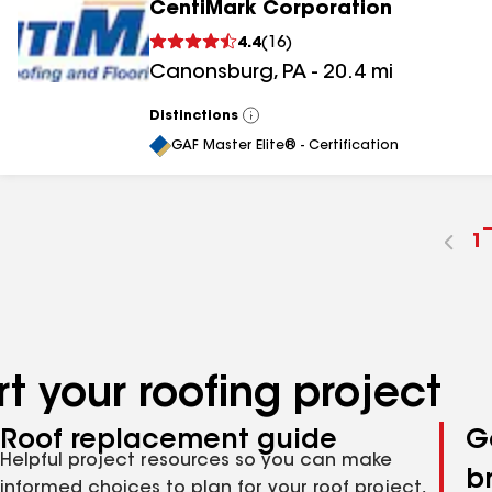
CentiMark Corporation
4.4
(
16
)
Canonsburg
,
PA
-
20.4
mi
Distinctions
View
All
GAF Master Elite® - Certification
G
1
t
p
n
t your roofing project
Roof replacement guide
G
Helpful project resources so you can make
b
informed choices to plan for your roof project,