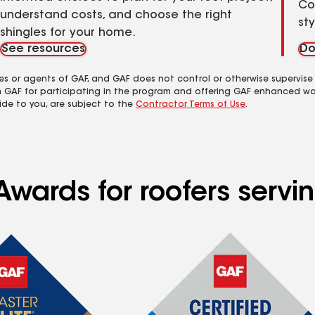
Co
understand costs, and choose the right
st
shingles for your home.
See resources
Do
es or agents of GAF, and GAF does not control or otherwise supervise
m GAF for participating in the program and offering GAF enhanced wa
ide to you, are subject to the
Contractor Terms of Use
.
Awards for roofers servi