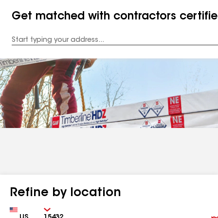
Get matched with contractors certifi
Enter
your
Address
Refine by location
Country
Zip