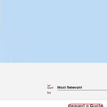
Sort
by
Request a Quote