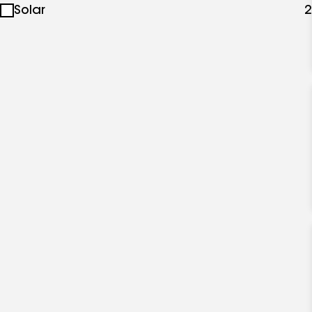
Solar
2
specialties