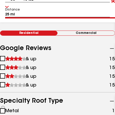
Distance
Residential
Commercial
Google Reviews
1
& up
15
star
2
& up
15
&
stars
up
3
& up
15
&
stars
up
4
& up
15
&
stars
up
&
up
Specialty Roof Type
See
Metal
1
all