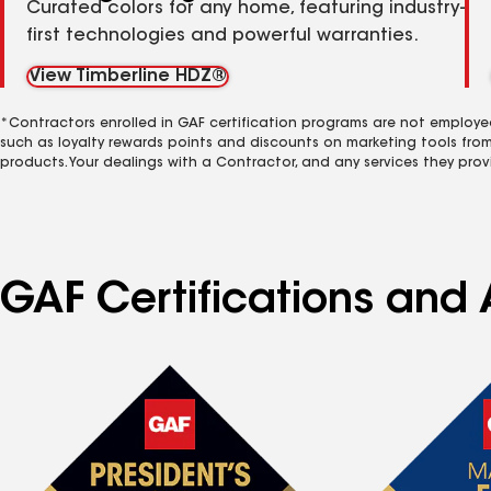
Curated colors for any home, featuring industry-
first technologies and powerful warranties.
View Timberline HDZ®
*Contractors enrolled in GAF certification programs are not employe
such as loyalty rewards points and discounts on marketing tools fro
products. Your dealings with a Contractor, and any services they prov
GAF Certifications and 