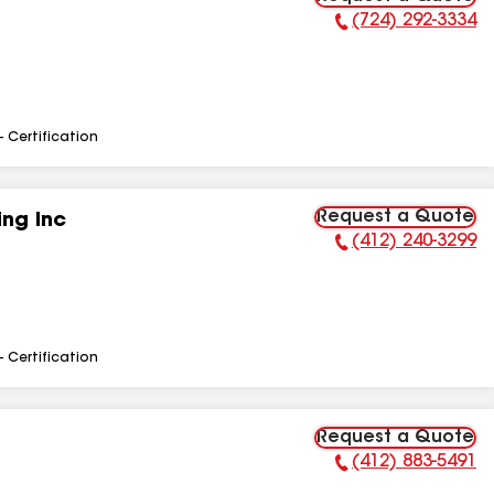
(724) 292-3334
Phone Number:
- Certification
Request a Quote
ng Inc
(412) 240-3299
Phone Number:
- Certification
Request a Quote
(412) 883-5491
Phone Number: