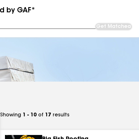
ed by GAF*
Get Matched
Showing
1 - 10
of
17
results