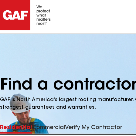
Find a contractor
GAF is North America's largest roofing manufacturer. 
strongest guarantees and warranties.
Residential
Commercial
Verify My Contractor