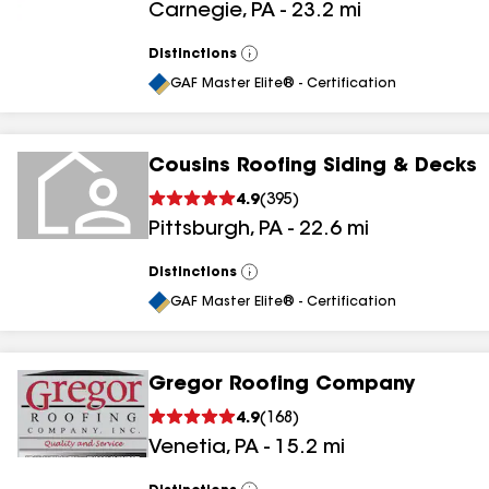
Carnegie
,
PA
-
23.2
mi
results
Distinctions
View
All
GAF Master Elite® - Certification
Cousins Roofing Siding & Decks
4.9
(
395
)
Pittsburgh
,
PA
-
22.6
mi
Distinctions
View
All
GAF Master Elite® - Certification
Gregor Roofing Company
4.9
(
168
)
Venetia
,
PA
-
15.2
mi