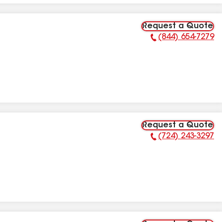
Request a Quote
(844) 654-7279
Phone Number:
Request a Quote
(724) 243-3297
Phone Number: