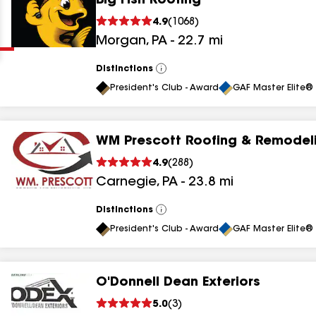
Big Fish Roofing
Clear
Submit
4.9
(
1068
)
Morgan
,
PA
-
22.7
mi
Distinctions
View
All
President's Club - Award
GAF Master Elite® 
WM Prescott Roofing & Remodeli
results
4.9
(
288
)
Carnegie
,
PA
-
23.8
mi
results
results
Distinctions
View
All
President's Club - Award
GAF Master Elite® 
results
O'Donnell Dean Exteriors
results
5.0
(
3
)