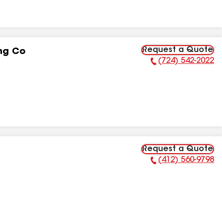
Request a Quote
ng Co
(724) 542-2022
Phone Number:
Request a Quote
(412) 560-9798
Phone Number: