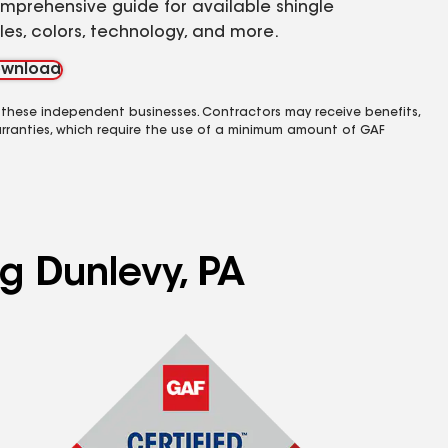
mprehensive guide for available shingle
yles, colors, technology, and more.
wnload
 these independent businesses. Contractors may receive benefits,
rranties, which require the use of a minimum amount of GAF
ng Dunlevy, PA