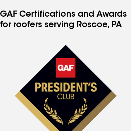
GAF Certifications and Awards
for roofers serving Roscoe, PA