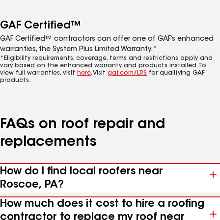
GAF Certified™
GAF Certified™ contractors can offer one of GAF’s enhanced
warranties, the System Plus Limited Warranty.*
*Eligibility requirements, coverage, terms and restrictions apply and
vary based on the enhanced warranty and products installed. To
view full warranties, visit
here
. Visit
gaf.com/LRS
for qualifying GAF
products.
FAQs on roof repair and
replacements
How do I find local roofers near
Roscoe, PA?
How much does it cost to hire a roofing
contractor to replace my roof near