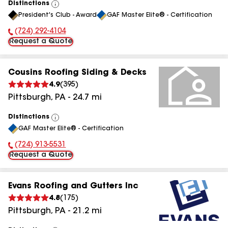
Distinctions
View
President's Club - Award
GAF Master Elite® - Certification
All
(724) 292-4104
Phone Number:
Request a Quote
Cousins Roofing Siding & Decks
4.9
(
395
)
Pittsburgh
,
PA
-
24.7
mi
Distinctions
View
GAF Master Elite® - Certification
All
(724) 913-5531
Phone Number:
Request a Quote
Evans Roofing and Gutters Inc
4.8
(
175
)
Pittsburgh
,
PA
-
21.2
mi