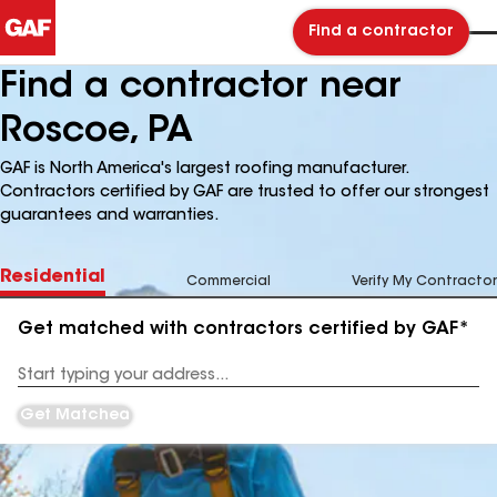
Find a contractor
Find a contractor near
Roscoe, PA
GAF is North America's largest roofing manufacturer.
Contractors certified by GAF are trusted to offer our strongest
guarantees and warranties.
Residential
Commercial
Verify My Contractor
Get matched with contractors certified by GAF*
Enter
your
Address
Get Matched