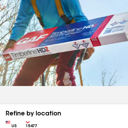
Refine by location
Country
Zip