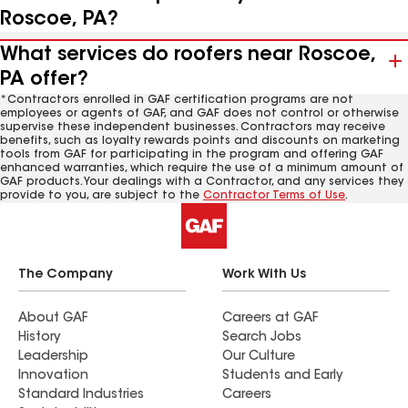
Roscoe, PA?
What services do roofers near Roscoe,
PA offer?
*Contractors enrolled in GAF certification programs are not
employees or agents of GAF, and GAF does not control or otherwise
supervise these independent businesses. Contractors may receive
benefits, such as loyalty rewards points and discounts on marketing
tools from GAF for participating in the program and offering GAF
enhanced warranties, which require the use of a minimum amount of
GAF products. Your dealings with a Contractor, and any services they
provide to you, are subject to the
Contractor Terms of Use
.
The Company
Work With Us
About GAF
Careers at GAF
History
Search Jobs
Leadership
Our Culture
Innovation
Students and Early
Standard Industries
Careers