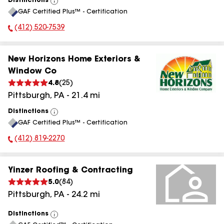
Distinctions
View
GAF Certified Plus™ - Certification
All
(412) 520-7539
Phone Number:
New Horizons Home Exteriors &
Window Co
4.8
(
25
)
Pittsburgh
,
PA
-
21.4
mi
Distinctions
View
GAF Certified Plus™ - Certification
All
(412) 819-2270
Phone Number:
Yinzer Roofing & Contracting
5.0
(
84
)
Pittsburgh
,
PA
-
24.2
mi
Distinctions
View