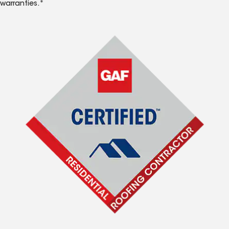
warranties.*