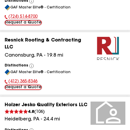
Distinctions
View
GAF Master Elite® - Certification
All
(724) 514-8700
Phone Number:
Request a Quote
Resnick Roofing & Contracting
LLC
Canonsburg
,
PA
-
19.8
mi
Distinctions
View
GAF Master Elite® - Certification
All
(412) 365-8346
Phone Number:
Request a Quote
Holzer Jesko Quality Exteriors LLC
4.8
(
106
)
Heidelberg
,
PA
-
24.4
mi