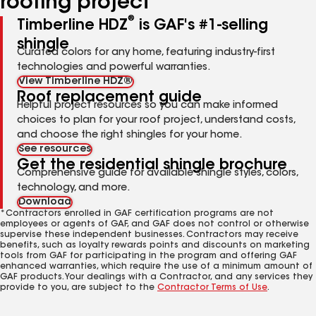
roofing project
®
Timberline HDZ
is GAF's #1-selling
shingle
Curated colors for any home, featuring industry-first
technologies and powerful warranties.
View Timberline HDZ®
Roof replacement guide
Helpful project resources so you can make informed
choices to plan for your roof project, understand costs,
and choose the right shingles for your home.
See resources
Get the residential shingle brochure
Comprehensive guide for available shingle styles, colors,
technology, and more.
Download
*Contractors enrolled in GAF certification programs are not
employees or agents of GAF, and GAF does not control or otherwise
supervise these independent businesses. Contractors may receive
benefits, such as loyalty rewards points and discounts on marketing
tools from GAF for participating in the program and offering GAF
enhanced warranties, which require the use of a minimum amount of
GAF products. Your dealings with a Contractor, and any services they
provide to you, are subject to the
Contractor Terms of Use
.