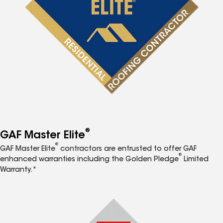
®
GAF Master Elite
®
GAF Master Elite
contractors are entrusted to offer GAF
®
enhanced warranties including the Golden Pledge
Limited
Warranty.*