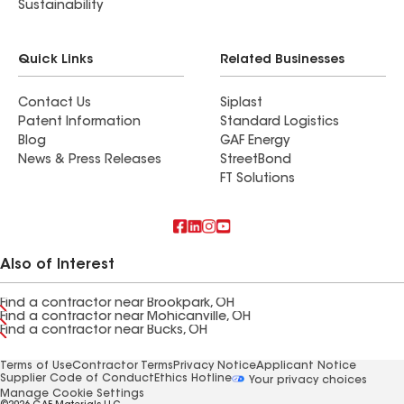
Sustainability
Quick Links
Related Businesses
Contact Us
Siplast
Patent Information
Standard Logistics
Blog
GAF Energy
News & Press Releases
StreetBond
FT Solutions
Also of Interest
Find a contractor near Brookpark, OH
Find a contractor near Mohicanville, OH
Find a contractor near Bucks, OH
Terms of Use
Contractor Terms
Privacy Notice
Applicant Notice
Supplier Code of Conduct
Ethics Hotline
Your privacy choices
Manage Cookie Settings