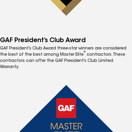
GAF President’s Club Award
GAF President’s Club Award three-star winners are considered
®
the best of the best among Master Elite
contractors. These
contractors can offer the GAF President’s Club Limited
Warranty.