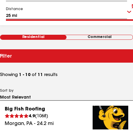
Distance
Residential
Commercial
Filter
Showing
1 - 10
of
11
results
Sort by
Big Fish Roofing
4.9
(
1068
)
Morgan
,
PA
-
24.2
mi