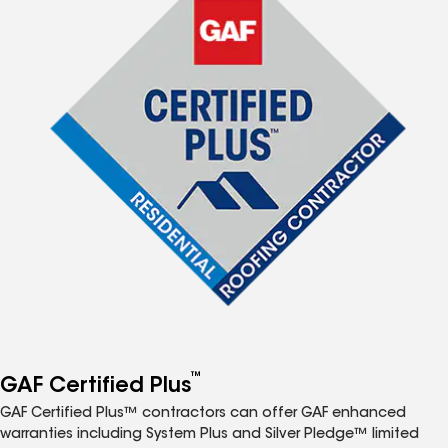
™
GAF Certified Plus
GAF Certified Plus™ contractors can offer GAF enhanced
warranties including System Plus and Silver Pledge™ limited