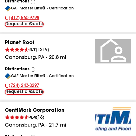
Distinctions
View
GAF Master Elite® - Certification
All
(412) 560-9798
Phone Number:
Request a Quote
Planet Roof
4.7
(
1219
)
Canonsburg
,
PA
-
20.8
mi
Distinctions
View
GAF Master Elite® - Certification
All
(724) 243-3297
Phone Number:
Request a Quote
CentiMark Corporation
4.4
(
16
)
Canonsburg
,
PA
-
21.7
mi