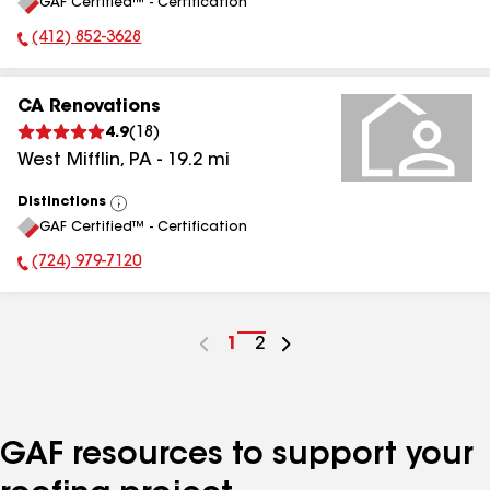
GAF Certified™ - Certification
All
(412) 852-3628
Phone Number:
CA Renovations
4.9
(
18
)
West Mifflin
,
PA
-
19.2
mi
Distinctions
View
GAF Certified™ - Certification
All
(724) 979-7120
Phone Number:
Go
1
Go
2
to
to
page
page
number
number
GAF resources to support your