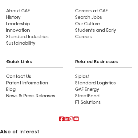
About GAF
Careers at GAF
History
Search Jobs
Leadership
Our Culture
Innovation
Students and Early
Standard Industries
Careers
Sustainability
Quick Links
Related Businesses
Contact Us
Siplast
Patent Information
Standard Logistics
Blog
GAF Energy
News & Press Releases
StreetBond
FT Solutions
Also of Interest