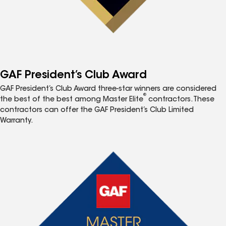
GAF President’s Club Award
GAF President’s Club Award three-star winners are considered
®
the best of the best among Master Elite
contractors. These
contractors can offer the GAF President’s Club Limited
Warranty.