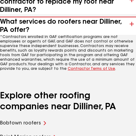
contractor to replace my roof near
Dilliner, PA?
What services do roofers near Dilliner,
PA offer?
*Contractors enrolled in GAF certification programs are not
employees or agents of GAF, and GAF does not control or otherwise
supervise these independent businesses. Contractors may receive
benefits, such as loyalty rewards points and discounts on marketing
tools from GAF for participating in the program and offering GAF
enhanced warranties, which require the use of a minimum amount of
GAF products. Your dealings with a Contractor, and any services they
provide to you, are subject to the
Contractor Terms of Use
.
Explore other roofing
companies near Dilliner, PA
Bobtown roofers