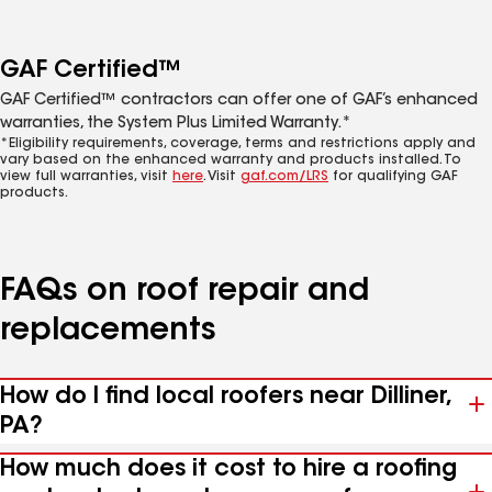
GAF Certified™
GAF Certified™ contractors can offer one of GAF’s enhanced
warranties, the System Plus Limited Warranty.*
*Eligibility requirements, coverage, terms and restrictions apply and
vary based on the enhanced warranty and products installed. To
view full warranties, visit
here
. Visit
gaf.com/LRS
for qualifying GAF
products.
FAQs on roof repair and
replacements
How do I find local roofers near Dilliner,
PA?
How much does it cost to hire a roofing