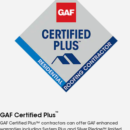
™
GAF Certified Plus
GAF Certified Plus™ contractors can offer GAF enhanced
warranties including System Plus and Silver Pledge™ limited