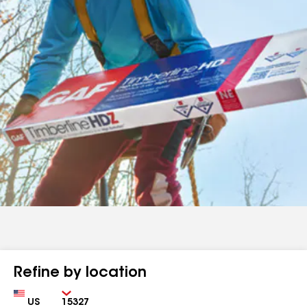
Refine by location
Country
Zip