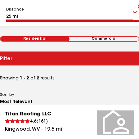
Distance
Residential
Commercial
Filter
Showing
1 - 2
of
2
results
Sort by
Titan Roofing LLC
4.8
(
161
)
Kingwood
,
WV
-
19.5
mi