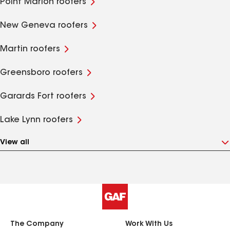
Point Marion roofers
New Geneva roofers
Martin roofers
Greensboro roofers
Garards Fort roofers
Lake Lynn roofers
View all
The Company
Work With Us