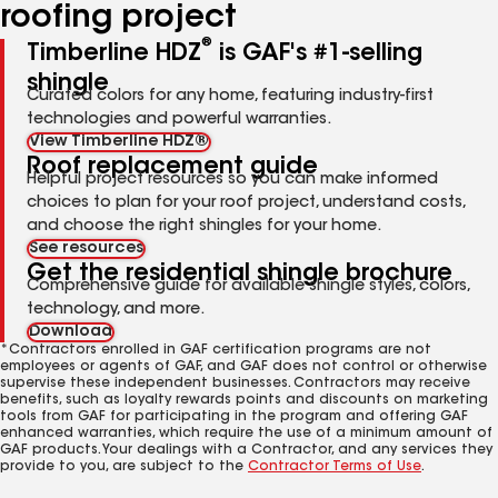
roofing project
®
Timberline HDZ
is GAF's #1-selling
shingle
Curated colors for any home, featuring industry-first
technologies and powerful warranties.
View Timberline HDZ®
Roof replacement guide
Helpful project resources so you can make informed
choices to plan for your roof project, understand costs,
and choose the right shingles for your home.
See resources
Get the residential shingle brochure
Comprehensive guide for available shingle styles, colors,
technology, and more.
Download
*Contractors enrolled in GAF certification programs are not
employees or agents of GAF, and GAF does not control or otherwise
supervise these independent businesses. Contractors may receive
benefits, such as loyalty rewards points and discounts on marketing
tools from GAF for participating in the program and offering GAF
enhanced warranties, which require the use of a minimum amount of
GAF products. Your dealings with a Contractor, and any services they
provide to you, are subject to the
Contractor Terms of Use
.