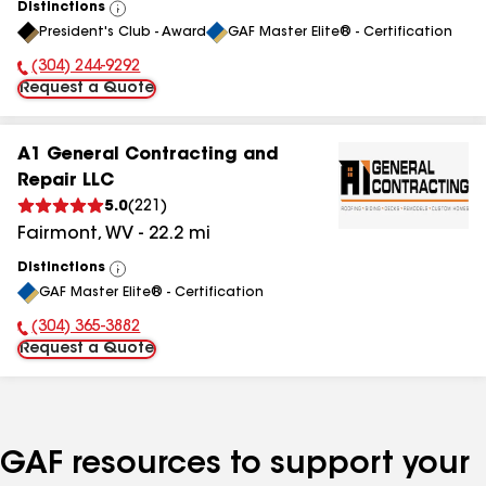
Distinctions
View
President's Club - Award
GAF Master Elite® - Certification
All
(304) 244-9292
Phone Number:
Request a Quote
A1 General Contracting and
Repair LLC
5.0
(
221
)
Fairmont
,
WV
-
22.2
mi
Distinctions
View
GAF Master Elite® - Certification
All
(304) 365-3882
Phone Number:
Request a Quote
GAF resources to support your