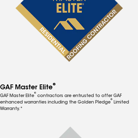
®
GAF Master Elite
®
GAF Master Elite
contractors are entrusted to offer GAF
®
enhanced warranties including the Golden Pledge
Limited
Warranty.*