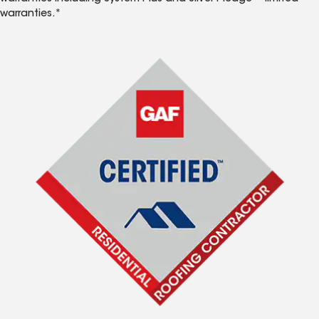
warranties.*