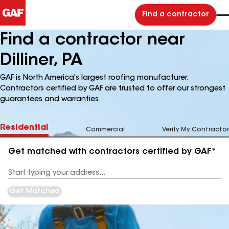
Find a contractor
Find a contractor near
Dilliner, PA
GAF is North America's largest roofing manufacturer.
Contractors certified by GAF are trusted to offer our strongest
guarantees and warranties.
Residential
Commercial
Verify My Contractor
Get matched with contractors certified by GAF*
Enter
your
Address
Get Matched