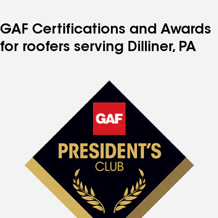
GAF Certifications and Awards
for roofers serving Dilliner, PA