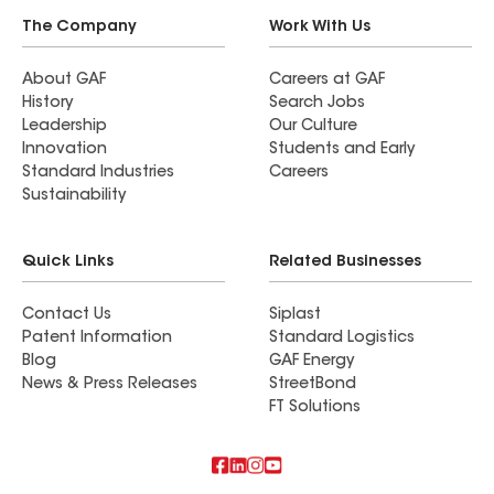
The Company
Work With Us
About GAF
Careers at GAF
History
Search Jobs
Leadership
Our Culture
Innovation
Students and Early
Standard Industries
Careers
Sustainability
Quick Links
Related Businesses
Contact Us
Siplast
Patent Information
Standard Logistics
Blog
GAF Energy
News & Press Releases
StreetBond
FT Solutions