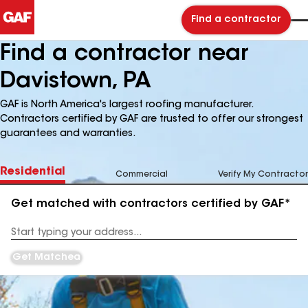
Find a contractor
Find a contractor near
Davistown, PA
GAF is North America's largest roofing manufacturer.
Contractors certified by GAF are trusted to offer our strongest
guarantees and warranties.
Residential
Commercial
Verify My Contractor
Get matched with contractors certified by GAF*
Enter
your
Address
Get Matched