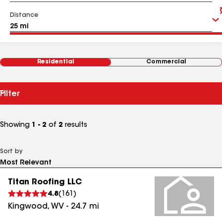
Distance
Residential
Commercial
Filter
Showing
1 - 2
of
2
results
Sort by
Titan Roofing LLC
4.8
(
161
)
Kingwood
,
WV
-
24.7
mi