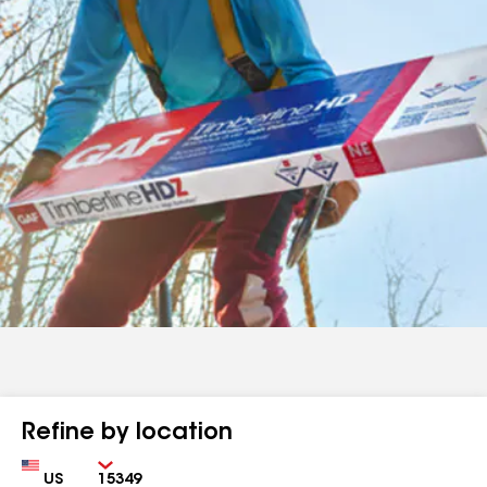
Refine by location
Country
Zip