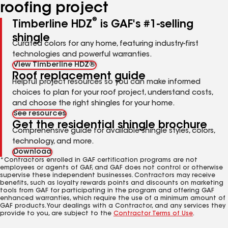
roofing project
®
Timberline HDZ
is GAF's #1-selling
shingle
Curated colors for any home, featuring industry-first
technologies and powerful warranties.
View Timberline HDZ®
Roof replacement guide
Helpful project resources so you can make informed
choices to plan for your roof project, understand costs,
and choose the right shingles for your home.
See resources
Get the residential shingle brochure
Comprehensive guide for available shingle styles, colors,
technology, and more.
Download
*Contractors enrolled in GAF certification programs are not
employees or agents of GAF, and GAF does not control or otherwise
supervise these independent businesses. Contractors may receive
benefits, such as loyalty rewards points and discounts on marketing
tools from GAF for participating in the program and offering GAF
enhanced warranties, which require the use of a minimum amount of
GAF products. Your dealings with a Contractor, and any services they
provide to you, are subject to the
Contractor Terms of Use
.