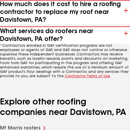
How much does it cost to hire a roofing
contractor to replace my roof near
Davistown, PA?
What services do roofers near
Davistown, PA offer?
*Contractors enrolled in GAF certification programs are not
employees or agents of GAF, and GAF does not control or otherwise
supervise these independent businesses. Contractors may receive
benefits, such as loyalty rewards points and discounts on marketing
tools from GAF for participating in the program and offering GAF
enhanced warranties, which require the use of a minimum amount of
GAF products. Your dealings with a Contractor, and any services they
provide to you, are subject to the
Contractor Terms of Use
.
Explore other roofing
companies near Davistown, PA
Mt Morris roofers