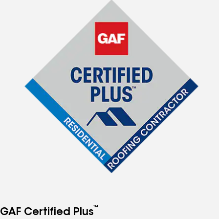
™
GAF Certified Plus