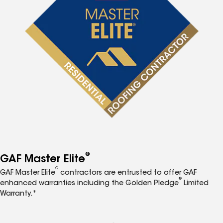
®
GAF Master Elite
®
GAF Master Elite
contractors are entrusted to offer GAF
®
enhanced warranties including the Golden Pledge
Limited
Warranty.*