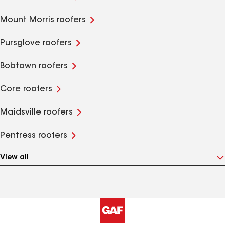
Mount Morris roofers
Pursglove roofers
Bobtown roofers
Core roofers
Maidsville roofers
Pentress roofers
View all