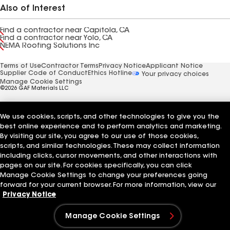
Also of Interest
Find a contractor near Capitola, CA
Find a contractor near Yolo, CA
NEMA Roofing Solutions Inc
Terms of Use
Contractor Terms
Privacy Notice
Applicant Notice
Supplier Code of Conduct
Ethics Hotline
Your privacy choices
Manage Cookie Settings
©2026 GAF Materials LLC
We use cookies, scripts, and other technologies to give you the
best online experience and to perform analytics and marketing.
By visiting our site, you agree to our use of those cookies,
scripts, and similar technologies. These may collect information
including clicks, cursor movements, and other interactions with
pages on our site. For cookies specifically, you can click
Manage Cookie Settings to change your preferences going
forward for your current browser. For more information, view our
Privacy Notice
Manage Cookie Settings