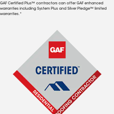
GAF Certified Plus™ contractors can offer GAF enhanced
warranties including System Plus and Silver Pledge™ limited
warranties.*