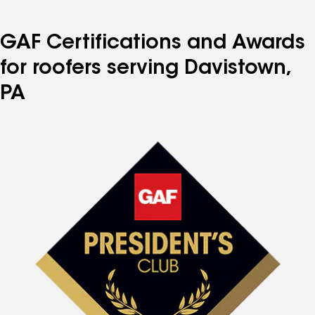
GAF Certifications and Awards
for roofers serving Davistown,
PA