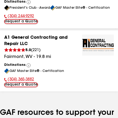
Distinctions
View
President's Club - Award
GAF Master Elite® - Certification
All
(304) 244-9292
Phone Number:
Request a Quote
A1 General Contracting and
Repair LLC
5.0
(
221
)
Fairmont
,
WV
-
19.8
mi
Distinctions
View
GAF Master Elite® - Certification
All
(304) 365-3882
Phone Number:
Request a Quote
GAF resources to support your