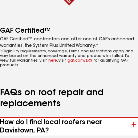
GAF Certified™
GAF Certified™ contractors can offer one of GAF’s enhanced
warranties, the System Plus Limited Warranty.*
*Eligibility requirements, coverage, terms and restrictions apply and
vary based on the enhanced warranty and products installed. To
view full warranties, visit
here
. Visit
gaf.com/LRS
for qualifying GAF
products.
FAQs on roof repair and
replacements
How do I find local roofers near
Davistown, PA?