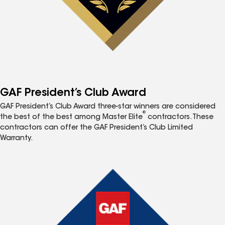
GAF President’s Club Award
GAF President’s Club Award three-star winners are considered
®
the best of the best among Master Elite
contractors. These
contractors can offer the GAF President’s Club Limited
Warranty.