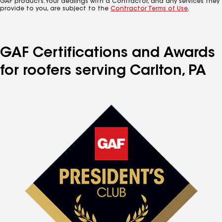
GAF products. Your dealings with a Contractor, and any services they
provide to you, are subject to the
Contractor Terms of Use
.
GAF Certifications and Awards
for roofers serving Carlton, PA