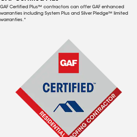
GAF Certified Plus™ contractors can offer GAF enhanced
warranties including System Plus and Silver Pledge™ limited
warranties.*