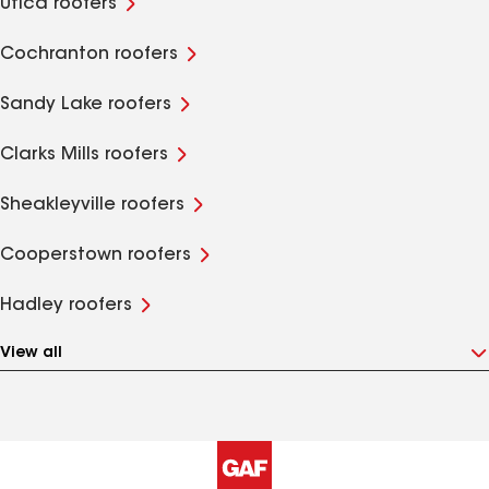
Utica roofers
Cochranton roofers
Sandy Lake roofers
Clarks Mills roofers
Sheakleyville roofers
Cooperstown roofers
Hadley roofers
View all