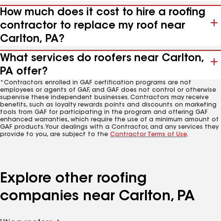
How much does it cost to hire a roofing
contractor to replace my roof near
Carlton, PA?
What services do roofers near Carlton,
PA offer?
*Contractors enrolled in GAF certification programs are not
employees or agents of GAF, and GAF does not control or otherwise
supervise these independent businesses. Contractors may receive
benefits, such as loyalty rewards points and discounts on marketing
tools from GAF for participating in the program and offering GAF
enhanced warranties, which require the use of a minimum amount of
GAF products. Your dealings with a Contractor, and any services they
provide to you, are subject to the
Contractor Terms of Use
.
Explore other roofing
companies near Carlton, PA