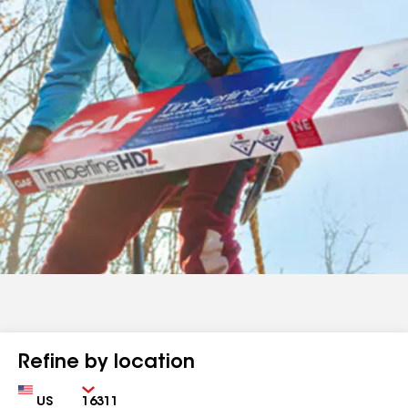
Refine by location
Country
Zip