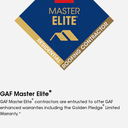
®
GAF Master Elite
®
GAF Master Elite
contractors are entrusted to offer GAF
®
enhanced warranties including the Golden Pledge
Limited
Warranty.*