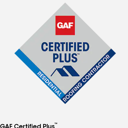
™
GAF Certified Plus