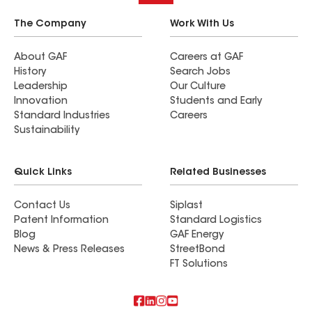
The Company
Work With Us
About GAF
Careers at GAF
History
Search Jobs
Leadership
Our Culture
Innovation
Students and Early
Standard Industries
Careers
Sustainability
Quick Links
Related Businesses
Contact Us
Siplast
Patent Information
Standard Logistics
Blog
GAF Energy
News & Press Releases
StreetBond
FT Solutions