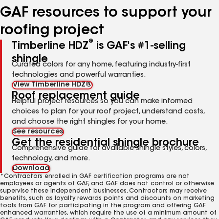
GAF resources to support your
roofing project
®
Timberline HDZ
is GAF's #1-selling
shingle
Curated colors for any home, featuring industry-first
technologies and powerful warranties.
View Timberline HDZ®
Roof replacement guide
Helpful project resources so you can make informed
choices to plan for your roof project, understand costs,
and choose the right shingles for your home.
See resources
Get the residential shingle brochure
Comprehensive guide for available shingle styles, colors,
technology, and more.
Download
*Contractors enrolled in GAF certification programs are not
employees or agents of GAF, and GAF does not control or otherwise
supervise these independent businesses. Contractors may receive
benefits, such as loyalty rewards points and discounts on marketing
tools from GAF for participating in the program and offering GAF
enhanced warranties, which require the use of a minimum amount of