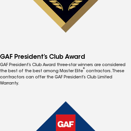
GAF President’s Club Award
GAF President’s Club Award three-star winners are considered
®
the best of the best among Master Elite
contractors. These
contractors can offer the GAF President’s Club Limited
Warranty.