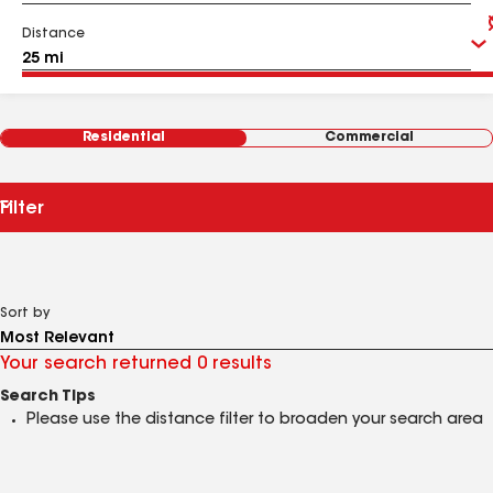
Distance
Residential
Commercial
Filter
Sort by
Your search returned 0 results
Search Tips
Please use the distance filter to broaden your search area