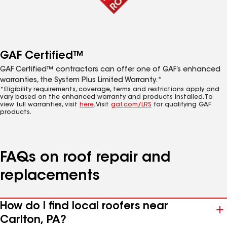
GAF Certified™
GAF Certified™ contractors can offer one of GAF’s enhanced
warranties, the System Plus Limited Warranty.*
*Eligibility requirements, coverage, terms and restrictions apply and
vary based on the enhanced warranty and products installed. To
view full warranties, visit
here
. Visit
gaf.com/LRS
for qualifying GAF
products.
FAQs on roof repair and
replacements
How do I find local roofers near
Carlton, PA?