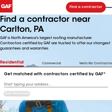
Find a contractor
Find a contractor near
Carlton, PA
GAF is North America's largest roofing manufacturer.
Contractors certified by GAF are trusted to offer our strongest
guarantees and warranties.
Residential
Commercial
Verify My Contractor
Get matched with contractors certified by GAF*
Enter
your
Address
Get Matched