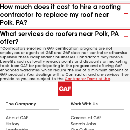
How much does it cost to hire a roofing
contractor to replace my roof near
Polk, PA?
What services do roofers near Polk, PA
offer?
*Contractors enrolled in GAF certification programs are not
employees or agents of GAF, and GAF does not control or otherwise
supervise these independent businesses. Contractors may receive
benefits, such as loyalty rewards points and discounts on marketing
tools from GAF for participating in the program and offering GAF
enhanced warranties, which require the use of a minimum amount of
GAF products. Your dealings with a Contractor, and any services they
provide to you, are subject to the
Contractor Terms of Use
.
The Company
Work With Us
About GAF
Careers at GAF
History
Search Jobs