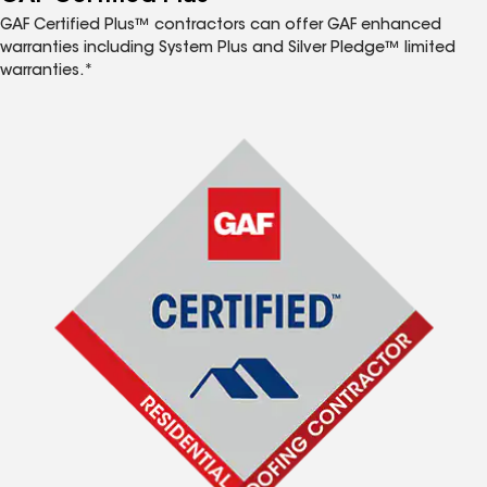
GAF Certified Plus™ contractors can offer GAF enhanced
warranties including System Plus and Silver Pledge™ limited
warranties.*