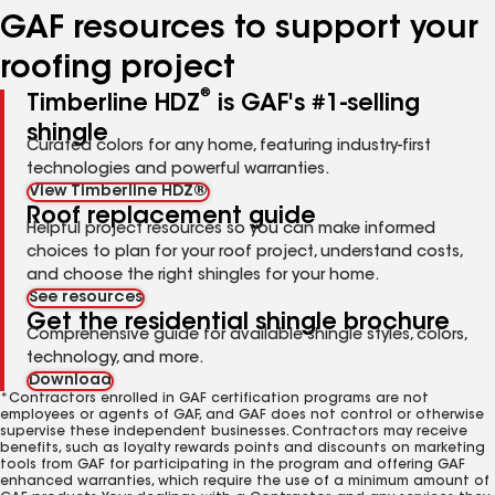
GAF resources to support your
roofing project
®
Timberline HDZ
is GAF's #1-selling
shingle
Curated colors for any home, featuring industry-first
technologies and powerful warranties.
View Timberline HDZ®
Roof replacement guide
Helpful project resources so you can make informed
choices to plan for your roof project, understand costs,
and choose the right shingles for your home.
See resources
Get the residential shingle brochure
Comprehensive guide for available shingle styles, colors,
technology, and more.
Download
*Contractors enrolled in GAF certification programs are not
employees or agents of GAF, and GAF does not control or otherwise
supervise these independent businesses. Contractors may receive
benefits, such as loyalty rewards points and discounts on marketing
tools from GAF for participating in the program and offering GAF
enhanced warranties, which require the use of a minimum amount of