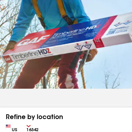
Refine by location
Country
Zip