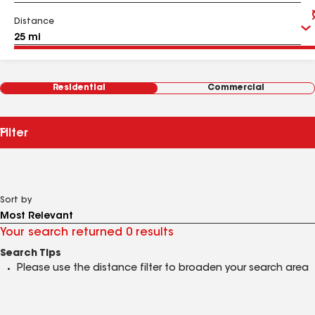
Distance
Residential
Commercial
Filter
Sort by
Your search returned 0 results
Search Tips
Please use the distance filter to broaden your search area