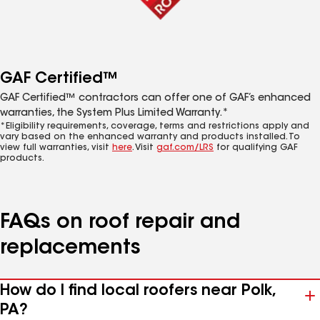
GAF Certified™
GAF Certified™ contractors can offer one of GAF’s enhanced
warranties, the System Plus Limited Warranty.*
*Eligibility requirements, coverage, terms and restrictions apply and
vary based on the enhanced warranty and products installed. To
view full warranties, visit
here
. Visit
gaf.com/LRS
for qualifying GAF
products.
FAQs on roof repair and
replacements
How do I find local roofers near Polk,
PA?