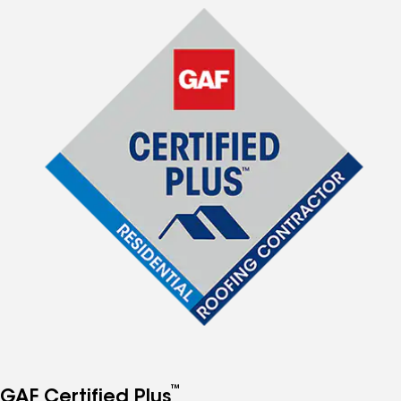
™
GAF Certified Plus