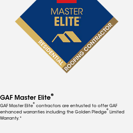
®
GAF Master Elite
®
GAF Master Elite
contractors are entrusted to offer GAF
®
enhanced warranties including the Golden Pledge
Limited
Warranty.*