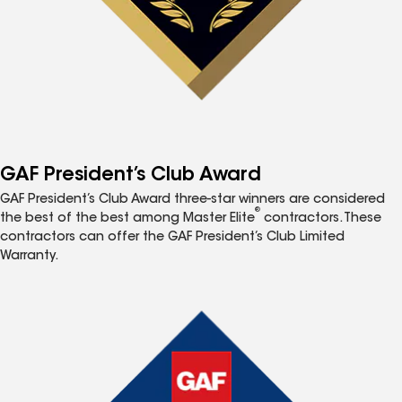
GAF President’s Club Award
GAF President’s Club Award three-star winners are considered
®
the best of the best among Master Elite
contractors. These
contractors can offer the GAF President’s Club Limited
Warranty.