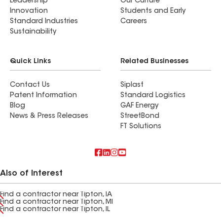
Leadership
Our Culture
Innovation
Students and Early
Standard Industries
Careers
Sustainability
Quick Links
Related Businesses
Contact Us
Siplast
Patent Information
Standard Logistics
Blog
GAF Energy
News & Press Releases
StreetBond
FT Solutions
Also of Interest
Find a contractor near Tipton, IA
Find a contractor near Tipton, MI
Find a contractor near Tipton, IL