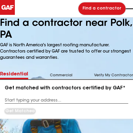
Find a contractor
Find a contractor near Polk,
PA
GAF is North America's largest roofing manufacturer.
Contractors certified by GAF are trusted to offer our strongest
guarantees and warranties.
Residential
Commercial
Verify My Contractor
Get matched with contractors certified by GAF*
Enter
your
Address
Get Matched