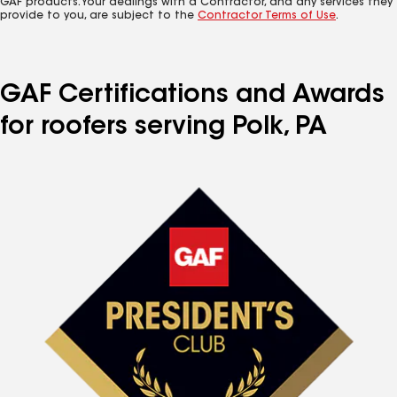
GAF products. Your dealings with a Contractor, and any services they
provide to you, are subject to the
Contractor Terms of Use
.
GAF Certifications and Awards
for roofers serving Polk, PA