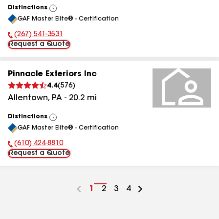
Distinctions
View
GAF Master Elite® - Certification
All
(267) 541-3531
Phone Number:
Request a Quote
Pinnacle Exteriors Inc
4.4
(
576
)
Allentown
,
PA
-
20.2
mi
Distinctions
View
GAF Master Elite® - Certification
All
(610) 424-8810
Phone Number:
Request a Quote
Go
1
Go
2
Go
3
Go
4
to
to
to
to
page
page
page
page