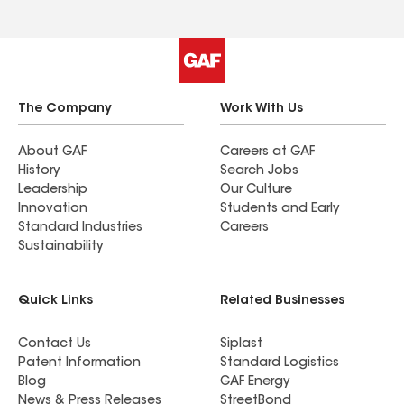
The Company
Work With Us
About GAF
Careers at GAF
History
Search Jobs
Leadership
Our Culture
Innovation
Students and Early
Standard Industries
Careers
Sustainability
Quick Links
Related Businesses
Contact Us
Siplast
Patent Information
Standard Logistics
Blog
GAF Energy
News & Press Releases
StreetBond