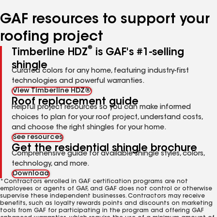
number
number
number
number
GAF resources to support your
roofing project
®
Timberline HDZ
is GAF's #1-selling
shingle
Curated colors for any home, featuring industry-first
technologies and powerful warranties.
View Timberline HDZ®
Roof replacement guide
Helpful project resources so you can make informed
choices to plan for your roof project, understand costs,
and choose the right shingles for your home.
See resources
Get the residential shingle brochure
Comprehensive guide for available shingle styles, colors,
technology, and more.
Download
*Contractors enrolled in GAF certification programs are not
employees or agents of GAF, and GAF does not control or otherwise
supervise these independent businesses. Contractors may receive
benefits, such as loyalty rewards points and discounts on marketing
tools from GAF for participating in the program and offering GAF