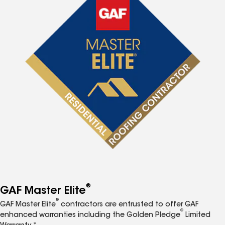
®
GAF Master Elite
®
GAF Master Elite
contractors are entrusted to offer GAF
®
enhanced warranties including the Golden Pledge
Limited