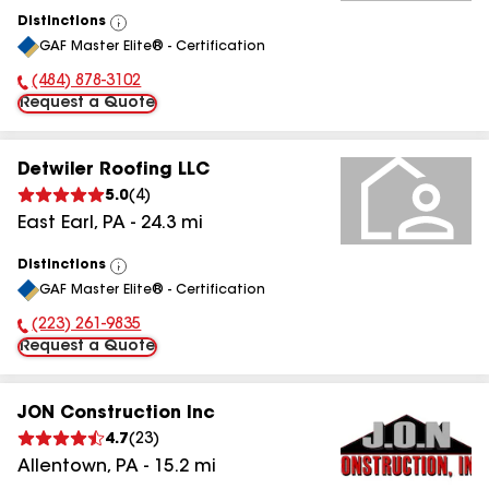
Distinctions
View
GAF Master Elite® - Certification
All
(484) 878-3102
Phone Number:
Request a Quote
Detwiler Roofing LLC
5.0
(
4
)
East Earl
,
PA
-
24.3
mi
Distinctions
View
GAF Master Elite® - Certification
All
(223) 261-9835
Phone Number:
Request a Quote
JON Construction Inc
4.7
(
23
)
Allentown
,
PA
-
15.2
mi