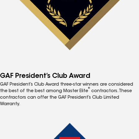
GAF President’s Club Award
GAF President’s Club Award three-star winners are considered
®
the best of the best among Master Elite
contractors. These
contractors can offer the GAF President’s Club Limited
Warranty.