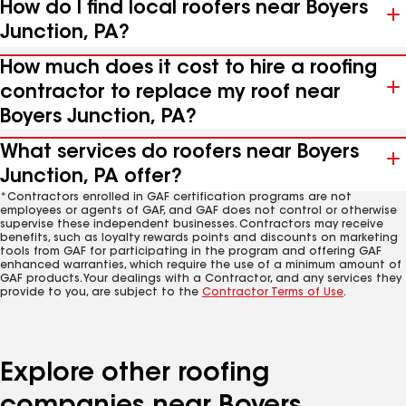
How do I find local roofers near Boyers
Junction, PA?
How much does it cost to hire a roofing
contractor to replace my roof near
Boyers Junction, PA?
What services do roofers near Boyers
Junction, PA offer?
*Contractors enrolled in GAF certification programs are not
employees or agents of GAF, and GAF does not control or otherwise
supervise these independent businesses. Contractors may receive
benefits, such as loyalty rewards points and discounts on marketing
tools from GAF for participating in the program and offering GAF
enhanced warranties, which require the use of a minimum amount of
GAF products. Your dealings with a Contractor, and any services they
provide to you, are subject to the
Contractor Terms of Use
.
Explore other roofing