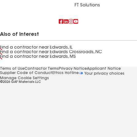
FT Solutions
Also of Interest
Find a contractor near Edwards, IL
Find a contractor near Edwards Crossroads, NC
Find a contractor near Edwards, MS
Terms of Use
Contractor Terms
Privacy Notice
Applicant Notice
Supplier Code of Conduct
Ethics Hotline
Your privacy choices
Manage Cookie Settings
©2026 GAF Materials LLC