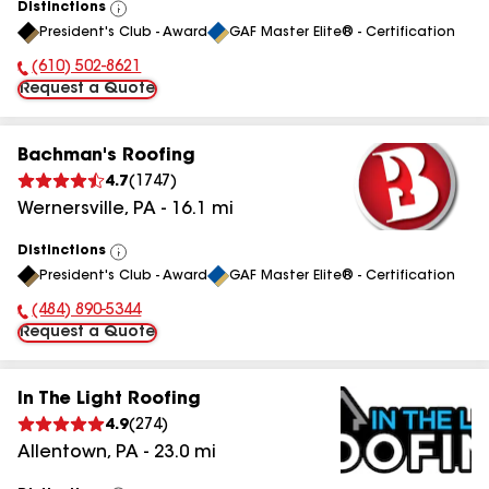
Distinctions
View
President's Club - Award
GAF Master Elite® - Certification
All
(610) 502-8621
Phone Number:
Request a Quote
Bachman's Roofing
4.7
(
1747
)
Wernersville
,
PA
-
16.1
mi
Distinctions
View
President's Club - Award
GAF Master Elite® - Certification
All
(484) 890-5344
Phone Number:
Request a Quote
In The Light Roofing
4.9
(
274
)
Allentown
,
PA
-
23.0
mi