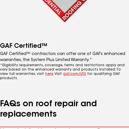
GAF Certified™
GAF Certified™ contractors can offer one of GAF’s enhanced
warranties, the System Plus Limited Warranty.*
*Eligibility requirements, coverage, terms and restrictions apply and
vary based on the enhanced warranty and products installed. To
view full warranties, visit
here
. Visit
gaf.com/LRS
for qualifying GAF
products.
FAQs on roof repair and
replacements