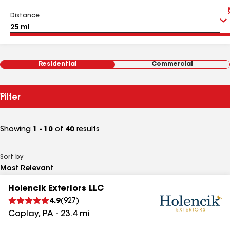
Distance
Residential
Commercial
Filter
Showing
1 - 10
of
40
results
Sort by
Holencik Exteriors LLC
4.9
(
927
)
Coplay
,
PA
-
23.4
mi