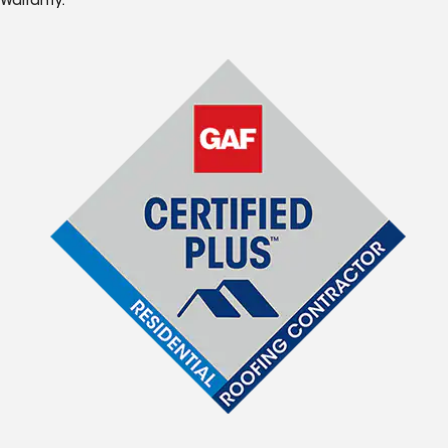
Warranty.*