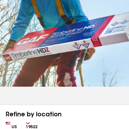
Refine by location
Country
Zip