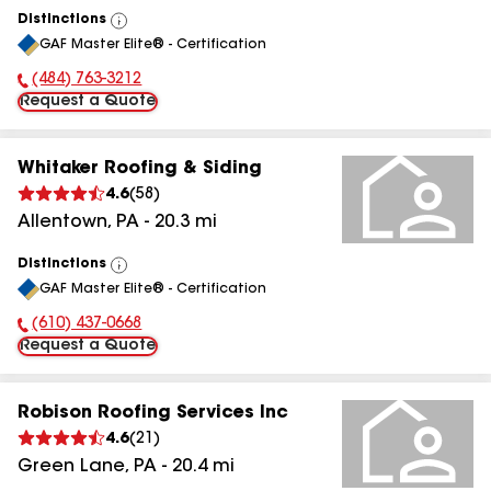
Distinctions
View
GAF Master Elite® - Certification
All
(484) 763-3212
Phone Number:
Request a Quote
Whitaker Roofing & Siding
4.6
(
58
)
Allentown
,
PA
-
20.3
mi
Distinctions
View
GAF Master Elite® - Certification
All
(610) 437-0668
Phone Number:
Request a Quote
Robison Roofing Services Inc
4.6
(
21
)
Green Lane
,
PA
-
20.4
mi