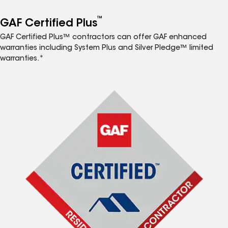
™
GAF Certified Plus
GAF Certified Plus™ contractors can offer GAF enhanced
warranties including System Plus and Silver Pledge™ limited
warranties.*