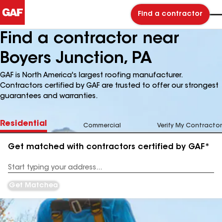
Find a contractor
Find a contractor near
Boyers Junction, PA
GAF is North America's largest roofing manufacturer.
Contractors certified by GAF are trusted to offer our strongest
guarantees and warranties.
Residential
Commercial
Verify My Contractor
Get matched with contractors certified by GAF*
Enter
your
Address
Get Matched