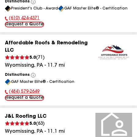
Distinctions
View
President's Club - Award
GAF Master Elite® - Certification
All
(610) 424-4371
Phone Number:
Request a Quote
Affordable Roofs & Remodeling
LLC
5.0
(
71
)
Wyomissing
,
PA
-
11.7
mi
Distinctions
View
GAF Master Elite® - Certification
All
(484) 579-2649
Phone Number:
Request a Quote
J&L Roofing LLC
5.0
(
63
)
Wyomissing
,
PA
-
11.1
mi