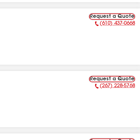
Request a Quote
(610) 437-0668
Phone Number:
Request a Quote
(267) 228-5768
Phone Number: