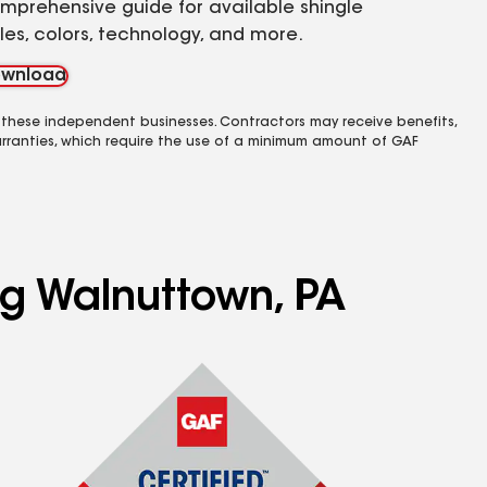
mprehensive guide for available shingle
yles, colors, technology, and more.
wnload
 these independent businesses. Contractors may receive benefits,
rranties, which require the use of a minimum amount of GAF
ng Walnuttown, PA