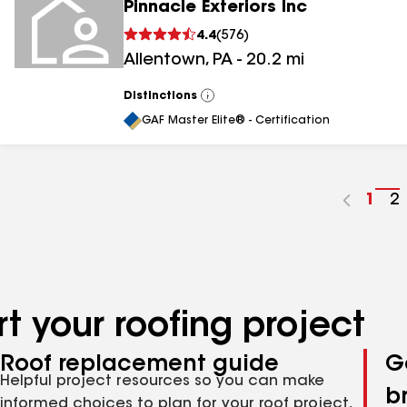
Pinnacle Exteriors Inc
4.4
(
576
)
Allentown
,
PA
-
20.2
mi
Distinctions
View
All
GAF Master Elite® - Certification
Go
1
G
2
to
t
pag
p
num
n
t your roofing project
Roof replacement guide
G
Helpful project resources so you can make
b
informed choices to plan for your roof project,