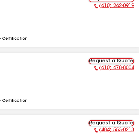
(610) 262-0919
Phone Number:
- Certification
Request a Quote
(610) 678-8004
Phone Number:
- Certification
Request a Quote
(484) 553-0213
Phone Number: