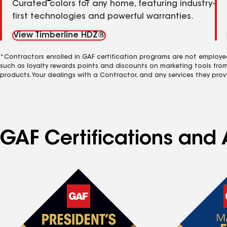
Curated colors for any home, featuring industry-
first technologies and powerful warranties.
View Timberline HDZ®
*Contractors enrolled in GAF certification programs are not employe
such as loyalty rewards points and discounts on marketing tools fro
products. Your dealings with a Contractor, and any services they prov
GAF Certifications and 