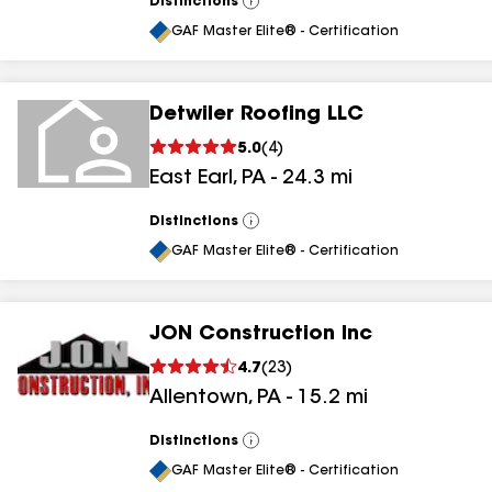
Distinctions
View
All
GAF Master Elite® - Certification
Detwiler Roofing LLC
5.0
(
4
)
East Earl
,
PA
-
24.3
mi
Distinctions
View
All
GAF Master Elite® - Certification
JON Construction Inc
4.7
(
23
)
Allentown
,
PA
-
15.2
mi
Distinctions
View
All
GAF Master Elite® - Certification