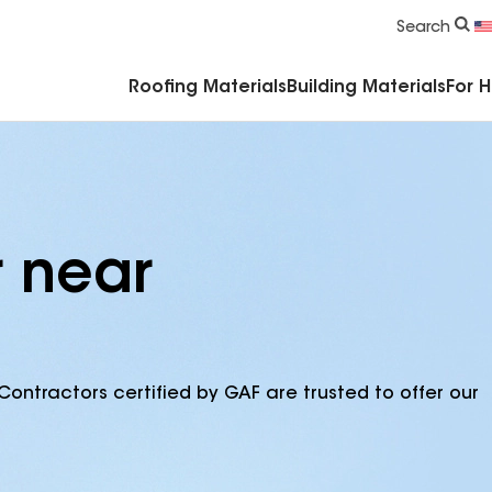
Commercial Accessories & Components
Search
Roofing Materials
Building Materials
For 
r near
Contractors certified by GAF are trusted to offer our