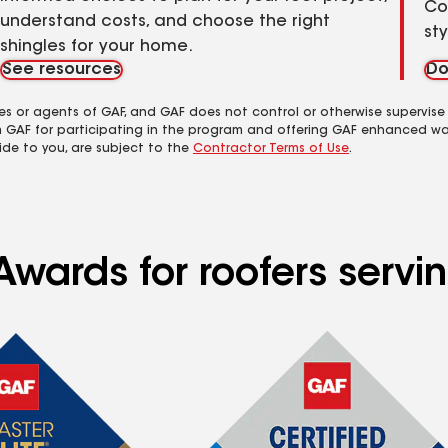
Co
understand costs, and choose the right
st
shingles for your home.
See resources
Do
es or agents of GAF, and GAF does not control or otherwise supervise
m GAF for participating in the program and offering GAF enhanced wa
ide to you, are subject to the
Contractor Terms of Use
.
Awards for roofers servi