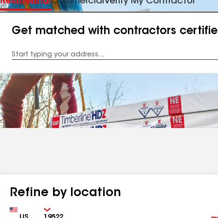
Residential
Commercial
Verify My Contractor
Get matched with contractors certifi
Enter
your
Address
Refine by location
Country
Zip