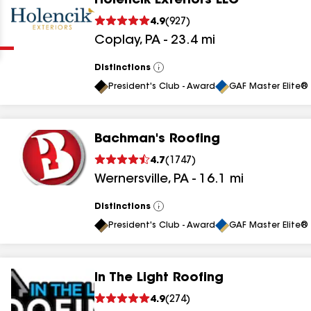
Holencik Exteriors LLC
Clear
Submit
4.9
(
927
)
Coplay
,
PA
-
23.4
mi
Distinctions
View
All
President's Club - Award
GAF Master Elite® 
Bachman's Roofing
results
4.7
(
1747
)
Wernersville
,
PA
-
16.1
mi
results
results
Distinctions
View
All
President's Club - Award
GAF Master Elite® 
results
In The Light Roofing
results
4.9
(
274
)