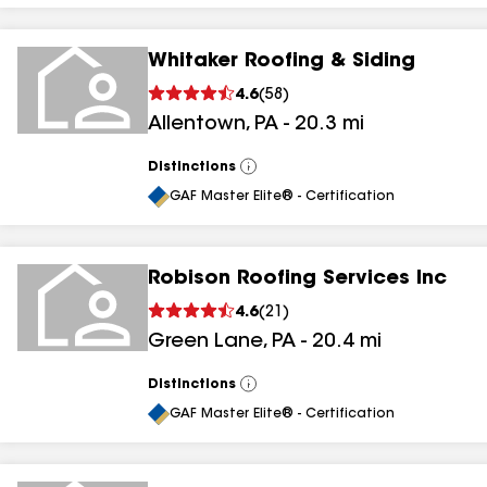
Whitaker Roofing & Siding
4.6
(
58
)
Allentown
,
PA
-
20.3
mi
Distinctions
View
All
GAF Master Elite® - Certification
Robison Roofing Services Inc
4.6
(
21
)
Green Lane
,
PA
-
20.4
mi
Distinctions
View
All
GAF Master Elite® - Certification