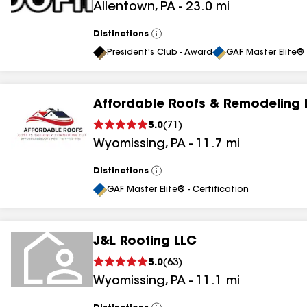
Allentown
,
PA
-
23.0
mi
Distinctions
View
All
President's Club - Award
GAF Master Elite® 
Affordable Roofs & Remodeling 
5.0
(
71
)
Wyomissing
,
PA
-
11.7
mi
Distinctions
View
All
GAF Master Elite® - Certification
J&L Roofing LLC
5.0
(
63
)
Wyomissing
,
PA
-
11.1
mi