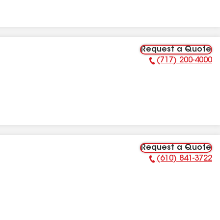
Request a Quote
(717) 200-4000
Phone Number:
Request a Quote
(610) 841-3722
Phone Number: