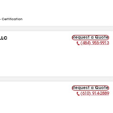
- Certification
Request a Quote
LLC
(484) 955-9913
Phone Number:
Request a Quote
(610) 914-2889
Phone Number: