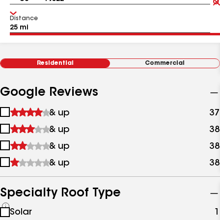
Distance
Residential
Commercial
Google Reviews
1
& up
37
star
2
& up
38
&
stars
up
3
& up
38
&
stars
up
4
& up
38
&
stars
up
&
up
Specialty Roof Type
See
Solar
1
all