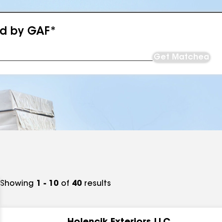
ed by GAF*
Get Matched
Showing
1 - 10
of
40
results