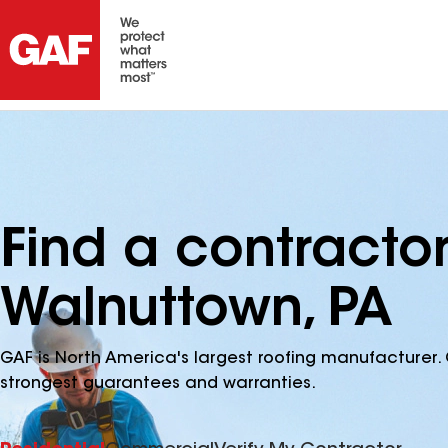
Find a contracto
Walnuttown, PA
GAF is North America's largest roofing manufacturer. 
strongest guarantees and warranties.