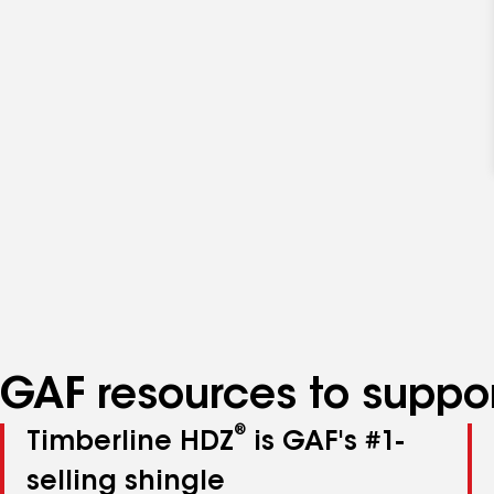
GAF resources to suppor
®
Timberline HDZ
is GAF's #1-
selling shingle