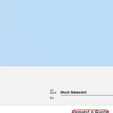
Sort
by
Request a Quote