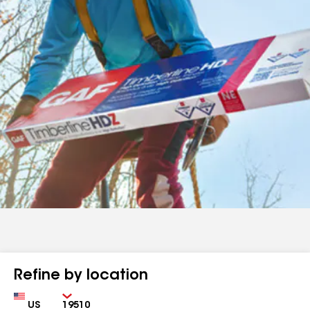
Refine by location
Country
Zip