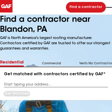
Find a contractor
Find a contractor near
Blandon, PA
GAF is North America's largest roofing manufacturer.
Contractors certified by GAF are trusted to offer our strongest
guarantees and warranties.
Residential
Commercial
Verify My Contractor
Get matched with contractors certified by GAF*
Enter
your
Address
Get Matched