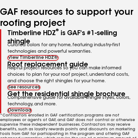
number
number
number
number
GAF resources to support your
roofing project
®
Timberline HDZ
is GAF's #1-selling
shingle
Curated colors for any home, featuring industry-first
technologies and powerful warranties.
View Timberline HDZ®
Roof replacement guide
Helpful project resources so you can make informed
choices to plan for your roof project, understand costs,
and choose the right shingles for your home.
See resources
Get the residential shingle brochure
Comprehensive guide for available shingle styles, colors,
technology, and more.
Download
*Contractors enrolled in GAF certification programs are not
employees or agents of GAF, and GAF does not control or otherwise
supervise these independent businesses. Contractors may receive
benefits, such as loyalty rewards points and discounts on marketing
tools from GAF for participating in the program and offering GAF