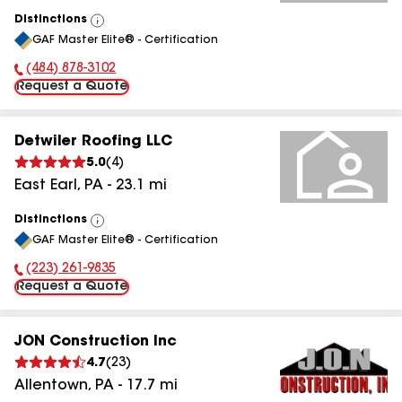
Distinctions
View
GAF Master Elite® - Certification
All
(484) 878-3102
Phone Number:
Request a Quote
Detwiler Roofing LLC
5.0
(
4
)
East Earl
,
PA
-
23.1
mi
Distinctions
View
GAF Master Elite® - Certification
All
(223) 261-9835
Phone Number:
Request a Quote
JON Construction Inc
4.7
(
23
)
Allentown
,
PA
-
17.7
mi