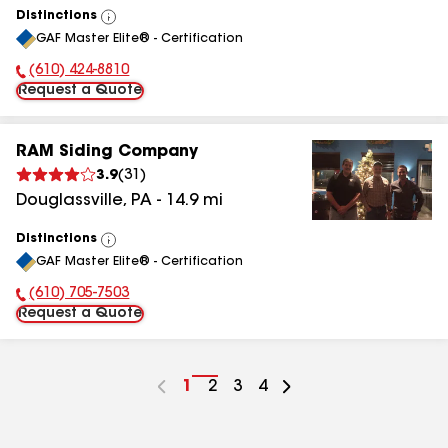
Distinctions
View
GAF Master Elite® - Certification
All
(610) 424-8810
Phone Number:
Request a Quote
RAM Siding Company
3.9
(
31
)
Douglassville
,
PA
-
14.9
mi
Distinctions
View
GAF Master Elite® - Certification
All
(610) 705-7503
Phone Number:
Request a Quote
Go
1
Go
2
Go
3
Go
4
to
to
to
to
page
page
page
page