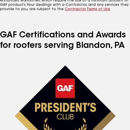
enhanced warranties, which require the use of a minimum amount of
GAF products. Your dealings with a Contractor, and any services they
provide to you, are subject to the
Contractor Terms of Use
.
GAF Certifications and Awards
for roofers serving Blandon, PA