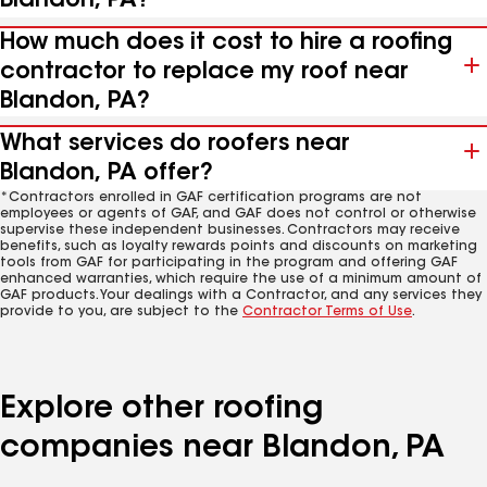
Blandon, PA?
How much does it cost to hire a roofing
contractor to replace my roof near
Blandon, PA?
What services do roofers near
Blandon, PA offer?
*Contractors enrolled in GAF certification programs are not
employees or agents of GAF, and GAF does not control or otherwise
supervise these independent businesses. Contractors may receive
benefits, such as loyalty rewards points and discounts on marketing
tools from GAF for participating in the program and offering GAF
enhanced warranties, which require the use of a minimum amount of
GAF products. Your dealings with a Contractor, and any services they
provide to you, are subject to the
Contractor Terms of Use
.
Explore other roofing
companies near Blandon, PA