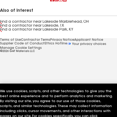
Also of Interest
Find a contractor near Lakeside Marblehead, OH
Find a contractor near Lakeside, TX
Find a contractor near Lakeside Park, KY
Terms of Use
Contractor Terms
Privacy Notice
Applicant Notice
Supplier Code of Conduct
Ethics Hotline
Your privacy choices
Manage Cookie Settings
©2026 GAF Materials LLC
We use cookies, scripts, and other technologies to give you the
best online experience and to perform analytics and marketing.
By visiting our site, you agree to our use of those cookies,
scripts, and similar technologies. These may collect information
including clicks, cursor movements, and other interactions with
pages on our site. For cookies specifically, you can click