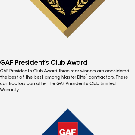
GAF President’s Club Award
GAF President’s Club Award three-star winners are considered
®
the best of the best among Master Elite
contractors. These
contractors can offer the GAF President’s Club Limited
Warranty.