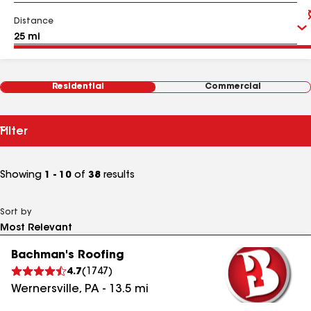
Distance
Residential
Commercial
Filter
Showing
1 - 10
of
38
results
Sort by
Bachman's Roofing
4.7
(
1747
)
Wernersville
,
PA
-
13.5
mi