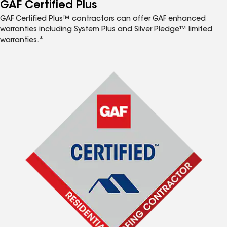
™
GAF Certified Plus
GAF Certified Plus™ contractors can offer GAF enhanced
warranties including System Plus and Silver Pledge™ limited
warranties.*