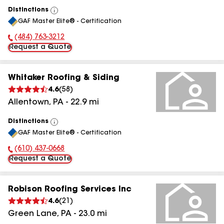
Distinctions
View
GAF Master Elite® - Certification
All
(484) 763-3212
Phone Number:
Request a Quote
Whitaker Roofing & Siding
4.6
(
58
)
Allentown
,
PA
-
22.9
mi
Distinctions
View
GAF Master Elite® - Certification
All
(610) 437-0668
Phone Number:
Request a Quote
Robison Roofing Services Inc
4.6
(
21
)
Green Lane
,
PA
-
23.0
mi