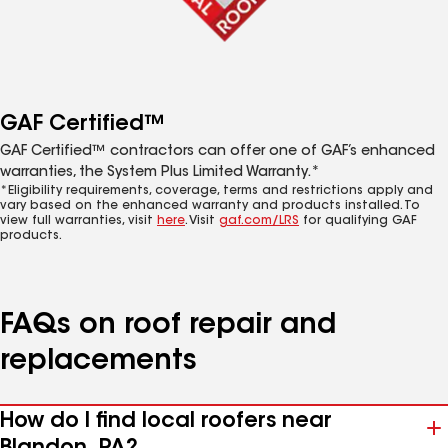
GAF Certified™
GAF Certified™ contractors can offer one of GAF’s enhanced
warranties, the System Plus Limited Warranty.*
*Eligibility requirements, coverage, terms and restrictions apply and
vary based on the enhanced warranty and products installed. To
view full warranties, visit
here
. Visit
gaf.com/LRS
for qualifying GAF
products.
FAQs on roof repair and
replacements
How do I find local roofers near