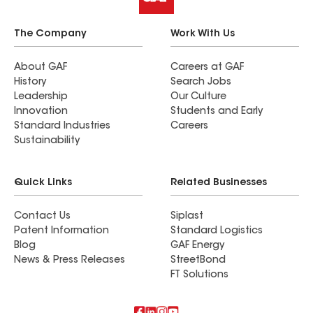
The Company
Work With Us
About GAF
Careers at GAF
History
Search Jobs
Leadership
Our Culture
Innovation
Students and Early
Standard Industries
Careers
Sustainability
Quick Links
Related Businesses
Contact Us
Siplast
Patent Information
Standard Logistics
Blog
GAF Energy
News & Press Releases
StreetBond
FT Solutions