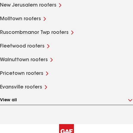
New Jerusalem roofers
Molltown roofers
Ruscombmanor Twp roofers
Fleetwood roofers
Walnuttown roofers
Pricetown roofers
Evansville roofers
View all