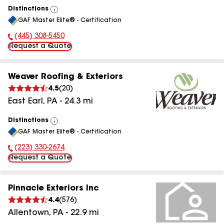
Distinctions
View
GAF Master Elite® - Certification
All
(445) 308-5450
Phone Number:
Request a Quote
Weaver Roofing & Exteriors
4.5
(
20
)
East Earl
,
PA
-
24.3
mi
Distinctions
View
GAF Master Elite® - Certification
All
(223) 330-2674
Phone Number:
Request a Quote
Pinnacle Exteriors Inc
4.4
(
576
)
Allentown
,
PA
-
22.9
mi