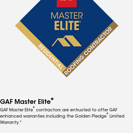
®
GAF Master Elite
®
GAF Master Elite
contractors are entrusted to offer GAF
®
enhanced warranties including the Golden Pledge
Limited
Warranty.*