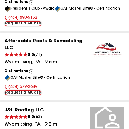
Distinctions
View
President's Club - Award
GAF Master Elite® - Certification
All
(484) 890-5152
Phone Number:
Request a Quote
Affordable Roofs & Remodeling
LLC
5.0
(
71
)
Wyomissing
,
PA
-
9.6
mi
Distinctions
View
GAF Master Elite® - Certification
All
(484) 579-2649
Phone Number:
Request a Quote
J&L Roofing LLC
5.0
(
63
)
Wyomissing
,
PA
-
9.2
mi